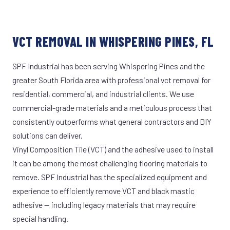
VCT REMOVAL IN WHISPERING PINES, FL
SPF Industrial has been serving Whispering Pines and the
greater South Florida area with professional vct removal for
residential, commercial, and industrial clients. We use
commercial-grade materials and a meticulous process that
consistently outperforms what general contractors and DIY
solutions can deliver.
Vinyl Composition Tile (VCT) and the adhesive used to install
it can be among the most challenging flooring materials to
remove. SPF Industrial has the specialized equipment and
experience to efficiently remove VCT and black mastic
adhesive — including legacy materials that may require
special handling.