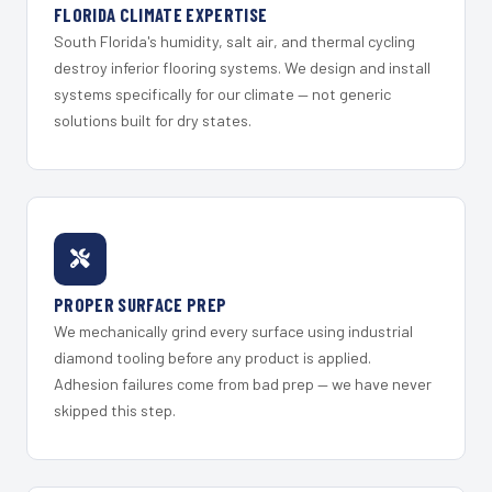
FLORIDA CLIMATE EXPERTISE
South Florida's humidity, salt air, and thermal cycling
destroy inferior flooring systems. We design and install
systems specifically for our climate — not generic
solutions built for dry states.
PROPER SURFACE PREP
We mechanically grind every surface using industrial
diamond tooling before any product is applied.
Adhesion failures come from bad prep — we have never
skipped this step.