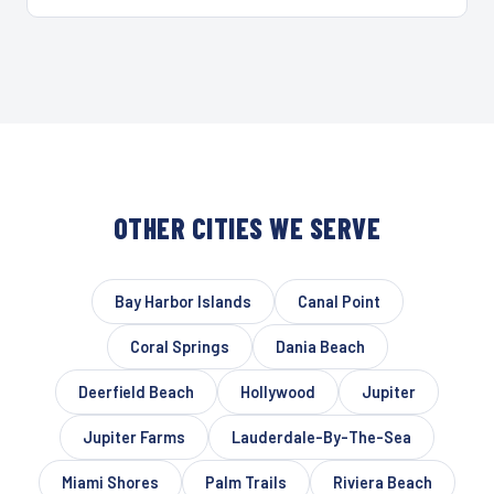
OTHER CITIES WE SERVE
Bay Harbor Islands
Canal Point
Coral Springs
Dania Beach
Deerfield Beach
Hollywood
Jupiter
Jupiter Farms
Lauderdale-By-The-Sea
Miami Shores
Palm Trails
Riviera Beach