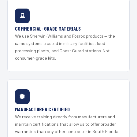
COMMERCIAL-GRADE MATERIALS
We use Sherwin-Williams and Fosroc products — the
same systems trusted in military facilities, food
processing plants, and Coast Guard stations. Not
consumer-grade kits.
MANUFACTURER CERTIFIED
We receive training directly from manufacturers and
maintain certifications that allow us to offer broader
warranties than any other contractor in South Florida.