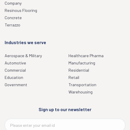
Company
Resinous Flooring
Concrete
Terrazzo
Industries we serve
Aerospace & Military
Healthcare Pharma
Automotive
Manufacturing
Commercial
Residential
Education
Retail
Government
Transportation
Warehousing
Sign up to our newsletter