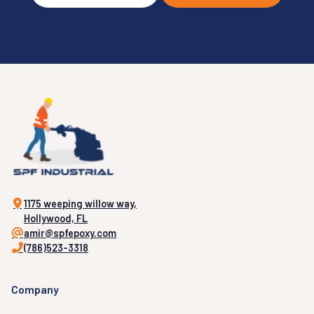
1175 weeping willow way,
Hollywood, FL
amir@spfepoxy.com
(786)523-3318
Company