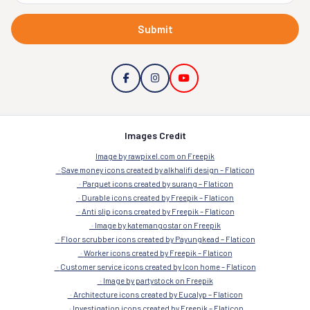
Submit
Images Credit
Image by rawpixel.com on Freepik
Save money icons created by alkhalifi design – Flaticon
Parquet icons created by surang – Flaticon
Durable icons created by Freepik – Flaticon
Anti slip icons created by Freepik – Flaticon
Image by katemangostar on Freepik
Floor scrubber icons created by Payungkead – Flaticon
Worker icons created by Freepik – Flaticon
Customer service icons created by Icon home – Flaticon
Image by partystock on Freepik
Architecture icons created by Eucalyp – Flaticon
Investigation icons created by Freepik – Flaticon