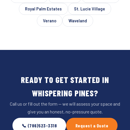
Royal Palm Estates
St. Lucie Village
Verano
Waveland
READY TO GET STARTED IN
WHISPERING PINES?
Call us or fill out the form — we will assess your space and
give you an honest, no-pressure quote.
📞 (786)523-3318
Request a Quote