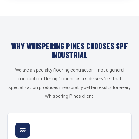
WHY WHISPERING PINES CHOOSES SPF
INDUSTRIAL
We are a specialty flooring contractor — not a general
contractor offering flooring as a side service. That
specialization produces measurably better results for every
Whispering Pines client.