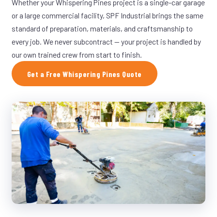
Whether your Whispering Pines project is a single-car garage
or a large commercial facility, SPF Industrial brings the same
standard of preparation, materials, and craftsmanship to
every job. We never subcontract — your project is handled by
our own trained crew from start to finish.
Get a Free Whispering Pines Quote