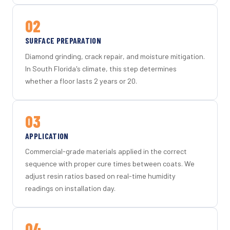
02
SURFACE PREPARATION
Diamond grinding, crack repair, and moisture mitigation.
In South Florida's climate, this step determines
whether a floor lasts 2 years or 20.
03
APPLICATION
Commercial-grade materials applied in the correct
sequence with proper cure times between coats. We
adjust resin ratios based on real-time humidity
readings on installation day.
04