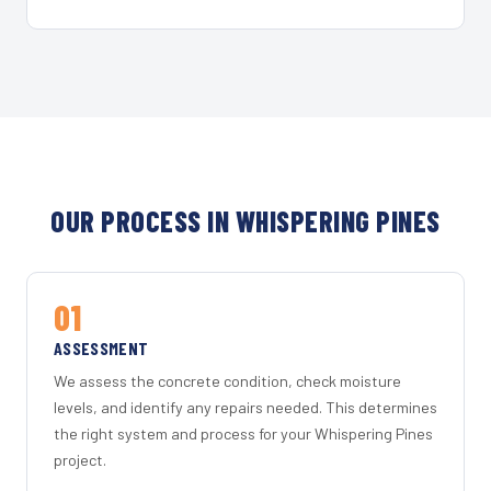
OUR PROCESS IN WHISPERING PINES
01
ASSESSMENT
We assess the concrete condition, check moisture
levels, and identify any repairs needed. This determines
the right system and process for your Whispering Pines
project.