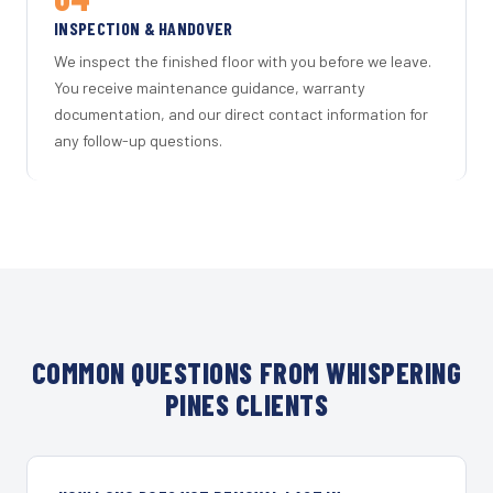
INSPECTION & HANDOVER
We inspect the finished floor with you before we leave.
You receive maintenance guidance, warranty
documentation, and our direct contact information for
any follow-up questions.
COMMON QUESTIONS FROM WHISPERING
PINES CLIENTS