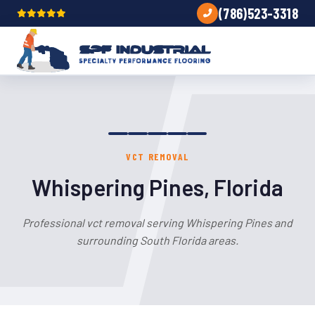
(786)523-3318
VCT REMOVAL
Whispering Pines, Florida
Professional vct removal serving Whispering Pines and
surrounding South Florida areas.