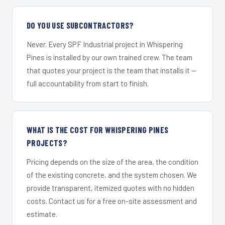
DO YOU USE SUBCONTRACTORS?
Never. Every SPF Industrial project in Whispering
Pines is installed by our own trained crew. The team
that quotes your project is the team that installs it —
full accountability from start to finish.
WHAT IS THE COST FOR WHISPERING PINES
PROJECTS?
Pricing depends on the size of the area, the condition
of the existing concrete, and the system chosen. We
provide transparent, itemized quotes with no hidden
costs. Contact us for a free on-site assessment and
estimate.