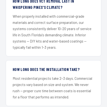
HOW LONG DOES VCT REMOVAL LAST IN
WHISPERING PINES'S CLIMATE?
When properly installed with commercial-grade
materials and correct surface preparation, our
systems consistently deliver 10–20 years of service
life in South Florida's demanding climate. Inferior
systems — DIY kits and water-based coatings —
typically fail within 1–3 years.
HOW LONG DOES THE INSTALLATION TAKE?
Most residential projects take 2–3 days. Commercial
projects vary based on size and system. We never
rush — proper cure time between coats is essential
for a floor that performs as intended.