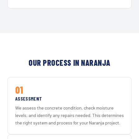
OUR PROCESS IN NARANJA
01
ASSESSMENT
We assess the concrete condition, check moisture
levels, and identify any repairs needed. This determines
the right system and process for your Naranja project.