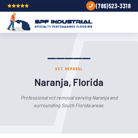
(786)523-3318
VCT REMOVAL
Naranja, Florida
Professional vct removal serving Naranja and
surrounding South Florida areas.