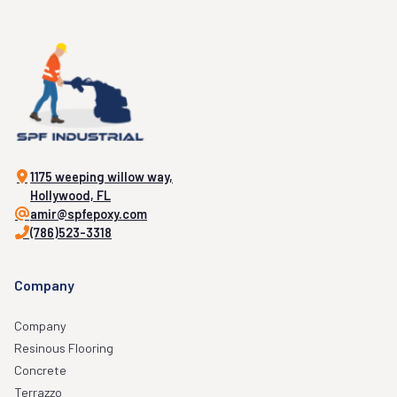
1175 weeping willow way,
Hollywood, FL
amir@spfepoxy.com
(786)523-3318
Company
Company
Resinous Flooring
Concrete
Terrazzo