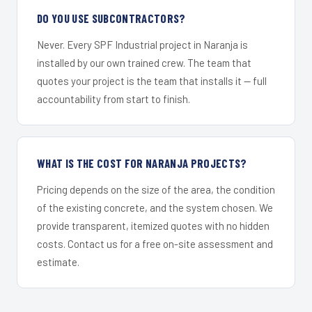
DO YOU USE SUBCONTRACTORS?
Never. Every SPF Industrial project in Naranja is
installed by our own trained crew. The team that
quotes your project is the team that installs it — full
accountability from start to finish.
WHAT IS THE COST FOR NARANJA PROJECTS?
Pricing depends on the size of the area, the condition
of the existing concrete, and the system chosen. We
provide transparent, itemized quotes with no hidden
costs. Contact us for a free on-site assessment and
estimate.