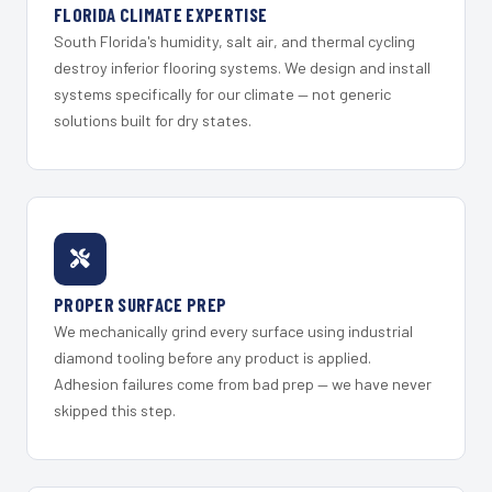
FLORIDA CLIMATE EXPERTISE
South Florida's humidity, salt air, and thermal cycling
destroy inferior flooring systems. We design and install
systems specifically for our climate — not generic
solutions built for dry states.
PROPER SURFACE PREP
We mechanically grind every surface using industrial
diamond tooling before any product is applied.
Adhesion failures come from bad prep — we have never
skipped this step.