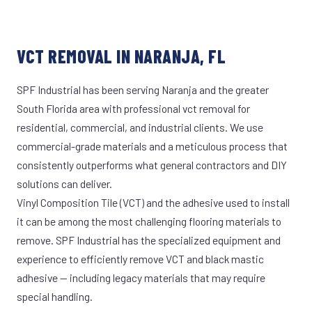
VCT REMOVAL IN NARANJA, FL
SPF Industrial has been serving Naranja and the greater
South Florida area with professional vct removal for
residential, commercial, and industrial clients. We use
commercial-grade materials and a meticulous process that
consistently outperforms what general contractors and DIY
solutions can deliver.
Vinyl Composition Tile (VCT) and the adhesive used to install
it can be among the most challenging flooring materials to
remove. SPF Industrial has the specialized equipment and
experience to efficiently remove VCT and black mastic
adhesive — including legacy materials that may require
special handling.