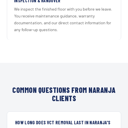
INSPECTION & HANDOVER
We inspect the finished floor with you before we leave.
You receive maintenance guidance, warranty
documentation, and our direct contact information for
any follow-up questions.
COMMON QUESTIONS FROM NARANJA
CLIENTS
HOW LONG DOES VCT REMOVAL LAST IN NARANJA'S