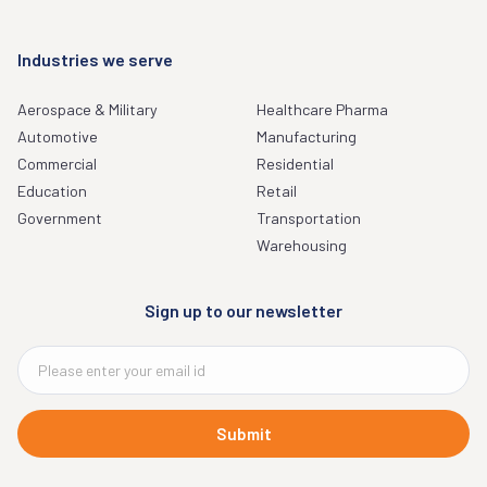
Industries we serve
Aerospace & Military
Healthcare Pharma
Automotive
Manufacturing
Commercial
Residential
Education
Retail
Government
Transportation
Warehousing
Sign up to our newsletter
Submit