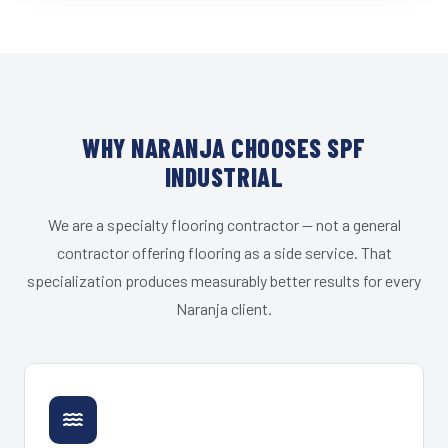
WHY NARANJA CHOOSES SPF
INDUSTRIAL
We are a specialty flooring contractor — not a general
contractor offering flooring as a side service. That
specialization produces measurably better results for every
Naranja client.