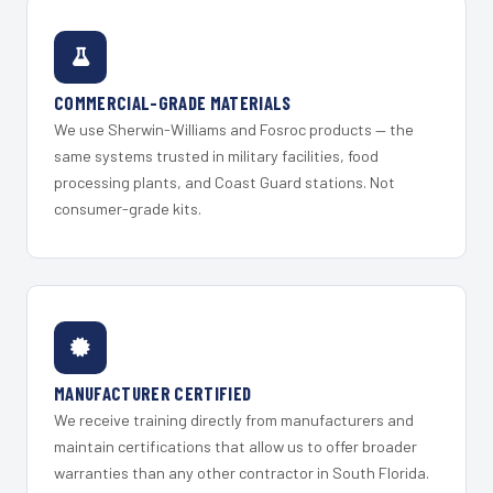
COMMERCIAL-GRADE MATERIALS
We use Sherwin-Williams and Fosroc products — the
same systems trusted in military facilities, food
processing plants, and Coast Guard stations. Not
consumer-grade kits.
MANUFACTURER CERTIFIED
We receive training directly from manufacturers and
maintain certifications that allow us to offer broader
warranties than any other contractor in South Florida.