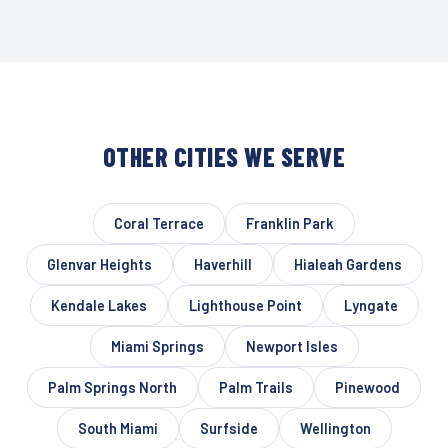
OTHER CITIES WE SERVE
Coral Terrace
Franklin Park
Glenvar Heights
Haverhill
Hialeah Gardens
Kendale Lakes
Lighthouse Point
Lyngate
Miami Springs
Newport Isles
Palm Springs North
Palm Trails
Pinewood
South Miami
Surfside
Wellington