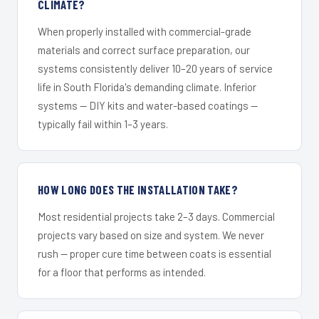
CLIMATE?
When properly installed with commercial-grade
materials and correct surface preparation, our
systems consistently deliver 10–20 years of service
life in South Florida's demanding climate. Inferior
systems — DIY kits and water-based coatings —
typically fail within 1–3 years.
HOW LONG DOES THE INSTALLATION TAKE?
Most residential projects take 2–3 days. Commercial
projects vary based on size and system. We never
rush — proper cure time between coats is essential
for a floor that performs as intended.