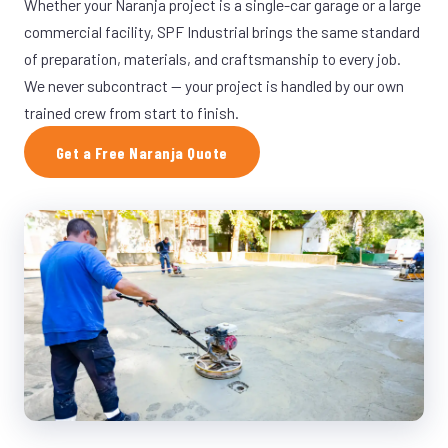
Whether your Naranja project is a single-car garage or a large
commercial facility, SPF Industrial brings the same standard
of preparation, materials, and craftsmanship to every job.
We never subcontract — your project is handled by our own
trained crew from start to finish.
Get a Free Naranja Quote