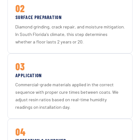
02
SURFACE PREPARATION
Diamond grinding, crack repair, and moisture mitigation.
In South Florida's climate, this step determines
whether a floor lasts 2 years or 20.
03
APPLICATION
Commercial-grade materials applied in the correct
sequence with proper cure times between coats. We
adjust resin ratios based on real-time humidity
readings on installation day.
04