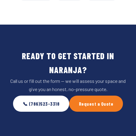
READY TO GET STARTED IN
NARANJA?
Call us or fill out the form — we will assess your space and
give you an honest, no-pressure quote.
📞 (786)523-3318
Request a Quote