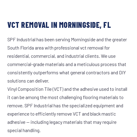
VCT REMOVAL IN MORNINGSIDE, FL
SPF Industrial has been serving Morningside and the greater
South Florida area with professional vct removal for
residential, commercial, and industrial clients. We use
commercial-grade materials and a meticulous process that
consistently outperforms what general contractors and DIY
solutions can deliver.
Vinyl Composition Tile (VCT) and the adhesive used to install
it can be among the most challenging flooring materials to
remove. SPF Industrial has the specialized equipment and
experience to efficiently remove VCT and black mastic
adhesive — including legacy materials that may require
special handling.