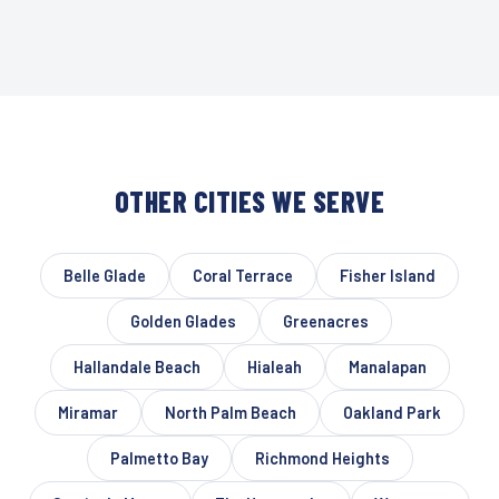
OTHER CITIES WE SERVE
Belle Glade
Coral Terrace
Fisher Island
Golden Glades
Greenacres
Hallandale Beach
Hialeah
Manalapan
Miramar
North Palm Beach
Oakland Park
Palmetto Bay
Richmond Heights