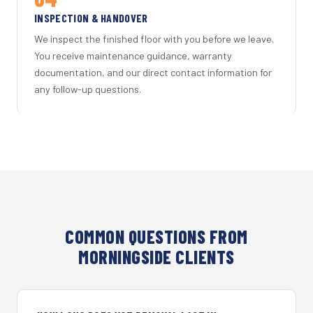
INSPECTION & HANDOVER
We inspect the finished floor with you before we leave.
You receive maintenance guidance, warranty
documentation, and our direct contact information for
any follow-up questions.
COMMON QUESTIONS FROM
MORNINGSIDE CLIENTS