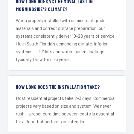
HOW LONG DOES VCT REMOVAL LAST IN
MORNINGSIDE'S CLIMATE?
When properly installed with commercial-grade
materials and correct surface preparation, our
systems consistently deliver 10–20 years of service
life in South Florida's demanding climate. Inferior
systems — DIY kits and water-based coatings —
typically fail within 1–3 years.
HOW LONG DOES THE INSTALLATION TAKE?
Most residential projects take 2–3 days. Commercial
projects vary based on size and system. We never
rush — proper cure time between coats is essential
for a floor that performs as intended.