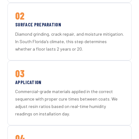
02
SURFACE PREPARATION
Diamond grinding, crack repair, and moisture mitigation.
In South Florida's climate, this step determines
whether a floor lasts 2 years or 20.
03
APPLICATION
Commercial-grade materials applied in the correct
sequence with proper cure times between coats. We
adjust resin ratios based on real-time humidity
readings on installation day.
04