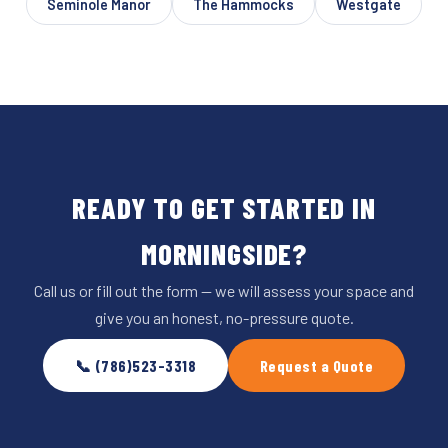
Seminole Manor
The Hammocks
Westgate
READY TO GET STARTED IN
MORNINGSIDE?
Call us or fill out the form — we will assess your space and
give you an honest, no-pressure quote.
📞 (786)523-3318
Request a Quote