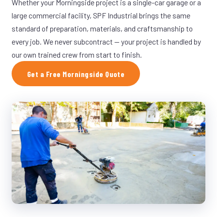
Whether your Morningside project is a single-car garage or a
large commercial facility, SPF Industrial brings the same
standard of preparation, materials, and craftsmanship to
every job. We never subcontract — your project is handled by
our own trained crew from start to finish.
Get a Free Morningside Quote