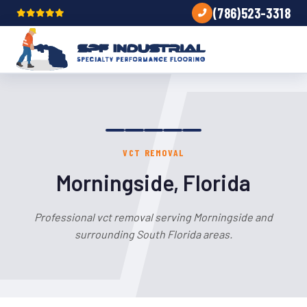
(786)523-3318
VCT REMOVAL
Morningside, Florida
Professional vct removal serving Morningside and
surrounding South Florida areas.