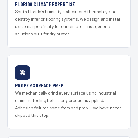
FLORIDA CLIMATE EXPERTISE
South Florida's humidity, salt air, and thermal cycling
destroy inferior flooring systems. We design and install
systems specifically for our climate — not generic
solutions built for dry states.
PROPER SURFACE PREP
We mechanically grind every surface using industrial
diamond tooling before any product is applied.
Adhesion failures come from bad prep — we have never
skipped this step.