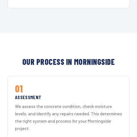
OUR PROCESS IN MORNINGSIDE
01
ASSESSMENT
We assess the concrete condition, check moisture
levels, and identify any repairs needed. This determines
the right system and process for your Morningside
project.