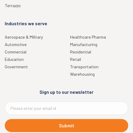
Terrazzo
Industries we serve
Aerospace & Military
Healthcare Pharma
Automotive
Manufacturing
Commercial
Residential
Education
Retail
Government
Transportation
Warehousing
Sign up to our newsletter
Submit