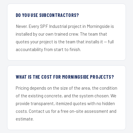
DO YOU USE SUBCONTRACTORS?
Never. Every SPF Industrial project in Morningside is
installed by our own trained crew. The team that
quotes your project is the team that installs it — full
accountability from start to finish.
WHAT IS THE COST FOR MORNINGSIDE PROJECTS?
Pricing depends on the size of the area, the condition
of the existing concrete, and the system chosen. We
provide transparent, itemized quotes with no hidden
costs. Contact us for a free on-site assessment and
estimate.