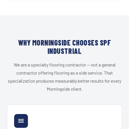
WHY MORNINGSIDE CHOOSES SPF
INDUSTRIAL
We are a specialty flooring contractor — not a general
contractor offering flooring as a side service. That
specialization produces measurably better results for every
Morningside client.