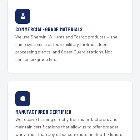
COMMERCIAL-GRADE MATERIALS
We use Sherwin-Williams and Fosroc products — the
same systems trusted in military facilities, food
processing plants, and Coast Guard stations. Not
consumer-grade kits.
MANUFACTURER CERTIFIED
We receive training directly from manufacturers and
maintain certifications that allow us to offer broader
warranties than any other contractor in South Florida.