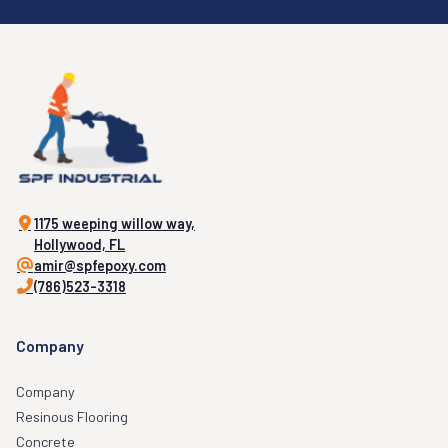
1175 weeping willow way,
Hollywood, FL
amir@spfepoxy.com
(786)523-3318
Company
Company
Resinous Flooring
Concrete