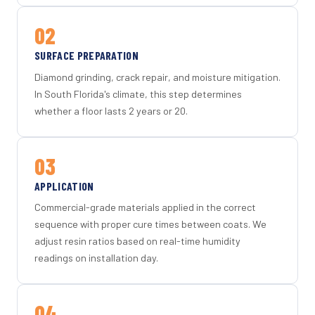
02
SURFACE PREPARATION
Diamond grinding, crack repair, and moisture mitigation.
In South Florida's climate, this step determines
whether a floor lasts 2 years or 20.
03
APPLICATION
Commercial-grade materials applied in the correct
sequence with proper cure times between coats. We
adjust resin ratios based on real-time humidity
readings on installation day.
04