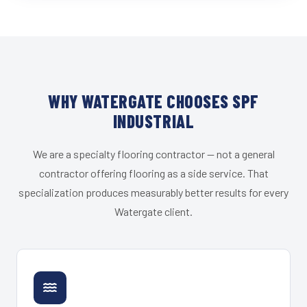
WHY WATERGATE CHOOSES SPF
INDUSTRIAL
We are a specialty flooring contractor — not a general
contractor offering flooring as a side service. That
specialization produces measurably better results for every
Watergate client.