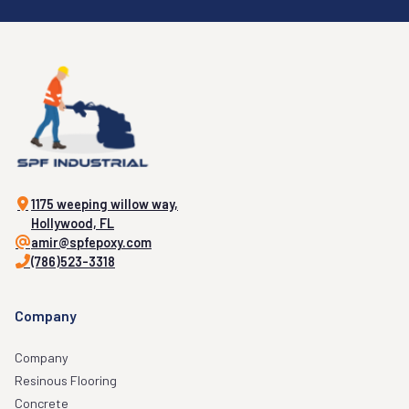
1175 weeping willow way,
Hollywood, FL
amir@spfepoxy.com
(786)523-3318
Company
Company
Resinous Flooring
Concrete