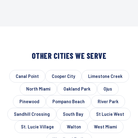
OTHER CITIES WE SERVE
Canal Point
Cooper City
Limestone Creek
North Miami
Oakland Park
Ojus
Pinewood
Pompano Beach
River Park
Sandhill Crossing
South Bay
St Lucie West
St. Lucie Village
Walton
West Miami