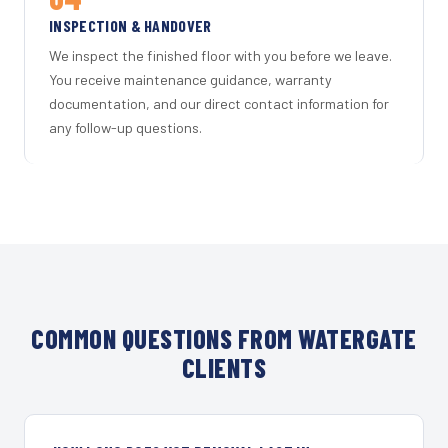
INSPECTION & HANDOVER
We inspect the finished floor with you before we leave.
You receive maintenance guidance, warranty
documentation, and our direct contact information for
any follow-up questions.
COMMON QUESTIONS FROM WATERGATE
CLIENTS