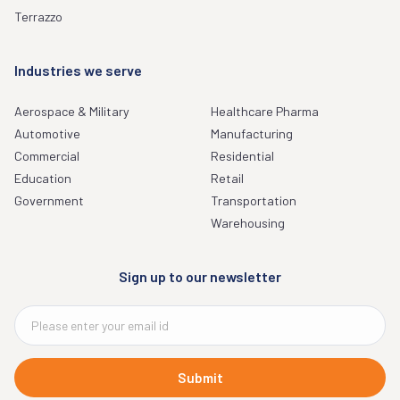
Terrazzo
Industries we serve
Aerospace & Military
Healthcare Pharma
Automotive
Manufacturing
Commercial
Residential
Education
Retail
Government
Transportation
Warehousing
Sign up to our newsletter
Submit