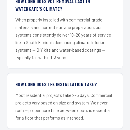
HOW LONG DOES VCT REMOVAL LAST IN
WATERGATE'S CLIMATE?
When properly installed with commercial-grade
materials and correct surface preparation, our
systems consistently deliver 10–20 years of service
life in South Florida's demanding climate. Inferior
systems — DIY kits and water-based coatings —
typically fail within 1–3 years.
HOW LONG DOES THE INSTALLATION TAKE?
Most residential projects take 2–3 days. Commercial
projects vary based on size and system. We never
rush — proper cure time between coats is essential
for a floor that performs as intended.