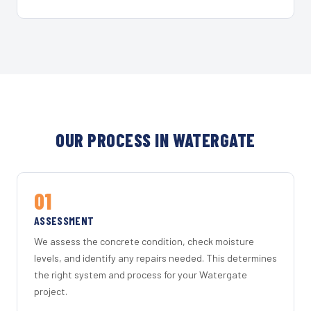
OUR PROCESS IN WATERGATE
01
ASSESSMENT
We assess the concrete condition, check moisture
levels, and identify any repairs needed. This determines
the right system and process for your Watergate
project.