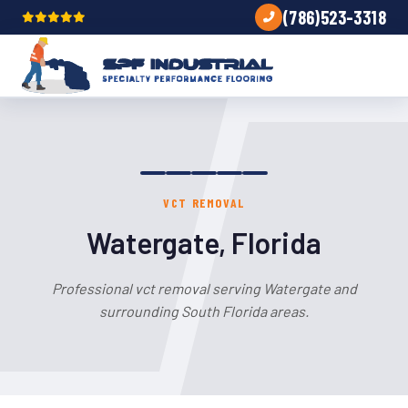
(786)523-3318
VCT REMOVAL
Watergate, Florida
Professional vct removal serving Watergate and
surrounding South Florida areas.