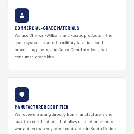
COMMERCIAL-GRADE MATERIALS
We use Sherwin-Williams and Fosroc products — the
same systems trusted in military facilities, food
processing plants, and Coast Guard stations. Not
consumer-grade kits.
MANUFACTURER CERTIFIED
We receive training directly from manufacturers and
maintain certifications that allow us to offer broader
warranties than any other contractor in South Florida.