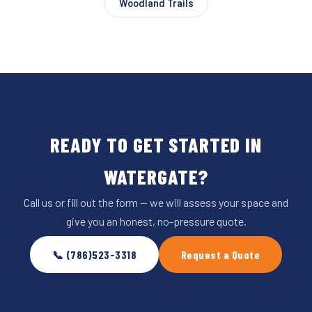
Woodland Trails
READY TO GET STARTED IN
WATERGATE?
Call us or fill out the form — we will assess your space and
give you an honest, no-pressure quote.
📞 (786)523-3318
Request a Quote