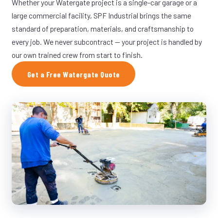
Whether your Watergate project is a single-car garage or a
large commercial facility, SPF Industrial brings the same
standard of preparation, materials, and craftsmanship to
every job. We never subcontract — your project is handled by
our own trained crew from start to finish.
Get a Free Watergate Quote