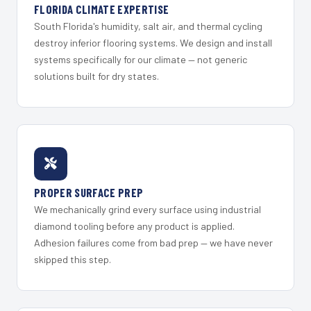
FLORIDA CLIMATE EXPERTISE
South Florida's humidity, salt air, and thermal cycling
destroy inferior flooring systems. We design and install
systems specifically for our climate — not generic
solutions built for dry states.
PROPER SURFACE PREP
We mechanically grind every surface using industrial
diamond tooling before any product is applied.
Adhesion failures come from bad prep — we have never
skipped this step.