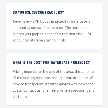
DO YOU USE SUBCONTRACTORS?
Never. Every SPF Industrial project in Watergate is
installed by our own trained crew. The team that
quotes your project is the team that installs it — full
accountability from start to finish.
WHAT IS THE COST FOR WATERGATE PROJECTS?
Pricing depends on the size of the area, the condition
of the existing concrete, and the system chosen. We
provide transparent, itemized quotes with no hidden
costs. Contact us for a free on-site assessment and
estimate.