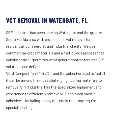
VCT REMOVAL IN WATERGATE, FL
SPF Industrial has been serving Watergate and the greater
South Florida area with professional vct removal for
residential, commercial, and industrial clients. We use
commercial-grade materials and a meticulous process that
consistently outperforms what general contractors and DIY
solutions can deliver.
Vinyl Composition Tile (VCT) and the adhesive used to install
it can be among the most challenging flooring materials to
remove. SPF Industrial has the specialized equipment and
experience to efficiently remove VCT and black mastic
adhesive — including legacy materials that may require
special handling.