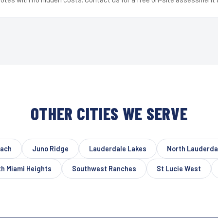
OTHER CITIES WE SERVE
each
Juno Ridge
Lauderdale Lakes
North Lauderda
h Miami Heights
Southwest Ranches
St Lucie West