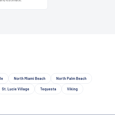
le
North Miami Beach
North Palm Beach
St. Lucie Village
Tequesta
Viking