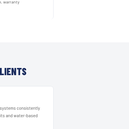
e, warranty
LIENTS
r systems consistently
 kits and water-based