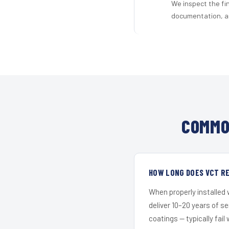
We inspect the fi
documentation, an
COMMO
HOW LONG DOES VCT RE
When properly installed
deliver 10–20 years of s
coatings — typically fail 