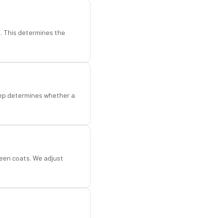
d. This determines the
step determines whether a
een coats. We adjust