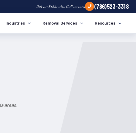
(786)523-3318
Get an Estimate, Call us now
Industries
Removal Services
Resources
da areas.