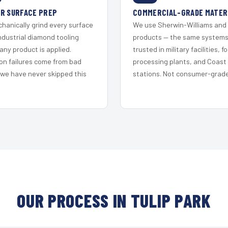
R SURFACE PREP
COMMERCIAL-GRADE MATER
hanically grind every surface
We use Sherwin-Williams and
ndustrial diamond tooling
products — the same system
any product is applied.
trusted in military facilities, f
on failures come from bad
processing plants, and Coast
 we have never skipped this
stations. Not consumer-grade 
OUR PROCESS IN TULIP PARK