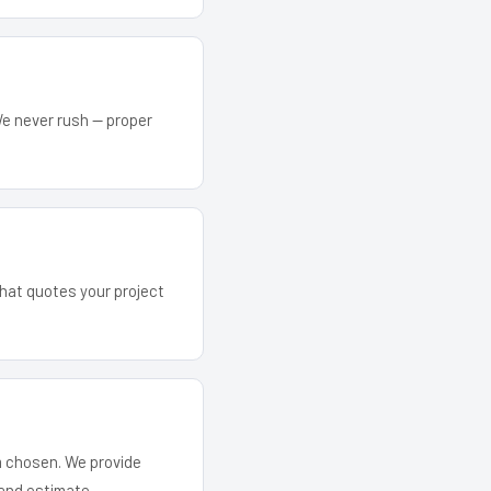
We never rush — proper
 that quotes your project
em chosen. We provide
and estimate.