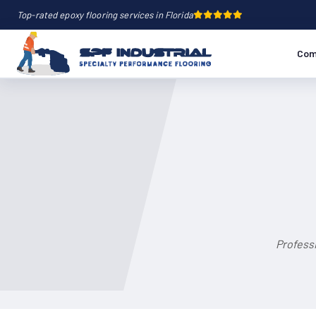
Top-rated epoxy flooring services in Florida
Com
Professi