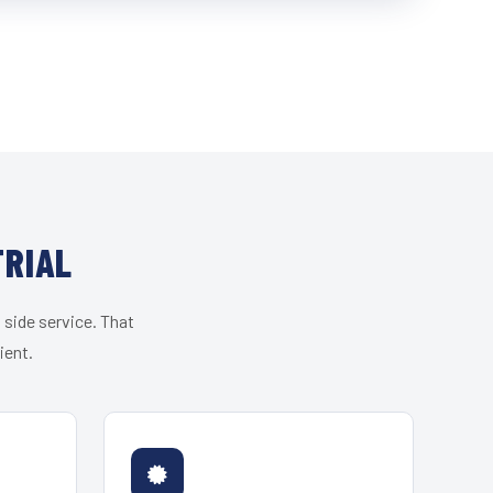
TRIAL
 side service. That
ient.