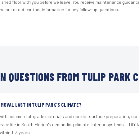
nished floor with you before we leave. You receive maintenance guidanc
d our direct contact information for any follow-up questions.
N QUESTIONS FROM TULIP PARK C
MOVAL LAST IN TULIP PARK'S CLIMATE?
 with commercial-grade materials and correct surface preparation, ou
ervice life in South Florida's demanding climate. Inferior systems — DIY
within 1–3 years.