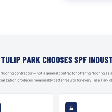
TULIP PARK CHOOSES SPF INDUS
 flooring contractor — not a general contractor offering flooring as a
ialization produces measurably better results for every Tulip Park cl