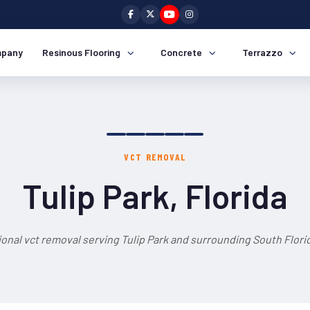
pany
Resinous Flooring
Concrete
Terrazzo
VCT REMOVAL
Tulip Park, Florida
onal vct removal serving Tulip Park and surrounding South Flori