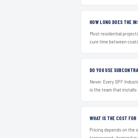
HOW LONG DOES THE IN
Most residential project
cure time between coats 
DO YOU USE SUBCONTR
Never. Every SPF Industri
is the team that installs 
WHAT IS THE COST FOR
Pricing depends on the s
transparent, itemized q