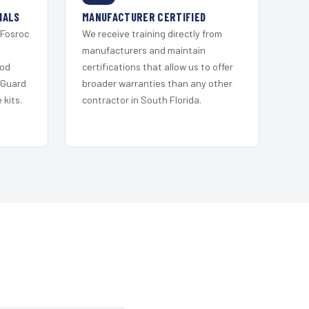
IALS
MANUFACTURER CERTIFIED
 Fosroc
We receive training directly from
s
manufacturers and maintain
ood
certifications that allow us to offer
 Guard
broader warranties than any other
kits.
contractor in South Florida.