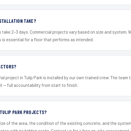
STALLATION TAKE?
s take 2–3 days. Commercial projects vary based on size and system. 
is essential for a floor that performs as intended.
ACTORS?
al project in Tulip Park is installed by our own trained crew. The team
it — full accountability from start to finish.
 TULIP PARK PROJECTS?
ize of the area, the condition of the existing concrete, and the syst
uotes with no hidden costs. Contact us for a free on-site assessment 