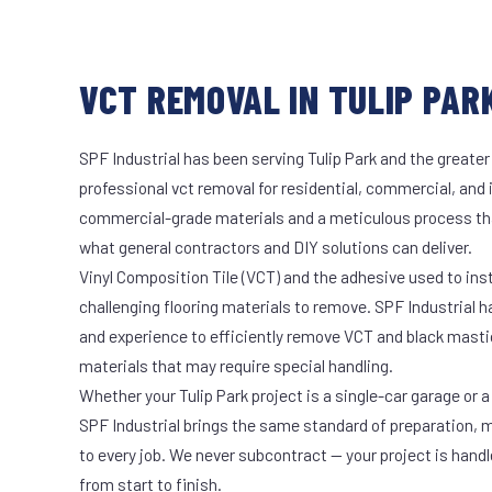
VCT REMOVAL IN TULIP PARK
SPF Industrial has been serving Tulip Park and the greater
professional vct removal for residential, commercial, and 
commercial-grade materials and a meticulous process th
what general contractors and DIY solutions can deliver.
Vinyl Composition Tile (VCT) and the adhesive used to ins
challenging flooring materials to remove. SPF Industrial 
and experience to efficiently remove VCT and black masti
materials that may require special handling.
Whether your Tulip Park project is a single-car garage or a
SPF Industrial brings the same standard of preparation, 
to every job. We never subcontract — your project is hand
from start to finish.