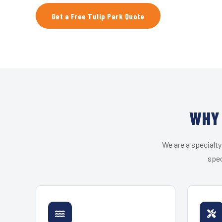
Get a Free Tulip Park Quote
WHY 
We are a specialty
spec