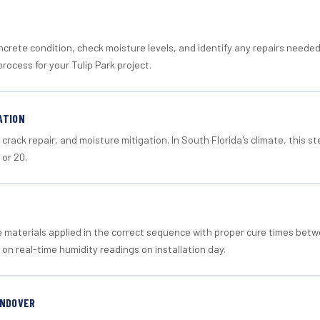
crete condition, check moisture levels, and identify any repairs neede
rocess for your Tulip Park project.
ATION
crack repair, and moisture mitigation. In South Florida's climate, this 
 or 20.
materials applied in the correct sequence with proper cure times betw
 on real-time humidity readings on installation day.
ANDOVER