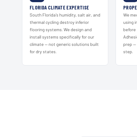
FLORIDA CLIMATE EXPERTISE
PROPE
South Florida's humidity, salt air, and
We mec
thermal cycling destroy inferior
using i
flooring systems. We design and
before 
install systems specifically for our
Adhesi
climate — not generic solutions built
prep —
for dry states.
step.