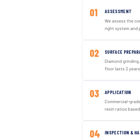
01
ASSESSMENT
We assess the con
right system and p
02
SURFACE PREPAR
Diamond grinding, 
floor lasts 2 years
03
APPLICATION
Commercial-grade 
resin ratios based
04
INSPECTION & H