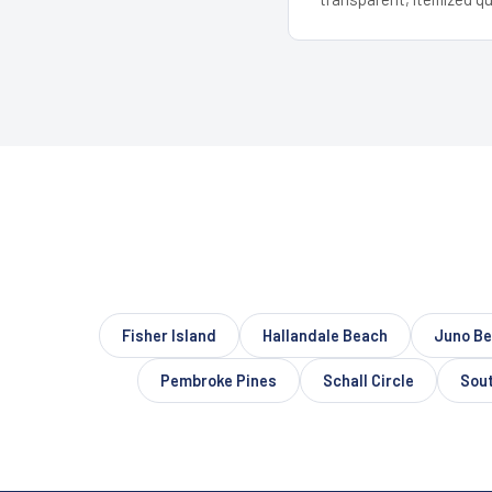
Fisher Island
Hallandale Beach
Juno B
Pembroke Pines
Schall Circle
Sout