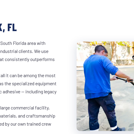
, FL
 South Florida area with
industrial clients. We use
at consistently outperforms
tall it can be among the most
has the specialized equipment
c adhesive — including legacy
 large commercial facility,
materials, and craftsmanship
led by our own trained crew