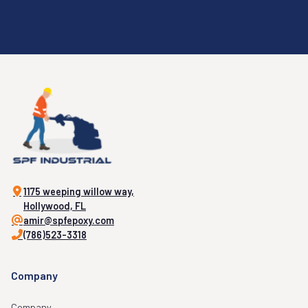
1175 weeping willow way,
Hollywood, FL
amir@spfepoxy.com
(786)523-3318
Company
Company