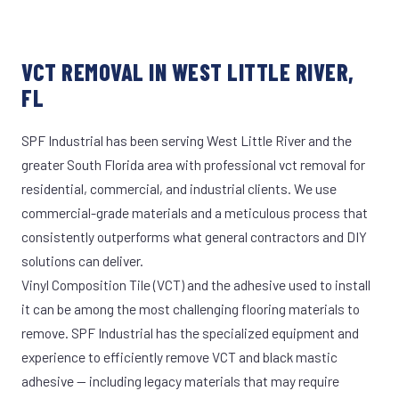
VCT REMOVAL IN WEST LITTLE RIVER,
FL
SPF Industrial has been serving West Little River and the
greater South Florida area with professional vct removal for
residential, commercial, and industrial clients. We use
commercial-grade materials and a meticulous process that
consistently outperforms what general contractors and DIY
solutions can deliver.
Vinyl Composition Tile (VCT) and the adhesive used to install
it can be among the most challenging flooring materials to
remove. SPF Industrial has the specialized equipment and
experience to efficiently remove VCT and black mastic
adhesive — including legacy materials that may require