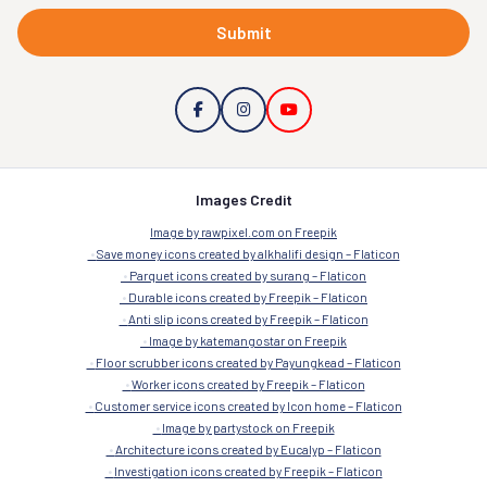
Submit
Images Credit
Image by rawpixel.com on Freepik
Save money icons created by alkhalifi design – Flaticon
Parquet icons created by surang – Flaticon
Durable icons created by Freepik – Flaticon
Anti slip icons created by Freepik – Flaticon
Image by katemangostar on Freepik
Floor scrubber icons created by Payungkead – Flaticon
Worker icons created by Freepik – Flaticon
Customer service icons created by Icon home – Flaticon
Image by partystock on Freepik
Architecture icons created by Eucalyp – Flaticon
Investigation icons created by Freepik – Flaticon