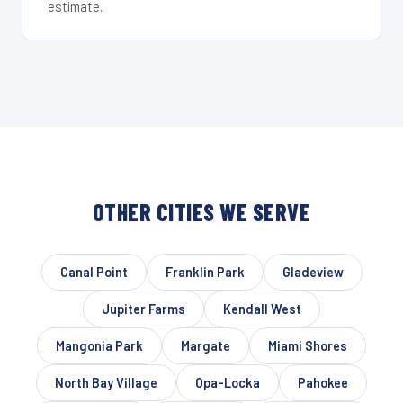
estimate.
OTHER CITIES WE SERVE
Canal Point
Franklin Park
Gladeview
Jupiter Farms
Kendall West
Mangonia Park
Margate
Miami Shores
North Bay Village
Opa-Locka
Pahokee