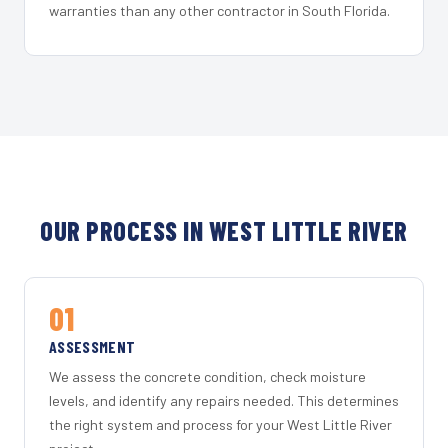
warranties than any other contractor in South Florida.
OUR PROCESS IN WEST LITTLE RIVER
01
ASSESSMENT
We assess the concrete condition, check moisture
levels, and identify any repairs needed. This determines
the right system and process for your West Little River