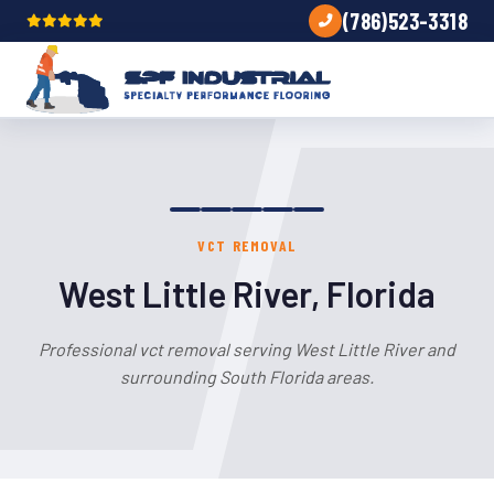
(786)523-3318
VCT REMOVAL
West Little River, Florida
Professional vct removal serving West Little River and
surrounding South Florida areas.