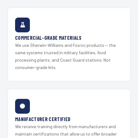
COMMERCIAL-GRADE MATERIALS
We use Sherwin-Williams and Fosroc products — the
same systems trusted in military facilities, food
processing plants, and Coast Guard stations. Not
consumer-grade kits.
MANUFACTURER CERTIFIED
We receive training directly from manufacturers and
maintain certifications that allow us to offer broader