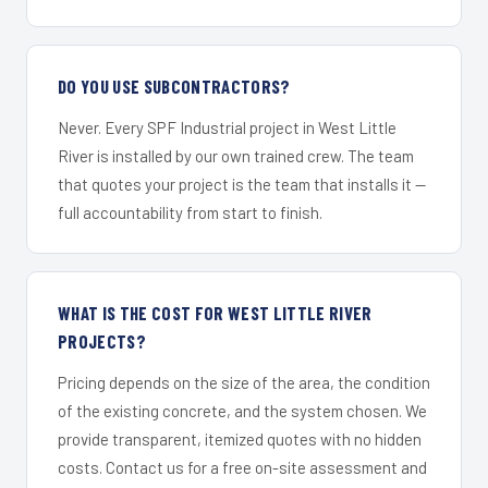
DO YOU USE SUBCONTRACTORS?
Never. Every SPF Industrial project in West Little
River is installed by our own trained crew. The team
that quotes your project is the team that installs it —
full accountability from start to finish.
WHAT IS THE COST FOR WEST LITTLE RIVER
PROJECTS?
Pricing depends on the size of the area, the condition
of the existing concrete, and the system chosen. We
provide transparent, itemized quotes with no hidden
costs. Contact us for a free on-site assessment and