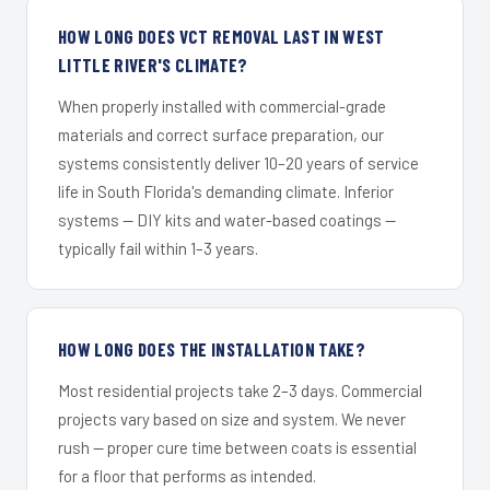
HOW LONG DOES VCT REMOVAL LAST IN WEST
LITTLE RIVER'S CLIMATE?
When properly installed with commercial-grade
materials and correct surface preparation, our
systems consistently deliver 10–20 years of service
life in South Florida's demanding climate. Inferior
systems — DIY kits and water-based coatings —
typically fail within 1–3 years.
HOW LONG DOES THE INSTALLATION TAKE?
Most residential projects take 2–3 days. Commercial
projects vary based on size and system. We never
rush — proper cure time between coats is essential
for a floor that performs as intended.