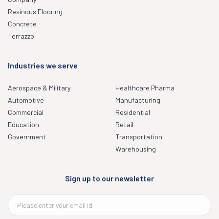
Resinous Flooring
Concrete
Terrazzo
Industries we serve
Aerospace & Military
Healthcare Pharma
Automotive
Manufacturing
Commercial
Residential
Education
Retail
Government
Transportation
Warehousing
Sign up to our newsletter