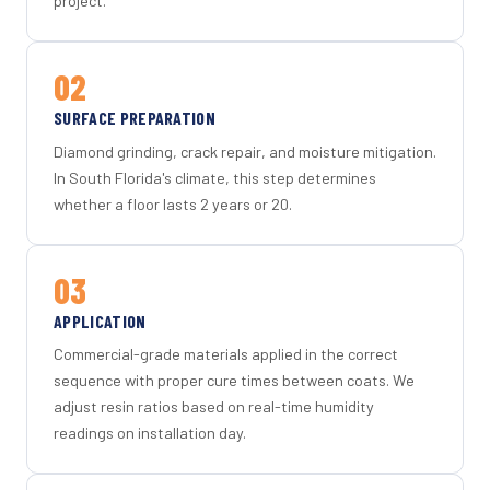
project.
02
SURFACE PREPARATION
Diamond grinding, crack repair, and moisture mitigation.
In South Florida's climate, this step determines
whether a floor lasts 2 years or 20.
03
APPLICATION
Commercial-grade materials applied in the correct
sequence with proper cure times between coats. We
adjust resin ratios based on real-time humidity
readings on installation day.