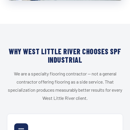
WHY WEST LITTLE RIVER CHOOSES SPF
INDUSTRIAL
We are a specialty flooring contractor — not a general
contractor offering flooring as a side service. That
specialization produces measurably better results for every
West Little River client.