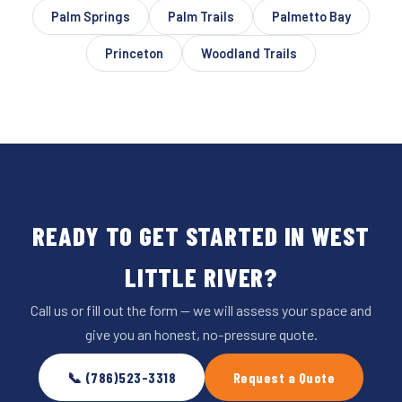
Palm Springs
Palm Trails
Palmetto Bay
Princeton
Woodland Trails
READY TO GET STARTED IN WEST
LITTLE RIVER?
Call us or fill out the form — we will assess your space and
give you an honest, no-pressure quote.
📞 (786)523-3318
Request a Quote