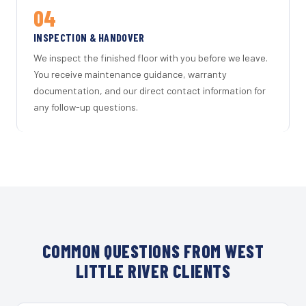
04
INSPECTION & HANDOVER
We inspect the finished floor with you before we leave.
You receive maintenance guidance, warranty
documentation, and our direct contact information for
any follow-up questions.
COMMON QUESTIONS FROM WEST
LITTLE RIVER CLIENTS