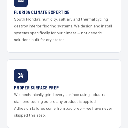
FLORIDA CLIMATE EXPERTISE
South Florida's humidity, salt air, and thermal cycling
destroy inferior flooring systems. We design and install
systems specifically for our climate — not generic
solutions built for dry states.
PROPER SURFACE PREP
We mechanically grind every surface using industrial
diamond tooling before any product is applied.
Adhesion failures come from bad prep — we have never
skipped this step.