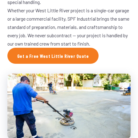
special handling.
Whether your West Little River project is a single-car garage
or a large commercial facility, SPF Industrial brings the same
standard of preparation, materials, and craftsmanship to
every job. We never subcontract — your project is handled by
our own trained crew from start to finish.
Get a Free West Little River Quote