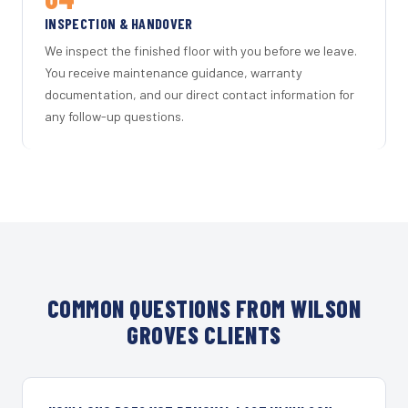
INSPECTION & HANDOVER
We inspect the finished floor with you before we leave.
You receive maintenance guidance, warranty
documentation, and our direct contact information for
any follow-up questions.
COMMON QUESTIONS FROM WILSON
GROVES CLIENTS