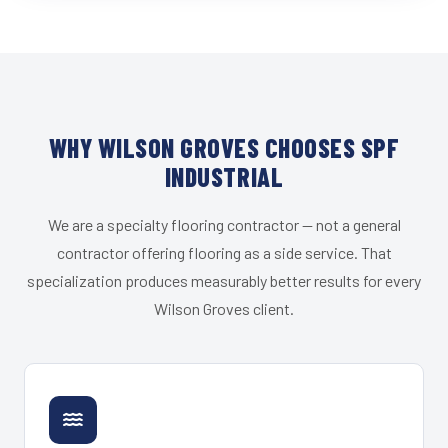
WHY WILSON GROVES CHOOSES SPF
INDUSTRIAL
We are a specialty flooring contractor — not a general
contractor offering flooring as a side service. That
specialization produces measurably better results for every
Wilson Groves client.