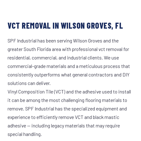
VCT REMOVAL IN WILSON GROVES, FL
SPF Industrial has been serving Wilson Groves and the
greater South Florida area with professional vct removal for
residential, commercial, and industrial clients. We use
commercial-grade materials and a meticulous process that
consistently outperforms what general contractors and DIY
solutions can deliver.
Vinyl Composition Tile (VCT) and the adhesive used to install
it can be among the most challenging flooring materials to
remove. SPF Industrial has the specialized equipment and
experience to efficiently remove VCT and black mastic
adhesive — including legacy materials that may require
special handling.