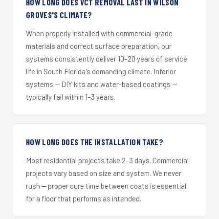
HOW LONG DOES VCT REMOVAL LAST IN WILSON
GROVES'S CLIMATE?
When properly installed with commercial-grade
materials and correct surface preparation, our
systems consistently deliver 10–20 years of service
life in South Florida's demanding climate. Inferior
systems — DIY kits and water-based coatings —
typically fail within 1–3 years.
HOW LONG DOES THE INSTALLATION TAKE?
Most residential projects take 2–3 days. Commercial
projects vary based on size and system. We never
rush — proper cure time between coats is essential
for a floor that performs as intended.