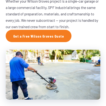
Whether your Wilson Groves project is a single-car garage or
a large commercial facility, SPF Industrial brings the same
standard of preparation, materials, and craftsmanship to
every job. We never subcontract — your project is handled by
our own trained crew from start to finish.
Get a Free Wilson Groves Quote