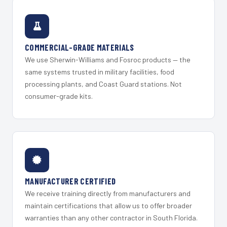
COMMERCIAL-GRADE MATERIALS
We use Sherwin-Williams and Fosroc products — the
same systems trusted in military facilities, food
processing plants, and Coast Guard stations. Not
consumer-grade kits.
MANUFACTURER CERTIFIED
We receive training directly from manufacturers and
maintain certifications that allow us to offer broader
warranties than any other contractor in South Florida.