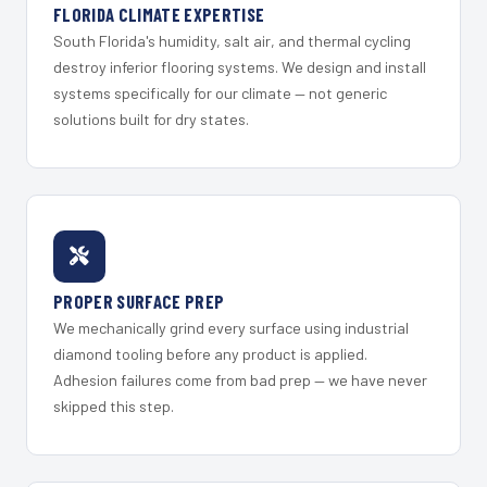
FLORIDA CLIMATE EXPERTISE
South Florida's humidity, salt air, and thermal cycling
destroy inferior flooring systems. We design and install
systems specifically for our climate — not generic
solutions built for dry states.
PROPER SURFACE PREP
We mechanically grind every surface using industrial
diamond tooling before any product is applied.
Adhesion failures come from bad prep — we have never
skipped this step.