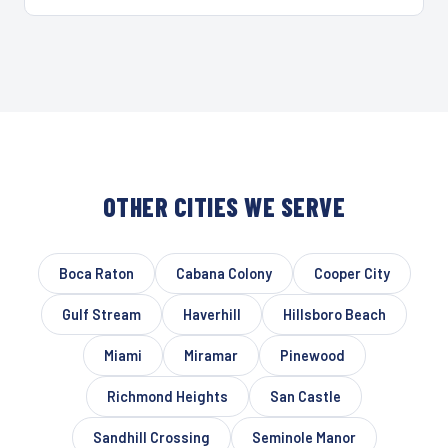
OTHER CITIES WE SERVE
Boca Raton
Cabana Colony
Cooper City
Gulf Stream
Haverhill
Hillsboro Beach
Miami
Miramar
Pinewood
Richmond Heights
San Castle
Sandhill Crossing
Seminole Manor