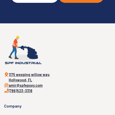
1175 weeping willow way,
Hollywood, FL
amir@spfepoxy.com
(786)523-3318
Company