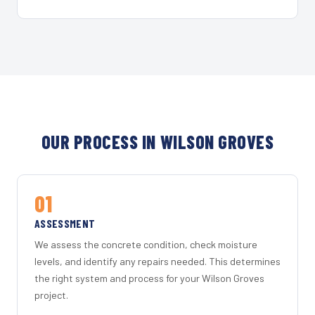
OUR PROCESS IN WILSON GROVES
01
ASSESSMENT
We assess the concrete condition, check moisture
levels, and identify any repairs needed. This determines
the right system and process for your Wilson Groves
project.