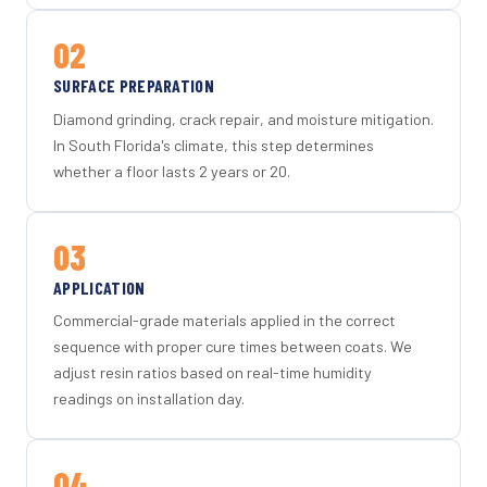
02
SURFACE PREPARATION
Diamond grinding, crack repair, and moisture mitigation.
In South Florida's climate, this step determines
whether a floor lasts 2 years or 20.
03
APPLICATION
Commercial-grade materials applied in the correct
sequence with proper cure times between coats. We
adjust resin ratios based on real-time humidity
readings on installation day.
04