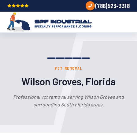
(786)523-3318
VCT REMOVAL
Wilson Groves, Florida
Professional vct removal serving Wilson Groves and
surrounding South Florida areas.