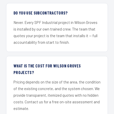
DO YOU USE SUBCONTRACTORS?
Never. Every SPF Industrial project in Wilson Groves
is installed by our own trained crew. The team that
quotes your project is the team that installs it — full
accountability from start to finish.
WHAT IS THE COST FOR WILSON GROVES
PROJECTS?
Pricing depends on the size of the area, the condition
of the existing concrete, and the system chosen. We
provide transparent, itemized quotes with no hidden
costs. Contact us for a free on-site assessment and
estimate.