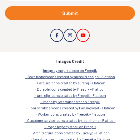
Submit
Images Credit
Image by rawpixel.com on Freepik
Save money icons created by alkhalifi design – Flaticon
Parquet icons created by surang – Flaticon
Durable icons created by Freepik – Flaticon
Anti slip icons created by Freepik – Flaticon
Image by katemangostar on Freepik
Floor scrubber icons created by Payungkead – Flaticon
Worker icons created by Freepik – Flaticon
Customer service icons created by Icon home – Flaticon
Image by partystock on Freepik
Architecture icons created by Eucalyp – Flaticon
Investigation icons created by Freepik – Flaticon