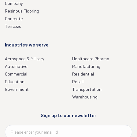
Company
Resinous Flooring
Concrete
Terrazzo
Industries we serve
Aerospace & Military
Healthcare Pharma
Automotive
Manufacturing
Commercial
Residential
Education
Retail
Government
Transportation
Warehousing
Sign up to our newsletter