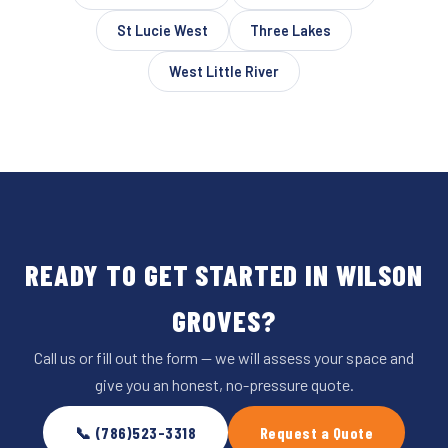
St Lucie West
Three Lakes
West Little River
READY TO GET STARTED IN WILSON
GROVES?
Call us or fill out the form — we will assess your space and
give you an honest, no-pressure quote.
📞 (786)523-3318
Request a Quote