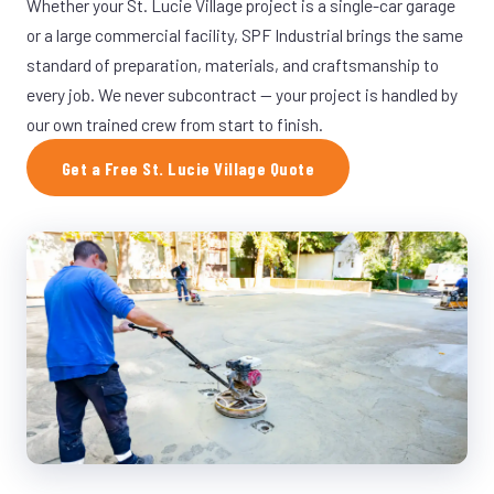
Whether your St. Lucie Village project is a single-car garage
or a large commercial facility, SPF Industrial brings the same
standard of preparation, materials, and craftsmanship to
every job. We never subcontract — your project is handled by
our own trained crew from start to finish.
Get a Free St. Lucie Village Quote