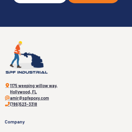
1175 weeping willow way,
Hollywood, FL
amir@spfepoxy.com
(786)523-3318
Company