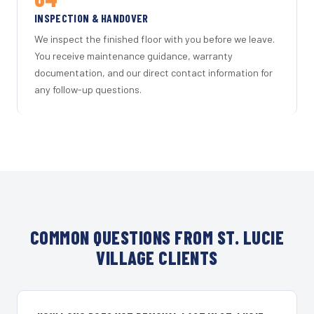
INSPECTION & HANDOVER
We inspect the finished floor with you before we leave.
You receive maintenance guidance, warranty
documentation, and our direct contact information for
any follow-up questions.
COMMON QUESTIONS FROM ST. LUCIE
VILLAGE CLIENTS