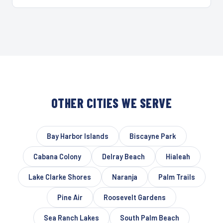
OTHER CITIES WE SERVE
Bay Harbor Islands
Biscayne Park
Cabana Colony
Delray Beach
Hialeah
Lake Clarke Shores
Naranja
Palm Trails
Pine Air
Roosevelt Gardens
Sea Ranch Lakes
South Palm Beach