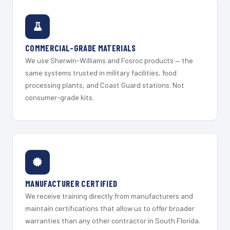
COMMERCIAL-GRADE MATERIALS
We use Sherwin-Williams and Fosroc products — the
same systems trusted in military facilities, food
processing plants, and Coast Guard stations. Not
consumer-grade kits.
MANUFACTURER CERTIFIED
We receive training directly from manufacturers and
maintain certifications that allow us to offer broader
warranties than any other contractor in South Florida.