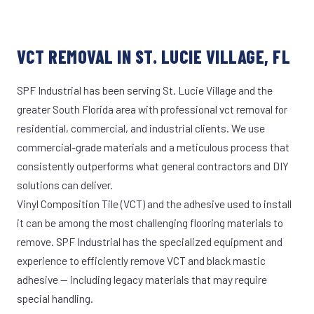
VCT REMOVAL IN ST. LUCIE VILLAGE, FL
SPF Industrial has been serving St. Lucie Village and the
greater South Florida area with professional vct removal for
residential, commercial, and industrial clients. We use
commercial-grade materials and a meticulous process that
consistently outperforms what general contractors and DIY
solutions can deliver.
Vinyl Composition Tile (VCT) and the adhesive used to install
it can be among the most challenging flooring materials to
remove. SPF Industrial has the specialized equipment and
experience to efficiently remove VCT and black mastic
adhesive — including legacy materials that may require
special handling.