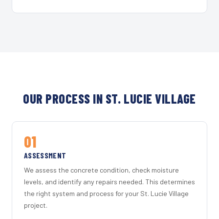
OUR PROCESS IN ST. LUCIE VILLAGE
01
ASSESSMENT
We assess the concrete condition, check moisture
levels, and identify any repairs needed. This determines
the right system and process for your St. Lucie Village
project.