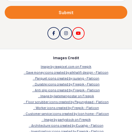
Submit
Images Credit
Image by rawpixel.com on Freepik
Save money icons created by alkhalifi design – Flaticon
Parquet icons created by surang – Flaticon
Durable icons created by Freepik – Flaticon
Anti slip icons created by Freepik – Flaticon
Image by katemangostar on Freepik
Floor scrubber icons created by Payungkead – Flaticon
Worker icons created by Freepik – Flaticon
Customer service icons created by Icon home – Flaticon
Image by partystock on Freepik
Architecture icons created by Eucalyp – Flaticon
Investigation icons created by Freepik – Flaticon