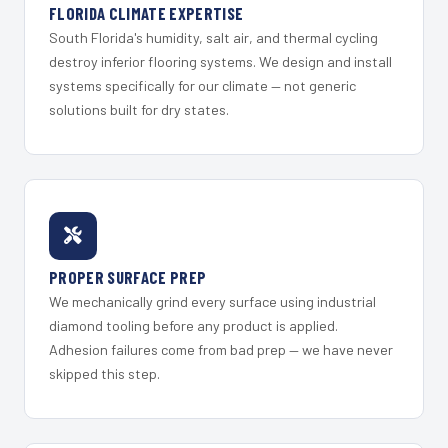
FLORIDA CLIMATE EXPERTISE
South Florida's humidity, salt air, and thermal cycling
destroy inferior flooring systems. We design and install
systems specifically for our climate — not generic
solutions built for dry states.
PROPER SURFACE PREP
We mechanically grind every surface using industrial
diamond tooling before any product is applied.
Adhesion failures come from bad prep — we have never
skipped this step.