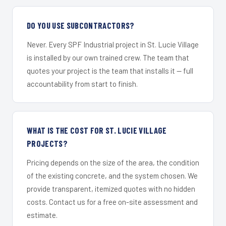
DO YOU USE SUBCONTRACTORS?
Never. Every SPF Industrial project in St. Lucie Village
is installed by our own trained crew. The team that
quotes your project is the team that installs it — full
accountability from start to finish.
WHAT IS THE COST FOR ST. LUCIE VILLAGE
PROJECTS?
Pricing depends on the size of the area, the condition
of the existing concrete, and the system chosen. We
provide transparent, itemized quotes with no hidden
costs. Contact us for a free on-site assessment and
estimate.