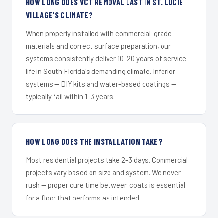
HOW LONG DOES VCT REMOVAL LAST IN ST. LUCIE
VILLAGE'S CLIMATE?
When properly installed with commercial-grade
materials and correct surface preparation, our
systems consistently deliver 10–20 years of service
life in South Florida's demanding climate. Inferior
systems — DIY kits and water-based coatings —
typically fail within 1–3 years.
HOW LONG DOES THE INSTALLATION TAKE?
Most residential projects take 2–3 days. Commercial
projects vary based on size and system. We never
rush — proper cure time between coats is essential
for a floor that performs as intended.