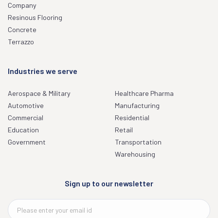
Company
Resinous Flooring
Concrete
Terrazzo
Industries we serve
Aerospace & Military
Healthcare Pharma
Automotive
Manufacturing
Commercial
Residential
Education
Retail
Government
Transportation
Warehousing
Sign up to our newsletter