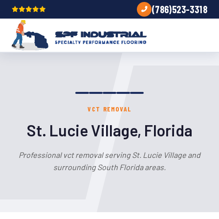
(786)523-3318
VCT REMOVAL
St. Lucie Village, Florida
Professional vct removal serving St. Lucie Village and
surrounding South Florida areas.