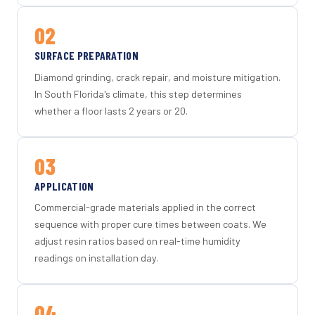
02
SURFACE PREPARATION
Diamond grinding, crack repair, and moisture mitigation.
In South Florida's climate, this step determines
whether a floor lasts 2 years or 20.
03
APPLICATION
Commercial-grade materials applied in the correct
sequence with proper cure times between coats. We
adjust resin ratios based on real-time humidity
readings on installation day.
04