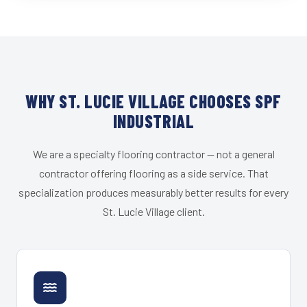
WHY ST. LUCIE VILLAGE CHOOSES SPF
INDUSTRIAL
We are a specialty flooring contractor — not a general
contractor offering flooring as a side service. That
specialization produces measurably better results for every
St. Lucie Village client.