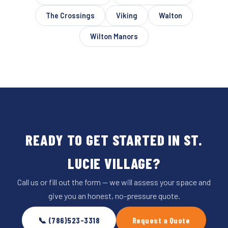
The Crossings
Viking
Walton
Wilton Manors
READY TO GET STARTED IN ST.
LUCIE VILLAGE?
Call us or fill out the form — we will assess your space and
give you an honest, no-pressure quote.
📞 (786)523-3318
Request a Quote