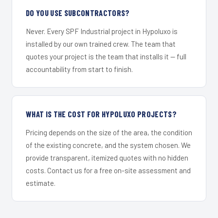
DO YOU USE SUBCONTRACTORS?
Never. Every SPF Industrial project in Hypoluxo is
installed by our own trained crew. The team that
quotes your project is the team that installs it — full
accountability from start to finish.
WHAT IS THE COST FOR HYPOLUXO PROJECTS?
Pricing depends on the size of the area, the condition
of the existing concrete, and the system chosen. We
provide transparent, itemized quotes with no hidden
costs. Contact us for a free on-site assessment and
estimate.