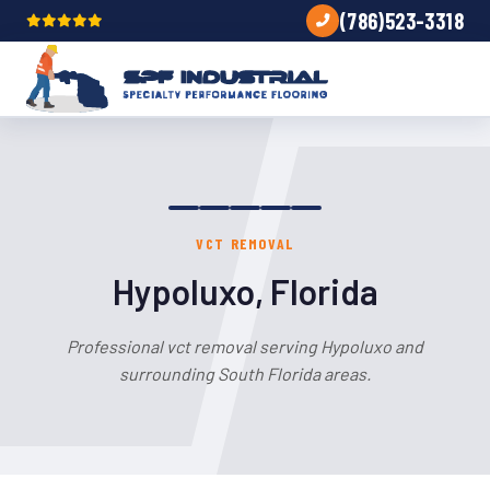
(786)523-3318
VCT REMOVAL
Hypoluxo, Florida
Professional vct removal serving Hypoluxo and
surrounding South Florida areas.