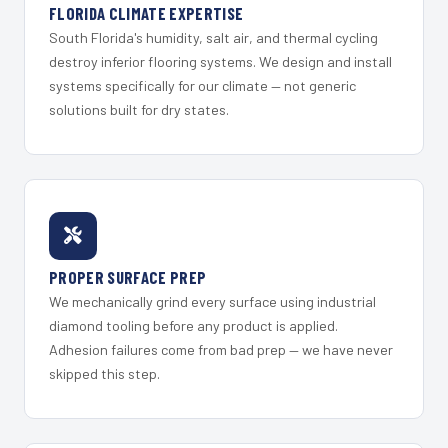
FLORIDA CLIMATE EXPERTISE
South Florida's humidity, salt air, and thermal cycling
destroy inferior flooring systems. We design and install
systems specifically for our climate — not generic
solutions built for dry states.
PROPER SURFACE PREP
We mechanically grind every surface using industrial
diamond tooling before any product is applied.
Adhesion failures come from bad prep — we have never
skipped this step.