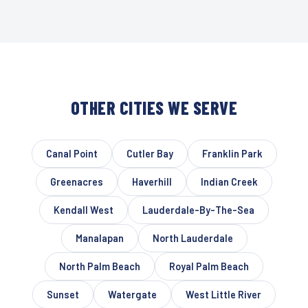
OTHER CITIES WE SERVE
Canal Point
Cutler Bay
Franklin Park
Greenacres
Haverhill
Indian Creek
Kendall West
Lauderdale-By-The-Sea
Manalapan
North Lauderdale
North Palm Beach
Royal Palm Beach
Sunset
Watergate
West Little River