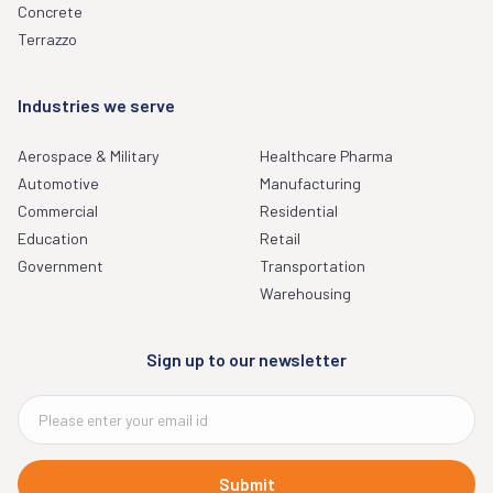
Concrete
Terrazzo
Industries we serve
Aerospace & Military
Healthcare Pharma
Automotive
Manufacturing
Commercial
Residential
Education
Retail
Government
Transportation
Warehousing
Sign up to our newsletter
Submit