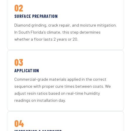
02
SURFACE PREPARATION
Diamond grinding, crack repair, and moisture mitigation.
In South Florida's climate, this step determines
whether a floor lasts 2 years or 20.
03
APPLICATION
Commercial-grade materials applied in the correct
sequence with proper cure times between coats. We
adjust resin ratios based on real-time humidity
readings on installation day.
04