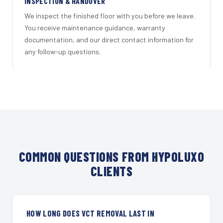
INSPECTION & HANDOVER
We inspect the finished floor with you before we leave.
You receive maintenance guidance, warranty
documentation, and our direct contact information for
any follow-up questions.
COMMON QUESTIONS FROM HYPOLUXO
CLIENTS
HOW LONG DOES VCT REMOVAL LAST IN