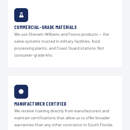
COMMERCIAL-GRADE MATERIALS
We use Sherwin-Williams and Fosroc products — the
same systems trusted in military facilities, food
processing plants, and Coast Guard stations. Not
consumer-grade kits.
MANUFACTURER CERTIFIED
We receive training directly from manufacturers and
maintain certifications that allow us to offer broader
warranties than any other contractor in South Florida.