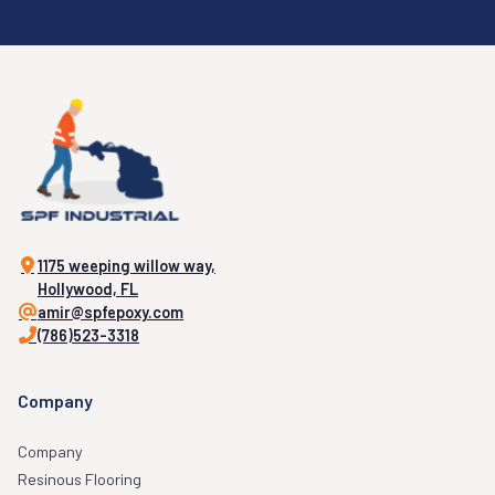
1175 weeping willow way,
Hollywood, FL
amir@spfepoxy.com
(786)523-3318
Company
Company
Resinous Flooring