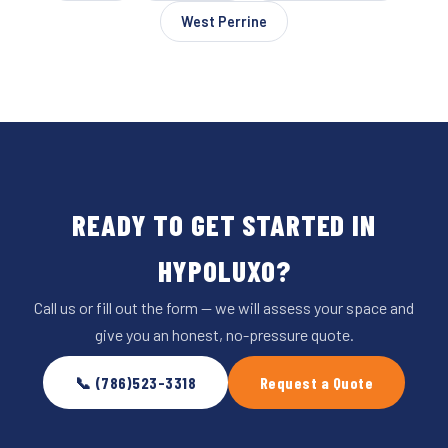
West Perrine
READY TO GET STARTED IN
HYPOLUXO?
Call us or fill out the form — we will assess your space and
give you an honest, no-pressure quote.
📞 (786)523-3318
Request a Quote