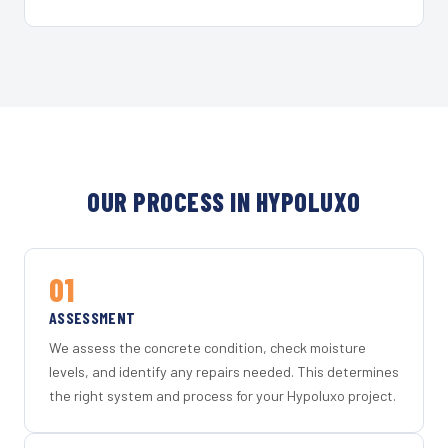
OUR PROCESS IN HYPOLUXO
01
ASSESSMENT
We assess the concrete condition, check moisture
levels, and identify any repairs needed. This determines
the right system and process for your Hypoluxo project.