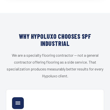
WHY HYPOLUXO CHOOSES SPF
INDUSTRIAL
We are a specialty flooring contractor — not a general
contractor offering flooring as a side service. That
specialization produces measurably better results for every
Hypoluxo client.