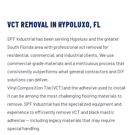
VCT REMOVAL IN HYPOLUXO, FL
SPF Industrial has been serving Hypoluxo and the greater
South Florida area with professional vct removal for
residential, commercial, and industrial clients. We use
commercial-grade materials and a meticulous process that
consistently outperforms what general contractors and DIY
solutions can deliver.
Vinyl Composition Tile (VCT) and the adhesive used to install
it can be among the most challenging flooring materials to
remove. SPF Industrial has the specialized equipment and
experience to efficiently remove VCT and black mastic
adhesive — including legacy materials that may require
special handling.