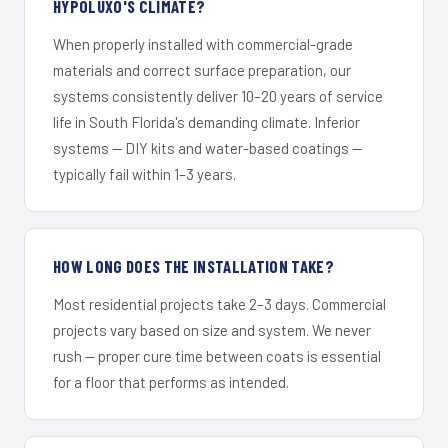
HYPOLUXO'S CLIMATE?
When properly installed with commercial-grade
materials and correct surface preparation, our
systems consistently deliver 10–20 years of service
life in South Florida's demanding climate. Inferior
systems — DIY kits and water-based coatings —
typically fail within 1–3 years.
HOW LONG DOES THE INSTALLATION TAKE?
Most residential projects take 2–3 days. Commercial
projects vary based on size and system. We never
rush — proper cure time between coats is essential
for a floor that performs as intended.