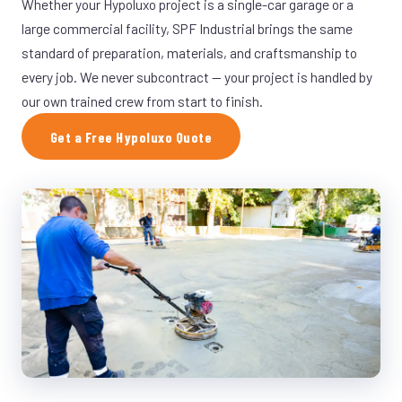
Whether your Hypoluxo project is a single-car garage or a
large commercial facility, SPF Industrial brings the same
standard of preparation, materials, and craftsmanship to
every job. We never subcontract — your project is handled by
our own trained crew from start to finish.
Get a Free Hypoluxo Quote