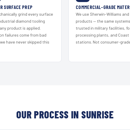
R SURFACE PREP
COMMERCIAL-GRADE MATER
hanically grind every surface
We use Sherwin-Williams and
ndustrial diamond tooling
products — the same system
any product is applied.
trusted in military facilities, f
on failures come from bad
processing plants, and Coast
 we have never skipped this
stations. Not consumer-grade 
OUR PROCESS IN SUNRISE