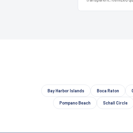
Bay Harbor Islands
Boca Raton
Pompano Beach
Schall Circle