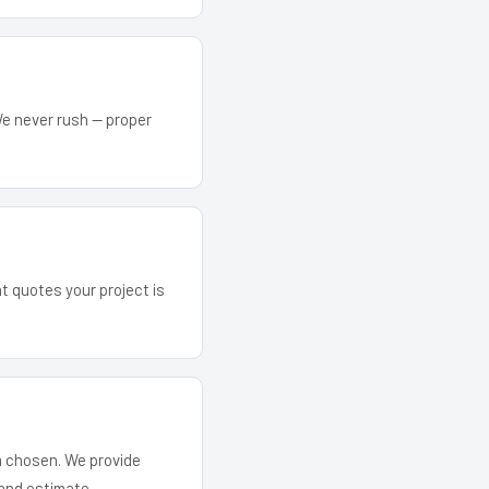
We never rush — proper
at quotes your project is
em chosen. We provide
and estimate.