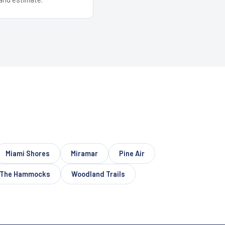
Miami Shores
Miramar
Pine Air
The Hammocks
Woodland Trails