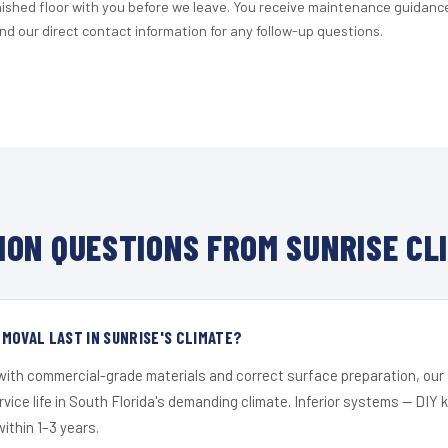
nished floor with you before we leave. You receive maintenance guidanc
d our direct contact information for any follow-up questions.
ON QUESTIONS FROM SUNRISE CL
MOVAL LAST IN SUNRISE'S CLIMATE?
 with commercial-grade materials and correct surface preparation, ou
ervice life in South Florida's demanding climate. Inferior systems — DIY
within 1–3 years.