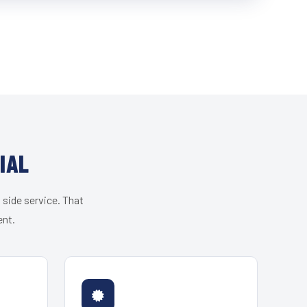
IAL
 side service. That
ent.