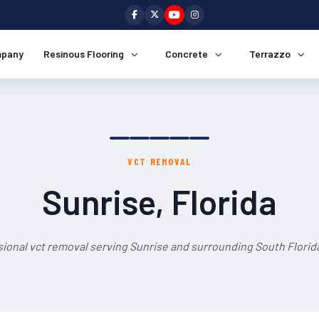
pany
Resinous Flooring
Concrete
Terrazzo
VCT REMOVAL
Sunrise, Florida
ional vct removal serving Sunrise and surrounding South Florid