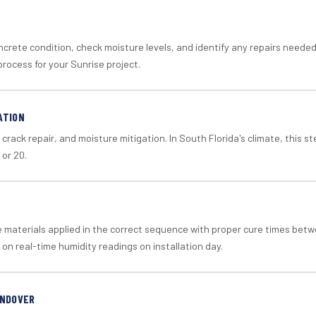
crete condition, check moisture levels, and identify any repairs neede
rocess for your Sunrise project.
ATION
crack repair, and moisture mitigation. In South Florida's climate, this 
 or 20.
materials applied in the correct sequence with proper cure times betw
 on real-time humidity readings on installation day.
ANDOVER