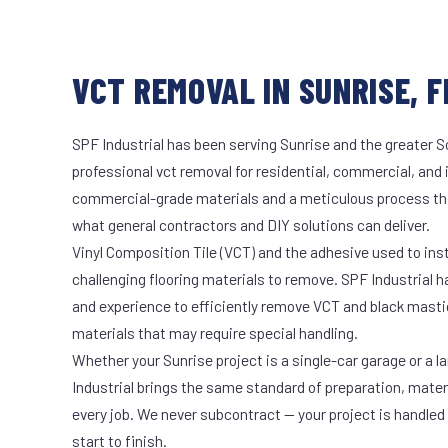
VCT REMOVAL IN SUNRISE, F
SPF Industrial has been serving Sunrise and the greater S
professional vct removal for residential, commercial, and 
commercial-grade materials and a meticulous process th
what general contractors and DIY solutions can deliver.
Vinyl Composition Tile (VCT) and the adhesive used to ins
challenging flooring materials to remove. SPF Industrial 
and experience to efficiently remove VCT and black masti
materials that may require special handling.
Whether your Sunrise project is a single-car garage or a l
Industrial brings the same standard of preparation, mate
every job. We never subcontract — your project is handled
start to finish.