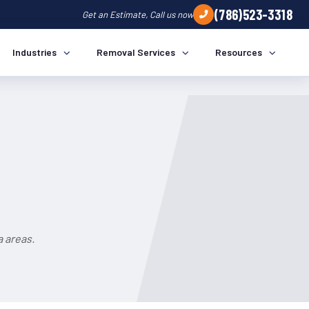
(786)523-3318
Get an Estimate, Call us now
Industries
Removal Services
Resources
a areas.