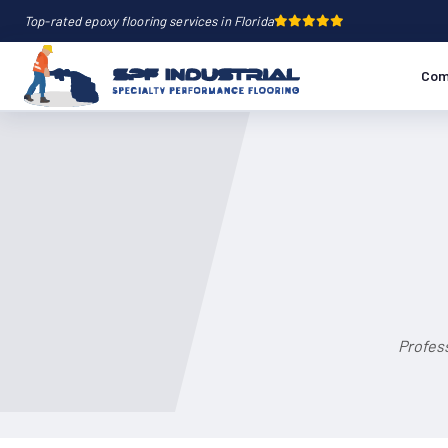
Top-rated epoxy flooring services in Florida
Com
Profess