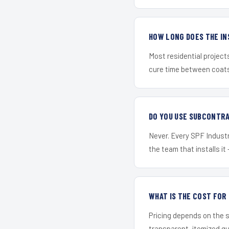
HOW LONG DOES THE IN
Most residential project
cure time between coats 
DO YOU USE SUBCONTR
Never. Every SPF Industri
the team that installs it 
WHAT IS THE COST FOR
Pricing depends on the s
transparent, itemized q