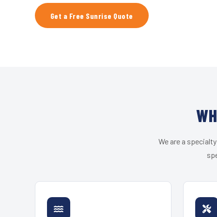
Get a Free Sunrise Quote
WH
We are a specialty
spe