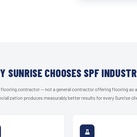
Y SUNRISE CHOOSES SPF INDUSTR
 flooring contractor — not a general contractor offering flooring as a
cialization produces measurably better results for every Sunrise cli