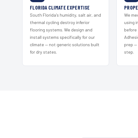
FLORIDA CLIMATE EXPERTISE
PROPE
South Florida's humidity, salt air, and
We mec
thermal cycling destroy inferior
using i
flooring systems. We design and
before 
install systems specifically for our
Adhesi
climate — not generic solutions built
prep —
for dry states.
step.