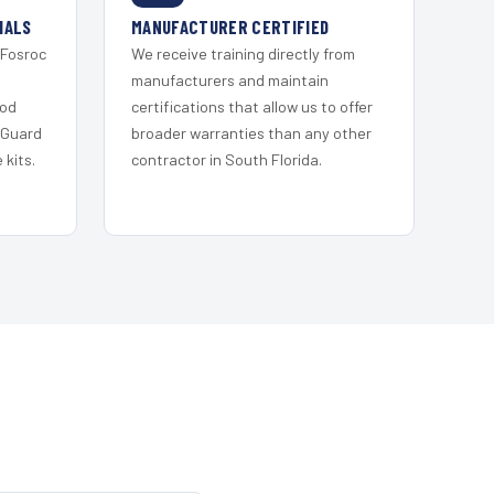
IALS
MANUFACTURER CERTIFIED
 Fosroc
We receive training directly from
s
manufacturers and maintain
ood
certifications that allow us to offer
 Guard
broader warranties than any other
kits.
contractor in South Florida.