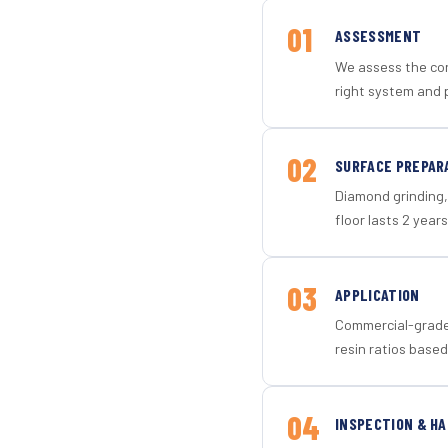
01
ASSESSMENT
We assess the con
right system and p
02
SURFACE PREPAR
Diamond grinding, 
floor lasts 2 years
03
APPLICATION
Commercial-grade 
resin ratios based
04
INSPECTION & H