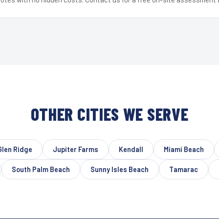
OTHER CITIES WE SERVE
Glen Ridge
Jupiter Farms
Kendall
Miami Beach
South Palm Beach
Sunny Isles Beach
Tamarac