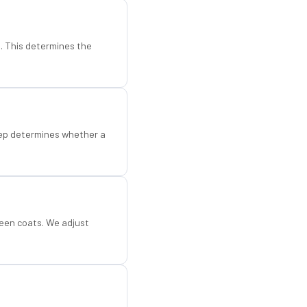
d. This determines the
step determines whether a
een coats. We adjust