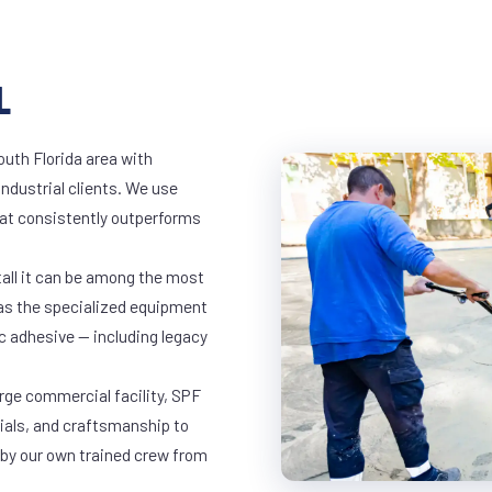
L
outh Florida area with
industrial clients. We use
at consistently outperforms
tall it can be among the most
has the specialized equipment
c adhesive — including legacy
arge commercial facility, SPF
rials, and craftsmanship to
 by our own trained crew from