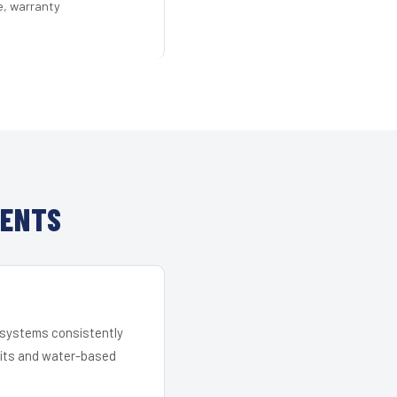
e, warranty
IENTS
r systems consistently
 kits and water-based