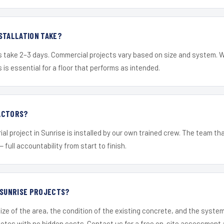
STALLATION TAKE?
s take 2–3 days. Commercial projects vary based on size and system. 
is essential for a floor that performs as intended.
ACTORS?
al project in Sunrise is installed by our own trained crew. The team th
— full accountability from start to finish.
 SUNRISE PROJECTS?
ize of the area, the condition of the existing concrete, and the syst
uotes with no hidden costs. Contact us for a free on-site assessment 