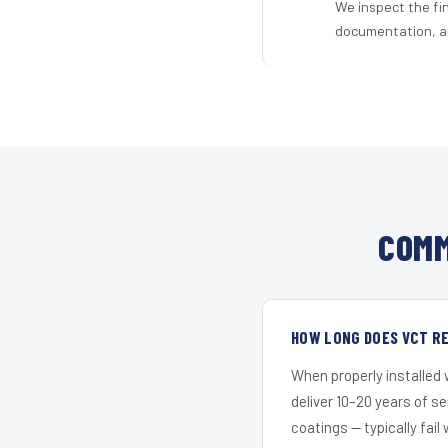
We inspect the fi
documentation, an
COMM
HOW LONG DOES VCT RE
When properly installed
deliver 10–20 years of s
coatings — typically fail 