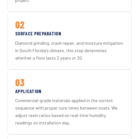
project.
02
SURFACE PREPARATION
Diamond grinding, crack repair, and moisture mitigation.
In South Florida's climate, this step determines
whether a floor lasts 2 years or 20.
03
APPLICATION
Commercial-grade materials applied in the correct
sequence with proper cure times between coats. We
adjust resin ratios based on real-time humidity
readings on installation day.