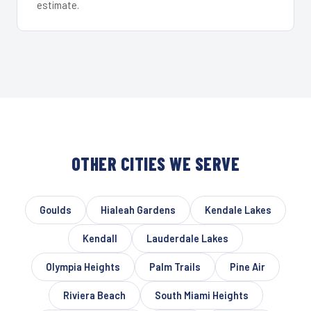
estimate.
OTHER CITIES WE SERVE
Goulds
Hialeah Gardens
Kendale Lakes
Kendall
Lauderdale Lakes
Olympia Heights
Palm Trails
Pine Air
Riviera Beach
South Miami Heights