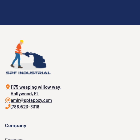
1175 weeping willow way,
Hollywood, FL
amir@spfepoxy.com
(786)523-3318
Company
Company