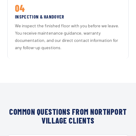
04
INSPECTION & HANDOVER
We inspect the finished floor with you before we leave.
You receive maintenance guidance, warranty
documentation, and our direct contact information for
any follow-up questions.
COMMON QUESTIONS FROM NORTHPORT
VILLAGE CLIENTS