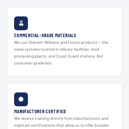
COMMERCIAL-GRADE MATERIALS
We use Sherwin-Williams and Fosroc products — the
same systems trusted in military facilities, food
processing plants, and Coast Guard stations. Not
consumer-grade kits.
MANUFACTURER CERTIFIED
We receive training directly from manufacturers and
maintain certifications that allow us to offer broader