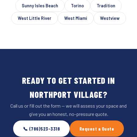
Sunny Isles Beach
Torino
Tradition
West Little River
West Miami
Westview
READY TO GET STARTED IN
NORTHPORT VILLAGE?
Call us or fill out the form — we will assess your space and
give you an honest, no-pressure quote.
📞 (786)523-3318
Request a Quote