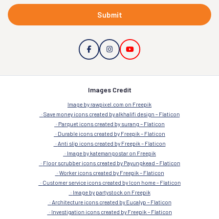
Submit
Images Credit
Image by rawpixel.com on Freepik
Save money icons created by alkhalifi design – Flaticon
Parquet icons created by surang – Flaticon
Durable icons created by Freepik – Flaticon
Anti slip icons created by Freepik – Flaticon
Image by katemangostar on Freepik
Floor scrubber icons created by Payungkead – Flaticon
Worker icons created by Freepik – Flaticon
Customer service icons created by Icon home – Flaticon
Image by partystock on Freepik
Architecture icons created by Eucalyp – Flaticon
Investigation icons created by Freepik – Flaticon