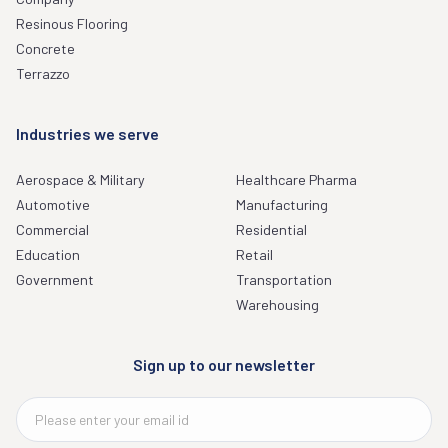
Resinous Flooring
Concrete
Terrazzo
Industries we serve
Aerospace & Military
Healthcare Pharma
Automotive
Manufacturing
Commercial
Residential
Education
Retail
Government
Transportation
Warehousing
Sign up to our newsletter