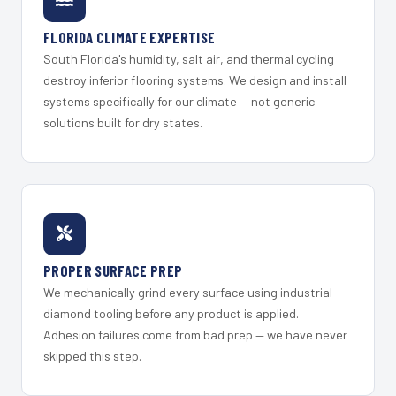
FLORIDA CLIMATE EXPERTISE
South Florida's humidity, salt air, and thermal cycling
destroy inferior flooring systems. We design and install
systems specifically for our climate — not generic
solutions built for dry states.
PROPER SURFACE PREP
We mechanically grind every surface using industrial
diamond tooling before any product is applied.
Adhesion failures come from bad prep — we have never
skipped this step.