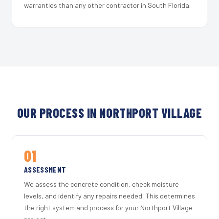
warranties than any other contractor in South Florida.
OUR PROCESS IN NORTHPORT VILLAGE
01
ASSESSMENT
We assess the concrete condition, check moisture
levels, and identify any repairs needed. This determines
the right system and process for your Northport Village