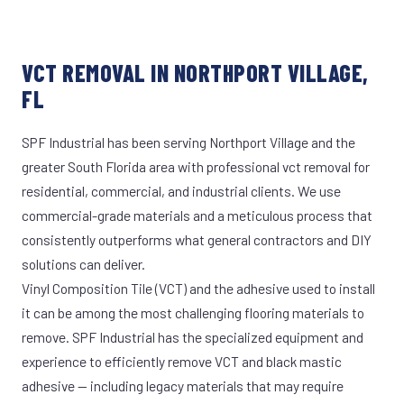
VCT REMOVAL IN NORTHPORT VILLAGE,
FL
SPF Industrial has been serving Northport Village and the
greater South Florida area with professional vct removal for
residential, commercial, and industrial clients. We use
commercial-grade materials and a meticulous process that
consistently outperforms what general contractors and DIY
solutions can deliver.
Vinyl Composition Tile (VCT) and the adhesive used to install
it can be among the most challenging flooring materials to
remove. SPF Industrial has the specialized equipment and
experience to efficiently remove VCT and black mastic
adhesive — including legacy materials that may require