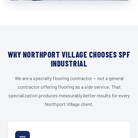
WHY NORTHPORT VILLAGE CHOOSES SPF
INDUSTRIAL
We are a specialty flooring contractor — not a general
contractor offering flooring as a side service. That
specialization produces measurably better results for every
Northport Village client.