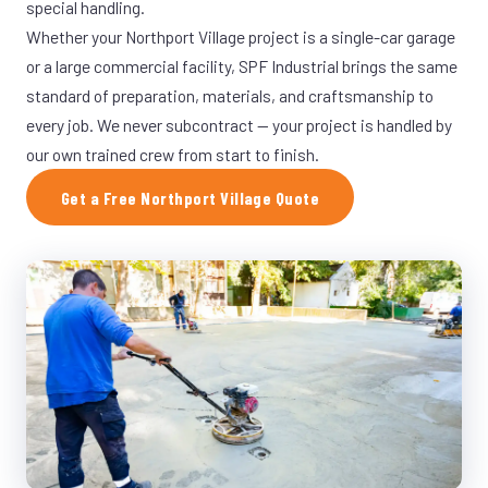
special handling.
Whether your Northport Village project is a single-car garage
or a large commercial facility, SPF Industrial brings the same
standard of preparation, materials, and craftsmanship to
every job. We never subcontract — your project is handled by
our own trained crew from start to finish.
Get a Free Northport Village Quote