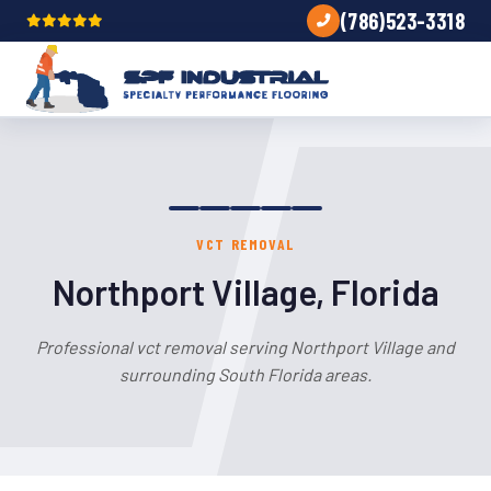
(786)523-3318
VCT REMOVAL
Northport Village, Florida
Professional vct removal serving Northport Village and
surrounding South Florida areas.