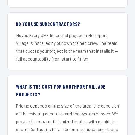
DO YOU USE SUBCONTRACTORS?
Never. Every SPF Industrial project in Northport
Village is installed by our own trained crew. The team
that quotes your project is the team that installs it —
full accountability from start to finish.
WHAT IS THE COST FOR NORTHPORT VILLAGE
PROJECTS?
Pricing depends on the size of the area, the condition
of the existing concrete, and the system chosen. We
provide transparent, itemized quotes with no hidden
costs. Contact us for a free on-site assessment and