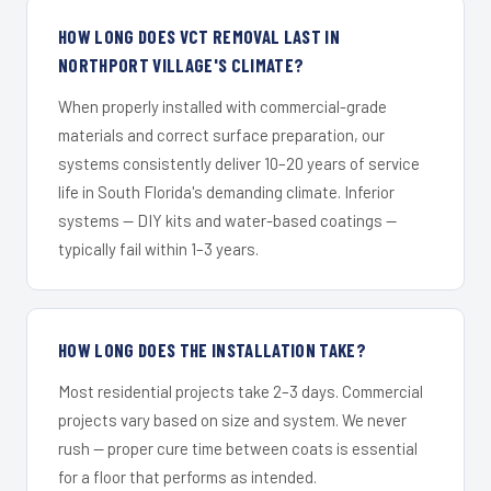
HOW LONG DOES VCT REMOVAL LAST IN
NORTHPORT VILLAGE'S CLIMATE?
When properly installed with commercial-grade
materials and correct surface preparation, our
systems consistently deliver 10–20 years of service
life in South Florida's demanding climate. Inferior
systems — DIY kits and water-based coatings —
typically fail within 1–3 years.
HOW LONG DOES THE INSTALLATION TAKE?
Most residential projects take 2–3 days. Commercial
projects vary based on size and system. We never
rush — proper cure time between coats is essential
for a floor that performs as intended.