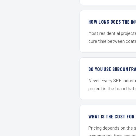
HOW LONG DOES THE IN
Most residential project
cure time between coats 
DO YOU USE SUBCONTR
Never. Every SPF Industr
project is the team that i
WHAT IS THE COST FO
Pricing depends on the s
transparent, itemized q