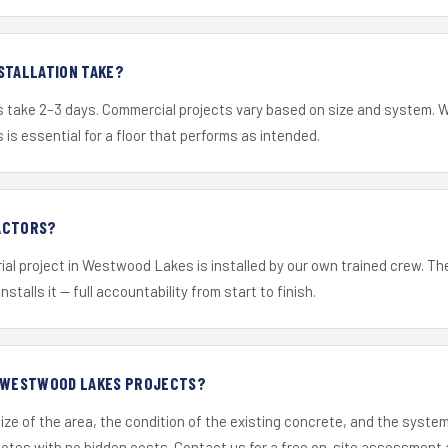
STALLATION TAKE?
s take 2–3 days. Commercial projects vary based on size and system. 
is essential for a floor that performs as intended.
ACTORS?
ial project in Westwood Lakes is installed by our own trained crew. T
nstalls it — full accountability from start to finish.
R WESTWOOD LAKES PROJECTS?
ize of the area, the condition of the existing concrete, and the syst
uotes with no hidden costs. Contact us for a free on-site assessment 