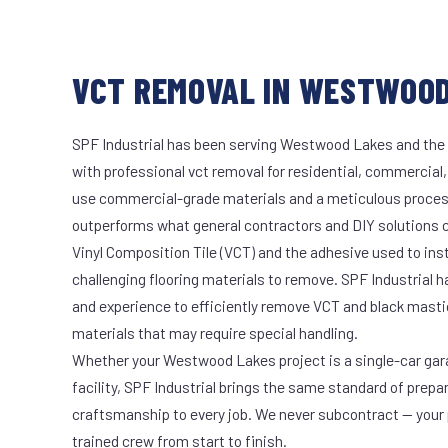
VCT REMOVAL IN WESTWOOD
SPF Industrial has been serving Westwood Lakes and the 
with professional vct removal for residential, commercial,
use commercial-grade materials and a meticulous proces
outperforms what general contractors and DIY solutions c
Vinyl Composition Tile (VCT) and the adhesive used to ins
challenging flooring materials to remove. SPF Industrial 
and experience to efficiently remove VCT and black masti
materials that may require special handling.
Whether your Westwood Lakes project is a single-car gar
facility, SPF Industrial brings the same standard of prepa
craftsmanship to every job. We never subcontract — your 
trained crew from start to finish.