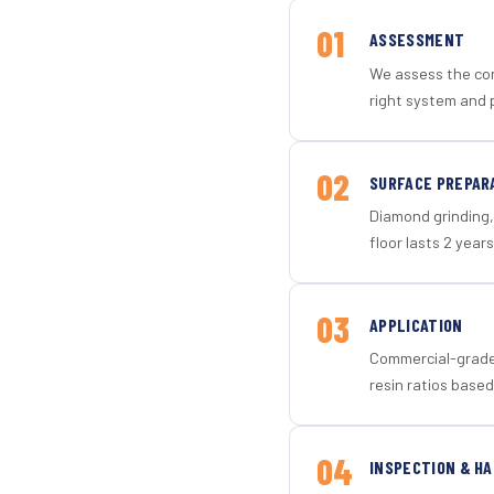
01
ASSESSMENT
We assess the con
right system and 
02
SURFACE PREPAR
Diamond grinding, 
floor lasts 2 years
03
APPLICATION
Commercial-grade 
resin ratios based
04
INSPECTION & H