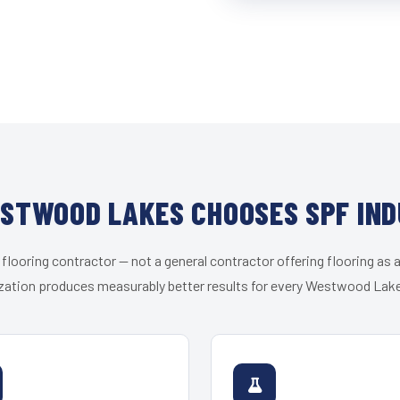
STWOOD LAKES CHOOSES SPF IND
 flooring contractor — not a general contractor offering flooring as a
zation produces measurably better results for every Westwood Lake