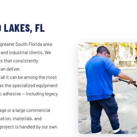
 LAKES, FL
greater South Florida area
 and industrial clients. We
s that consistently
an deliver.
tall it can be among the most
has the specialized equipment
c adhesive — including legacy
age or a large commercial
ration, materials, and
project is handled by our own