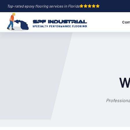
Top-rated epoxy flooring services in Florida
Com
W
Professiona