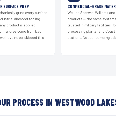
R SURFACE PREP
COMMERCIAL-GRADE MATER
hanically grind every surface
We use Sherwin-Williams and
ndustrial diamond tooling
products — the same system
any product is applied.
trusted in military facilities, f
on failures come from bad
processing plants, and Coast
 we have never skipped this
stations. Not consumer-grade 
OUR PROCESS IN WESTWOOD LAKE