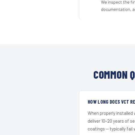
We inspect the fi
documentation, an
COMMON Q
HOW LONG DOES VCT R
When properly installed
deliver 10–20 years of s
coatings — typically fail 