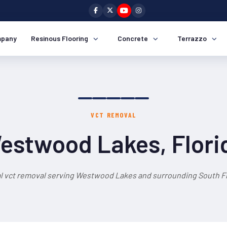
pany
Resinous Flooring
Concrete
Terrazzo
VCT REMOVAL
estwood Lakes, Flori
l vct removal serving Westwood Lakes and surrounding South Fl