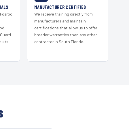
IALS
MANUFACTURER CERTIFIED
 Fosroc
We receive training directly from
s
manufacturers and maintain
ood
certifications that allow us to offer
 Guard
broader warranties than any other
kits.
contractor in South Florida.
S