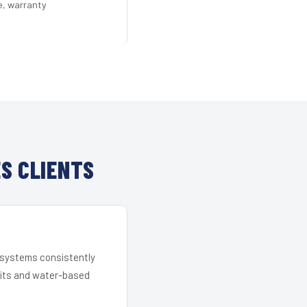
e, warranty
S CLIENTS
r systems consistently
 kits and water-based