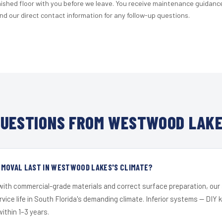
nished floor with you before we leave. You receive maintenance guidanc
d our direct contact information for any follow-up questions.
UESTIONS FROM WESTWOOD LAKE
EMOVAL LAST IN WESTWOOD LAKES'S CLIMATE?
 with commercial-grade materials and correct surface preparation, ou
ervice life in South Florida's demanding climate. Inferior systems — DIY
within 1–3 years.