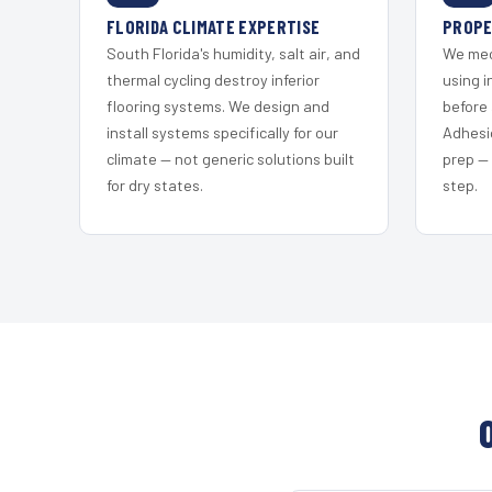
FLORIDA CLIMATE EXPERTISE
PROPE
South Florida's humidity, salt air, and
We mec
thermal cycling destroy inferior
using i
flooring systems. We design and
before 
install systems specifically for our
Adhesi
climate — not generic solutions built
prep —
for dry states.
step.