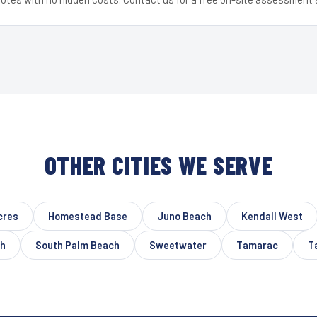
OTHER CITIES WE SERVE
cres
Homestead Base
Juno Beach
Kendall West
ch
South Palm Beach
Sweetwater
Tamarac
T