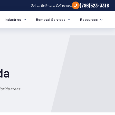
(786)523-3318
Get an Estimate, Call us now
Industries
Removal Services
Resources
da
orida areas.