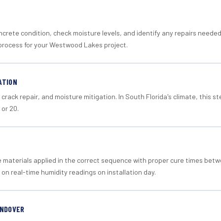
crete condition, check moisture levels, and identify any repairs neede
process for your Westwood Lakes project.
ATION
crack repair, and moisture mitigation. In South Florida's climate, this 
 or 20.
materials applied in the correct sequence with proper cure times betw
 on real-time humidity readings on installation day.
ANDOVER