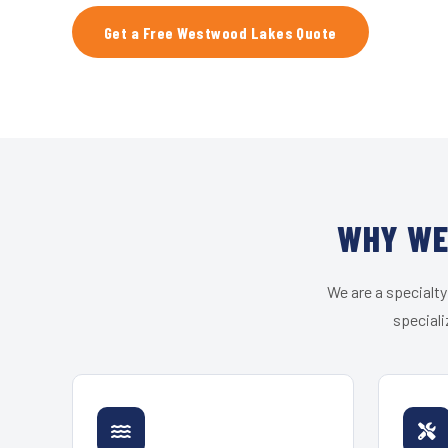
Get a Free Westwood Lakes Quote
WHY WE
We are a specialty
speciali