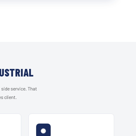
USTRIAL
 side service. That
s client.