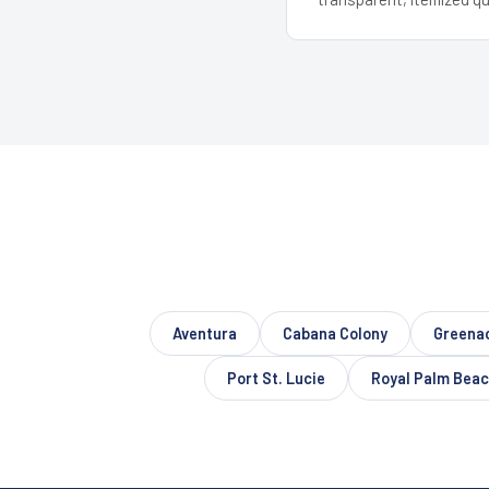
Aventura
Cabana Colony
Greena
Port St. Lucie
Royal Palm Bea