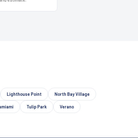
Lighthouse Point
North Bay Village
amiami
Tulip Park
Verano