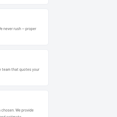
We never rush — proper
he team that quotes your
em chosen. We provide
and estimate.