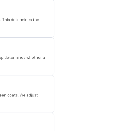
d. This determines the
step determines whether a
een coats. We adjust