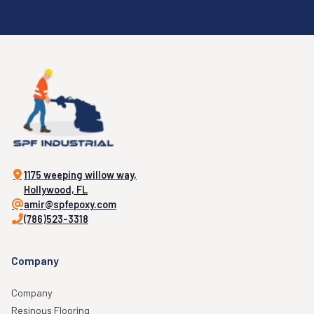
1175 weeping willow way,
Hollywood, FL
amir@spfepoxy.com
(786)523-3318
Company
Company
Resinous Flooring