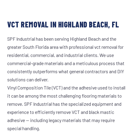
VCT REMOVAL IN HIGHLAND BEACH, FL
SPF Industrial has been serving Highland Beach and the
greater South Florida area with professional vct removal for
residential, commercial, and industrial clients. We use
commercial-grade materials and a meticulous process that
consistently outperforms what general contractors and DIY
solutions can deliver.
Vinyl Composition Tile (VCT) and the adhesive used to install
it can be among the most challenging flooring materials to
remove. SPF Industrial has the specialized equipment and
experience to efficiently remove VCT and black mastic
adhesive — including legacy materials that may require
special handling.