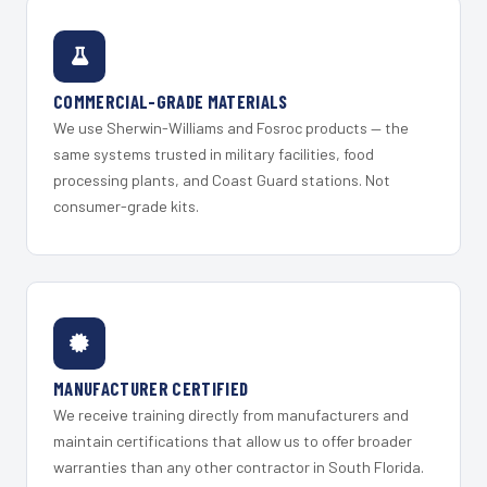
COMMERCIAL-GRADE MATERIALS
We use Sherwin-Williams and Fosroc products — the
same systems trusted in military facilities, food
processing plants, and Coast Guard stations. Not
consumer-grade kits.
MANUFACTURER CERTIFIED
We receive training directly from manufacturers and
maintain certifications that allow us to offer broader
warranties than any other contractor in South Florida.