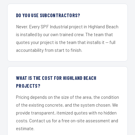
DO YOU USE SUBCONTRACTORS?
Never. Every SPF Industrial project in Highland Beach
is installed by our own trained crew. The team that
quotes your project is the team that installs it — full
accountability from start to finish.
WHAT IS THE COST FOR HIGHLAND BEACH
PROJECTS?
Pricing depends on the size of the area, the condition
of the existing concrete, and the system chosen. We
provide transparent, itemized quotes with no hidden
costs. Contact us for a free on-site assessment and
estimate.