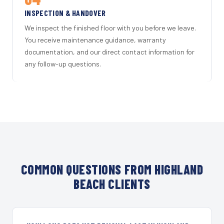
INSPECTION & HANDOVER
We inspect the finished floor with you before we leave.
You receive maintenance guidance, warranty
documentation, and our direct contact information for
any follow-up questions.
COMMON QUESTIONS FROM HIGHLAND
BEACH CLIENTS