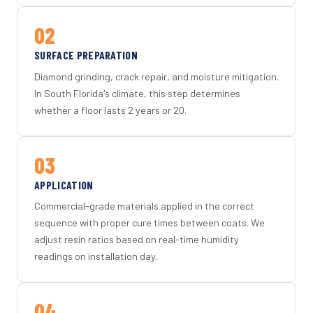
02
SURFACE PREPARATION
Diamond grinding, crack repair, and moisture mitigation.
In South Florida's climate, this step determines
whether a floor lasts 2 years or 20.
03
APPLICATION
Commercial-grade materials applied in the correct
sequence with proper cure times between coats. We
adjust resin ratios based on real-time humidity
readings on installation day.
04