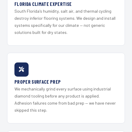
FLORIDA CLIMATE EXPERTISE
South Florida's humidity, salt air, and thermal cycling
destroy inferior flooring systems. We design and install
systems specifically for our climate — not generic
solutions built for dry states.
PROPER SURFACE PREP
We mechanically grind every surface using industrial
diamond tooling before any product is applied.
Adhesion failures come from bad prep — we have never
skipped this step.