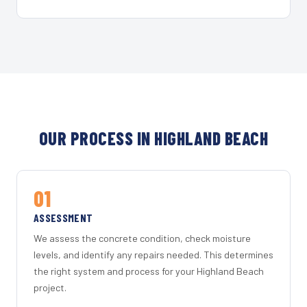
OUR PROCESS IN HIGHLAND BEACH
01
ASSESSMENT
We assess the concrete condition, check moisture
levels, and identify any repairs needed. This determines
the right system and process for your Highland Beach
project.