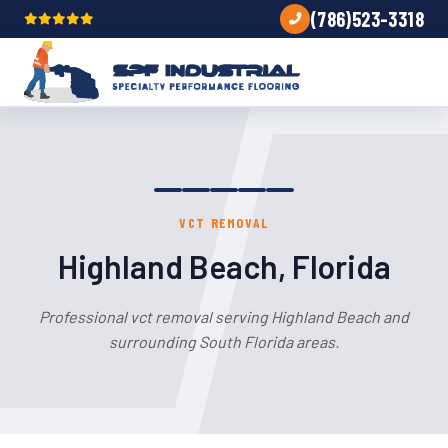
(786)523-3318
VCT REMOVAL
Highland Beach, Florida
Professional vct removal serving Highland Beach and
surrounding South Florida areas.