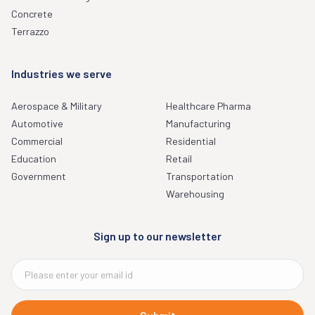
Concrete
Terrazzo
Industries we serve
Aerospace & Military
Healthcare Pharma
Automotive
Manufacturing
Commercial
Residential
Education
Retail
Government
Transportation
Warehousing
Sign up to our newsletter