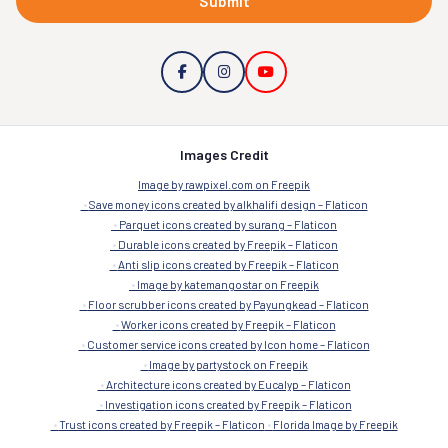
Submit
Images Credit
Image by rawpixel.com on Freepik
Save money icons created by alkhalifi design – Flaticon
Parquet icons created by surang – Flaticon
Durable icons created by Freepik – Flaticon
Anti slip icons created by Freepik – Flaticon
Image by katemangostar on Freepik
Floor scrubber icons created by Payungkead – Flaticon
Worker icons created by Freepik – Flaticon
Customer service icons created by Icon home – Flaticon
Image by partystock on Freepik
Architecture icons created by Eucalyp – Flaticon
Investigation icons created by Freepik – Flaticon
Trust icons created by Freepik – Flaticon
Florida Image by Freepik