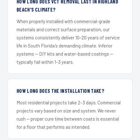
HOW LONG DOES VCT REMOVAL LAST IN HIGHLAND
BEACH'S CLIMATE?
When properly installed with commercial-grade
materials and correct surface preparation, our
systems consistently deliver 10–20 years of service
life in South Florida's demanding climate. Inferior
systems — DIY kits and water-based coatings —
typically fail within 1–3 years.
HOW LONG DOES THE INSTALLATION TAKE?
Most residential projects take 2–3 days. Commercial
projects vary based on size and system. We never
rush — proper cure time between coats is essential
for a floor that performs as intended.