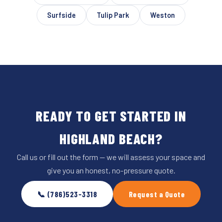
Surfside
Tulip Park
Weston
READY TO GET STARTED IN
HIGHLAND BEACH?
Call us or fill out the form — we will assess your space and
give you an honest, no-pressure quote.
📞 (786)523-3318
Request a Quote