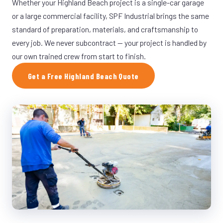
Whether your Highland Beach project is a single-car garage
or a large commercial facility, SPF Industrial brings the same
standard of preparation, materials, and craftsmanship to
every job. We never subcontract — your project is handled by
our own trained crew from start to finish.
Get a Free Highland Beach Quote