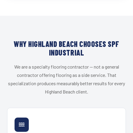
WHY HIGHLAND BEACH CHOOSES SPF
INDUSTRIAL
We are a specialty flooring contractor — not a general
contractor offering flooring as a side service. That
specialization produces measurably better results for every
Highland Beach client.