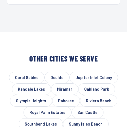
OTHER CITIES WE SERVE
Coral Gables
Goulds
Jupiter Inlet Colony
Kendale Lakes
Miramar
Oakland Park
Olympia Heights
Pahokee
Riviera Beach
Royal Palm Estates
San Castle
Southbend Lakes
Sunny Isles Beach