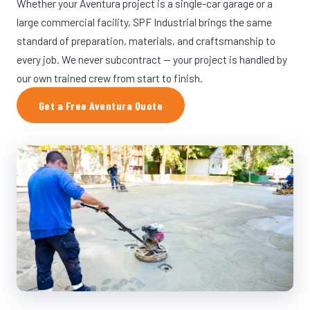
Whether your Aventura project is a single-car garage or a
large commercial facility, SPF Industrial brings the same
standard of preparation, materials, and craftsmanship to
every job. We never subcontract — your project is handled by
our own trained crew from start to finish.
Get a Free Aventura Quote