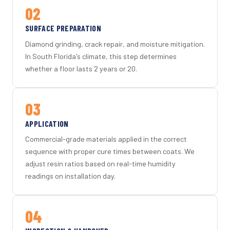
02
SURFACE PREPARATION
Diamond grinding, crack repair, and moisture mitigation.
In South Florida's climate, this step determines
whether a floor lasts 2 years or 20.
03
APPLICATION
Commercial-grade materials applied in the correct
sequence with proper cure times between coats. We
adjust resin ratios based on real-time humidity
readings on installation day.
04