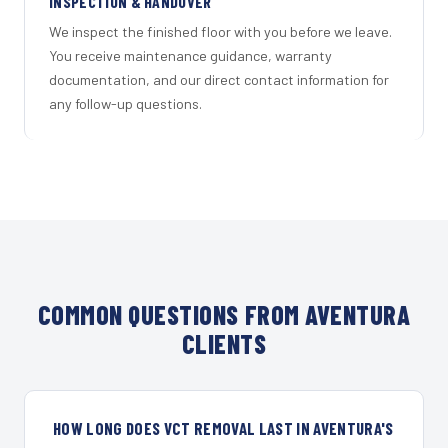
INSPECTION & HANDOVER
We inspect the finished floor with you before we leave.
You receive maintenance guidance, warranty
documentation, and our direct contact information for
any follow-up questions.
COMMON QUESTIONS FROM AVENTURA
CLIENTS
HOW LONG DOES VCT REMOVAL LAST IN AVENTURA'S