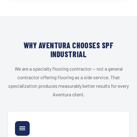
WHY AVENTURA CHOOSES SPF
INDUSTRIAL
We are a specialty flooring contractor — not a general
contractor offering flooring as a side service. That
specialization produces measurably better results for every
Aventura client.