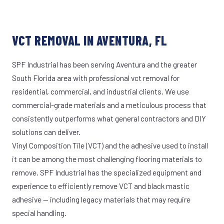
VCT REMOVAL IN AVENTURA, FL
SPF Industrial has been serving Aventura and the greater
South Florida area with professional vct removal for
residential, commercial, and industrial clients. We use
commercial-grade materials and a meticulous process that
consistently outperforms what general contractors and DIY
solutions can deliver.
Vinyl Composition Tile (VCT) and the adhesive used to install
it can be among the most challenging flooring materials to
remove. SPF Industrial has the specialized equipment and
experience to efficiently remove VCT and black mastic
adhesive — including legacy materials that may require
special handling.