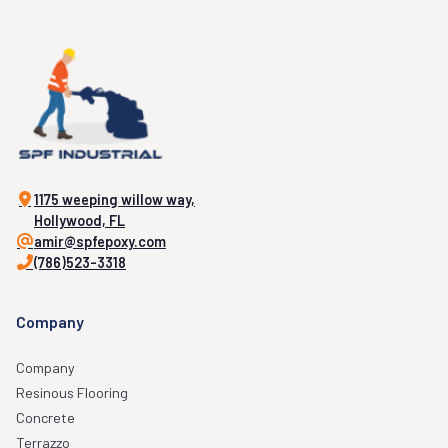
1175 weeping willow way,
Hollywood, FL
amir@spfepoxy.com
(786)523-3318
Company
Company
Resinous Flooring
Concrete
Terrazzo