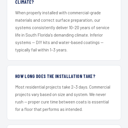
CLIMATE?
When properly installed with commercial-grade
materials and correct surface preparation, our
systems consistently deliver 10–20 years of service
life in South Florida's demanding climate. Inferior
systems — DIY kits and water-based coatings —
typically fail within 1–3 years.
HOW LONG DOES THE INSTALLATION TAKE?
Most residential projects take 2–3 days. Commercial
projects vary based on size and system. We never
rush — proper cure time between coats is essential
for a floor that performs as intended.