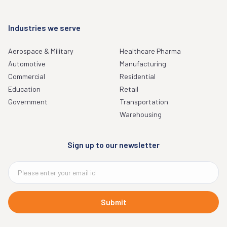
Industries we serve
Aerospace & Military
Healthcare Pharma
Automotive
Manufacturing
Commercial
Residential
Education
Retail
Government
Transportation
Warehousing
Sign up to our newsletter
Submit