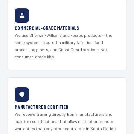
COMMERCIAL-GRADE MATERIALS
We use Sherwin-Williams and Fosroc products — the
same systems trusted in military facilities, food
processing plants, and Coast Guard stations. Not
consumer-grade kits.
MANUFACTURER CERTIFIED
We receive training directly from manufacturers and
maintain certifications that allow us to offer broader
warranties than any other contractor in South Florida.