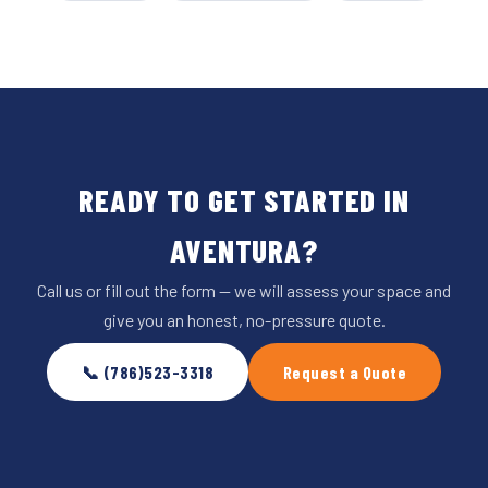
READY TO GET STARTED IN
AVENTURA?
Call us or fill out the form — we will assess your space and
give you an honest, no-pressure quote.
📞 (786)523-3318
Request a Quote