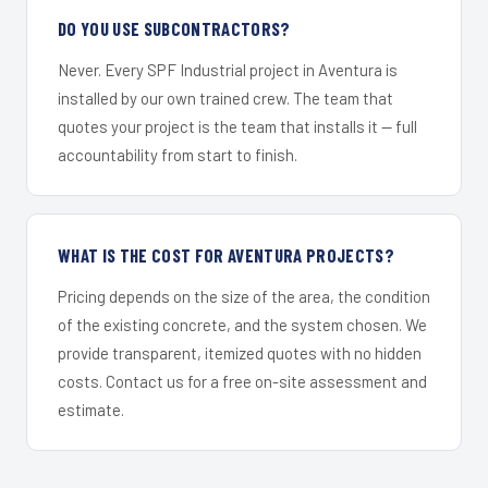
DO YOU USE SUBCONTRACTORS?
Never. Every SPF Industrial project in Aventura is
installed by our own trained crew. The team that
quotes your project is the team that installs it — full
accountability from start to finish.
WHAT IS THE COST FOR AVENTURA PROJECTS?
Pricing depends on the size of the area, the condition
of the existing concrete, and the system chosen. We
provide transparent, itemized quotes with no hidden
costs. Contact us for a free on-site assessment and
estimate.