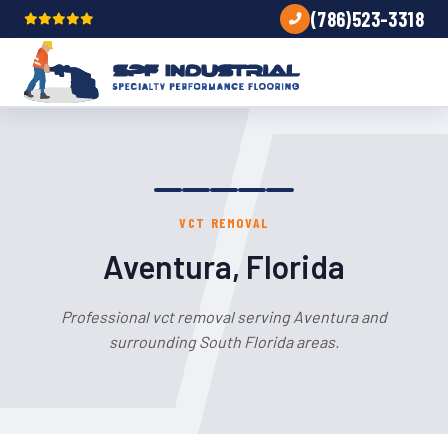
(786)523-3318
VCT REMOVAL
Aventura, Florida
Professional vct removal serving Aventura and
surrounding South Florida areas.