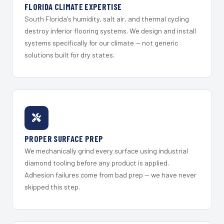
FLORIDA CLIMATE EXPERTISE
South Florida's humidity, salt air, and thermal cycling
destroy inferior flooring systems. We design and install
systems specifically for our climate — not generic
solutions built for dry states.
PROPER SURFACE PREP
We mechanically grind every surface using industrial
diamond tooling before any product is applied.
Adhesion failures come from bad prep — we have never
skipped this step.