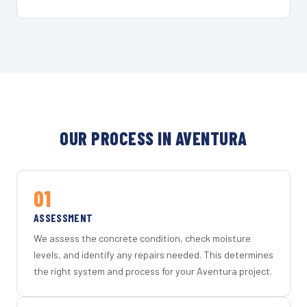
OUR PROCESS IN AVENTURA
01
ASSESSMENT
We assess the concrete condition, check moisture
levels, and identify any repairs needed. This determines
the right system and process for your Aventura project.