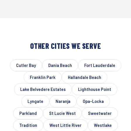
OTHER CITIES WE SERVE
Cutler Bay
Dania Beach
Fort Lauderdale
Franklin Park
Hallandale Beach
Lake Belvedere Estates
Lighthouse Point
Lyngate
Naranja
Opa-Locka
Parkland
St Lucie West
Sweetwater
Tradition
West Little River
Westlake