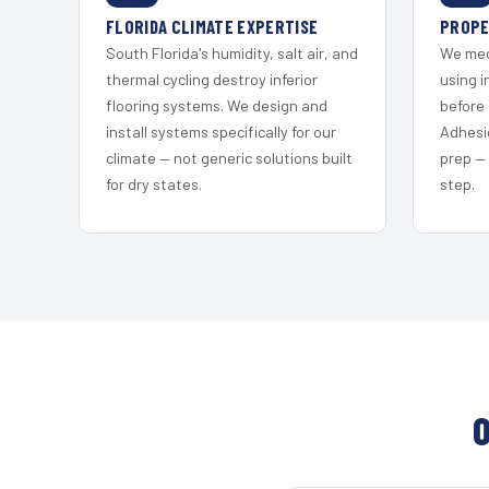
FLORIDA CLIMATE EXPERTISE
PROPE
South Florida's humidity, salt air, and
We mec
thermal cycling destroy inferior
using i
flooring systems. We design and
before 
install systems specifically for our
Adhesi
climate — not generic solutions built
prep —
for dry states.
step.