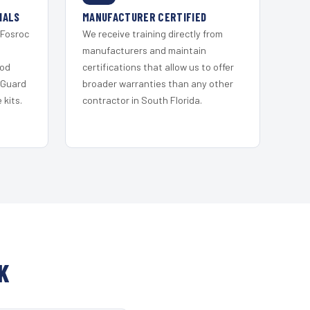
IALS
MANUFACTURER CERTIFIED
 Fosroc
We receive training directly from
s
manufacturers and maintain
ood
certifications that allow us to offer
 Guard
broader warranties than any other
kits.
contractor in South Florida.
K