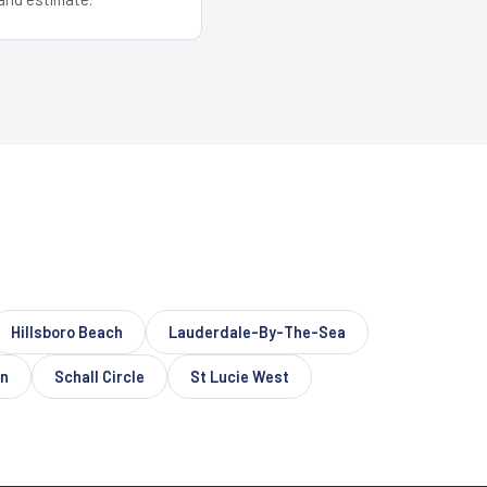
Hillsboro Beach
Lauderdale-By-The-Sea
on
Schall Circle
St Lucie West