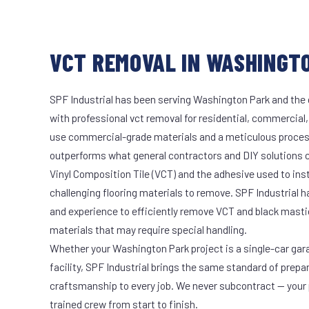
VCT REMOVAL IN WASHINGTO
SPF Industrial has been serving Washington Park and the 
with professional vct removal for residential, commercial,
use commercial-grade materials and a meticulous proces
outperforms what general contractors and DIY solutions c
Vinyl Composition Tile (VCT) and the adhesive used to ins
challenging flooring materials to remove. SPF Industrial 
and experience to efficiently remove VCT and black masti
materials that may require special handling.
Whether your Washington Park project is a single-car gar
facility, SPF Industrial brings the same standard of prepa
craftsmanship to every job. We never subcontract — your 
trained crew from start to finish.