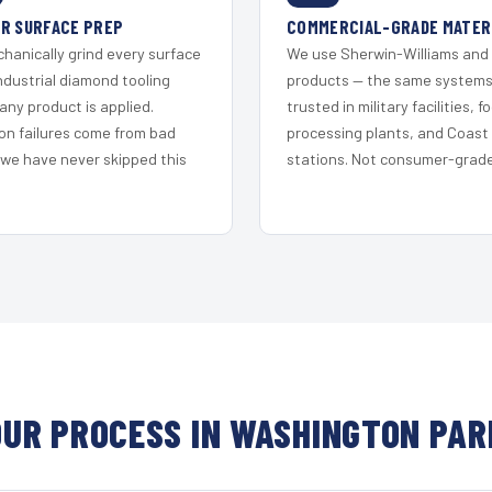
R SURFACE PREP
COMMERCIAL-GRADE MATER
hanically grind every surface
We use Sherwin-Williams and
ndustrial diamond tooling
products — the same system
any product is applied.
trusted in military facilities, f
on failures come from bad
processing plants, and Coast
 we have never skipped this
stations. Not consumer-grade 
OUR PROCESS IN WASHINGTON PAR