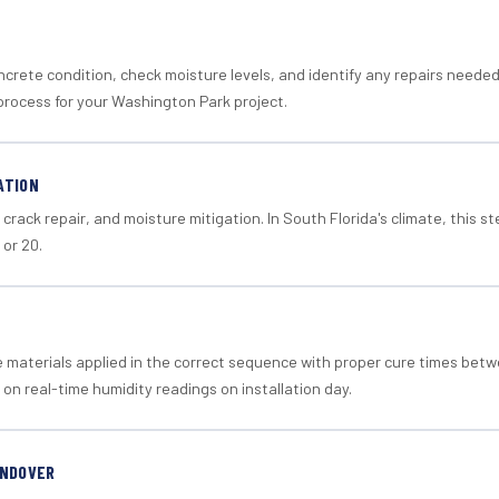
crete condition, check moisture levels, and identify any repairs neede
process for your Washington Park project.
ATION
crack repair, and moisture mitigation. In South Florida's climate, this 
 or 20.
materials applied in the correct sequence with proper cure times betw
 on real-time humidity readings on installation day.
ANDOVER