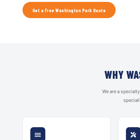
Get a Free Washington Park Quote
WHY WAS
We are a specialty
speciali