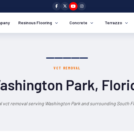
pany
Resinous Flooring
Concrete
Terrazzo
VCT REMOVAL
ashington Park, Flori
l vct removal serving Washington Park and surrounding South Fl