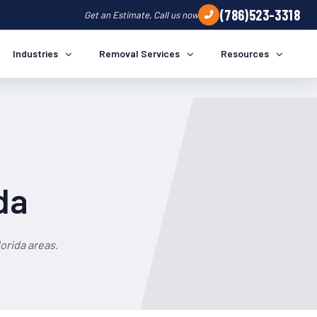
(786)523-3318
Get an Estimate, Call us now
Industries
Removal Services
Resources
da
orida areas.