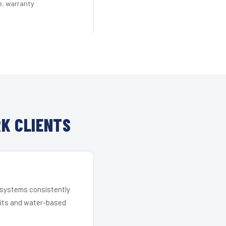
e, warranty
K CLIENTS
r systems consistently
 kits and water-based