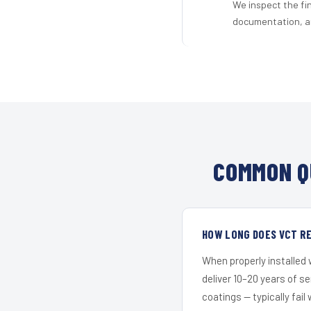
We inspect the fi
documentation, an
COMMON Q
HOW LONG DOES VCT RE
When properly installed
deliver 10–20 years of s
coatings — typically fail 