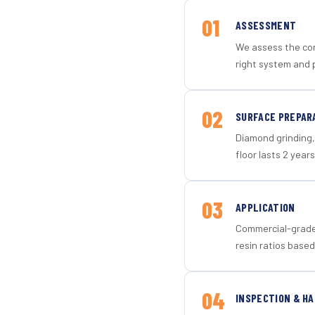
01
ASSESSMENT
We assess the con
right system and 
02
SURFACE PREPAR
Diamond grinding, 
floor lasts 2 years
03
APPLICATION
Commercial-grade 
resin ratios based
04
INSPECTION & H