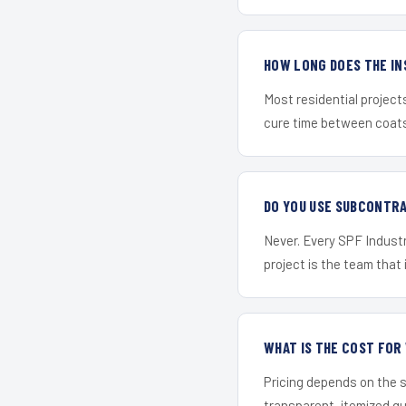
HOW LONG DOES THE IN
Most residential project
cure time between coats 
DO YOU USE SUBCONTR
Never. Every SPF Industr
project is the team that i
WHAT IS THE COST FO
Pricing depends on the s
transparent, itemized q