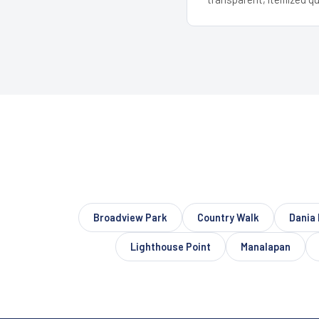
Broadview Park
Country Walk
Dania
Lighthouse Point
Manalapan