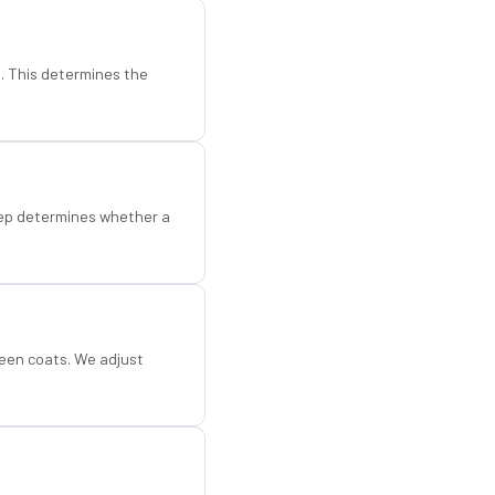
d. This determines the
step determines whether a
een coats. We adjust