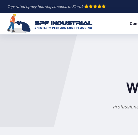
Top-rated epoxy flooring services in Florida
Com
W
Professiona