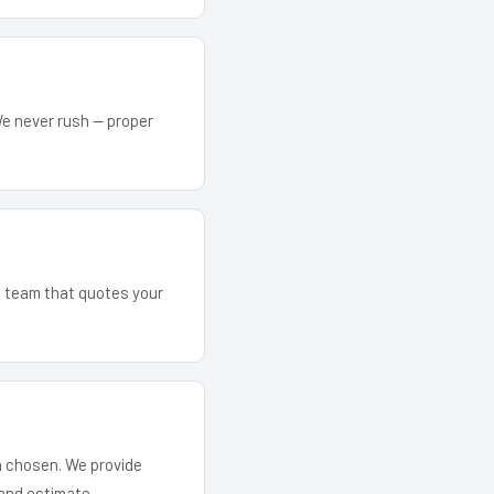
We never rush — proper
he team that quotes your
em chosen. We provide
and estimate.