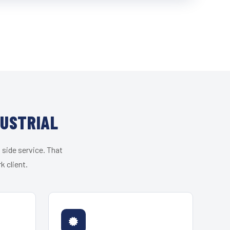
DUSTRIAL
 side service. That
k client.