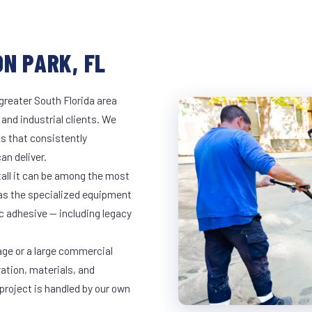
N PARK, FL
greater South Florida area
 and industrial clients. We
s that consistently
an deliver.
tall it can be among the most
has the specialized equipment
c adhesive — including legacy
age or a large commercial
ration, materials, and
project is handled by our own