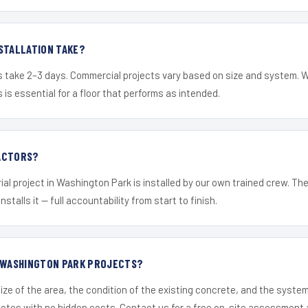
STALLATION TAKE?
s take 2–3 days. Commercial projects vary based on size and system. 
is essential for a floor that performs as intended.
ACTORS?
ial project in Washington Park is installed by our own trained crew. T
nstalls it — full accountability from start to finish.
R WASHINGTON PARK PROJECTS?
ize of the area, the condition of the existing concrete, and the syst
uotes with no hidden costs. Contact us for a free on-site assessment 