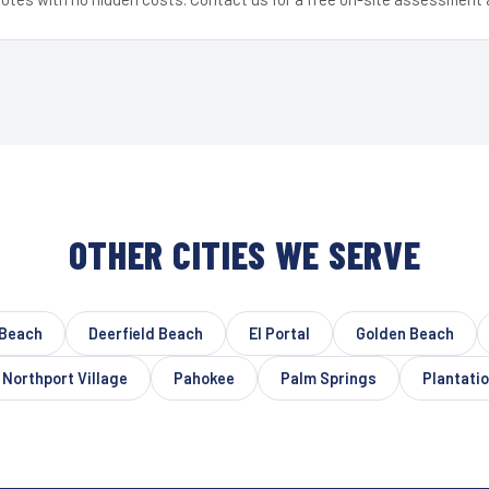
OTHER CITIES WE SERVE
 Beach
Deerfield Beach
El Portal
Golden Beach
Northport Village
Pahokee
Palm Springs
Plantati