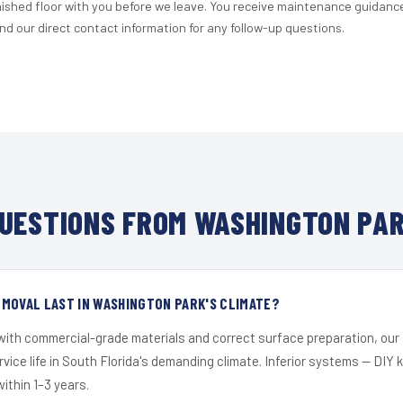
nished floor with you before we leave. You receive maintenance guidanc
d our direct contact information for any follow-up questions.
UESTIONS FROM WASHINGTON PAR
MOVAL LAST IN WASHINGTON PARK'S CLIMATE?
 with commercial-grade materials and correct surface preparation, ou
ervice life in South Florida's demanding climate. Inferior systems — DIY
within 1–3 years.