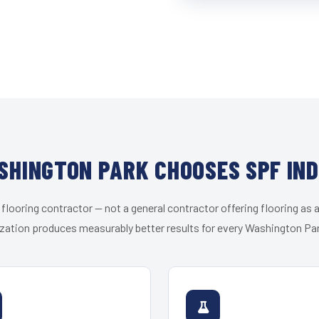
HINGTON PARK CHOOSES SPF IN
 flooring contractor — not a general contractor offering flooring as a
zation produces measurably better results for every Washington Par