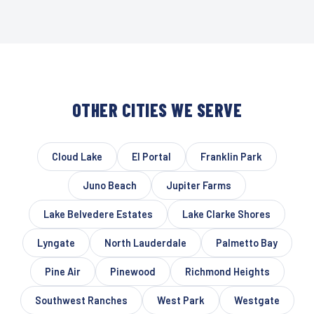
OTHER CITIES WE SERVE
Cloud Lake
El Portal
Franklin Park
Juno Beach
Jupiter Farms
Lake Belvedere Estates
Lake Clarke Shores
Lyngate
North Lauderdale
Palmetto Bay
Pine Air
Pinewood
Richmond Heights
Southwest Ranches
West Park
Westgate