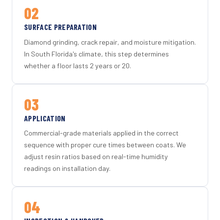
02
SURFACE PREPARATION
Diamond grinding, crack repair, and moisture mitigation.
In South Florida's climate, this step determines
whether a floor lasts 2 years or 20.
03
APPLICATION
Commercial-grade materials applied in the correct
sequence with proper cure times between coats. We
adjust resin ratios based on real-time humidity
readings on installation day.
04