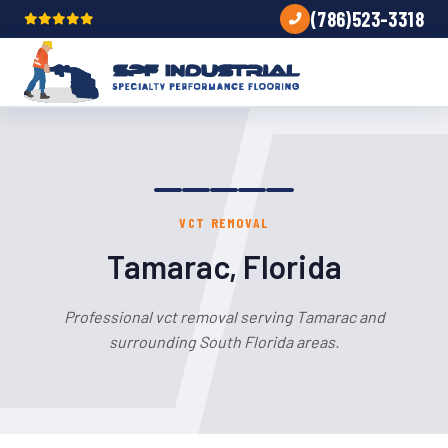
(786)523-3318
VCT REMOVAL
Tamarac, Florida
Professional vct removal serving Tamarac and
surrounding South Florida areas.