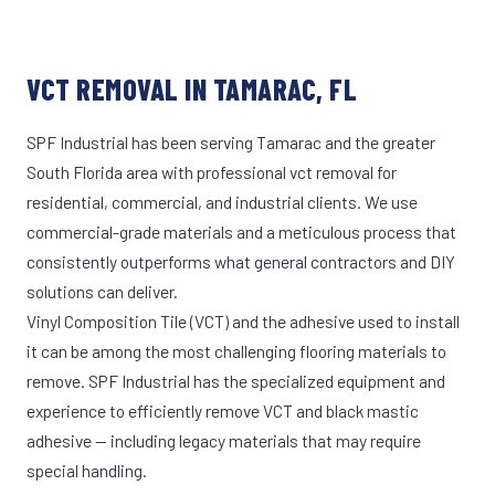
VCT REMOVAL IN TAMARAC, FL
SPF Industrial has been serving Tamarac and the greater
South Florida area with professional vct removal for
residential, commercial, and industrial clients. We use
commercial-grade materials and a meticulous process that
consistently outperforms what general contractors and DIY
solutions can deliver.
Vinyl Composition Tile (VCT) and the adhesive used to install
it can be among the most challenging flooring materials to
remove. SPF Industrial has the specialized equipment and
experience to efficiently remove VCT and black mastic
adhesive — including legacy materials that may require
special handling.