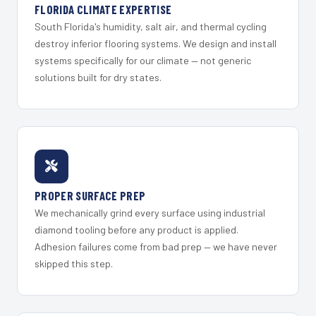
FLORIDA CLIMATE EXPERTISE
South Florida's humidity, salt air, and thermal cycling
destroy inferior flooring systems. We design and install
systems specifically for our climate — not generic
solutions built for dry states.
PROPER SURFACE PREP
We mechanically grind every surface using industrial
diamond tooling before any product is applied.
Adhesion failures come from bad prep — we have never
skipped this step.