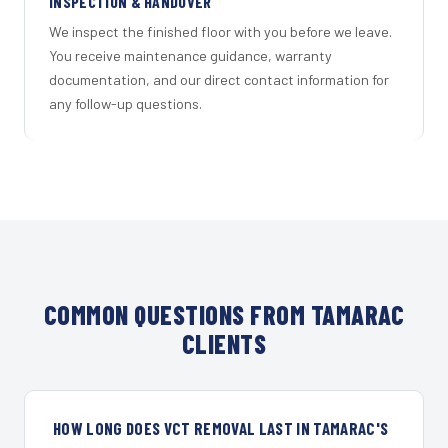
INSPECTION & HANDOVER
We inspect the finished floor with you before we leave.
You receive maintenance guidance, warranty
documentation, and our direct contact information for
any follow-up questions.
COMMON QUESTIONS FROM TAMARAC
CLIENTS
HOW LONG DOES VCT REMOVAL LAST IN TAMARAC'S