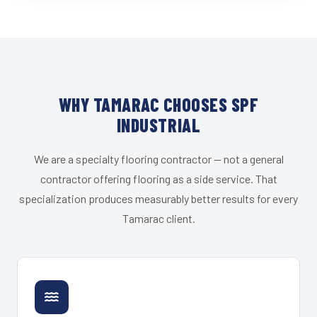
WHY TAMARAC CHOOSES SPF
INDUSTRIAL
We are a specialty flooring contractor — not a general
contractor offering flooring as a side service. That
specialization produces measurably better results for every
Tamarac client.