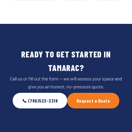
READY TO GET STARTED IN
TAMARAC?
Call us or fill out the form — we will assess your space and
give you an honest, no-pressure quote.
📞 (786)523-3318
Request a Quote