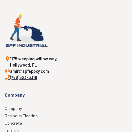
1175 weeping willow way,
Hollywood, FL
amir@spfepoxy.com
(786)523-3318
Company
Company
Resinous Flooring
Concrete
Terrazzo