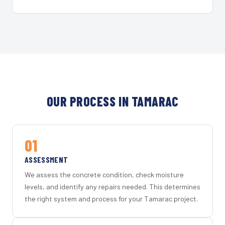
OUR PROCESS IN TAMARAC
01
ASSESSMENT
We assess the concrete condition, check moisture
levels, and identify any repairs needed. This determines
the right system and process for your Tamarac project.