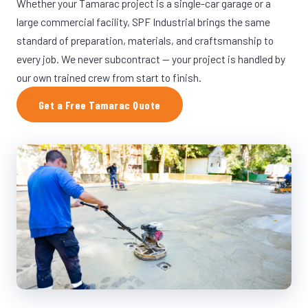
Whether your Tamarac project is a single-car garage or a
large commercial facility, SPF Industrial brings the same
standard of preparation, materials, and craftsmanship to
every job. We never subcontract — your project is handled by
our own trained crew from start to finish.
Get a Free Tamarac Quote