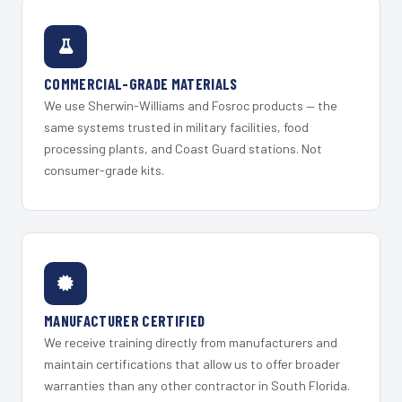
COMMERCIAL-GRADE MATERIALS
We use Sherwin-Williams and Fosroc products — the
same systems trusted in military facilities, food
processing plants, and Coast Guard stations. Not
consumer-grade kits.
MANUFACTURER CERTIFIED
We receive training directly from manufacturers and
maintain certifications that allow us to offer broader
warranties than any other contractor in South Florida.