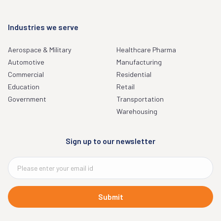
Industries we serve
Aerospace & Military
Healthcare Pharma
Automotive
Manufacturing
Commercial
Residential
Education
Retail
Government
Transportation
Warehousing
Sign up to our newsletter
Submit