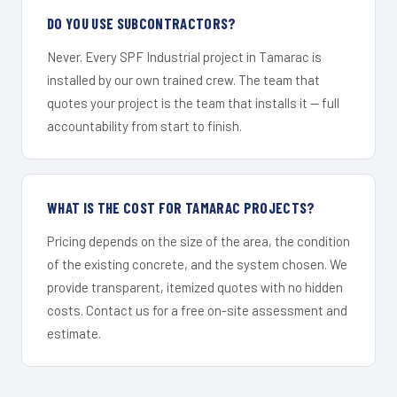
DO YOU USE SUBCONTRACTORS?
Never. Every SPF Industrial project in Tamarac is
installed by our own trained crew. The team that
quotes your project is the team that installs it — full
accountability from start to finish.
WHAT IS THE COST FOR TAMARAC PROJECTS?
Pricing depends on the size of the area, the condition
of the existing concrete, and the system chosen. We
provide transparent, itemized quotes with no hidden
costs. Contact us for a free on-site assessment and
estimate.