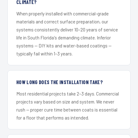
CLIMATE?
When properly installed with commercial-grade
materials and correct surface preparation, our
systems consistently deliver 10–20 years of service
life in South Florida's demanding climate. Inferior
systems — DIY kits and water-based coatings —
typically fail within 1–3 years.
HOW LONG DOES THE INSTALLATION TAKE?
Most residential projects take 2–3 days. Commercial
projects vary based on size and system. We never
rush — proper cure time between coats is essential
for a floor that performs as intended.