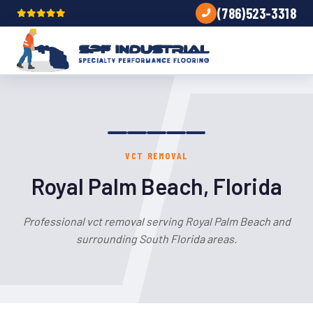
(786)523-3318
VCT REMOVAL
Royal Palm Beach, Florida
Professional vct removal serving Royal Palm Beach and
surrounding South Florida areas.