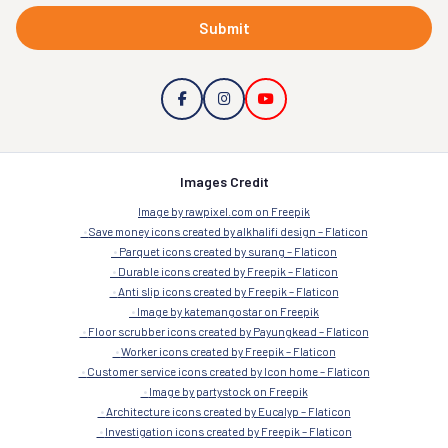
Submit
Images Credit
Image by rawpixel.com on Freepik
Save money icons created by alkhalifi design – Flaticon
Parquet icons created by surang – Flaticon
Durable icons created by Freepik – Flaticon
Anti slip icons created by Freepik – Flaticon
Image by katemangostar on Freepik
Floor scrubber icons created by Payungkead – Flaticon
Worker icons created by Freepik – Flaticon
Customer service icons created by Icon home – Flaticon
Image by partystock on Freepik
Architecture icons created by Eucalyp – Flaticon
Investigation icons created by Freepik – Flaticon