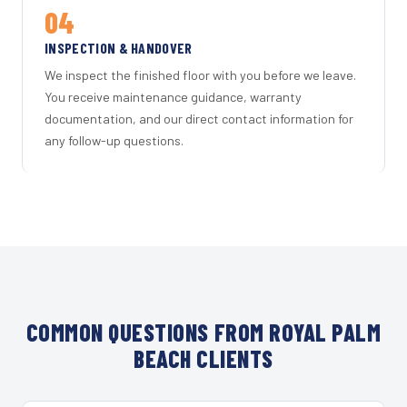
04
INSPECTION & HANDOVER
We inspect the finished floor with you before we leave.
You receive maintenance guidance, warranty
documentation, and our direct contact information for
any follow-up questions.
COMMON QUESTIONS FROM ROYAL PALM
BEACH CLIENTS