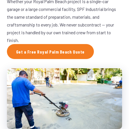
Whether your Royal Palm Beach project is a single-car
garage or a large commercial facility, SPF Industrial brings
the same standard of preparation, materials, and
craftsmanship to every job. We never subcontract — your
project is handled by our own trained crew from start to
finish.
Get a Free Royal Palm Beach Quote