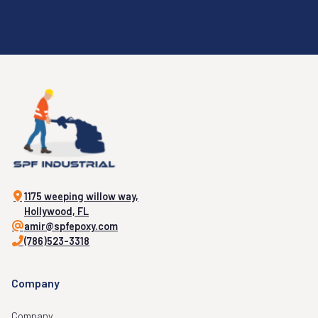
1175 weeping willow way,
Hollywood, FL
amir@spfepoxy.com
(786)523-3318
Company
Company