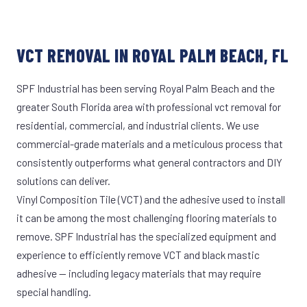
VCT REMOVAL IN ROYAL PALM BEACH, FL
SPF Industrial has been serving Royal Palm Beach and the
greater South Florida area with professional vct removal for
residential, commercial, and industrial clients. We use
commercial-grade materials and a meticulous process that
consistently outperforms what general contractors and DIY
solutions can deliver.
Vinyl Composition Tile (VCT) and the adhesive used to install
it can be among the most challenging flooring materials to
remove. SPF Industrial has the specialized equipment and
experience to efficiently remove VCT and black mastic
adhesive — including legacy materials that may require
special handling.