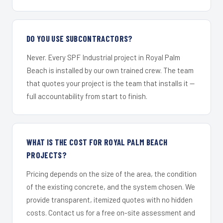
DO YOU USE SUBCONTRACTORS?
Never. Every SPF Industrial project in Royal Palm
Beach is installed by our own trained crew. The team
that quotes your project is the team that installs it —
full accountability from start to finish.
WHAT IS THE COST FOR ROYAL PALM BEACH
PROJECTS?
Pricing depends on the size of the area, the condition
of the existing concrete, and the system chosen. We
provide transparent, itemized quotes with no hidden
costs. Contact us for a free on-site assessment and