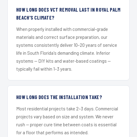
HOW LONG DOES VCT REMOVAL LAST IN ROYAL PALM
BEACH'S CLIMATE?
When properly installed with commercial-grade
materials and correct surface preparation, our
systems consistently deliver 10–20 years of service
life in South Florida's demanding climate. Inferior
systems — DIY kits and water-based coatings —
typically fail within 1–3 years.
HOW LONG DOES THE INSTALLATION TAKE?
Most residential projects take 2–3 days. Commercial
projects vary based on size and system. We never
rush — proper cure time between coats is essential
for a floor that performs as intended.