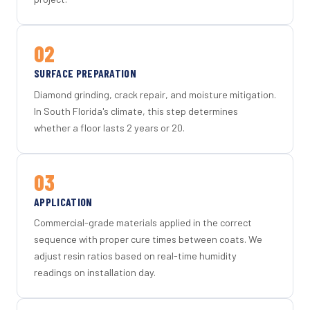
02
SURFACE PREPARATION
Diamond grinding, crack repair, and moisture mitigation.
In South Florida's climate, this step determines
whether a floor lasts 2 years or 20.
03
APPLICATION
Commercial-grade materials applied in the correct
sequence with proper cure times between coats. We
adjust resin ratios based on real-time humidity
readings on installation day.