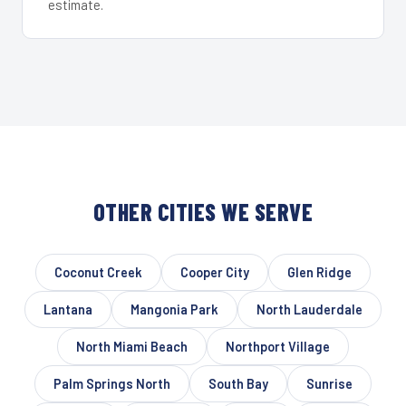
estimate.
OTHER CITIES WE SERVE
Coconut Creek
Cooper City
Glen Ridge
Lantana
Mangonia Park
North Lauderdale
North Miami Beach
Northport Village
Palm Springs North
South Bay
Sunrise