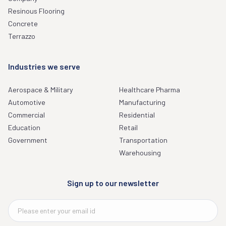
Resinous Flooring
Concrete
Terrazzo
Industries we serve
Aerospace & Military
Healthcare Pharma
Automotive
Manufacturing
Commercial
Residential
Education
Retail
Government
Transportation
Warehousing
Sign up to our newsletter