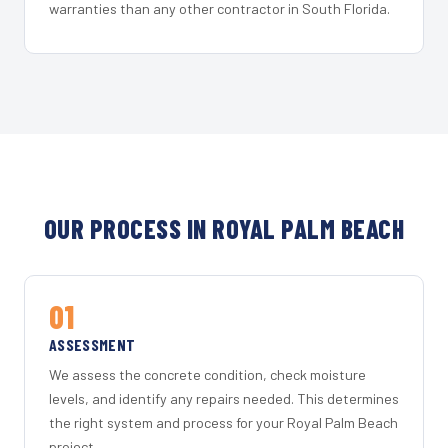
warranties than any other contractor in South Florida.
OUR PROCESS IN ROYAL PALM BEACH
01
ASSESSMENT
We assess the concrete condition, check moisture
levels, and identify any repairs needed. This determines
the right system and process for your Royal Palm Beach
project.