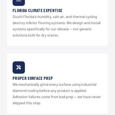
FLORIDA CLIMATE EXPERTISE
South Florida's humidity, salt air, and thermal cycling
destroy inferior flooring systems. We design and install
systems specifically for our climate — not generic
solutions built for dry states.
PROPER SURFACE PREP
We mechanically grind every surface using industrial
diamond tooling before any product is applied.
Adhesion failures come from bad prep — we have never
skipped this step.