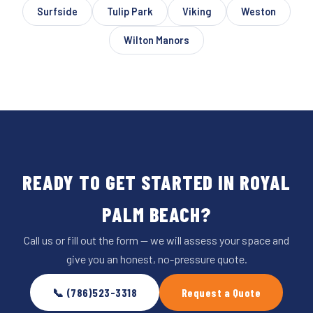
Surfside
Tulip Park
Viking
Weston
Wilton Manors
READY TO GET STARTED IN ROYAL
PALM BEACH?
Call us or fill out the form — we will assess your space and
give you an honest, no-pressure quote.
📞 (786)523-3318
Request a Quote