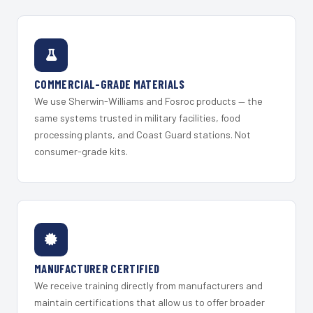
COMMERCIAL-GRADE MATERIALS
We use Sherwin-Williams and Fosroc products — the
same systems trusted in military facilities, food
processing plants, and Coast Guard stations. Not
consumer-grade kits.
MANUFACTURER CERTIFIED
We receive training directly from manufacturers and
maintain certifications that allow us to offer broader