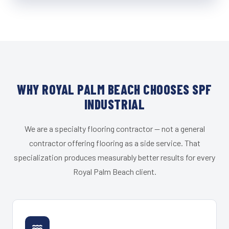
WHY ROYAL PALM BEACH CHOOSES SPF
INDUSTRIAL
We are a specialty flooring contractor — not a general
contractor offering flooring as a side service. That
specialization produces measurably better results for every
Royal Palm Beach client.