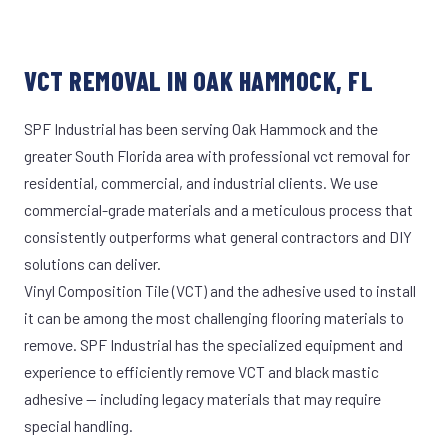
VCT REMOVAL IN OAK HAMMOCK, FL
SPF Industrial has been serving Oak Hammock and the
greater South Florida area with professional vct removal for
residential, commercial, and industrial clients. We use
commercial-grade materials and a meticulous process that
consistently outperforms what general contractors and DIY
solutions can deliver.
Vinyl Composition Tile (VCT) and the adhesive used to install
it can be among the most challenging flooring materials to
remove. SPF Industrial has the specialized equipment and
experience to efficiently remove VCT and black mastic
adhesive — including legacy materials that may require
special handling.