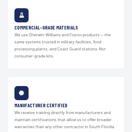
COMMERCIAL-GRADE MATERIALS
We use Sherwin-Williams and Fosroc products — the
same systems trusted in military facilities, food
processing plants, and Coast Guard stations. Not
consumer-grade kits.
MANUFACTURER CERTIFIED
We receive training directly from manufacturers and
maintain certifications that allow us to offer broader
warranties than any other contractor in South Florida.