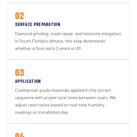
02
SURFACE PREPARATION
Diamond grinding, crack repair, and moisture mitigation.
In South Florida's climate, this step determines
whether a floor lasts 2 years or 20.
03
APPLICATION
Commercial-grade materials applied in the correct
sequence with proper cure times between coats. We
adjust resin ratios based on real-time humidity
readings on installation day.
04