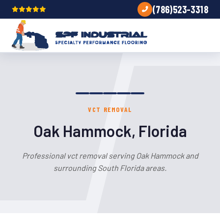
(786)523-3318
VCT REMOVAL
Oak Hammock, Florida
Professional vct removal serving Oak Hammock and
surrounding South Florida areas.