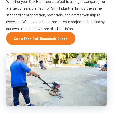
Whether your Oak Hammock project is a single-car garage or
a large commercial facility, SPF Industrial brings the same
standard of preparation, materials, and craftsmanship to
every job. We never subcontract — your project is handled by
our own trained crew from start to finish.
Get a Free Oak Hammock Quote