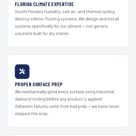
FLORIDA CLIMATE EXPERTISE
South Florida's humidity, salt air, and thermal cycling
destroy inferior flooring systems. We design and install
systems specifically for our climate — not generic
solutions built for dry states.
PROPER SURFACE PREP
We mechanically grind every surface using industrial
diamond tooling before any product is applied.
Adhesion failures come from bad prep — we have never
skipped this step.