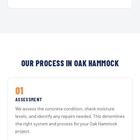
OUR PROCESS IN OAK HAMMOCK
01
ASSESSMENT
We assess the concrete condition, check moisture
levels, and identify any repairs needed. This determines
the right system and process for your Oak Hammock
project.