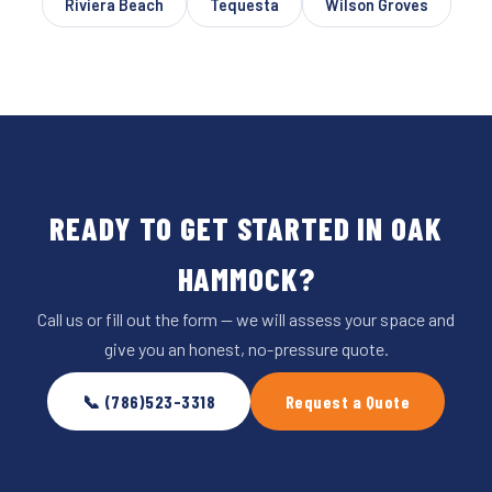
Riviera Beach
Tequesta
Wilson Groves
READY TO GET STARTED IN OAK
HAMMOCK?
Call us or fill out the form — we will assess your space and
give you an honest, no-pressure quote.
📞 (786)523-3318
Request a Quote