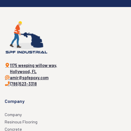
1175 weeping willow way,
Hollywood, FL
amir@spfepoxy.com
(786)523-3318
Company
Company
Resinous Flooring
Concrete