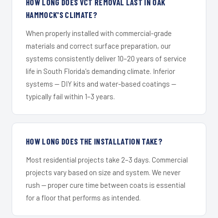
HOW LONG DOES VCT REMOVAL LAST IN OAK
HAMMOCK'S CLIMATE?
When properly installed with commercial-grade
materials and correct surface preparation, our
systems consistently deliver 10–20 years of service
life in South Florida's demanding climate. Inferior
systems — DIY kits and water-based coatings —
typically fail within 1–3 years.
HOW LONG DOES THE INSTALLATION TAKE?
Most residential projects take 2–3 days. Commercial
projects vary based on size and system. We never
rush — proper cure time between coats is essential
for a floor that performs as intended.