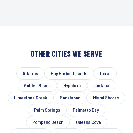
OTHER CITIES WE SERVE
Atlantis
Bay Harbor Islands
Doral
Golden Beach
Hypoluxo
Lantana
Limestone Creek
Manalapan
Miami Shores
Palm Springs
Palmetto Bay
Pompano Beach
Queens Cove