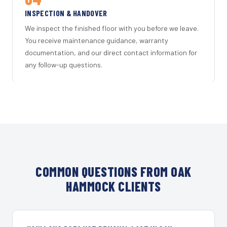
INSPECTION & HANDOVER
We inspect the finished floor with you before we leave.
You receive maintenance guidance, warranty
documentation, and our direct contact information for
any follow-up questions.
COMMON QUESTIONS FROM OAK
HAMMOCK CLIENTS