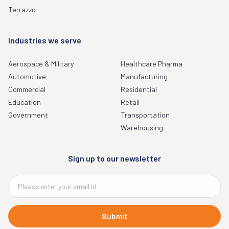
Terrazzo
Industries we serve
Aerospace & Military
Healthcare Pharma
Automotive
Manufacturing
Commercial
Residential
Education
Retail
Government
Transportation
Warehousing
Sign up to our newsletter
Submit