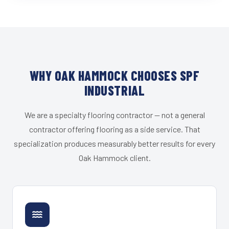
WHY OAK HAMMOCK CHOOSES SPF
INDUSTRIAL
We are a specialty flooring contractor — not a general
contractor offering flooring as a side service. That
specialization produces measurably better results for every
Oak Hammock client.