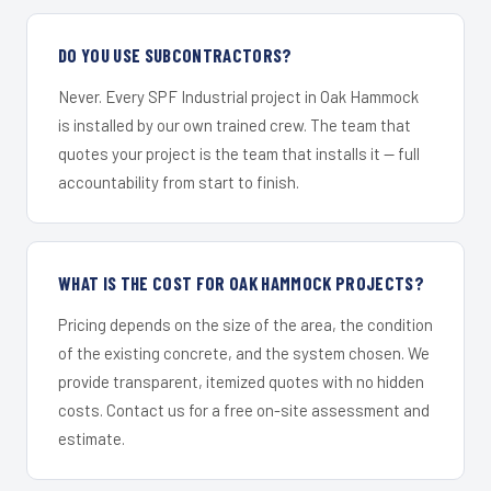
DO YOU USE SUBCONTRACTORS?
Never. Every SPF Industrial project in Oak Hammock
is installed by our own trained crew. The team that
quotes your project is the team that installs it — full
accountability from start to finish.
WHAT IS THE COST FOR OAK HAMMOCK PROJECTS?
Pricing depends on the size of the area, the condition
of the existing concrete, and the system chosen. We
provide transparent, itemized quotes with no hidden
costs. Contact us for a free on-site assessment and
estimate.