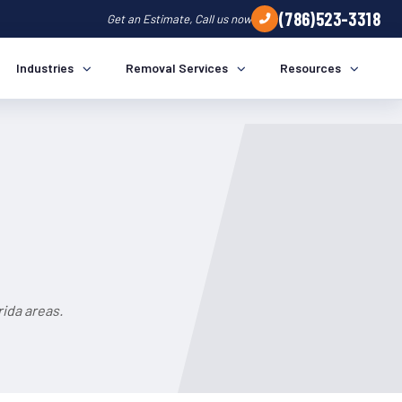
(786)523-3318
Get an Estimate, Call us now
Industries
Removal Services
Resources
a
ida areas.