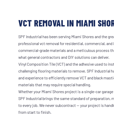
VCT REMOVAL IN MIAMI SHOR
SPF Industrial has been serving Miami Shores and the grea
professional vct removal for residential, commercial, and 
commercial-grade materials and a meticulous process th
what general contractors and DIY solutions can deliver.
Vinyl Composition Tile (VCT) and the adhesive used to ins
challenging flooring materials to remove. SPF Industrial 
and experience to efficiently remove VCT and black masti
materials that may require special handling.
Whether your Miami Shores project is a single-car garage o
SPF Industrial brings the same standard of preparation, 
to every job. We never subcontract — your project is hand
from start to finish.