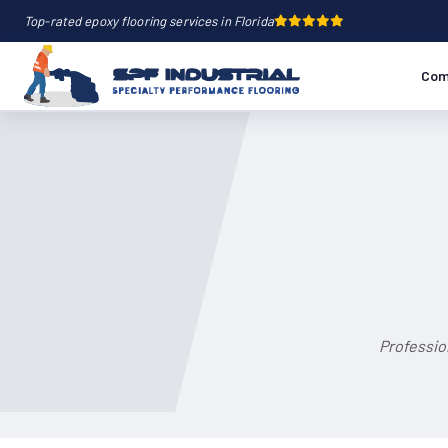
Top-rated epoxy flooring services in Florida
Com
Professio