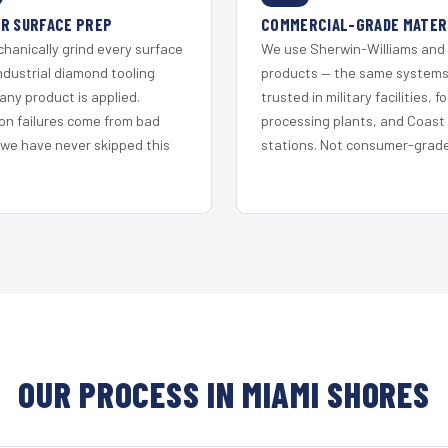
R SURFACE PREP
COMMERCIAL-GRADE MATER
hanically grind every surface
We use Sherwin-Williams and
ndustrial diamond tooling
products — the same system
any product is applied.
trusted in military facilities, f
on failures come from bad
processing plants, and Coast
 we have never skipped this
stations. Not consumer-grade 
OUR PROCESS IN MIAMI SHORES