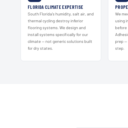
FLORIDA CLIMATE EXPERTISE
PROPE
South Florida's humidity, salt air, and
We mec
thermal cycling destroy inferior
using i
flooring systems. We design and
before 
install systems specifically for our
Adhesi
climate — not generic solutions built
prep —
for dry states.
step.