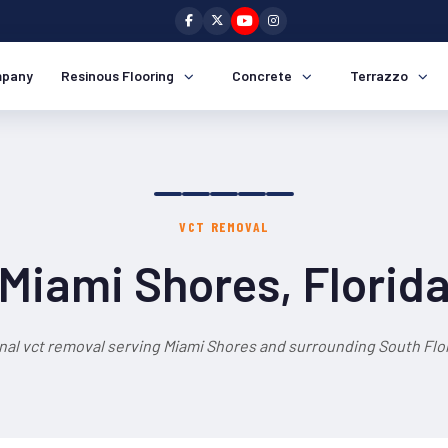
pany
Resinous Flooring
Concrete
Terrazzo
VCT REMOVAL
Miami Shores, Florid
nal vct removal serving Miami Shores and surrounding South Flor