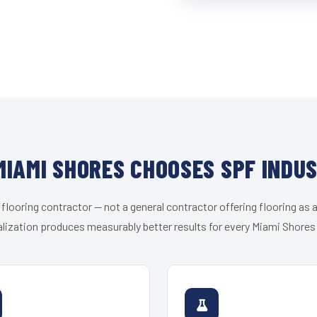
IAMI SHORES CHOOSES SPF INDU
 flooring contractor — not a general contractor offering flooring as a
lization produces measurably better results for every Miami Shores 