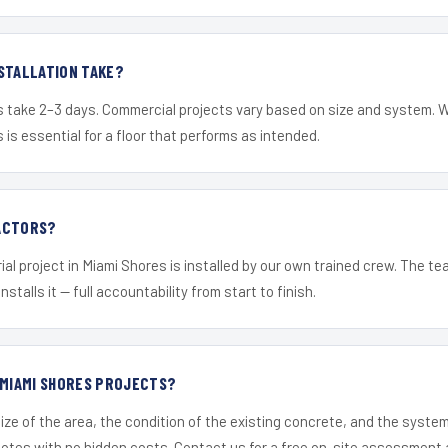
STALLATION TAKE?
s take 2–3 days. Commercial projects vary based on size and system. 
is essential for a floor that performs as intended.
ACTORS?
ial project in Miami Shores is installed by our own trained crew. The t
nstalls it — full accountability from start to finish.
 MIAMI SHORES PROJECTS?
ize of the area, the condition of the existing concrete, and the syst
uotes with no hidden costs. Contact us for a free on-site assessment 