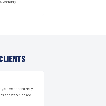
e, warranty
CLIENTS
r systems consistently
 kits and water-based