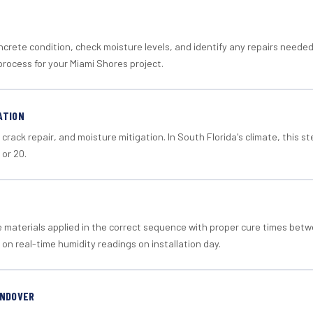
crete condition, check moisture levels, and identify any repairs neede
process for your Miami Shores project.
ATION
crack repair, and moisture mitigation. In South Florida's climate, this 
 or 20.
materials applied in the correct sequence with proper cure times betw
 on real-time humidity readings on installation day.
ANDOVER