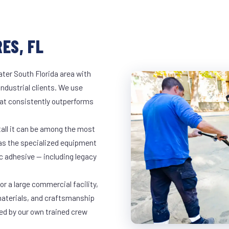
ES, FL
ter South Florida area with
industrial clients. We use
at consistently outperforms
tall it can be among the most
has the specialized equipment
c adhesive — including legacy
r a large commercial facility,
materials, and craftsmanship
led by our own trained crew