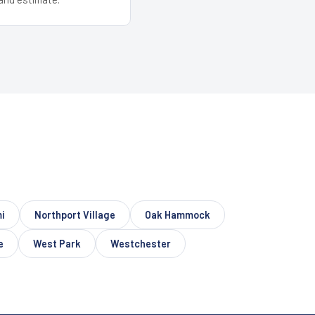
i
Northport Village
Oak Hammock
e
West Park
Westchester