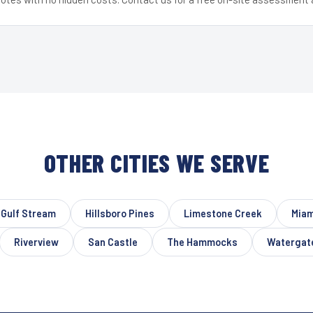
OTHER CITIES WE SERVE
Gulf Stream
Hillsboro Pines
Limestone Creek
Miam
Riverview
San Castle
The Hammocks
Watergat