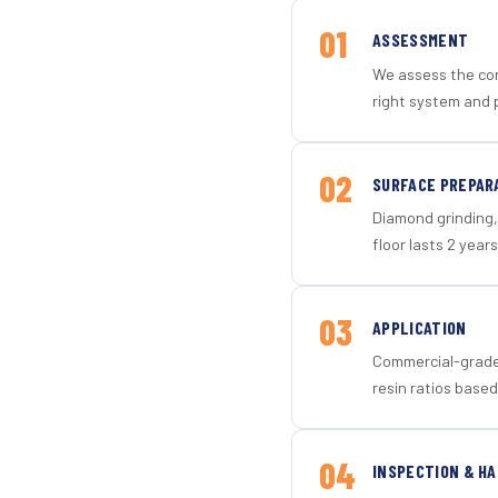
01
ASSESSMENT
We assess the con
right system and 
02
SURFACE PREPAR
Diamond grinding, 
floor lasts 2 years
03
APPLICATION
Commercial-grade 
resin ratios based
04
INSPECTION & H