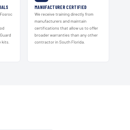
IALS
MANUFACTURER CERTIFIED
 Fosroc
We receive training directly from
s
manufacturers and maintain
ood
certifications that allow us to offer
 Guard
broader warranties than any other
kits.
contractor in South Florida.