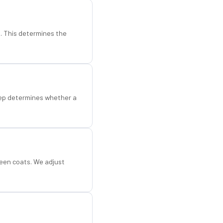
d. This determines the
step determines whether a
een coats. We adjust