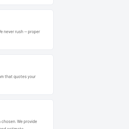
We never rush — proper
eam that quotes your
em chosen. We provide
and estimate.