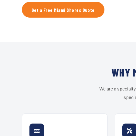
Get a Free Miami Shores Quote
WHY M
We are a specialty
specia