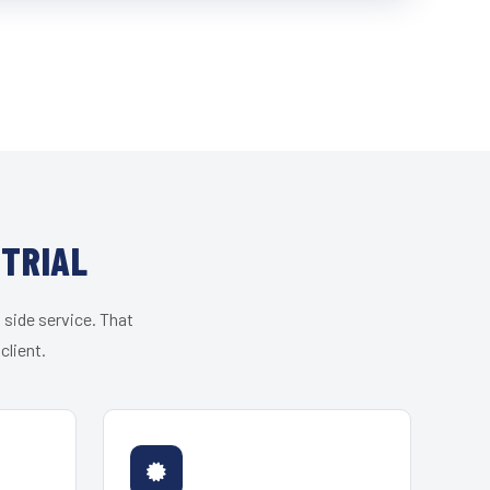
STRIAL
 side service. That
client.