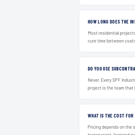
HOW LONG DOES THE IN
Most residential project
cure time between coats 
DO YOU USE SUBCONTR
Never. Every SPF Industr
project is the team that i
WHAT IS THE COST FOR
Pricing depends on the s
transparent, itemized q