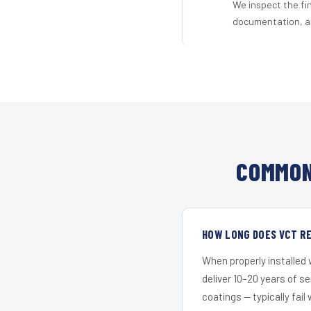
We inspect the fi
documentation, an
COMMON
HOW LONG DOES VCT RE
When properly installed
deliver 10–20 years of s
coatings — typically fail 