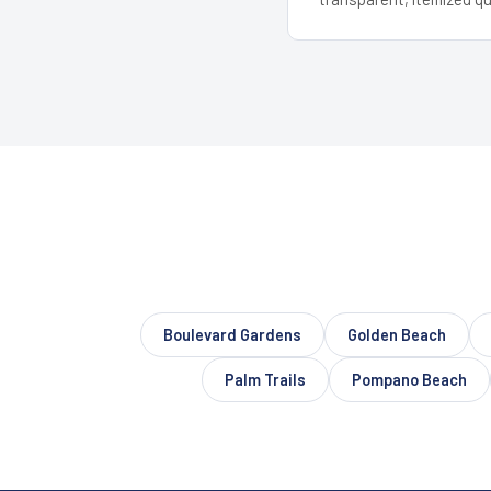
Boulevard Gardens
Golden Beach
Palm Trails
Pompano Beach