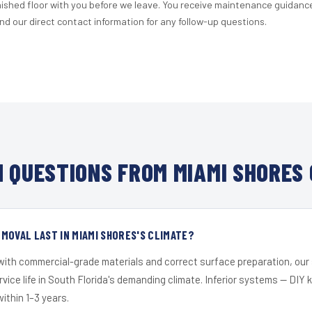
nished floor with you before we leave. You receive maintenance guidanc
d our direct contact information for any follow-up questions.
 QUESTIONS FROM MIAMI SHORES 
MOVAL LAST IN MIAMI SHORES'S CLIMATE?
 with commercial-grade materials and correct surface preparation, ou
ervice life in South Florida's demanding climate. Inferior systems — DIY
within 1–3 years.