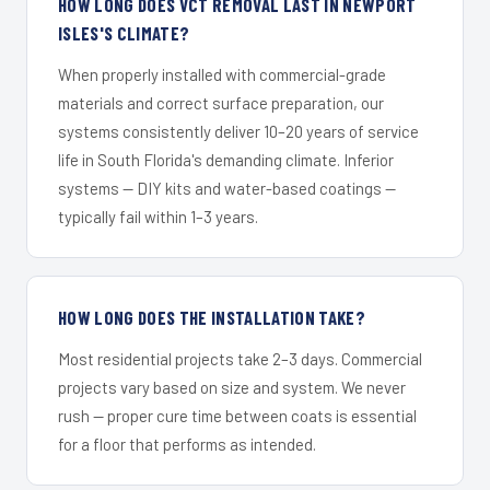
HOW LONG DOES VCT REMOVAL LAST IN NEWPORT
ISLES'S CLIMATE?
When properly installed with commercial-grade
materials and correct surface preparation, our
systems consistently deliver 10–20 years of service
life in South Florida's demanding climate. Inferior
systems — DIY kits and water-based coatings —
typically fail within 1–3 years.
HOW LONG DOES THE INSTALLATION TAKE?
Most residential projects take 2–3 days. Commercial
projects vary based on size and system. We never
rush — proper cure time between coats is essential
for a floor that performs as intended.