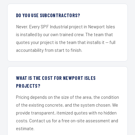
DO YOU USE SUBCONTRACTORS?
Never. Every SPF Industrial project in Newport Isles
is installed by our own trained crew. The team that
quotes your project is the team that installs it — full
accountability from start to finish.
WHAT IS THE COST FOR NEWPORT ISLES
PROJECTS?
Pricing depends on the size of the area, the condition
of the existing concrete, and the system chosen. We
provide transparent, itemized quotes with no hidden
costs. Contact us for a free on-site assessment and
estimate.