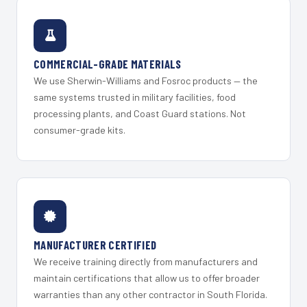
COMMERCIAL-GRADE MATERIALS
We use Sherwin-Williams and Fosroc products — the
same systems trusted in military facilities, food
processing plants, and Coast Guard stations. Not
consumer-grade kits.
MANUFACTURER CERTIFIED
We receive training directly from manufacturers and
maintain certifications that allow us to offer broader
warranties than any other contractor in South Florida.