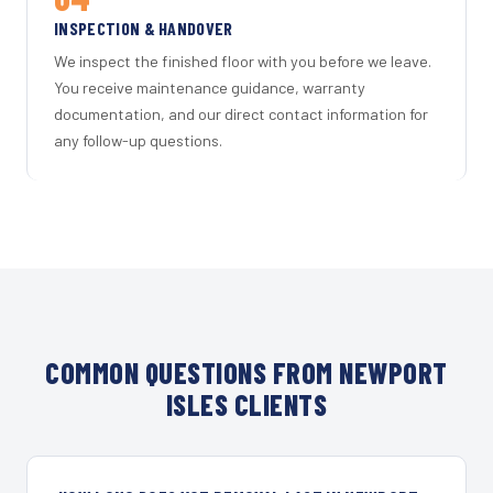
INSPECTION & HANDOVER
We inspect the finished floor with you before we leave.
You receive maintenance guidance, warranty
documentation, and our direct contact information for
any follow-up questions.
COMMON QUESTIONS FROM NEWPORT
ISLES CLIENTS