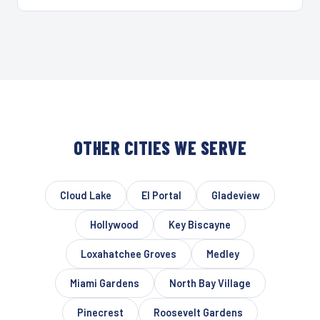
OTHER CITIES WE SERVE
Cloud Lake
El Portal
Gladeview
Hollywood
Key Biscayne
Loxahatchee Groves
Medley
Miami Gardens
North Bay Village
Pinecrest
Roosevelt Gardens