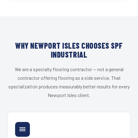
WHY NEWPORT ISLES CHOOSES SPF
INDUSTRIAL
We are a specialty flooring contractor — not a general
contractor offering flooring as a side service. That
specialization produces measurably better results for every
Newport Isles client.