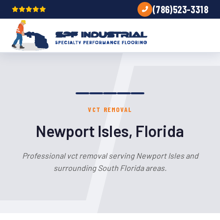
(786)523-3318
VCT REMOVAL
Newport Isles, Florida
Professional vct removal serving Newport Isles and
surrounding South Florida areas.