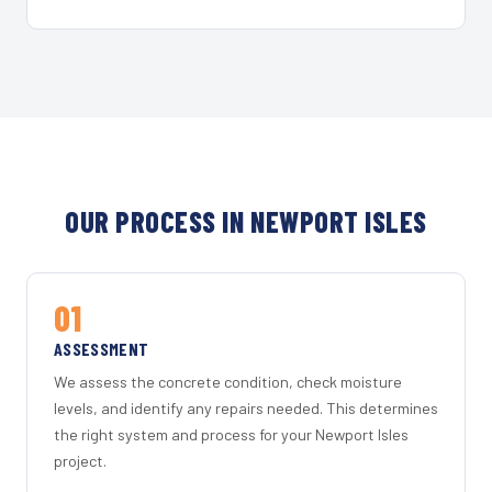
OUR PROCESS IN NEWPORT ISLES
01
ASSESSMENT
We assess the concrete condition, check moisture
levels, and identify any repairs needed. This determines
the right system and process for your Newport Isles
project.