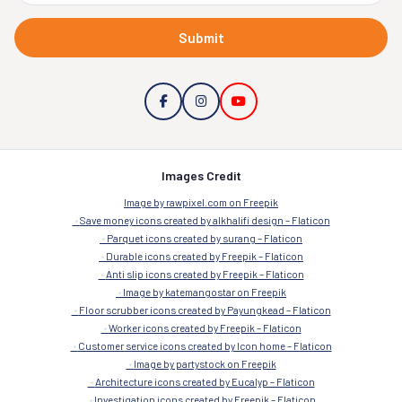
Submit
Images Credit
Image by rawpixel.com on Freepik
Save money icons created by alkhalifi design – Flaticon
Parquet icons created by surang – Flaticon
Durable icons created by Freepik – Flaticon
Anti slip icons created by Freepik – Flaticon
Image by katemangostar on Freepik
Floor scrubber icons created by Payungkead – Flaticon
Worker icons created by Freepik – Flaticon
Customer service icons created by Icon home – Flaticon
Image by partystock on Freepik
Architecture icons created by Eucalyp – Flaticon
Investigation icons created by Freepik – Flaticon