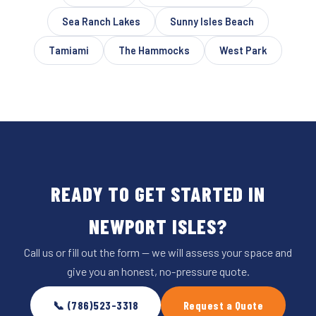
Sea Ranch Lakes
Sunny Isles Beach
Tamiami
The Hammocks
West Park
READY TO GET STARTED IN
NEWPORT ISLES?
Call us or fill out the form — we will assess your space and
give you an honest, no-pressure quote.
📞 (786)523-3318
Request a Quote