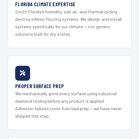
FLORIDA CLIMATE EXPERTISE
South Florida's humidity, salt air, and thermal cycling
destroy inferior flooring systems. We design and install
systems specifically for our climate — not generic
solutions built for dry states.
PROPER SURFACE PREP
We mechanically grind every surface using industrial
diamond tooling before any product is applied.
Adhesion failures come from bad prep — we have never
skipped this step.