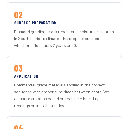
02
SURFACE PREPARATION
Diamond grinding, crack repair, and moisture mitigation.
In South Florida's climate, this step determines
whether a floor lasts 2 years or 20.
03
APPLICATION
Commercial-grade materials applied in the correct
sequence with proper cure times between coats. We
adjust resin ratios based on real-time humidity
readings on installation day.
04