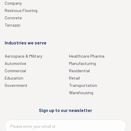
Company
Resinous Flooring
Concrete
Terrazzo
Industries we serve
Aerospace & Military
Healthcare Pharma
Automotive
Manufacturing
Commercial
Residential
Education
Retail
Government
Transportation
Warehousing
Sign up to our newsletter