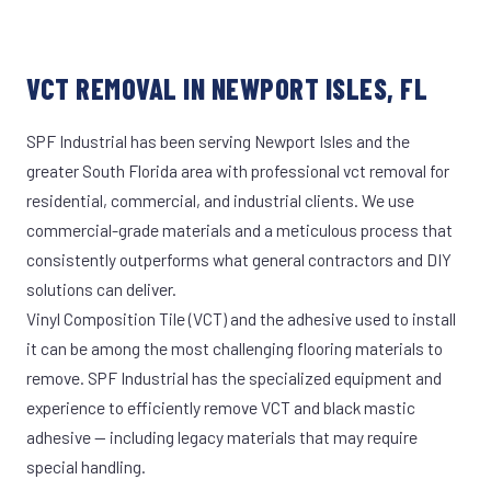
VCT REMOVAL IN NEWPORT ISLES, FL
SPF Industrial has been serving Newport Isles and the
greater South Florida area with professional vct removal for
residential, commercial, and industrial clients. We use
commercial-grade materials and a meticulous process that
consistently outperforms what general contractors and DIY
solutions can deliver.
Vinyl Composition Tile (VCT) and the adhesive used to install
it can be among the most challenging flooring materials to
remove. SPF Industrial has the specialized equipment and
experience to efficiently remove VCT and black mastic
adhesive — including legacy materials that may require
special handling.