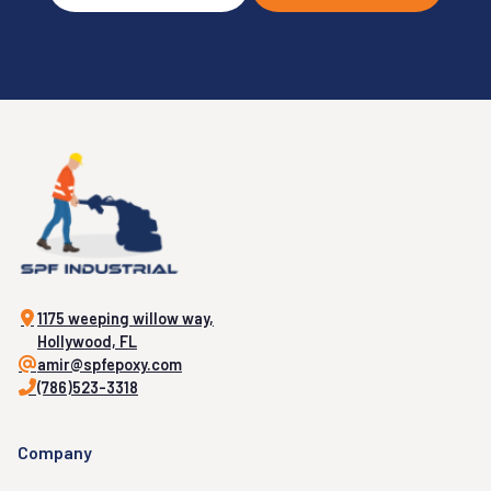
1175 weeping willow way,
Hollywood, FL
amir@spfepoxy.com
(786)523-3318
Company