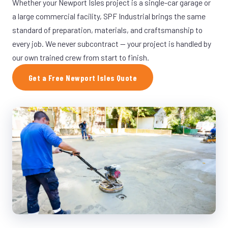
Whether your Newport Isles project is a single-car garage or
a large commercial facility, SPF Industrial brings the same
standard of preparation, materials, and craftsmanship to
every job. We never subcontract — your project is handled by
our own trained crew from start to finish.
Get a Free Newport Isles Quote