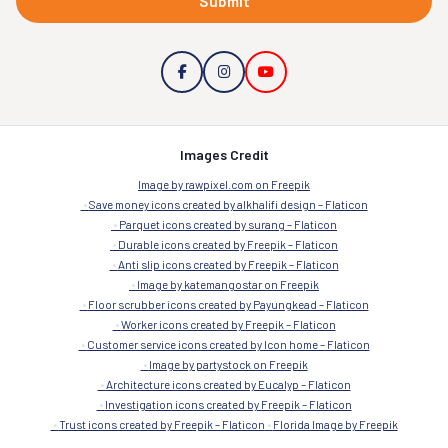
Submit
Images Credit
Image by rawpixel.com on Freepik
Save money icons created by alkhalifi design – Flaticon
Parquet icons created by surang – Flaticon
Durable icons created by Freepik – Flaticon
Anti slip icons created by Freepik – Flaticon
Image by katemangostar on Freepik
Floor scrubber icons created by Payungkead – Flaticon
Worker icons created by Freepik – Flaticon
Customer service icons created by Icon home – Flaticon
Image by partystock on Freepik
Architecture icons created by Eucalyp – Flaticon
Investigation icons created by Freepik – Flaticon
Trust icons created by Freepik – Flaticon
Florida Image by Freepik