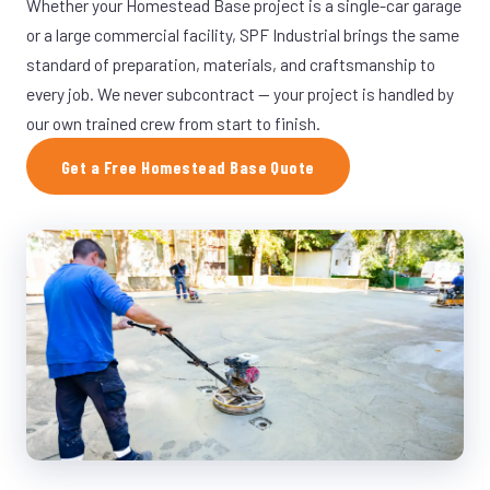
Whether your Homestead Base project is a single-car garage
or a large commercial facility, SPF Industrial brings the same
standard of preparation, materials, and craftsmanship to
every job. We never subcontract — your project is handled by
our own trained crew from start to finish.
Get a Free Homestead Base Quote