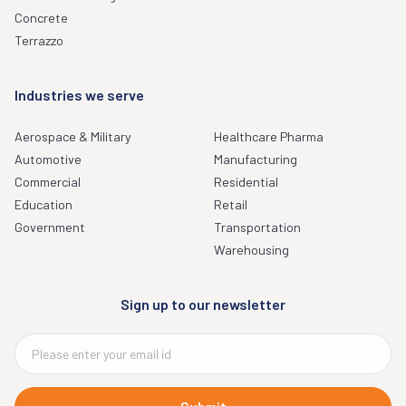
Concrete
Terrazzo
Industries we serve
Aerospace & Military
Healthcare Pharma
Automotive
Manufacturing
Commercial
Residential
Education
Retail
Government
Transportation
Warehousing
Sign up to our newsletter