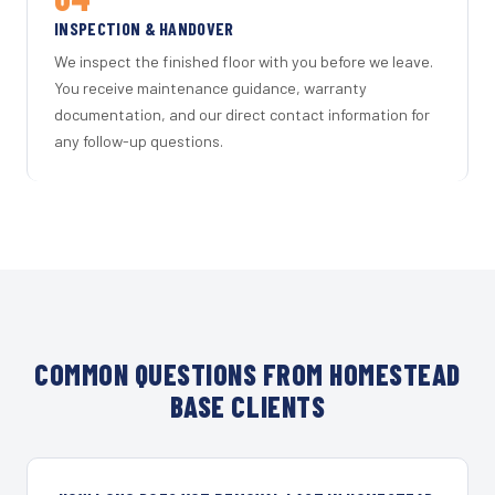
INSPECTION & HANDOVER
We inspect the finished floor with you before we leave.
You receive maintenance guidance, warranty
documentation, and our direct contact information for
any follow-up questions.
COMMON QUESTIONS FROM HOMESTEAD
BASE CLIENTS