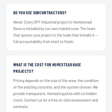
DO YOU USE SUBCONTRACTORS?
Never. Every SPF Industrial project in Homestead
Base is installed by our own trained crew. The team
that quotes your project is the team that installs it —
full accountability from start to finish.
WHAT IS THE COST FOR HOMESTEAD BASE
PROJECTS?
Pricing depends on the size of the area, the condition
of the existing concrete, and the system chosen. We
provide transparent, itemized quotes with no hidden
costs. Contact us for a free on-site assessment and
estimate.