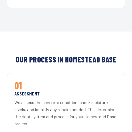
OUR PROCESS IN HOMESTEAD BASE
01
ASSESSMENT
We assess the concrete condition, check moisture
levels, and identify any repairs needed. This determines
the right system and process for your Homestead Base
project.