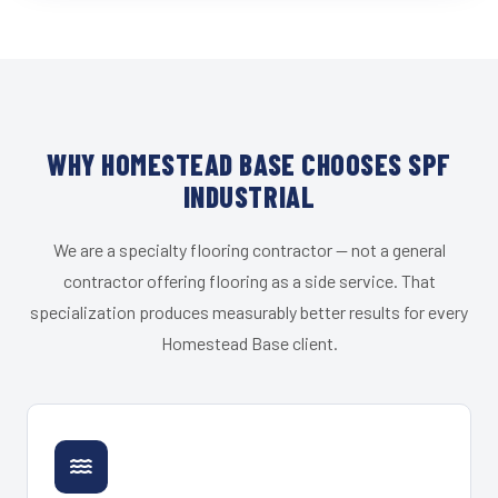
WHY HOMESTEAD BASE CHOOSES SPF
INDUSTRIAL
We are a specialty flooring contractor — not a general
contractor offering flooring as a side service. That
specialization produces measurably better results for every
Homestead Base client.