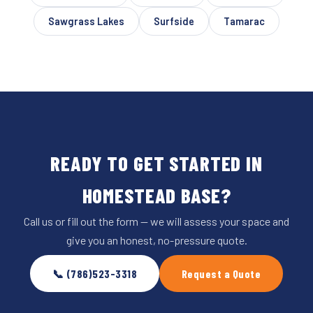
Sawgrass Lakes
Surfside
Tamarac
READY TO GET STARTED IN
HOMESTEAD BASE?
Call us or fill out the form — we will assess your space and
give you an honest, no-pressure quote.
📞 (786)523-3318
Request a Quote