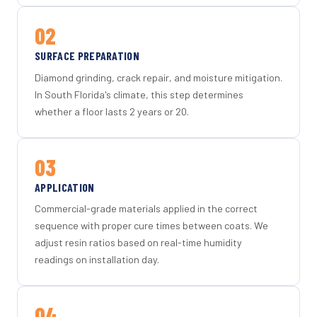
02
SURFACE PREPARATION
Diamond grinding, crack repair, and moisture mitigation.
In South Florida's climate, this step determines
whether a floor lasts 2 years or 20.
03
APPLICATION
Commercial-grade materials applied in the correct
sequence with proper cure times between coats. We
adjust resin ratios based on real-time humidity
readings on installation day.
04