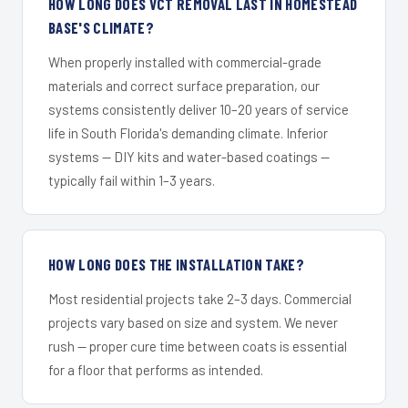
HOW LONG DOES VCT REMOVAL LAST IN HOMESTEAD
BASE'S CLIMATE?
When properly installed with commercial-grade
materials and correct surface preparation, our
systems consistently deliver 10–20 years of service
life in South Florida's demanding climate. Inferior
systems — DIY kits and water-based coatings —
typically fail within 1–3 years.
HOW LONG DOES THE INSTALLATION TAKE?
Most residential projects take 2–3 days. Commercial
projects vary based on size and system. We never
rush — proper cure time between coats is essential
for a floor that performs as intended.