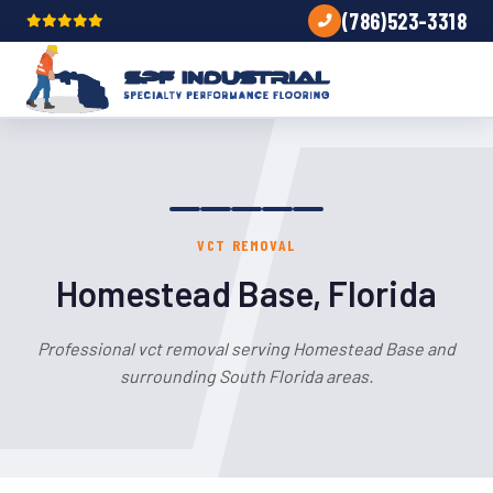
(786)523-3318
VCT REMOVAL
Homestead Base, Florida
Professional vct removal serving Homestead Base and
surrounding South Florida areas.