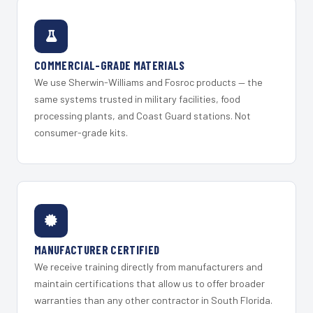
COMMERCIAL-GRADE MATERIALS
We use Sherwin-Williams and Fosroc products — the
same systems trusted in military facilities, food
processing plants, and Coast Guard stations. Not
consumer-grade kits.
MANUFACTURER CERTIFIED
We receive training directly from manufacturers and
maintain certifications that allow us to offer broader
warranties than any other contractor in South Florida.