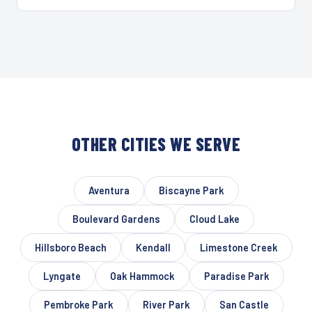
OTHER CITIES WE SERVE
Aventura
Biscayne Park
Boulevard Gardens
Cloud Lake
Hillsboro Beach
Kendall
Limestone Creek
Lyngate
Oak Hammock
Paradise Park
Pembroke Park
River Park
San Castle