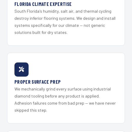
FLORIDA CLIMATE EXPERTISE
South Florida's humidity, salt air, and thermal cycling
destroy inferior flooring systems. We design and install
systems specifically for our climate — not generic
solutions built for dry states.
PROPER SURFACE PREP
We mechanically grind every surface using industrial
diamond tooling before any product is applied.
Adhesion failures come from bad prep — we have never
skipped this step.