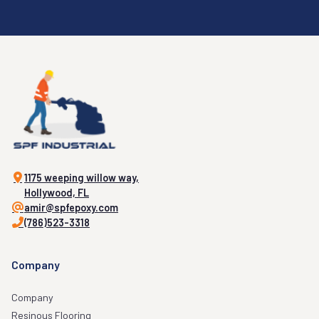
1175 weeping willow way,
Hollywood, FL
amir@spfepoxy.com
(786)523-3318
Company
Company
Resinous Flooring