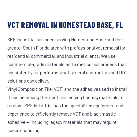
VCT REMOVAL IN HOMESTEAD BASE, FL
SPF Industrial has been serving Homestead Base and the
greater South Florida area with professional vct removal for
residential, commercial, and industrial clients. We use
commercial-grade materials and a meticulous process that
consistently outperforms what general contractors and DIY
solutions can deliver.
Vinyl Composition Tile (VCT) and the adhesive used to install
it can be among the most challenging flooring materials to
remove. SPF Industrial has the specialized equipment and
experience to efficiently remove VCT and black mastic
adhesive — including legacy materials that may require
special handling.