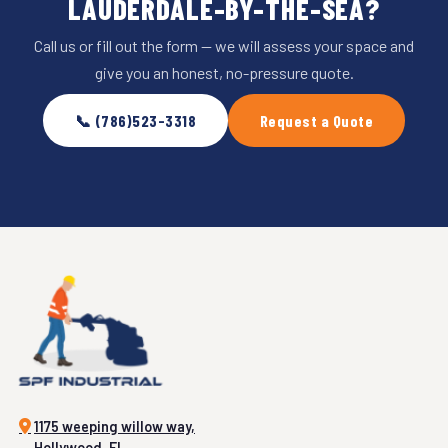
LAUDERDALE-BY-THE-SEA?
Call us or fill out the form — we will assess your space and
give you an honest, no-pressure quote.
📞 (786)523-3318
Request a Quote
1175 weeping willow way,
Hollywood, FL