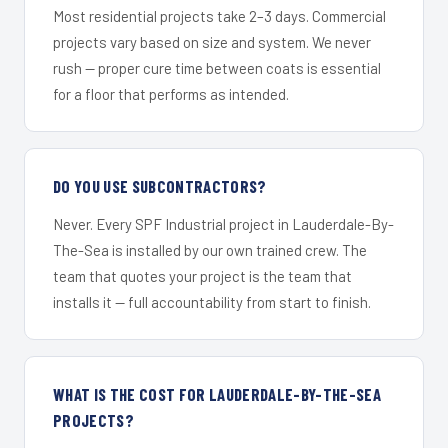
Most residential projects take 2–3 days. Commercial
projects vary based on size and system. We never
rush — proper cure time between coats is essential
for a floor that performs as intended.
DO YOU USE SUBCONTRACTORS?
Never. Every SPF Industrial project in Lauderdale-By-
The-Sea is installed by our own trained crew. The
team that quotes your project is the team that
installs it — full accountability from start to finish.
WHAT IS THE COST FOR LAUDERDALE-BY-THE-SEA
PROJECTS?