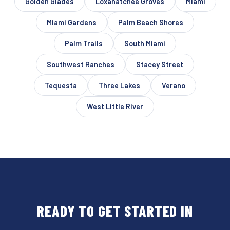
Golden Glades
Loxahatchee Groves
Miami
Miami Gardens
Palm Beach Shores
Palm Trails
South Miami
Southwest Ranches
Stacey Street
Tequesta
Three Lakes
Verano
West Little River
READY TO GET STARTED IN