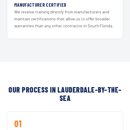
MANUFACTURER CERTIFIED
We receive training directly from manufacturers and
maintain certifications that allow us to offer broader
warranties than any other contractor in South Florida.
OUR PROCESS IN LAUDERDALE-BY-THE-
SEA
01