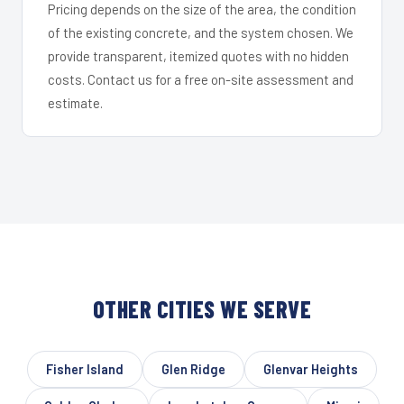
Pricing depends on the size of the area, the condition
of the existing concrete, and the system chosen. We
provide transparent, itemized quotes with no hidden
costs. Contact us for a free on-site assessment and
estimate.
OTHER CITIES WE SERVE
Fisher Island
Glen Ridge
Glenvar Heights