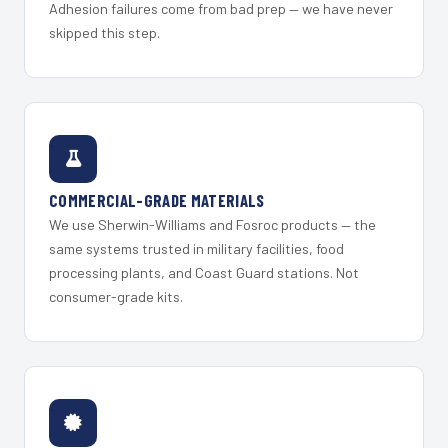
Adhesion failures come from bad prep — we have never
skipped this step.
COMMERCIAL-GRADE MATERIALS
We use Sherwin-Williams and Fosroc products — the
same systems trusted in military facilities, food
processing plants, and Coast Guard stations. Not
consumer-grade kits.