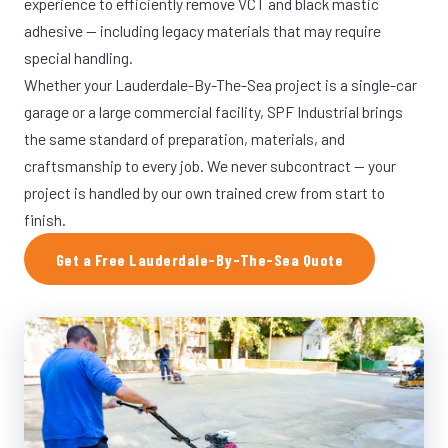
experience to efficiently remove VCT and black mastic
adhesive — including legacy materials that may require
special handling.
Whether your Lauderdale-By-The-Sea project is a single-car
garage or a large commercial facility, SPF Industrial brings
the same standard of preparation, materials, and
craftsmanship to every job. We never subcontract — your
project is handled by our own trained crew from start to
finish.
Get a Free Lauderdale-By-The-Sea Quote