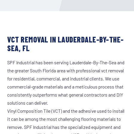
VCT REMOVAL IN LAUDERDALE-BY-THE-
SEA, FL
SPF Industrial has been serving Lauderdale-By-The-Sea and
the greater South Florida area with professional vct removal
for residential, commercial, and industrial clients. We use
commercial-grade materials and a meticulous process that
consistently outperforms what general contractors and DIY
solutions can deliver.
Vinyl Composition Tile (VCT) and the adhesive used to install
it can be among the most challenging flooring materials to
remove. SPF Industrial has the specialized equipment and