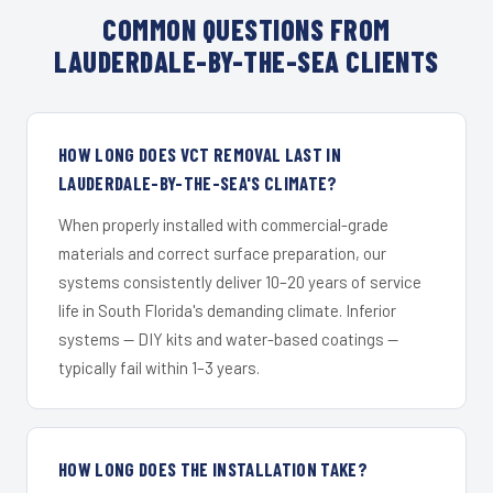
COMMON QUESTIONS FROM
LAUDERDALE-BY-THE-SEA CLIENTS
HOW LONG DOES VCT REMOVAL LAST IN
LAUDERDALE-BY-THE-SEA'S CLIMATE?
When properly installed with commercial-grade
materials and correct surface preparation, our
systems consistently deliver 10–20 years of service
life in South Florida's demanding climate. Inferior
systems — DIY kits and water-based coatings —
typically fail within 1–3 years.
HOW LONG DOES THE INSTALLATION TAKE?