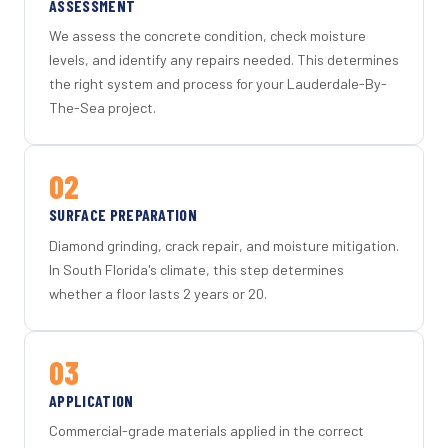
ASSESSMENT
We assess the concrete condition, check moisture
levels, and identify any repairs needed. This determines
the right system and process for your Lauderdale-By-
The-Sea project.
02
SURFACE PREPARATION
Diamond grinding, crack repair, and moisture mitigation.
In South Florida's climate, this step determines
whether a floor lasts 2 years or 20.
03
APPLICATION
Commercial-grade materials applied in the correct