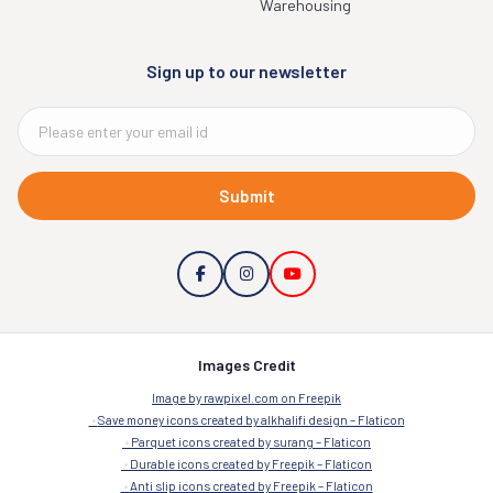
Warehousing
Sign up to our newsletter
Submit
Images Credit
Image by rawpixel.com on Freepik
Save money icons created by alkhalifi design – Flaticon
Parquet icons created by surang – Flaticon
Durable icons created by Freepik – Flaticon
Anti slip icons created by Freepik – Flaticon