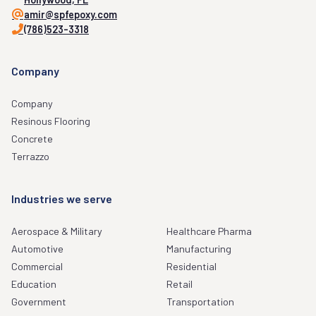
amir@spfepoxy.com
(786)523-3318
Company
Company
Resinous Flooring
Concrete
Terrazzo
Industries we serve
Aerospace & Military
Healthcare Pharma
Automotive
Manufacturing
Commercial
Residential
Education
Retail
Government
Transportation