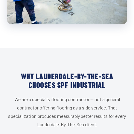
WHY LAUDERDALE-BY-THE-SEA
CHOOSES SPF INDUSTRIAL
We are a specialty flooring contractor — not a general
contractor offering flooring as a side service. That
specialization produces measurably better results for every
Lauderdale-By-The-Sea client.