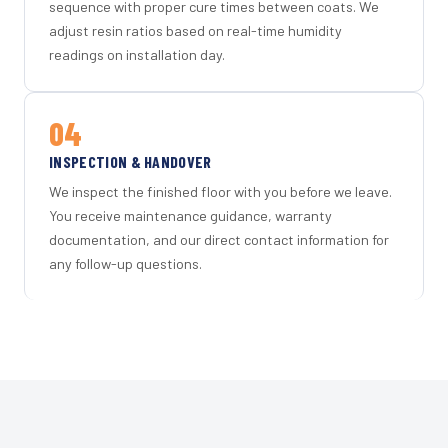
sequence with proper cure times between coats. We
adjust resin ratios based on real-time humidity
readings on installation day.
04
INSPECTION & HANDOVER
We inspect the finished floor with you before we leave.
You receive maintenance guidance, warranty
documentation, and our direct contact information for
any follow-up questions.