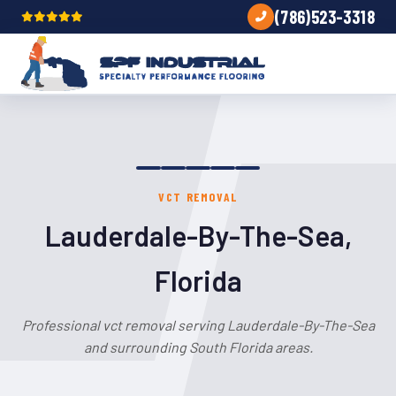
(786)523-3318
VCT REMOVAL
Lauderdale-By-The-Sea,
Florida
Professional vct removal serving Lauderdale-By-The-Sea
and surrounding South Florida areas.