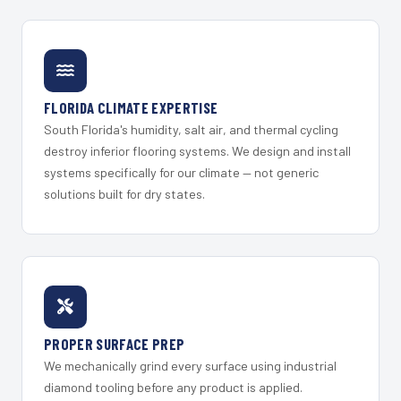
FLORIDA CLIMATE EXPERTISE
South Florida's humidity, salt air, and thermal cycling
destroy inferior flooring systems. We design and install
systems specifically for our climate — not generic
solutions built for dry states.
PROPER SURFACE PREP
We mechanically grind every surface using industrial
diamond tooling before any product is applied.