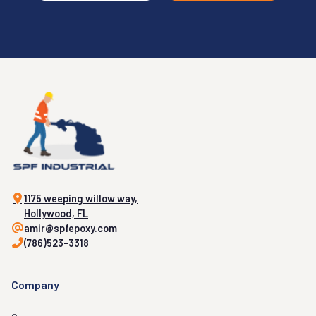
1175 weeping willow way,
Hollywood, FL
amir@spfepoxy.com
(786)523-3318
Company