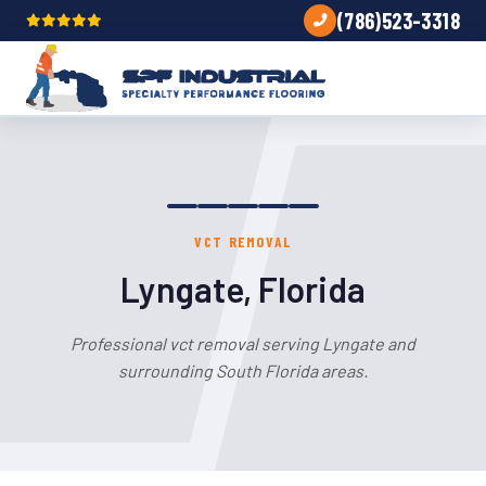
(786)523-3318
VCT REMOVAL
Lyngate, Florida
Professional vct removal serving Lyngate and
surrounding South Florida areas.