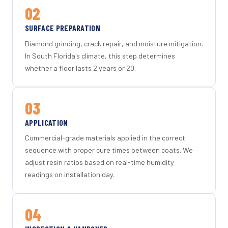
02
SURFACE PREPARATION
Diamond grinding, crack repair, and moisture mitigation.
In South Florida's climate, this step determines
whether a floor lasts 2 years or 20.
03
APPLICATION
Commercial-grade materials applied in the correct
sequence with proper cure times between coats. We
adjust resin ratios based on real-time humidity
readings on installation day.
04