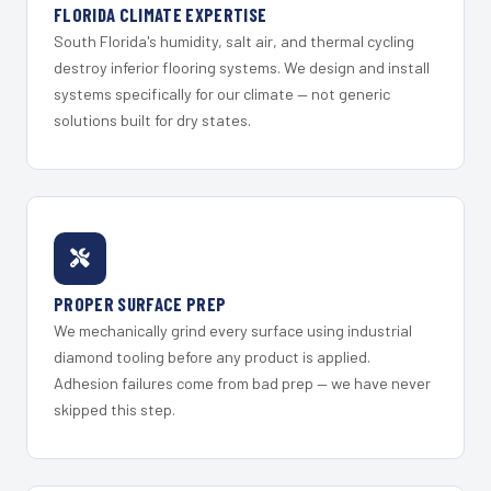
FLORIDA CLIMATE EXPERTISE
South Florida's humidity, salt air, and thermal cycling
destroy inferior flooring systems. We design and install
systems specifically for our climate — not generic
solutions built for dry states.
PROPER SURFACE PREP
We mechanically grind every surface using industrial
diamond tooling before any product is applied.
Adhesion failures come from bad prep — we have never
skipped this step.