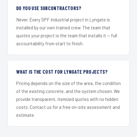
DO YOU USE SUBCONTRACTORS?
Never. Every SPF Industrial project in Lyngate is
installed by our own trained crew. The team that
quotes your project is the team that installs it — full
accountability from start to finish.
WHAT IS THE COST FOR LYNGATE PROJECTS?
Pricing depends on the size of the area, the condition
of the existing concrete, and the system chosen. We
provide transparent, itemized quotes with no hidden
costs. Contact us for a free on-site assessment and
estimate.