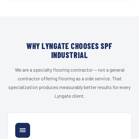
WHY LYNGATE CHOOSES SPF
INDUSTRIAL
We are a specialty flooring contractor — not a general
contractor offering flooring as a side service. That
specialization produces measurably better results for every
Lyngate client.