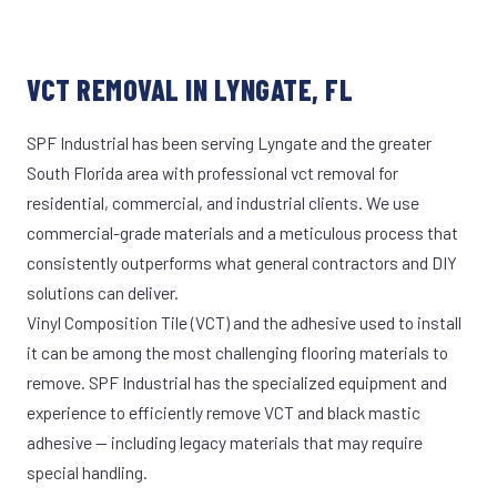
VCT REMOVAL IN LYNGATE, FL
SPF Industrial has been serving Lyngate and the greater
South Florida area with professional vct removal for
residential, commercial, and industrial clients. We use
commercial-grade materials and a meticulous process that
consistently outperforms what general contractors and DIY
solutions can deliver.
Vinyl Composition Tile (VCT) and the adhesive used to install
it can be among the most challenging flooring materials to
remove. SPF Industrial has the specialized equipment and
experience to efficiently remove VCT and black mastic
adhesive — including legacy materials that may require
special handling.