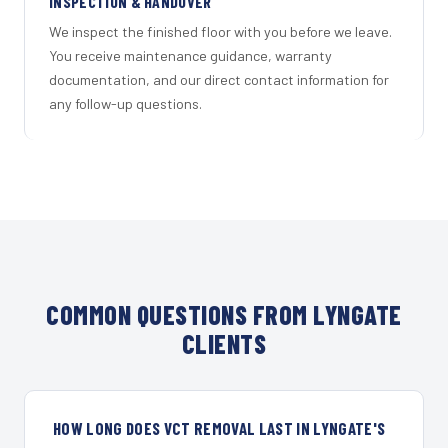
INSPECTION & HANDOVER
We inspect the finished floor with you before we leave.
You receive maintenance guidance, warranty
documentation, and our direct contact information for
any follow-up questions.
COMMON QUESTIONS FROM LYNGATE
CLIENTS
HOW LONG DOES VCT REMOVAL LAST IN LYNGATE'S