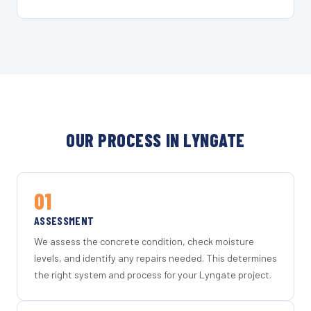
OUR PROCESS IN LYNGATE
01
ASSESSMENT
We assess the concrete condition, check moisture
levels, and identify any repairs needed. This determines
the right system and process for your Lyngate project.