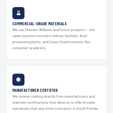
COMMERCIAL-GRADE MATERIALS
We use Sherwin-Williams and Fosroc products — the
same systems trusted in military facilities, food
processing plants, and Coast Guard stations. Not
consumer-grade kits.
MANUFACTURER CERTIFIED
We receive training directly from manufacturers and
maintain certifications that allow us to offer broader
warranties than any other contractor in South Florida.