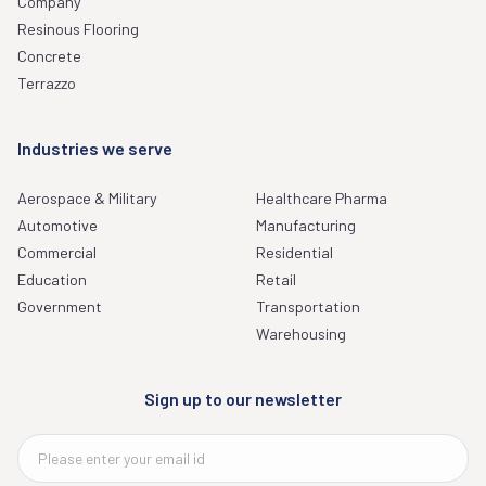
Company
Resinous Flooring
Concrete
Terrazzo
Industries we serve
Aerospace & Military
Healthcare Pharma
Automotive
Manufacturing
Commercial
Residential
Education
Retail
Government
Transportation
Warehousing
Sign up to our newsletter