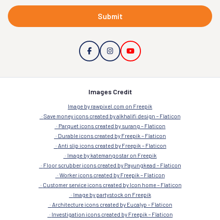
Submit
Images Credit
Image by rawpixel.com on Freepik
Save money icons created by alkhalifi design – Flaticon
Parquet icons created by surang – Flaticon
Durable icons created by Freepik – Flaticon
Anti slip icons created by Freepik – Flaticon
Image by katemangostar on Freepik
Floor scrubber icons created by Payungkead – Flaticon
Worker icons created by Freepik – Flaticon
Customer service icons created by Icon home – Flaticon
Image by partystock on Freepik
Architecture icons created by Eucalyp – Flaticon
Investigation icons created by Freepik – Flaticon