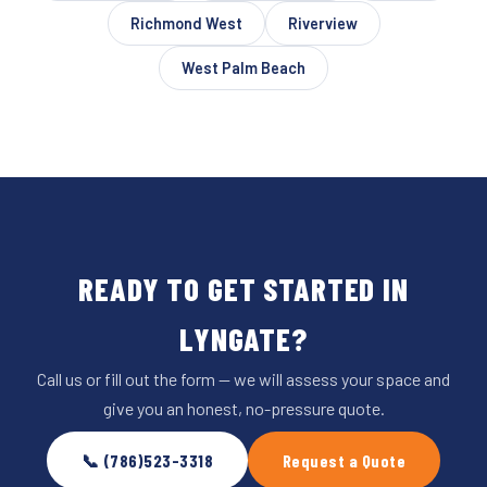
Richmond West
Riverview
West Palm Beach
READY TO GET STARTED IN
LYNGATE?
Call us or fill out the form — we will assess your space and
give you an honest, no-pressure quote.
📞 (786)523-3318
Request a Quote