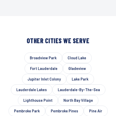
OTHER CITIES WE SERVE
Broadview Park
Cloud Lake
Fort Lauderdale
Gladeview
Jupiter Inlet Colony
Lake Park
Lauderdale Lakes
Lauderdale-By-The-Sea
Lighthouse Point
North Bay Village
Pembroke Park
Pembroke Pines
Pine Air