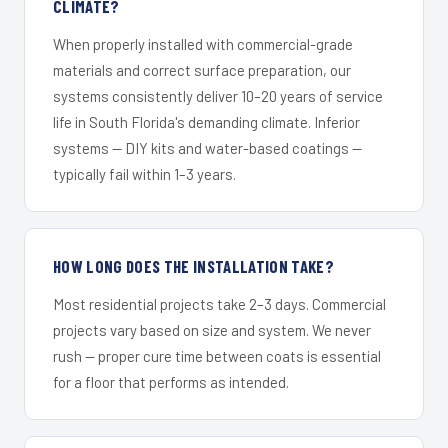
CLIMATE?
When properly installed with commercial-grade
materials and correct surface preparation, our
systems consistently deliver 10–20 years of service
life in South Florida's demanding climate. Inferior
systems — DIY kits and water-based coatings —
typically fail within 1–3 years.
HOW LONG DOES THE INSTALLATION TAKE?
Most residential projects take 2–3 days. Commercial
projects vary based on size and system. We never
rush — proper cure time between coats is essential
for a floor that performs as intended.