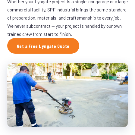
Whether your Lyngate project is a single-car garage or a large
commercial facility, SPF Industrial brings the same standard
of preparation, materials, and craftsmanship to every job.
We never subcontract — your project is handled by our own
trained crew from start to finish.
Get a Free Lyngate Quote