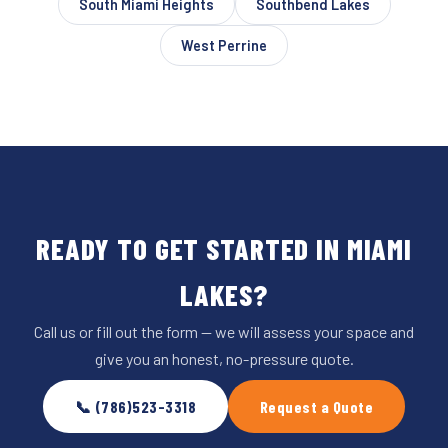
South Miami Heights
Southbend Lakes
West Perrine
READY TO GET STARTED IN MIAMI
LAKES?
Call us or fill out the form — we will assess your space and
give you an honest, no-pressure quote.
📞 (786)523-3318
Request a Quote