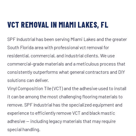
VCT REMOVAL IN MIAMI LAKES, FL
SPF Industrial has been serving Miami Lakes and the greater
South Florida area with professional vct removal for
residential, commercial, and industrial clients. We use
commercial-grade materials and a meticulous process that
consistently outperforms what general contractors and DIY
solutions can deliver.
Vinyl Composition Tile (VCT) and the adhesive used to install
it can be among the most challenging flooring materials to
remove. SPF Industrial has the specialized equipment and
experience to efficiently remove VCT and black mastic
adhesive — including legacy materials that may require
special handling.