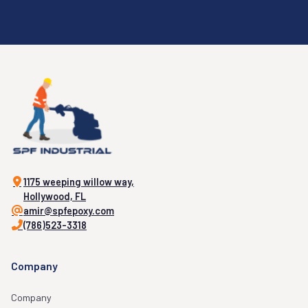
1175 weeping willow way,
Hollywood, FL
amir@spfepoxy.com
(786)523-3318
Company
Company