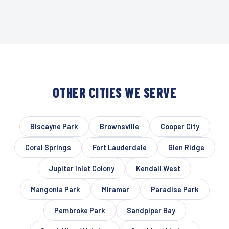
OTHER CITIES WE SERVE
Biscayne Park
Brownsville
Cooper City
Coral Springs
Fort Lauderdale
Glen Ridge
Jupiter Inlet Colony
Kendall West
Mangonia Park
Miramar
Paradise Park
Pembroke Park
Sandpiper Bay