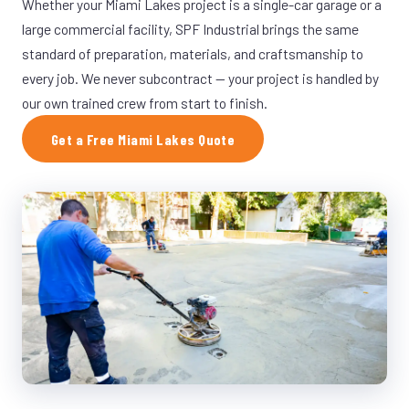
Whether your Miami Lakes project is a single-car garage or a
large commercial facility, SPF Industrial brings the same
standard of preparation, materials, and craftsmanship to
every job. We never subcontract — your project is handled by
our own trained crew from start to finish.
Get a Free Miami Lakes Quote