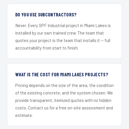
DO YOU USE SUBCONTRACTORS?
Never. Every SPF Industrial project in Miami Lakes is
installed by our own trained crew. The team that
quotes your project is the team that installs it — full
accountability from start to finish.
WHAT IS THE COST FOR MIAMI LAKES PROJECTS?
Pricing depends on the size of the area, the condition
of the existing concrete, and the system chosen. We
provide transparent, itemized quotes with no hidden
costs. Contact us for a free on-site assessment and
estimate.