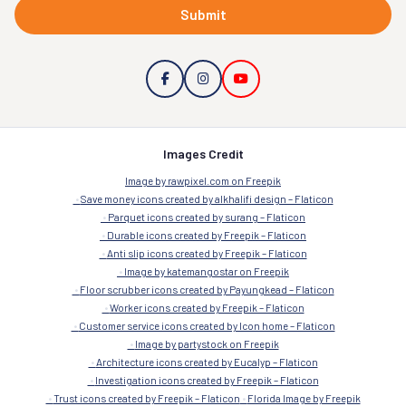
Submit
Images Credit
Image by rawpixel.com on Freepik
Save money icons created by alkhalifi design – Flaticon
Parquet icons created by surang – Flaticon
Durable icons created by Freepik – Flaticon
Anti slip icons created by Freepik – Flaticon
Image by katemangostar on Freepik
Floor scrubber icons created by Payungkead – Flaticon
Worker icons created by Freepik – Flaticon
Customer service icons created by Icon home – Flaticon
Image by partystock on Freepik
Architecture icons created by Eucalyp – Flaticon
Investigation icons created by Freepik – Flaticon
Trust icons created by Freepik – Flaticon
Florida Image by Freepik