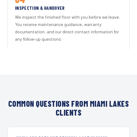
INSPECTION & HANDOVER
We inspect the finished floor with you before we leave.
You receive maintenance guidance, warranty
documentation, and our direct contact information for
any follow-up questions.
COMMON QUESTIONS FROM MIAMI LAKES
CLIENTS