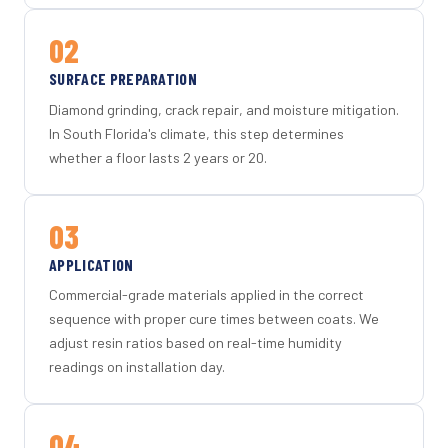
02
SURFACE PREPARATION
Diamond grinding, crack repair, and moisture mitigation.
In South Florida's climate, this step determines
whether a floor lasts 2 years or 20.
03
APPLICATION
Commercial-grade materials applied in the correct
sequence with proper cure times between coats. We
adjust resin ratios based on real-time humidity
readings on installation day.
04