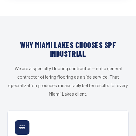
WHY MIAMI LAKES CHOOSES SPF
INDUSTRIAL
We are a specialty flooring contractor — not a general
contractor offering flooring as a side service. That
specialization produces measurably better results for every
Miami Lakes client.