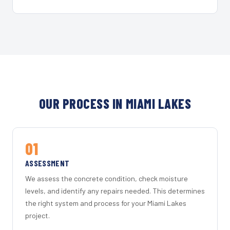
OUR PROCESS IN MIAMI LAKES
01
ASSESSMENT
We assess the concrete condition, check moisture
levels, and identify any repairs needed. This determines
the right system and process for your Miami Lakes
project.