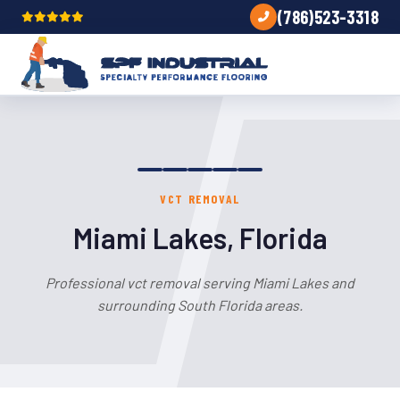
(786)523-3318
VCT REMOVAL
Miami Lakes, Florida
Professional vct removal serving Miami Lakes and
surrounding South Florida areas.