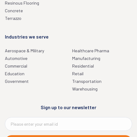
Resinous Flooring
Concrete
Terrazzo
Industries we serve
Aerospace & Military
Healthcare Pharma
Automotive
Manufacturing
Commercial
Residential
Education
Retail
Government
Transportation
Warehousing
Sign up to our newsletter