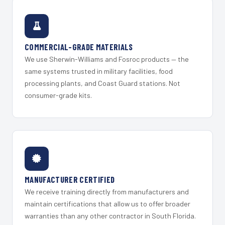
COMMERCIAL-GRADE MATERIALS
We use Sherwin-Williams and Fosroc products — the
same systems trusted in military facilities, food
processing plants, and Coast Guard stations. Not
consumer-grade kits.
MANUFACTURER CERTIFIED
We receive training directly from manufacturers and
maintain certifications that allow us to offer broader
warranties than any other contractor in South Florida.