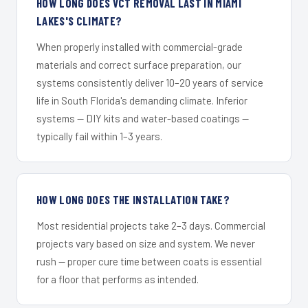
HOW LONG DOES VCT REMOVAL LAST IN MIAMI
LAKES'S CLIMATE?
When properly installed with commercial-grade
materials and correct surface preparation, our
systems consistently deliver 10–20 years of service
life in South Florida's demanding climate. Inferior
systems — DIY kits and water-based coatings —
typically fail within 1–3 years.
HOW LONG DOES THE INSTALLATION TAKE?
Most residential projects take 2–3 days. Commercial
projects vary based on size and system. We never
rush — proper cure time between coats is essential
for a floor that performs as intended.