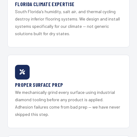
FLORIDA CLIMATE EXPERTISE
South Florida's humidity, salt air, and thermal cycling
destroy inferior flooring systems. We design and install
systems specifically for our climate — not generic
solutions built for dry states.
PROPER SURFACE PREP
We mechanically grind every surface using industrial
diamond tooling before any product is applied.
Adhesion failures come from bad prep — we have never
skipped this step.