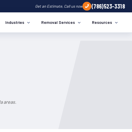
(786)523-3318
Get an Estimate, Call us now
Industries
Removal Services
Resources
a areas.