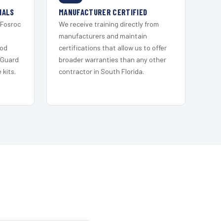
IALS
MANUFACTURER CERTIFIED
 Fosroc
We receive training directly from
s
manufacturers and maintain
ood
certifications that allow us to offer
 Guard
broader warranties than any other
kits.
contractor in South Florida.