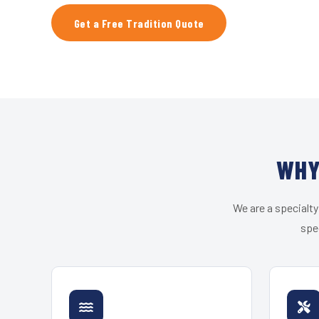
Get a Free Tradition Quote
WHY
We are a specialty
spec