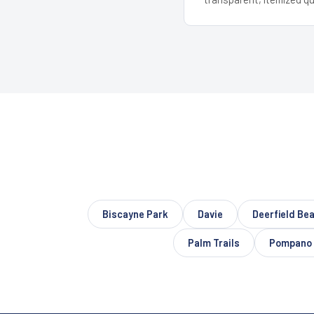
Biscayne Park
Davie
Deerfield Be
Palm Trails
Pompano