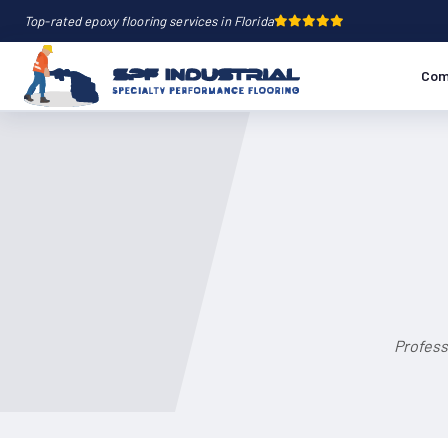
Top-rated epoxy flooring services in Florida
Com
Profess