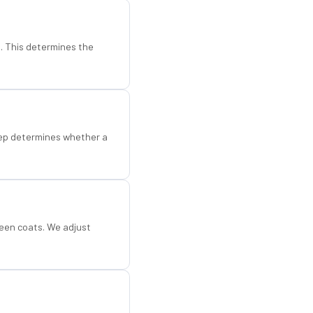
d. This determines the
step determines whether a
een coats. We adjust