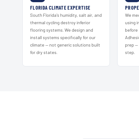
FLORIDA CLIMATE EXPERTISE
PROPE
South Florida's humidity, salt air, and
We mec
thermal cycling destroy inferior
using i
flooring systems. We design and
before 
install systems specifically for our
Adhesi
climate — not generic solutions built
prep —
for dry states.
step.