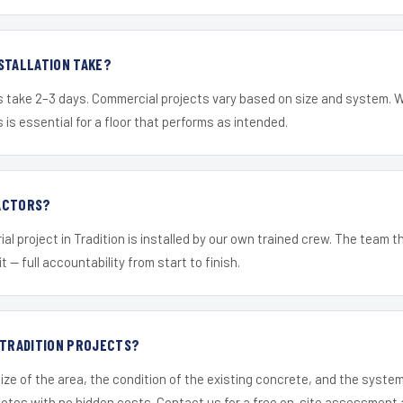
STALLATION TAKE?
s take 2–3 days. Commercial projects vary based on size and system. 
is essential for a floor that performs as intended.
ACTORS?
al project in Tradition is installed by our own trained crew. The team 
it — full accountability from start to finish.
 TRADITION PROJECTS?
ize of the area, the condition of the existing concrete, and the syst
uotes with no hidden costs. Contact us for a free on-site assessment 