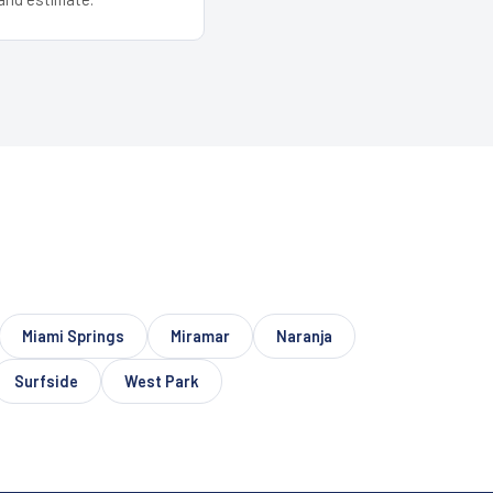
Miami Springs
Miramar
Naranja
Surfside
West Park