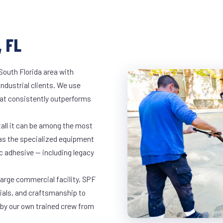
 FL
South Florida area with
industrial clients. We use
at consistently outperforms
tall it can be among the most
has the specialized equipment
c adhesive — including legacy
 large commercial facility, SPF
rials, and craftsmanship to
 by our own trained crew from