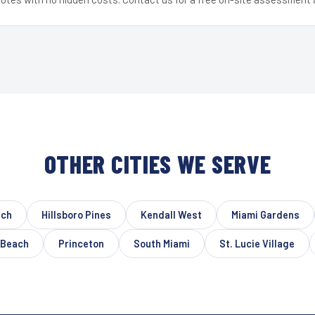
OTHER CITIES WE SERVE
ach
Hillsboro Pines
Kendall West
Miami Gardens
 Beach
Princeton
South Miami
St. Lucie Village