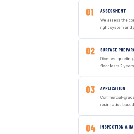
01
ASSESSMENT
We assess the con
right system and p
02
SURFACE PREPAR
Diamond grinding, 
floor lasts 2 years
03
APPLICATION
Commercial-grade 
resin ratios based
04
INSPECTION & H