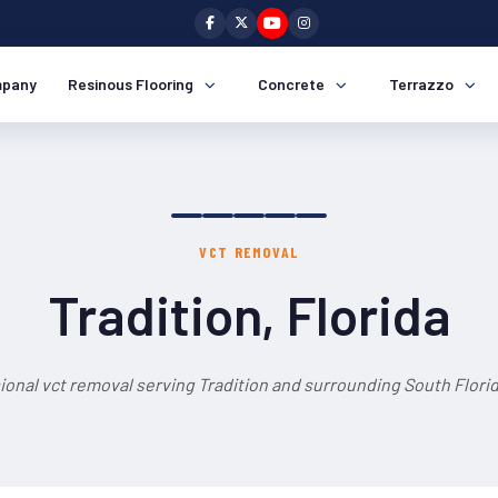
pany
Resinous Flooring
Concrete
Terrazzo
VCT REMOVAL
Tradition, Florida
ional vct removal serving Tradition and surrounding South Florid