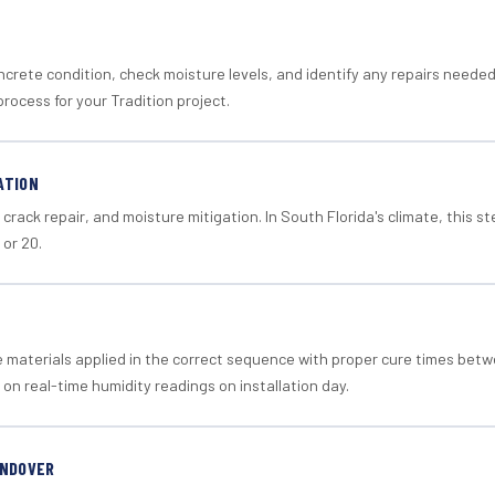
crete condition, check moisture levels, and identify any repairs neede
rocess for your Tradition project.
ATION
crack repair, and moisture mitigation. In South Florida's climate, this 
 or 20.
materials applied in the correct sequence with proper cure times betw
 on real-time humidity readings on installation day.
ANDOVER