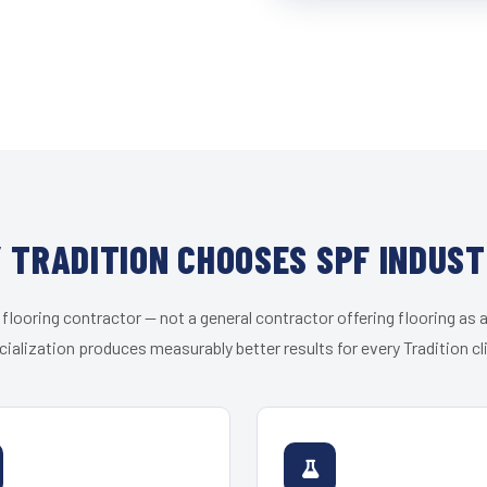
 TRADITION CHOOSES SPF INDUST
 flooring contractor — not a general contractor offering flooring as a
ialization produces measurably better results for every Tradition cl