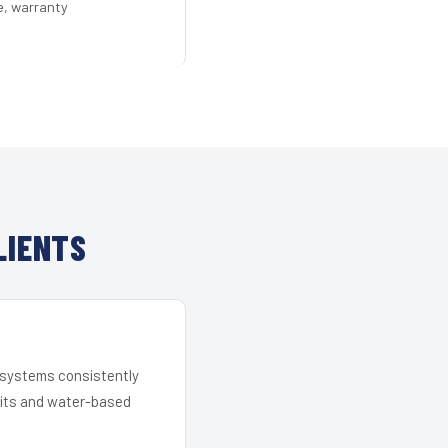
e, warranty
LIENTS
r systems consistently
 kits and water-based