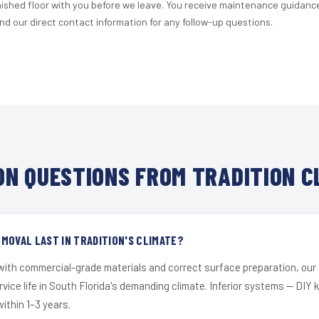
nished floor with you before we leave. You receive maintenance guidanc
d our direct contact information for any follow-up questions.
N QUESTIONS FROM TRADITION C
MOVAL LAST IN TRADITION'S CLIMATE?
 with commercial-grade materials and correct surface preparation, ou
ervice life in South Florida's demanding climate. Inferior systems — DIY
within 1–3 years.