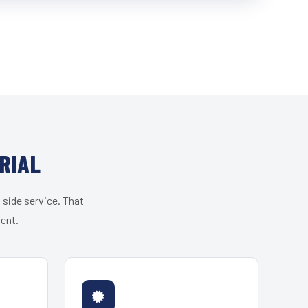
RIAL
 side service. That
ient.