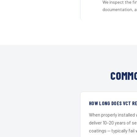
We inspect the fi
documentation, an
COMMO
HOW LONG DOES VCT RE
When properly installed
deliver 10–20 years of s
coatings — typically fail 