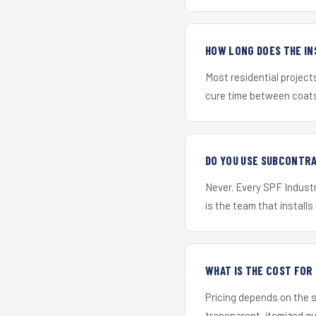
HOW LONG DOES THE IN
Most residential project
cure time between coats 
DO YOU USE SUBCONTR
Never. Every SPF Industri
is the team that installs 
WHAT IS THE COST FOR
Pricing depends on the s
transparent, itemized q