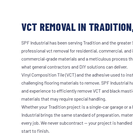
VCT REMOVAL IN TRADITION,
SPF Industrial has been serving Tradition and the greater 
professional vct removal for residential, commercial, and 
commercial-grade materials and a meticulous process th
what general contractors and DIY solutions can deliver.
Vinyl Composition Tile (VCT) and the adhesive used to ins
challenging flooring materials to remove. SPF Industrial 
and experience to efficiently remove VCT and black masti
materials that may require special handling.
Whether your Tradition project is a single-car garage or a
Industrial brings the same standard of preparation, mate
every job. We never subcontract — your project is handled
start to finish.