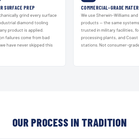
R SURFACE PREP
COMMERCIAL-GRADE MATER
hanically grind every surface
We use Sherwin-Williams and
ndustrial diamond tooling
products — the same system
any product is applied.
trusted in military facilities, f
on failures come from bad
processing plants, and Coast
 we have never skipped this
stations. Not consumer-grade 
OUR PROCESS IN TRADITION