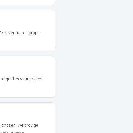
We never rush — proper
that quotes your project
em chosen. We provide
and estimate.