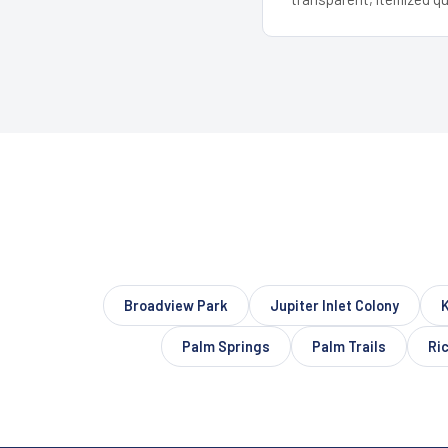
Broadview Park
Jupiter Inlet Colony
Palm Springs
Palm Trails
Ri