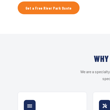
Get a Free River Park Quote
WHY 
We are a specialty
spec