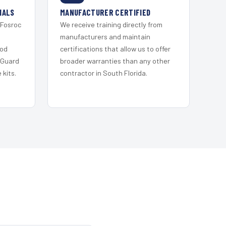
IALS
MANUFACTURER CERTIFIED
 Fosroc
We receive training directly from
s
manufacturers and maintain
ood
certifications that allow us to offer
 Guard
broader warranties than any other
kits.
contractor in South Florida.