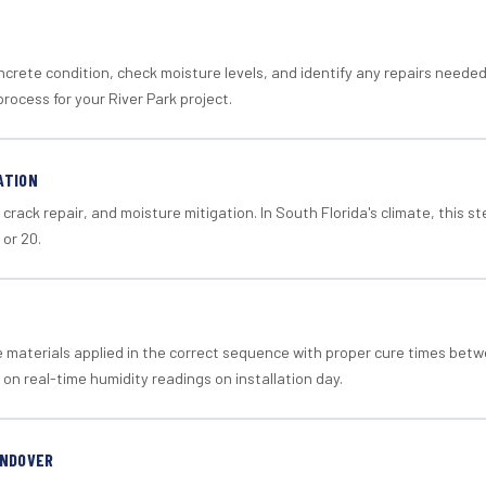
crete condition, check moisture levels, and identify any repairs neede
rocess for your River Park project.
ATION
crack repair, and moisture mitigation. In South Florida's climate, this 
 or 20.
materials applied in the correct sequence with proper cure times betw
 on real-time humidity readings on installation day.
ANDOVER