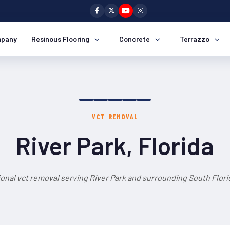
pany
Resinous Flooring
Concrete
Terrazzo
VCT REMOVAL
River Park, Florida
onal vct removal serving River Park and surrounding South Flori