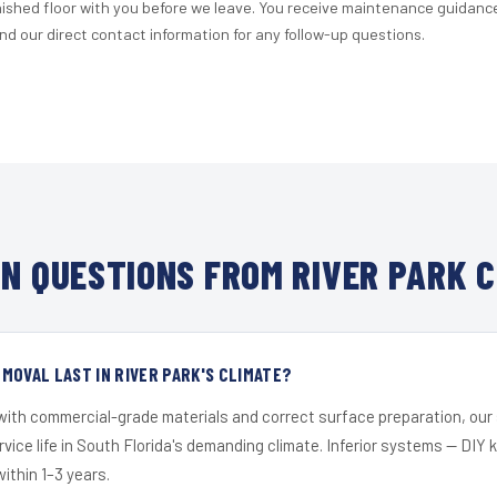
nished floor with you before we leave. You receive maintenance guidanc
d our direct contact information for any follow-up questions.
N QUESTIONS FROM RIVER PARK C
MOVAL LAST IN RIVER PARK'S CLIMATE?
 with commercial-grade materials and correct surface preparation, ou
ervice life in South Florida's demanding climate. Inferior systems — DIY
within 1–3 years.