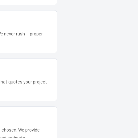
We never rush — proper
 that quotes your project
em chosen. We provide
and estimate.