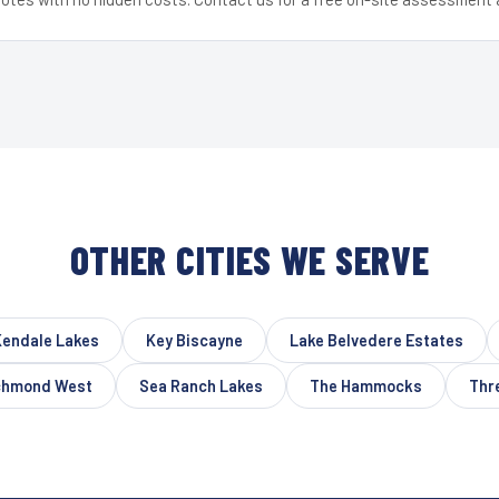
OTHER CITIES WE SERVE
Kendale Lakes
Key Biscayne
Lake Belvedere Estates
chmond West
Sea Ranch Lakes
The Hammocks
Thr