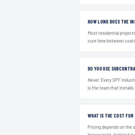
HOW LONG DOES THE IN
Most residential project
cure time between coats 
DO YOU USE SUBCONTR
Never. Every SPF Industri
is the team that installs 
WHAT IS THE COST FOR
Pricing depends on the s
transparent, itemized q