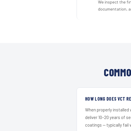
We inspect the fi
documentation, an
COMMO
HOW LONG DOES VCT RE
When properly installed
deliver 10–20 years of s
coatings — typically fail 