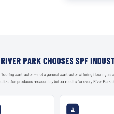
RIVER PARK CHOOSES SPF INDUS
 flooring contractor — not a general contractor offering flooring as a
ialization produces measurably better results for every River Park cl