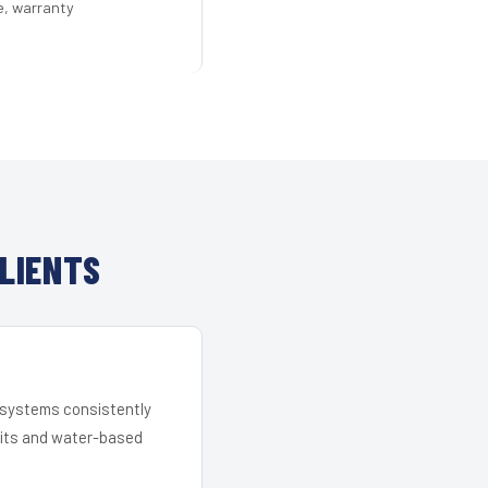
e, warranty
LIENTS
r systems consistently
 kits and water-based