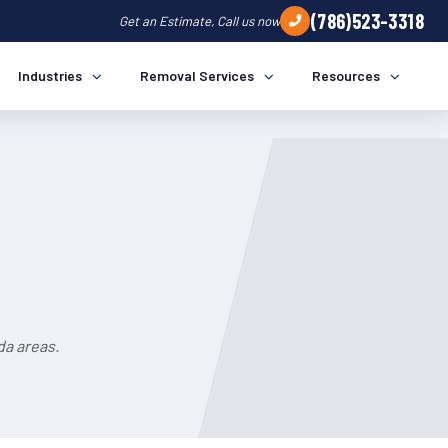
(786)523-3318
Get an Estimate, Call us now
Industries
Removal Services
Resources
da areas.