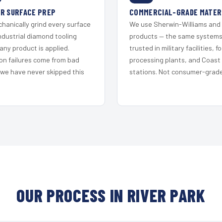
R SURFACE PREP
COMMERCIAL-GRADE MATER
hanically grind every surface
We use Sherwin-Williams and
ndustrial diamond tooling
products — the same system
any product is applied.
trusted in military facilities, f
on failures come from bad
processing plants, and Coast
 we have never skipped this
stations. Not consumer-grade 
OUR PROCESS IN RIVER PARK