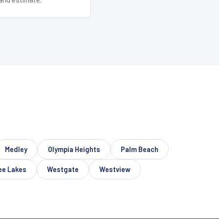
Medley
Olympia Heights
Palm Beach
ee Lakes
Westgate
Westview