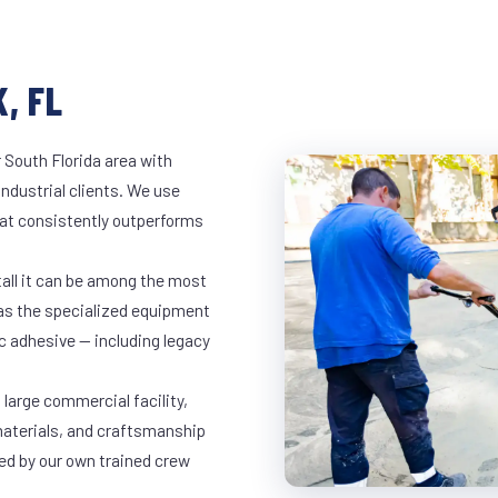
, FL
 South Florida area with
industrial clients. We use
at consistently outperforms
tall it can be among the most
has the specialized equipment
c adhesive — including legacy
 large commercial facility,
materials, and craftsmanship
led by our own trained crew