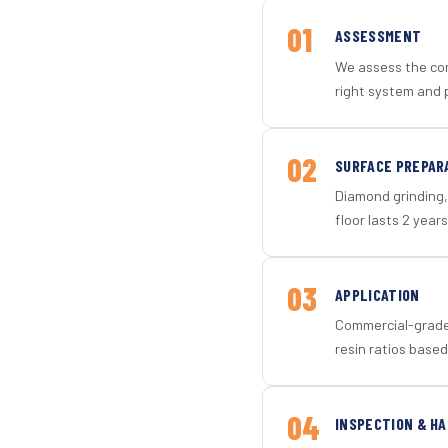
01
ASSESSMENT
We assess the con
right system and p
02
SURFACE PREPAR
Diamond grinding, 
floor lasts 2 years
03
APPLICATION
Commercial-grade 
resin ratios based
04
INSPECTION & H