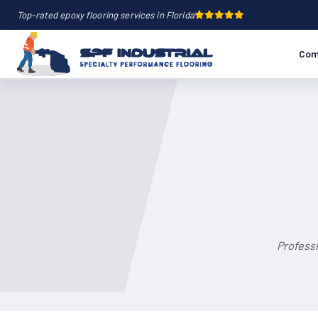
Top-rated epoxy flooring services in Florida
Com
Professi