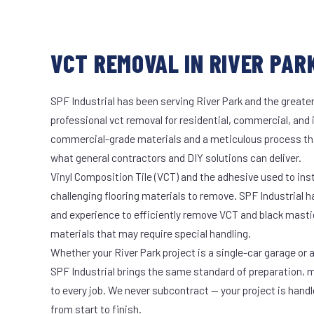
VCT REMOVAL IN RIVER PARK
SPF Industrial has been serving River Park and the greater
professional vct removal for residential, commercial, and 
commercial-grade materials and a meticulous process th
what general contractors and DIY solutions can deliver.
Vinyl Composition Tile (VCT) and the adhesive used to ins
challenging flooring materials to remove. SPF Industrial 
and experience to efficiently remove VCT and black masti
materials that may require special handling.
Whether your River Park project is a single-car garage or a
SPF Industrial brings the same standard of preparation, 
to every job. We never subcontract — your project is hand
from start to finish.