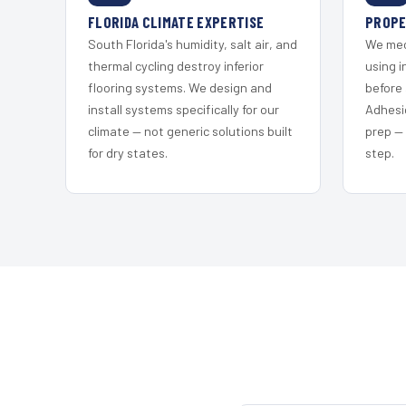
FLORIDA CLIMATE EXPERTISE
PROPE
South Florida's humidity, salt air, and
We mec
thermal cycling destroy inferior
using i
flooring systems. We design and
before 
install systems specifically for our
Adhesi
climate — not generic solutions built
prep —
for dry states.
step.