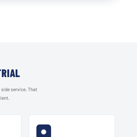
TRIAL
 side service. That
ient.