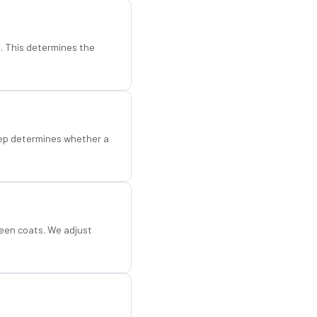
d. This determines the
step determines whether a
een coats. We adjust