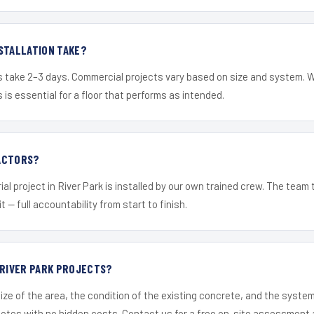
STALLATION TAKE?
s take 2–3 days. Commercial projects vary based on size and system. 
is essential for a floor that performs as intended.
ACTORS?
al project in River Park is installed by our own trained crew. The team
it — full accountability from start to finish.
 RIVER PARK PROJECTS?
ize of the area, the condition of the existing concrete, and the syst
uotes with no hidden costs. Contact us for a free on-site assessment 