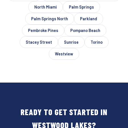
North Miami
Palm Springs
Palm Springs North
Parkland
Pembroke Pines
Pompano Beach
Stacey Street
Sunrise
Torino
Westview
READY TO GET STARTED IN
WESTWOOD LAKES?