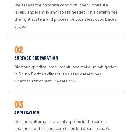
We assess the concrete condition, check moisture
levels, and identify any repairs needed. This determines
the right system and process for your Westwood Lakes
project.
02
SURFACE PREPARATION
Diamond grinding, crack repair, and moisture mitigation.
In South Florida's climate, this step determines
whether a floor lasts 2 years or 20.
03
APPLICATION
Commercial-grade materials applied in the correct
sequence with proper cure times between coats. We