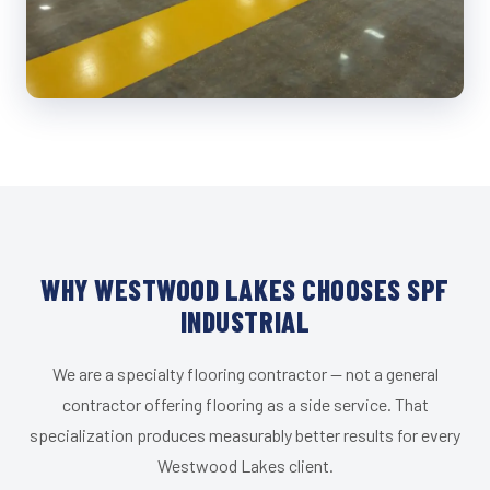
WHY WESTWOOD LAKES CHOOSES SPF
INDUSTRIAL
We are a specialty flooring contractor — not a general
contractor offering flooring as a side service. That
specialization produces measurably better results for every
Westwood Lakes client.