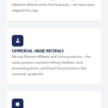
Adhesion failures come from bad prep — we have never
skipped this step.
COMMERCIAL-GRADE MATERIALS
We use Sherwin-Williams and Fosroc products — the
same systems trusted in military facilities, food
processing plants, and Coast Guard stations. Not
consumer-grade kits.