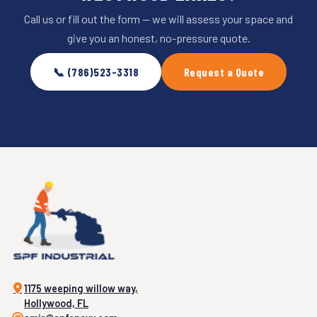
Call us or fill out the form — we will assess your space and
give you an honest, no-pressure quote.
📞 (786)523-3318
Request a Quote
1175 weeping willow way,
Hollywood, FL