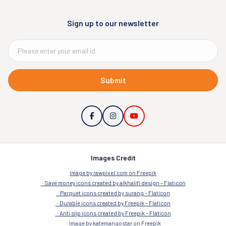
Sign up to our newsletter
Submit
Images Credit
Image by rawpixel.com on Freepik
Save money icons created by alkhalifi design – Flaticon
Parquet icons created by surang – Flaticon
Durable icons created by Freepik – Flaticon
Anti slip icons created by Freepik – Flaticon
Image by katemangostar on Freepik