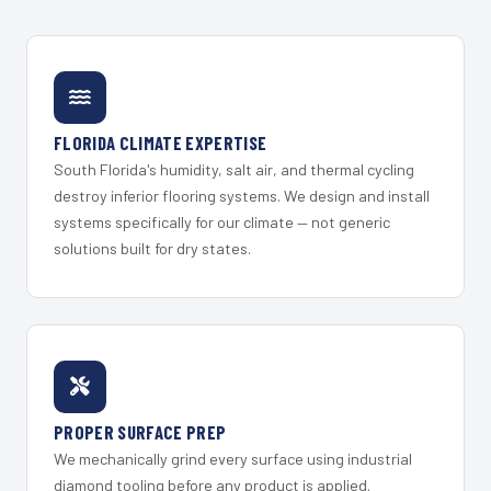
FLORIDA CLIMATE EXPERTISE
South Florida's humidity, salt air, and thermal cycling
destroy inferior flooring systems. We design and install
systems specifically for our climate — not generic
solutions built for dry states.
PROPER SURFACE PREP
We mechanically grind every surface using industrial
diamond tooling before any product is applied.