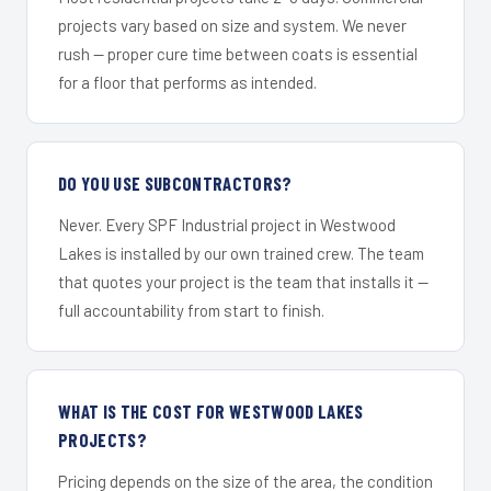
projects vary based on size and system. We never
rush — proper cure time between coats is essential
for a floor that performs as intended.
DO YOU USE SUBCONTRACTORS?
Never. Every SPF Industrial project in Westwood
Lakes is installed by our own trained crew. The team
that quotes your project is the team that installs it —
full accountability from start to finish.
WHAT IS THE COST FOR WESTWOOD LAKES
PROJECTS?
Pricing depends on the size of the area, the condition