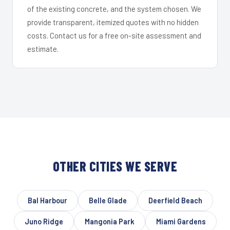
of the existing concrete, and the system chosen. We
provide transparent, itemized quotes with no hidden
costs. Contact us for a free on-site assessment and
estimate.
OTHER CITIES WE SERVE
Bal Harbour
Belle Glade
Deerfield Beach
Juno Ridge
Mangonia Park
Miami Gardens