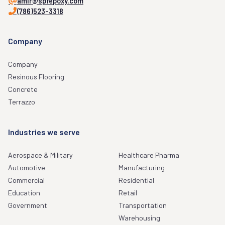
amir@spfepoxy.com
(786)523-3318
Company
Company
Resinous Flooring
Concrete
Terrazzo
Industries we serve
Aerospace & Military
Healthcare Pharma
Automotive
Manufacturing
Commercial
Residential
Education
Retail
Government
Transportation
Warehousing