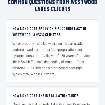
COMMON QUESTIONS FROM WESTWOOD
LAKES CLIENTS
HOW LONG DOES EPOXY CHIP FLOORING LAST IN
WESTWOOD LAKES'S CLIMATE?
When properly installed with commercial-grade
materials and correct surface preparation, our
systems consistently deliver 10–20 years of service
life in South Florida's demanding climate. Inferior
systems — DIY kits and water-based coatings —
typically fail within 1–3 years.
HOW LONG DOES THE INSTALLATION TAKE?
Most residential projects take 2–3 days. Commercial