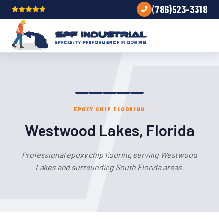
(786)523-3318
EPOXY CHIP FLOORING
Westwood Lakes, Florida
Professional epoxy chip flooring serving Westwood
Lakes and surrounding South Florida areas.