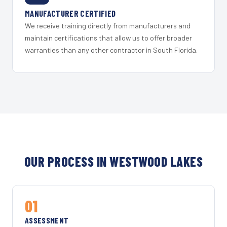
MANUFACTURER CERTIFIED
We receive training directly from manufacturers and
maintain certifications that allow us to offer broader
warranties than any other contractor in South Florida.
OUR PROCESS IN WESTWOOD LAKES
01
ASSESSMENT