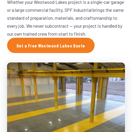
Whether your Westwood Lakes project is a single-car garage
or a large commercial facility, SPF Industrial brings the same
standard of preparation, materials, and craftsmanship to
every job. We never subcontract — your project is handled by
our own trained crew from start to finish.
Get a Free Westwood Lakes Quote