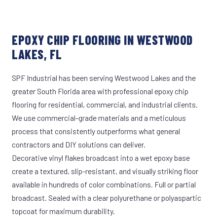
EPOXY CHIP FLOORING IN WESTWOOD
LAKES, FL
SPF Industrial has been serving Westwood Lakes and the
greater South Florida area with professional epoxy chip
flooring for residential, commercial, and industrial clients.
We use commercial-grade materials and a meticulous
process that consistently outperforms what general
contractors and DIY solutions can deliver.
Decorative vinyl flakes broadcast into a wet epoxy base
create a textured, slip-resistant, and visually striking floor
available in hundreds of color combinations. Full or partial
broadcast. Sealed with a clear polyurethane or polyaspartic
topcoat for maximum durability.