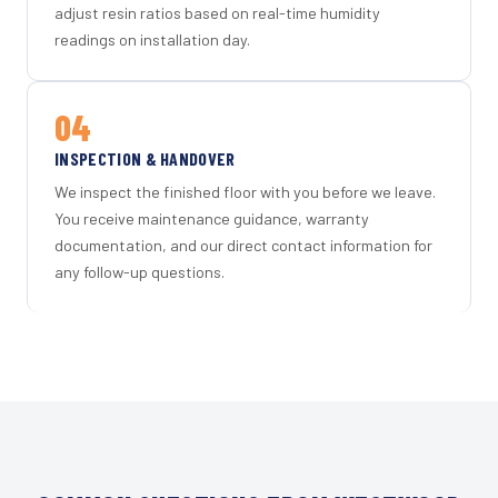
adjust resin ratios based on real-time humidity
readings on installation day.
04
INSPECTION & HANDOVER
We inspect the finished floor with you before we leave.
You receive maintenance guidance, warranty
documentation, and our direct contact information for
any follow-up questions.