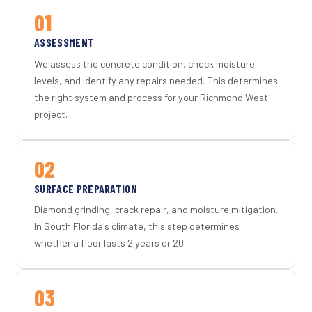
01
ASSESSMENT
We assess the concrete condition, check moisture
levels, and identify any repairs needed. This determines
the right system and process for your Richmond West
project.
02
SURFACE PREPARATION
Diamond grinding, crack repair, and moisture mitigation.
In South Florida's climate, this step determines
whether a floor lasts 2 years or 20.
03