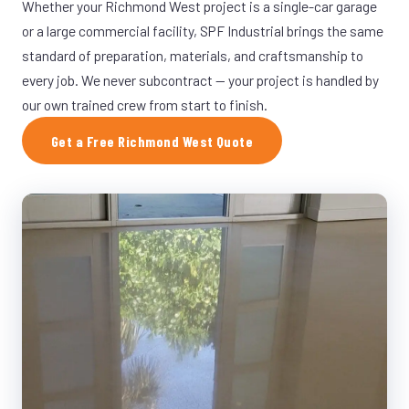
Whether your Richmond West project is a single-car garage
or a large commercial facility, SPF Industrial brings the same
standard of preparation, materials, and craftsmanship to
every job. We never subcontract — your project is handled by
our own trained crew from start to finish.
Get a Free Richmond West Quote