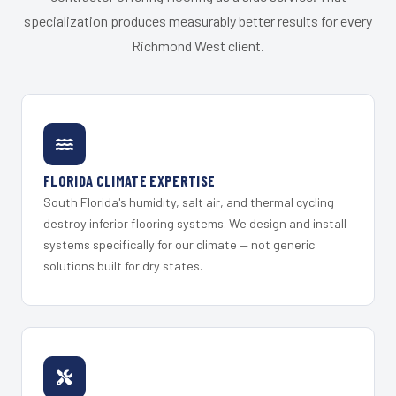
specialization produces measurably better results for every
Richmond West client.
FLORIDA CLIMATE EXPERTISE
South Florida's humidity, salt air, and thermal cycling
destroy inferior flooring systems. We design and install
systems specifically for our climate — not generic
solutions built for dry states.