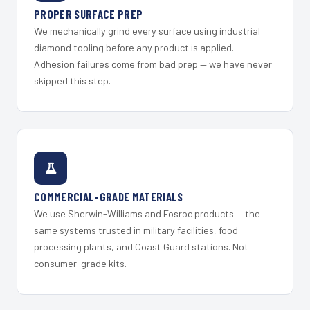
PROPER SURFACE PREP
We mechanically grind every surface using industrial
diamond tooling before any product is applied.
Adhesion failures come from bad prep — we have never
skipped this step.
COMMERCIAL-GRADE MATERIALS
We use Sherwin-Williams and Fosroc products — the
same systems trusted in military facilities, food
processing plants, and Coast Guard stations. Not
consumer-grade kits.