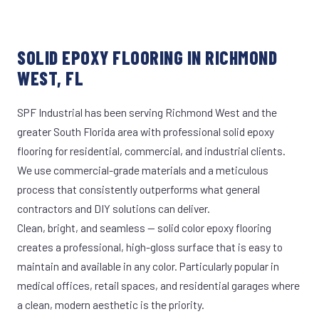
SOLID EPOXY FLOORING IN RICHMOND
WEST, FL
SPF Industrial has been serving Richmond West and the
greater South Florida area with professional solid epoxy
flooring for residential, commercial, and industrial clients.
We use commercial-grade materials and a meticulous
process that consistently outperforms what general
contractors and DIY solutions can deliver.
Clean, bright, and seamless — solid color epoxy flooring
creates a professional, high-gloss surface that is easy to
maintain and available in any color. Particularly popular in
medical offices, retail spaces, and residential garages where
a clean, modern aesthetic is the priority.