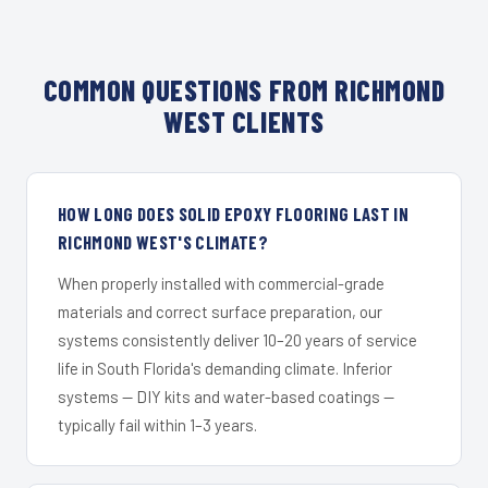
COMMON QUESTIONS FROM RICHMOND
WEST CLIENTS
HOW LONG DOES SOLID EPOXY FLOORING LAST IN
RICHMOND WEST'S CLIMATE?
When properly installed with commercial-grade
materials and correct surface preparation, our
systems consistently deliver 10–20 years of service
life in South Florida's demanding climate. Inferior
systems — DIY kits and water-based coatings —
typically fail within 1–3 years.