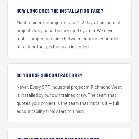
HOW LONG DOES THE INSTALLATION TAKE?
Most residential projects take 2–3 days. Commercial
projects vary based on size and system. We never
rush — proper cure time between coats is essential
for a floor that performs as intended.
DO YOU USE SUBCONTRACTORS?
Never. Every SPF Industrial project in Richmond West
is installed by our own trained crew. The team that
quotes your project is the team that installs it — full
accountability from start to finish.