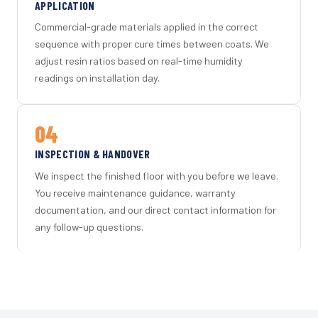
APPLICATION
Commercial-grade materials applied in the correct
sequence with proper cure times between coats. We
adjust resin ratios based on real-time humidity
readings on installation day.
04
INSPECTION & HANDOVER
We inspect the finished floor with you before we leave.
You receive maintenance guidance, warranty
documentation, and our direct contact information for
any follow-up questions.