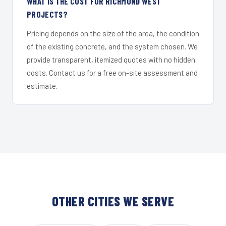
WHAT IS THE COST FOR RICHMOND WEST
PROJECTS?
Pricing depends on the size of the area, the condition
of the existing concrete, and the system chosen. We
provide transparent, itemized quotes with no hidden
costs. Contact us for a free on-site assessment and
estimate.
OTHER CITIES WE SERVE