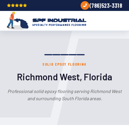
(786)523-3318
SOLID EPOXY FLOORING
Richmond West, Florida
Professional solid epoxy flooring serving Richmond West
and surrounding South Florida areas.