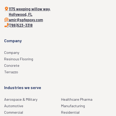
1175 weeping willow way,
Hollywood, FL
amir@spfepoxy.com
(786)523-3318
Company
Company
Resinous Flooring
Concrete
Terrazzo
Industries we serve
Aerospace & Military
Healthcare Pharma
Automotive
Manufacturing
Commercial
Residential