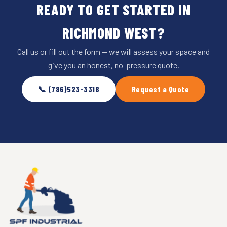
READY TO GET STARTED IN
RICHMOND WEST?
Call us or fill out the form — we will assess your space and
give you an honest, no-pressure quote.
📞 (786)523-3318
Request a Quote