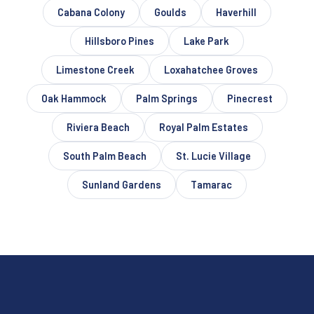
Cabana Colony
Goulds
Haverhill
Hillsboro Pines
Lake Park
Limestone Creek
Loxahatchee Groves
Oak Hammock
Palm Springs
Pinecrest
Riviera Beach
Royal Palm Estates
South Palm Beach
St. Lucie Village
Sunland Gardens
Tamarac