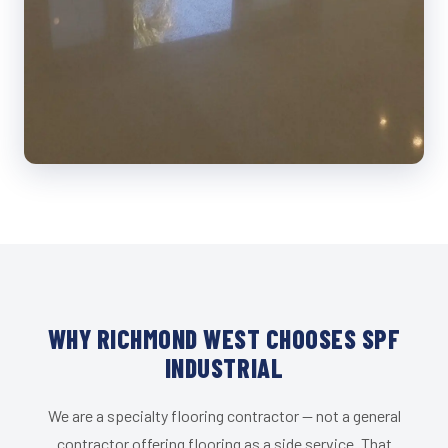
WHY RICHMOND WEST CHOOSES SPF
INDUSTRIAL
We are a specialty flooring contractor — not a general
contractor offering flooring as a side service. That