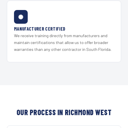
MANUFACTURER CERTIFIED
We receive training directly from manufacturers and
maintain certifications that allow us to offer broader
warranties than any other contractor in South Florida.
OUR PROCESS IN RICHMOND WEST