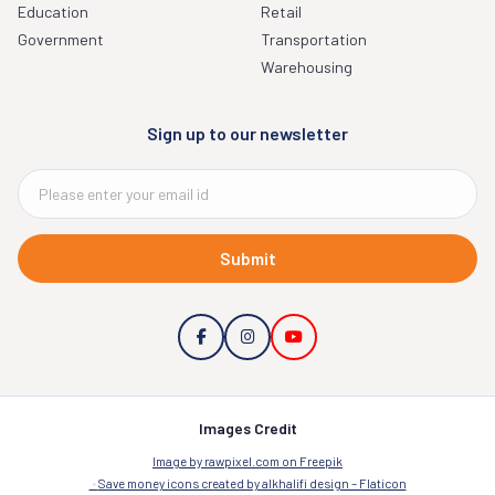
Education
Retail
Government
Transportation
Warehousing
Sign up to our newsletter
Submit
Images Credit
Image by rawpixel.com on Freepik
Save money icons created by alkhalifi design – Flaticon