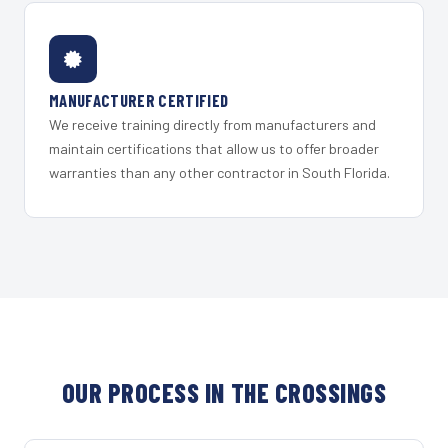
MANUFACTURER CERTIFIED
We receive training directly from manufacturers and
maintain certifications that allow us to offer broader
warranties than any other contractor in South Florida.
OUR PROCESS IN THE CROSSINGS