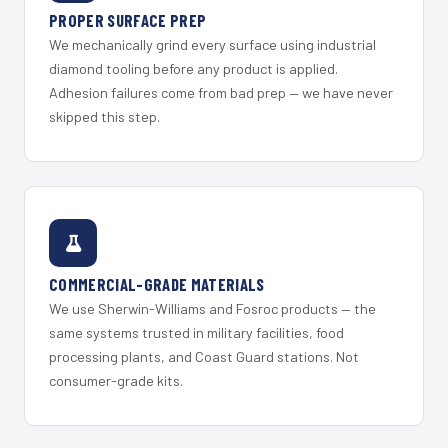
PROPER SURFACE PREP
We mechanically grind every surface using industrial
diamond tooling before any product is applied.
Adhesion failures come from bad prep — we have never
skipped this step.
COMMERCIAL-GRADE MATERIALS
We use Sherwin-Williams and Fosroc products — the
same systems trusted in military facilities, food
processing plants, and Coast Guard stations. Not
consumer-grade kits.