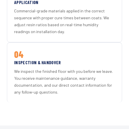
APPLICATION
Commercial-grade materials applied in the correct
sequence with proper cure times between coats. We
adjust resin ratios based on real-time humidity
readings on installation day.
04
INSPECTION & HANDOVER
We inspect the finished floor with you before we leave.
You receive maintenance guidance, warranty
documentation, and our direct contact information for
any follow-up questions.