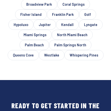
Broadview Park
Coral Springs
Fisher Island
Franklin Park
Golf
Hypoluxo
Jupiter
Kendall
Lyngate
Miami Springs
North Miami Beach
Palm Beach
Palm Springs North
Queens Cove
Westlake
Whispering Pines
READY TO GET STARTED IN THE