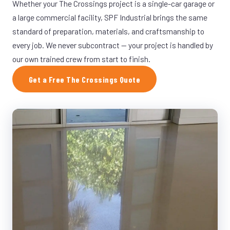
Whether your The Crossings project is a single-car garage or
a large commercial facility, SPF Industrial brings the same
standard of preparation, materials, and craftsmanship to
every job. We never subcontract — your project is handled by
our own trained crew from start to finish.
Get a Free The Crossings Quote