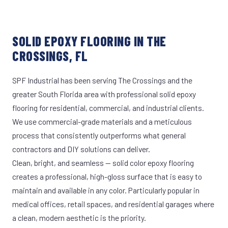
SOLID EPOXY FLOORING IN THE
CROSSINGS, FL
SPF Industrial has been serving The Crossings and the
greater South Florida area with professional solid epoxy
flooring for residential, commercial, and industrial clients.
We use commercial-grade materials and a meticulous
process that consistently outperforms what general
contractors and DIY solutions can deliver.
Clean, bright, and seamless — solid color epoxy flooring
creates a professional, high-gloss surface that is easy to
maintain and available in any color. Particularly popular in
medical offices, retail spaces, and residential garages where
a clean, modern aesthetic is the priority.