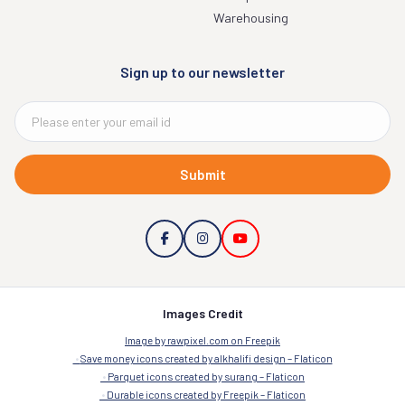
Warehousing
Sign up to our newsletter
Submit
Images Credit
Image by rawpixel.com on Freepik
Save money icons created by alkhalifi design – Flaticon
Parquet icons created by surang – Flaticon
Durable icons created by Freepik – Flaticon