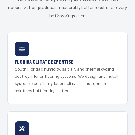
specialization produces measurably better results for every
The Crossings client.
FLORIDA CLIMATE EXPERTISE
South Florida's humidity, salt air, and thermal cycling
destroy inferior flooring systems. We design and install
systems specifically for our climate — not generic
solutions built for dry states.