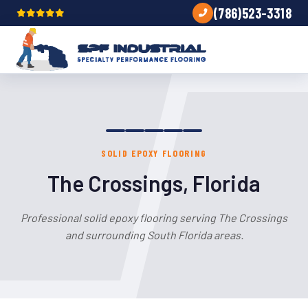
(786)523-3318
SOLID EPOXY FLOORING
The Crossings, Florida
Professional solid epoxy flooring serving The Crossings
and surrounding South Florida areas.