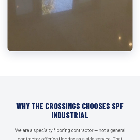
WHY THE CROSSINGS CHOOSES SPF
INDUSTRIAL
We are a specialty flooring contractor — not a general
contractor offering flooring as a side service. That