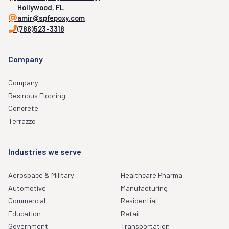
Hollywood, FL
amir@spfepoxy.com
(786)523-3318
Company
Company
Resinous Flooring
Concrete
Terrazzo
Industries we serve
Aerospace & Military
Healthcare Pharma
Automotive
Manufacturing
Commercial
Residential
Education
Retail
Government
Transportation