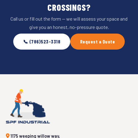
CROSSINGS?
Call us or fill out the form — we will assess your space and
give you an honest, no-pressure quote.
📞 (786)523-3318
Request a Quote
1175 weeping willow way,