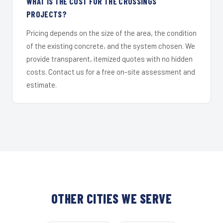
WHAT IS THE COST FOR THE CROSSINGS
PROJECTS?
Pricing depends on the size of the area, the condition
of the existing concrete, and the system chosen. We
provide transparent, itemized quotes with no hidden
costs. Contact us for a free on-site assessment and
estimate.
OTHER CITIES WE SERVE