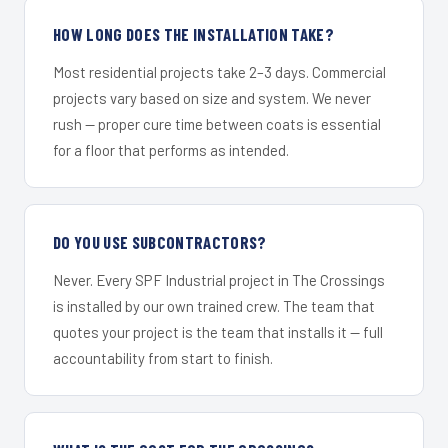
HOW LONG DOES THE INSTALLATION TAKE?
Most residential projects take 2–3 days. Commercial
projects vary based on size and system. We never
rush — proper cure time between coats is essential
for a floor that performs as intended.
DO YOU USE SUBCONTRACTORS?
Never. Every SPF Industrial project in The Crossings
is installed by our own trained crew. The team that
quotes your project is the team that installs it — full
accountability from start to finish.