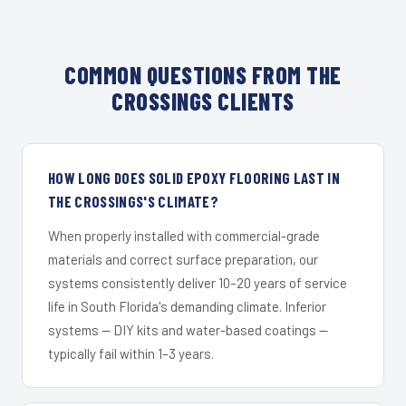
COMMON QUESTIONS FROM THE
CROSSINGS CLIENTS
HOW LONG DOES SOLID EPOXY FLOORING LAST IN
THE CROSSINGS'S CLIMATE?
When properly installed with commercial-grade
materials and correct surface preparation, our
systems consistently deliver 10–20 years of service
life in South Florida's demanding climate. Inferior
systems — DIY kits and water-based coatings —
typically fail within 1–3 years.