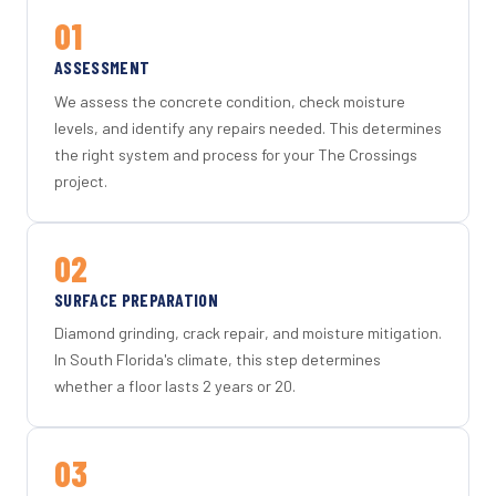
01
ASSESSMENT
We assess the concrete condition, check moisture
levels, and identify any repairs needed. This determines
the right system and process for your The Crossings
project.
02
SURFACE PREPARATION
Diamond grinding, crack repair, and moisture mitigation.
In South Florida's climate, this step determines
whether a floor lasts 2 years or 20.
03