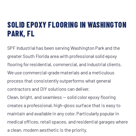
SOLID EPOXY FLOORING IN WASHINGTON
PARK, FL
SPF Industrial has been serving Washington Park and the
greater South Florida area with professional solid epoxy
flooring for residential, commercial, and industrial clients.
We use commercial-grade materials and a meticulous
process that consistently outperforms what general
contractors and DIY solutions can deliver.
Clean, bright, and seamless — solid color epoxy flooring
creates a professional, high-gloss surface that is easy to
maintain and available in any color. Particularly popular in
medical offices, retail spaces, and residential garages where
a clean, modern aesthetic is the priority.