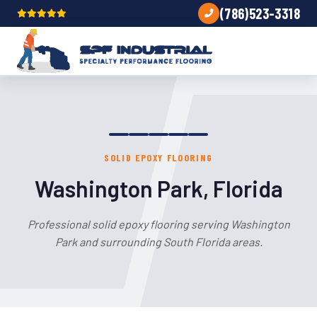
(786)523-3318
SOLID EPOXY FLOORING
Washington Park, Florida
Professional solid epoxy flooring serving Washington
Park and surrounding South Florida areas.