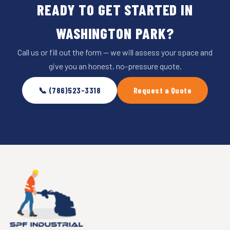
READY TO GET STARTED IN
WASHINGTON PARK?
Call us or fill out the form — we will assess your space and
give you an honest, no-pressure quote.
📞 (786)523-3318
Request a Quote