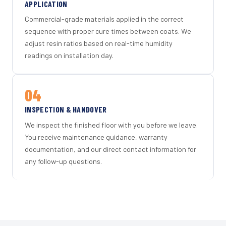
APPLICATION
Commercial-grade materials applied in the correct
sequence with proper cure times between coats. We
adjust resin ratios based on real-time humidity
readings on installation day.
04
INSPECTION & HANDOVER
We inspect the finished floor with you before we leave.
You receive maintenance guidance, warranty
documentation, and our direct contact information for
any follow-up questions.