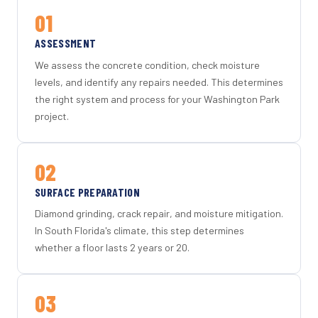
01
ASSESSMENT
We assess the concrete condition, check moisture
levels, and identify any repairs needed. This determines
the right system and process for your Washington Park
project.
02
SURFACE PREPARATION
Diamond grinding, crack repair, and moisture mitigation.
In South Florida's climate, this step determines
whether a floor lasts 2 years or 20.
03