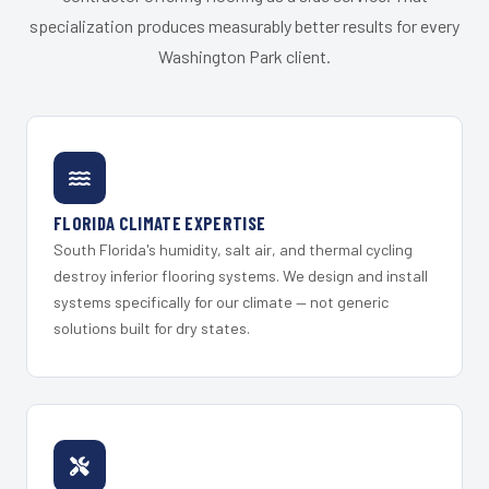
specialization produces measurably better results for every
Washington Park client.
FLORIDA CLIMATE EXPERTISE
South Florida's humidity, salt air, and thermal cycling
destroy inferior flooring systems. We design and install
systems specifically for our climate — not generic
solutions built for dry states.