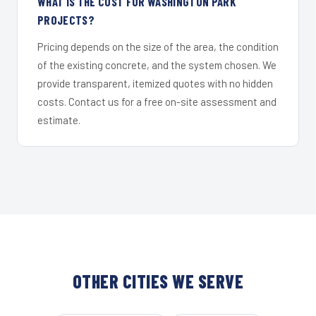
WHAT IS THE COST FOR WASHINGTON PARK
PROJECTS?
Pricing depends on the size of the area, the condition
of the existing concrete, and the system chosen. We
provide transparent, itemized quotes with no hidden
costs. Contact us for a free on-site assessment and
estimate.
OTHER CITIES WE SERVE