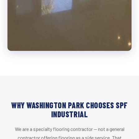
WHY WASHINGTON PARK CHOOSES SPF
INDUSTRIAL
We are a specialty flooring contractor — not a general
contractor offering flooring as a side service. That