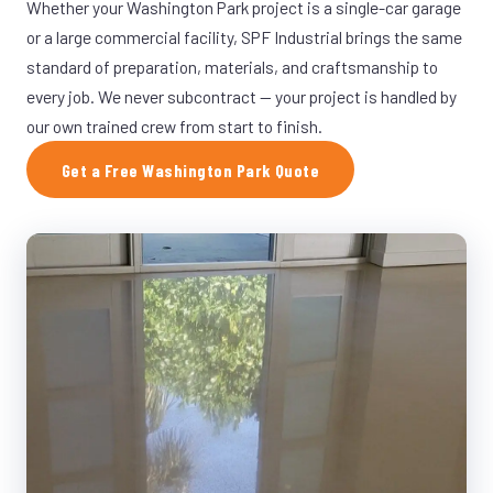
Whether your Washington Park project is a single-car garage
or a large commercial facility, SPF Industrial brings the same
standard of preparation, materials, and craftsmanship to
every job. We never subcontract — your project is handled by
our own trained crew from start to finish.
Get a Free Washington Park Quote