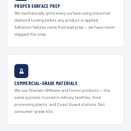
PROPER SURFACE PREP
We mechanically grind every surface using industrial
diamond tooling before any product is applied.
Adhesion failures come from bad prep — we have never
skipped this step.
COMMERCIAL-GRADE MATERIALS
We use Sherwin-Williams and Fosroc products — the
same systems trusted in military facilities, food
processing plants, and Coast Guard stations. Not
consumer-grade kits.