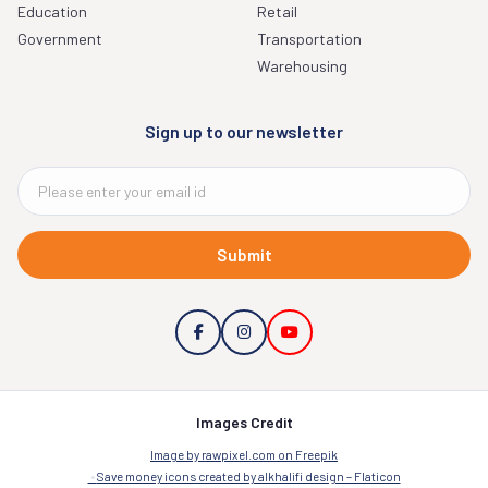
Education
Retail
Government
Transportation
Warehousing
Sign up to our newsletter
Submit
Images Credit
Image by rawpixel.com on Freepik
Save money icons created by alkhalifi design – Flaticon