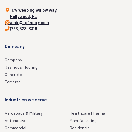
1175 weeping willow way,
Hollywood, FL
amir@spfepoxy.com
(786)523-3318
Company
Company
Resinous Flooring
Concrete
Terrazzo
Industries we serve
Aerospace & Military
Healthcare Pharma
Automotive
Manufacturing
Commercial
Residential