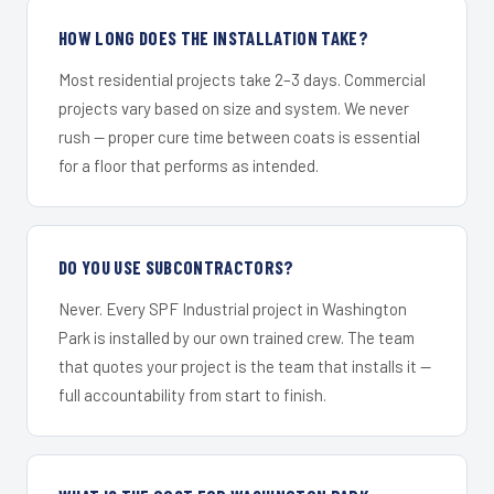
HOW LONG DOES THE INSTALLATION TAKE?
Most residential projects take 2–3 days. Commercial
projects vary based on size and system. We never
rush — proper cure time between coats is essential
for a floor that performs as intended.
DO YOU USE SUBCONTRACTORS?
Never. Every SPF Industrial project in Washington
Park is installed by our own trained crew. The team
that quotes your project is the team that installs it —
full accountability from start to finish.