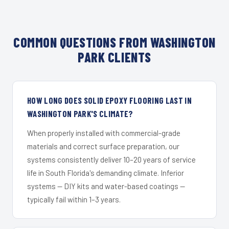
COMMON QUESTIONS FROM WASHINGTON
PARK CLIENTS
HOW LONG DOES SOLID EPOXY FLOORING LAST IN
WASHINGTON PARK'S CLIMATE?
When properly installed with commercial-grade
materials and correct surface preparation, our
systems consistently deliver 10–20 years of service
life in South Florida's demanding climate. Inferior
systems — DIY kits and water-based coatings —
typically fail within 1–3 years.