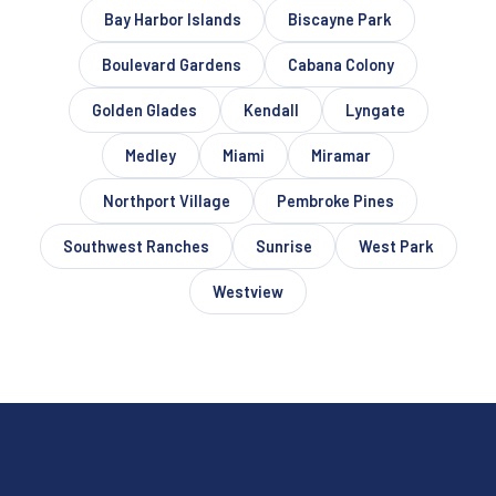
Bay Harbor Islands
Biscayne Park
Boulevard Gardens
Cabana Colony
Golden Glades
Kendall
Lyngate
Medley
Miami
Miramar
Northport Village
Pembroke Pines
Southwest Ranches
Sunrise
West Park
Westview