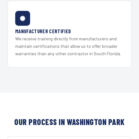
MANUFACTURER CERTIFIED
We receive training directly from manufacturers and
maintain certifications that allow us to offer broader
warranties than any other contractor in South Florida.
OUR PROCESS IN WASHINGTON PARK