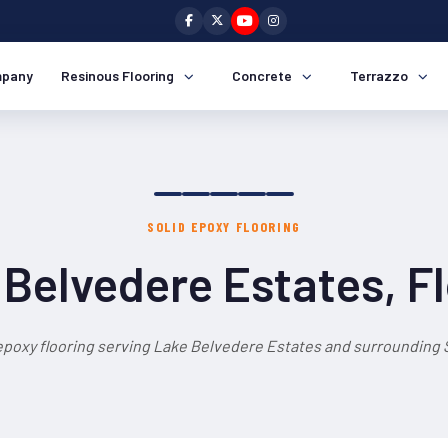
pany
Resinous Flooring
Concrete
Terrazzo
SOLID EPOXY FLOORING
Belvedere Estates, F
 epoxy flooring serving Lake Belvedere Estates and surrounding S