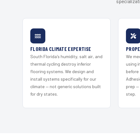
specializat
FLORIDA CLIMATE EXPERTISE
PROPE
South Florida's humidity, salt air, and
We mec
thermal cycling destroy inferior
using i
flooring systems. We design and
before 
install systems specifically for our
Adhesi
climate — not generic solutions built
prep —
for dry states.
step.