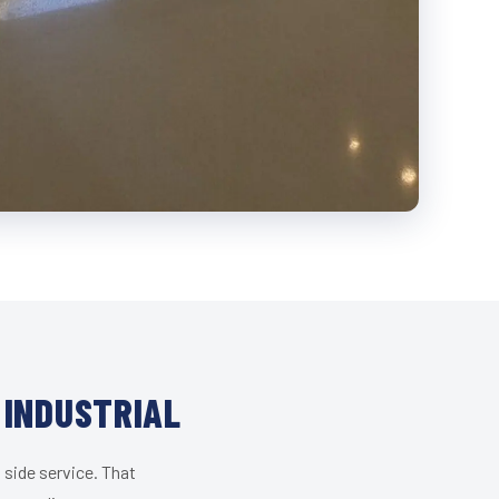
 INDUSTRIAL
 side service. That