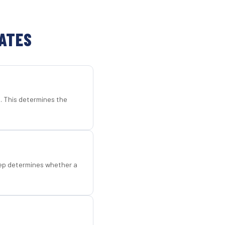
TATES
d. This determines the
step determines whether a