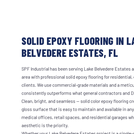
SOLID EPOXY FLOORING IN L
BELVEDERE ESTATES, FL
SPF Industrial has been serving Lake Belvedere Estates a
area with professional solid epoxy flooring for residential
clients. We use commercial-grade materials and a meticu
consistently outperforms what general contractors and DI
Clean, bright, and seamless — solid color epoxy flooring cr
gloss surface that is easy to maintain and available in any 
medical offices, retail spaces, and residential garages w
aesthetic is the priority.
Whether your Lake Belvedere Estates project is a single-c