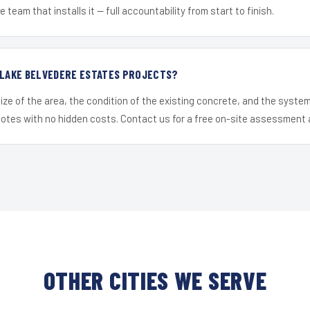
 team that installs it — full accountability from start to finish.
 LAKE BELVEDERE ESTATES PROJECTS?
ize of the area, the condition of the existing concrete, and the syst
uotes with no hidden costs. Contact us for a free on-site assessment 
OTHER CITIES WE SERVE