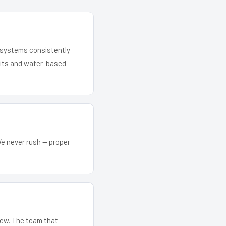
r systems consistently
 kits and water-based
We never rush — proper
crew. The team that