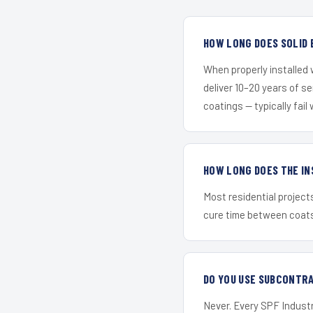
HOW LONG DOES SOLID 
When properly installed
deliver 10–20 years of s
coatings — typically fail 
HOW LONG DOES THE IN
Most residential project
cure time between coats 
DO YOU USE SUBCONTR
Never. Every SPF Industr