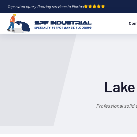
Top-rated epoxy flooring services in Florida
Com
Lake 
Professional solid