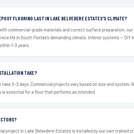
EPOXY FLOORING LAST IN LAKE BELVEDERE ESTATES'S CLIMATE?
 with commercial-grade materials and correct surface preparation, ou
ervice life in South Florida's demanding climate. Inferior systems — DIY
within 1–3 years.
STALLATION TAKE?
s take 2–3 days. Commercial projects vary based on size and system. 
is essential for a floor that performs as intended.
ACTORS?
ial project in Lake Belvedere Estates is installed by our own trained 