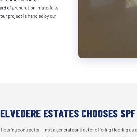
ard of preparation, materials,
ur project is handled by our
ELVEDERE ESTATES CHOOSES SPF
 flooring contractor — not a general contractor offering flooring as a