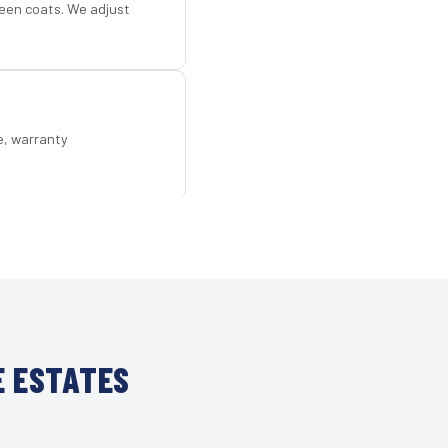
een coats. We adjust
e, warranty
E ESTATES