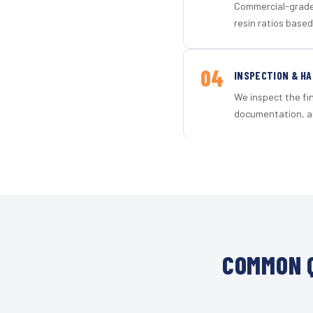
Commercial-grade 
resin ratios based
04
INSPECTION & H
We inspect the fi
documentation, an
COMMON Q