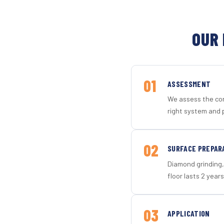
OUR 
01
ASSESSMENT
We assess the con
right system and 
02
SURFACE PREPAR
Diamond grinding, 
floor lasts 2 years
03
APPLICATION