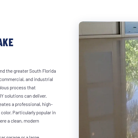
AKE
nd the greater South Florida
, commercial, and industrial
lous process that
Y solutions can deliver.
eates a professional, high-
color. Particularly popular in
here a clean, modern
ar garage or a large