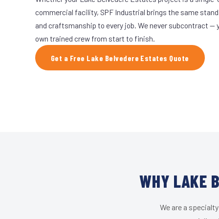
commercial facility, SPF Industrial brings the same stand
and craftsmanship to every job. We never subcontract — yo
own trained crew from start to finish.
Get a Free Lake Belvedere Estates Quote
WHY LAKE B
We are a specialty