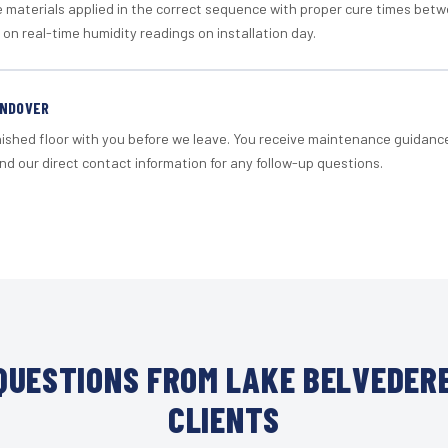
materials applied in the correct sequence with proper cure times betw
 on real-time humidity readings on installation day.
ANDOVER
nished floor with you before we leave. You receive maintenance guidanc
d our direct contact information for any follow-up questions.
UESTIONS FROM LAKE BELVEDER
CLIENTS