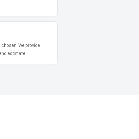
em chosen. We provide
and estimate.