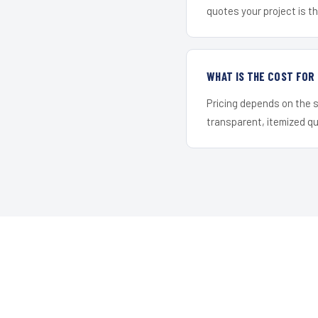
quotes your project is the
WHAT IS THE COST FOR
Pricing depends on the s
transparent, itemized q