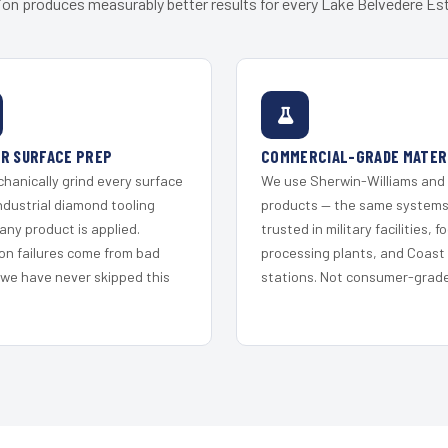
ion produces measurably better results for every Lake Belvedere Est
R SURFACE PREP
COMMERCIAL-GRADE MATER
hanically grind every surface
We use Sherwin-Williams and
ndustrial diamond tooling
products — the same system
any product is applied.
trusted in military facilities, f
on failures come from bad
processing plants, and Coast
 we have never skipped this
stations. Not consumer-grade 