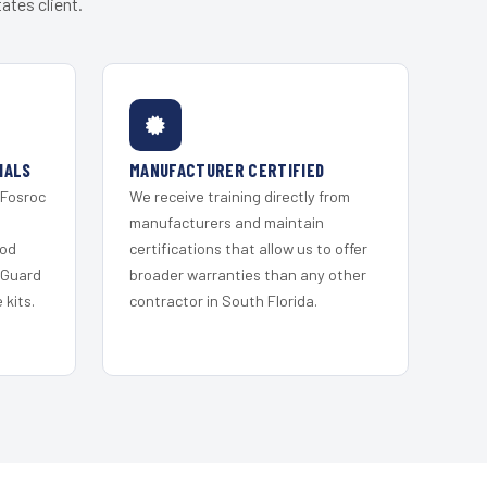
ates client.
IALS
MANUFACTURER CERTIFIED
 Fosroc
We receive training directly from
s
manufacturers and maintain
ood
certifications that allow us to offer
 Guard
broader warranties than any other
kits.
contractor in South Florida.