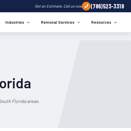
(786)523-3318
Get an Estimate, Call us now
Industries
Removal Services
Resources
lorida
outh Florida areas.