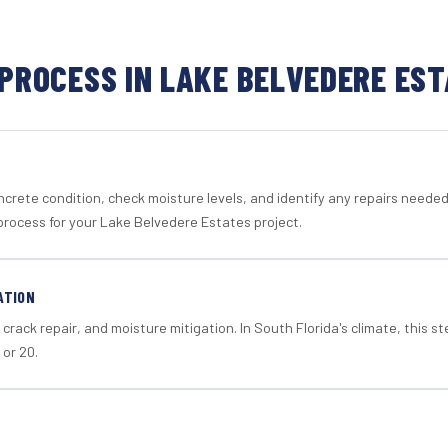
PROCESS IN LAKE BELVEDERE ES
crete condition, check moisture levels, and identify any repairs neede
process for your Lake Belvedere Estates project.
ATION
crack repair, and moisture mitigation. In South Florida's climate, this 
 or 20.