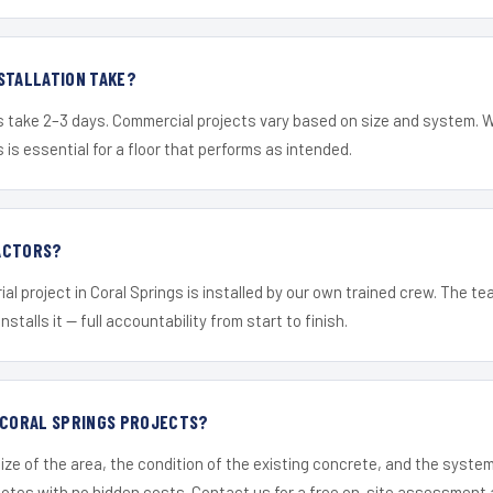
STALLATION TAKE?
s take 2–3 days. Commercial projects vary based on size and system. 
is essential for a floor that performs as intended.
ACTORS?
ial project in Coral Springs is installed by our own trained crew. The t
nstalls it — full accountability from start to finish.
R CORAL SPRINGS PROJECTS?
ize of the area, the condition of the existing concrete, and the syst
uotes with no hidden costs. Contact us for a free on-site assessment 