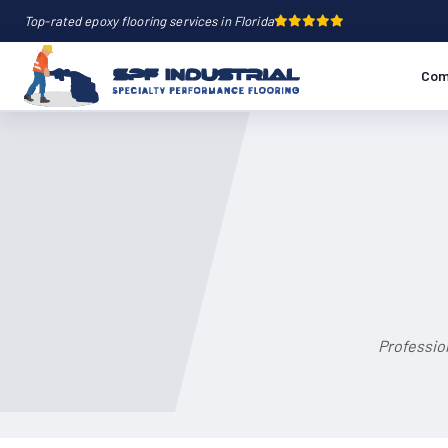
Top-rated epoxy flooring services in Florida
Com
Profession