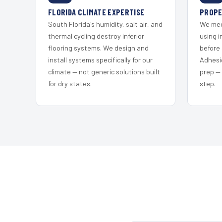
FLORIDA CLIMATE EXPERTISE
PROPE
South Florida's humidity, salt air, and
We mec
thermal cycling destroy inferior
using i
flooring systems. We design and
before 
install systems specifically for our
Adhesi
climate — not generic solutions built
prep —
for dry states.
step.