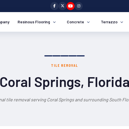
pany
Resinous Flooring
Concrete
Terrazzo
TILE REMOVAL
Coral Springs, Florid
al tile removal serving Coral Springs and surrounding South Flo