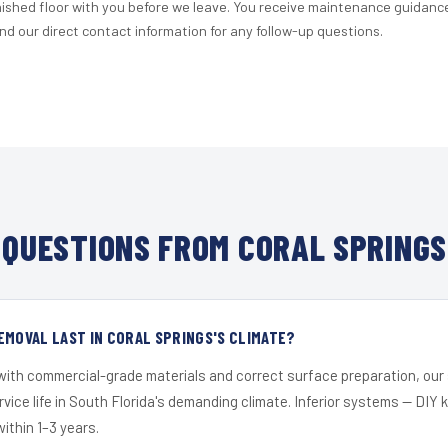
nished floor with you before we leave. You receive maintenance guidanc
d our direct contact information for any follow-up questions.
QUESTIONS FROM CORAL SPRINGS
EMOVAL LAST IN CORAL SPRINGS'S CLIMATE?
 with commercial-grade materials and correct surface preparation, ou
ervice life in South Florida's demanding climate. Inferior systems — DIY
within 1–3 years.