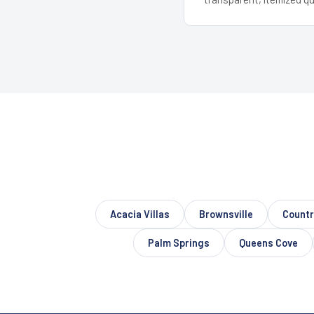
Acacia Villas
Brownsville
Countr
Palm Springs
Queens Cove