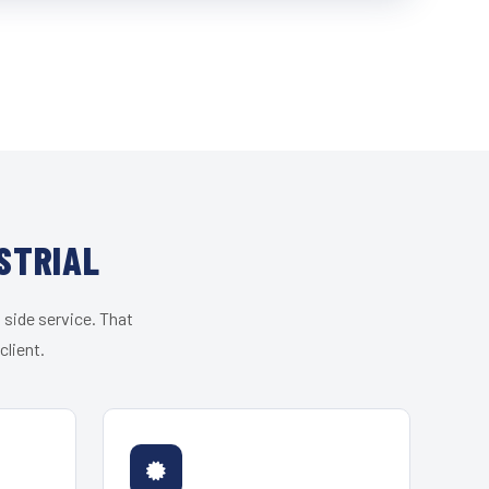
STRIAL
 side service. That
client.