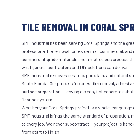
TILE REMOVAL IN CORAL SPR
SPF Industrial has been serving Coral Springs and the grea
professional tile removal for residential, commercial, and 
commercial-grade materials and a meticulous process th
what general contractors and DIY solutions can deliver.
SPF Industrial removes ceramic, porcelain, and natural sto
South Florida. Our process includes tile removal, adhesive
surface preparation — leaving a clean, flat concrete subst
flooring system.
Whether your Coral Springs project is a single-car garage o
SPF Industrial brings the same standard of preparation, 
to every job. We never subcontract — your project is hand
from start to finish.