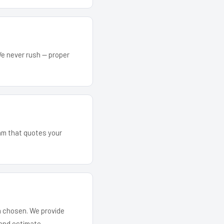
We never rush — proper
eam that quotes your
em chosen. We provide
and estimate.