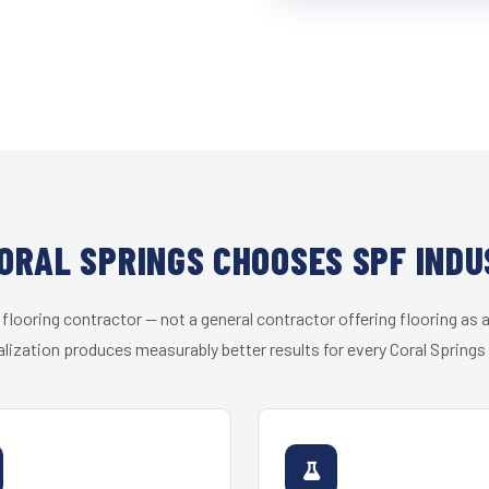
ORAL SPRINGS CHOOSES SPF INDU
 flooring contractor — not a general contractor offering flooring as a
lization produces measurably better results for every Coral Springs 