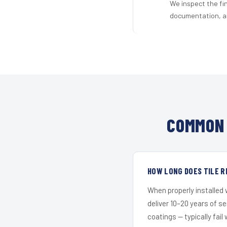
We inspect the fi
documentation, an
COMMON 
HOW LONG DOES TILE R
When properly installed
deliver 10–20 years of s
coatings — typically fail 