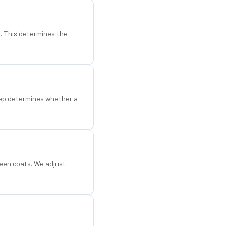
d. This determines the
step determines whether a
een coats. We adjust