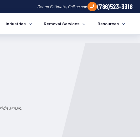
(786)523-3318
Get an Estimate, Call us now
Industries
Removal Services
Resources
a
rida areas.