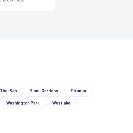
-The-Sea
Miami Gardens
Miramar
Washington Park
Westlake