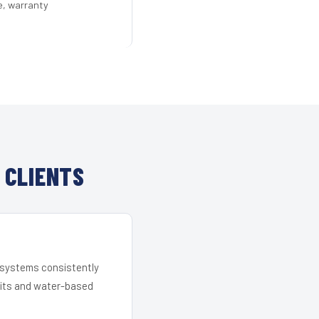
e, warranty
 CLIENTS
r systems consistently
 kits and water-based