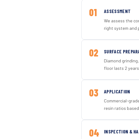
01
ASSESSMENT
We assess the con
right system and p
02
SURFACE PREPAR
Diamond grinding, 
floor lasts 2 years
03
APPLICATION
Commercial-grade 
resin ratios based
04
INSPECTION & H