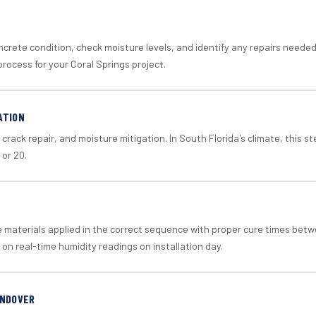
crete condition, check moisture levels, and identify any repairs neede
rocess for your Coral Springs project.
ATION
crack repair, and moisture mitigation. In South Florida's climate, this 
 or 20.
materials applied in the correct sequence with proper cure times betw
 on real-time humidity readings on installation day.
ANDOVER