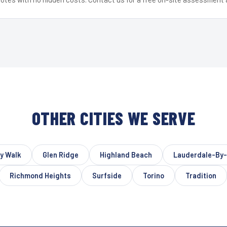
OTHER CITIES WE SERVE
y Walk
Glen Ridge
Highland Beach
Lauderdale-By
Richmond Heights
Surfside
Torino
Tradition