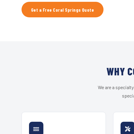
Get a Free Coral Springs Quote
WHY C
We are a specialty
specia