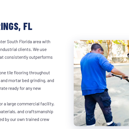
INGS, FL
ter South Florida area with
industrial clients. We use
at consistently outperforms
ne tile flooring throughout
 and mortar bed grinding, and
rate ready for any new
r a large commercial facility,
materials, and craftsmanship
led by our own trained crew