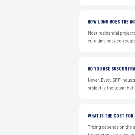
HOW LONG DOES THE IN
Most residential project
cure time between coats 
DO YOU USE SUBCONTR
Never. Every SPF Industr
project is the team that i
WHAT IS THE COST FO
Pricing depends on the s
transparent, itemized q