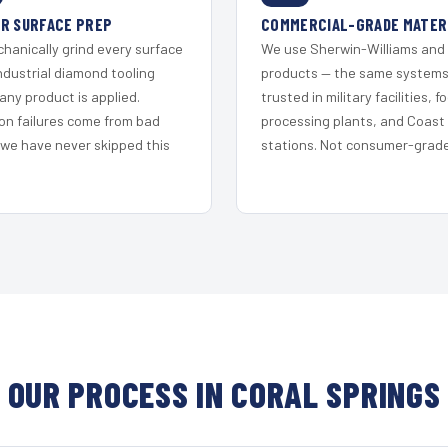
R SURFACE PREP
COMMERCIAL-GRADE MATER
hanically grind every surface
We use Sherwin-Williams and
ndustrial diamond tooling
products — the same system
any product is applied.
trusted in military facilities, f
on failures come from bad
processing plants, and Coast
 we have never skipped this
stations. Not consumer-grade 
OUR PROCESS IN CORAL SPRINGS