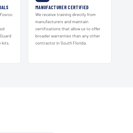
IALS
MANUFACTURER CERTIFIED
 Fosroc
We receive training directly from
s
manufacturers and maintain
ood
certifications that allow us to offer
 Guard
broader warranties than any other
kits.
contractor in South Florida.