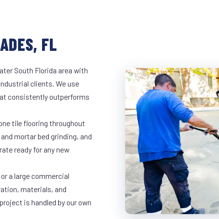
ADES, FL
ater South Florida area with
industrial clients. We use
at consistently outperforms
ne tile flooring throughout
 and mortar bed grinding, and
rate ready for any new
 or a large commercial
ration, materials, and
project is handled by our own