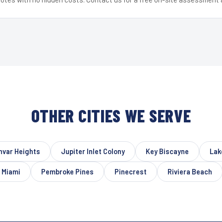
OTHER CITIES WE SERVE
nvar Heights
Jupiter Inlet Colony
Key Biscayne
Lak
 Miami
Pembroke Pines
Pinecrest
Riviera Beach