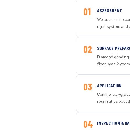
01
ASSESSMENT
We assess the con
right system and 
02
SURFACE PREPAR
Diamond grinding, 
floor lasts 2 years
03
APPLICATION
Commercial-grade 
resin ratios based
04
INSPECTION & H