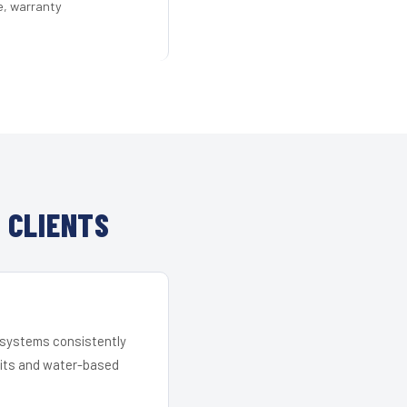
e, warranty
 CLIENTS
r systems consistently
 kits and water-based