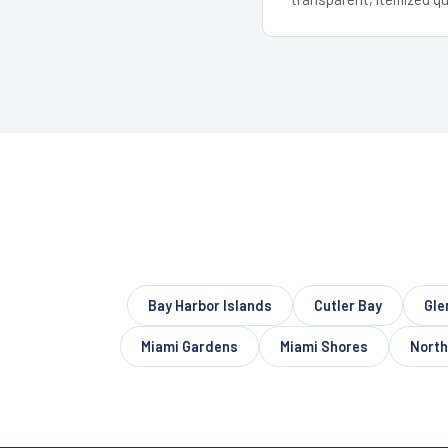
Bay Harbor Islands
Cutler Bay
Gle
Miami Gardens
Miami Shores
North