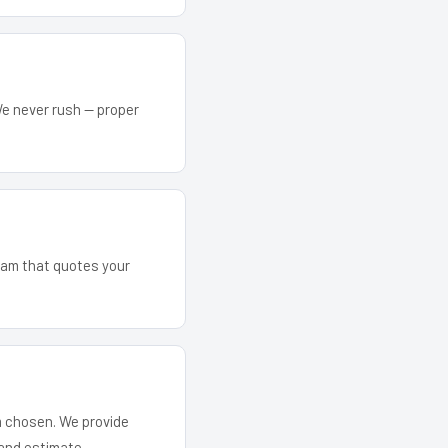
We never rush — proper
team that quotes your
em chosen. We provide
and estimate.