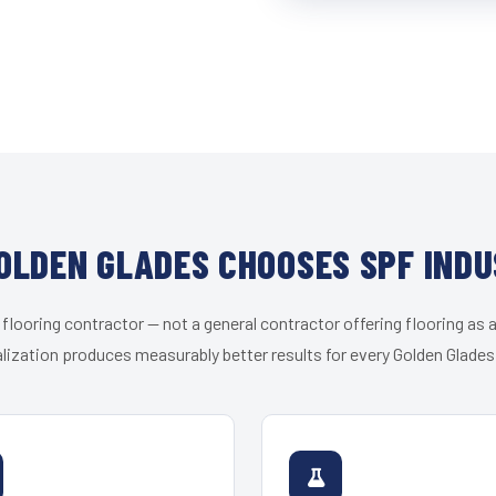
OLDEN GLADES CHOOSES SPF INDU
 flooring contractor — not a general contractor offering flooring as a
lization produces measurably better results for every Golden Glades 