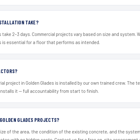
STALLATION TAKE?
s take 2–3 days. Commercial projects vary based on size and system. 
is essential for a floor that performs as intended.
ACTORS?
ial project in Golden Glades is installed by our own trained crew. The 
nstalls it — full accountability from start to finish.
R GOLDEN GLADES PROJECTS?
ize of the area, the condition of the existing concrete, and the syst
uotes with no hidden costs. Contact us for a free on-site assessment 