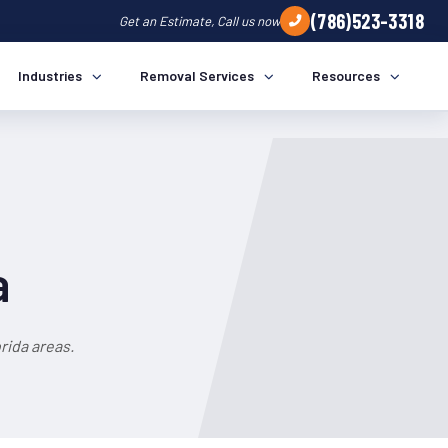
(786)523-3318
Get an Estimate, Call us now
Industries
Removal Services
Resources
a
rida areas.