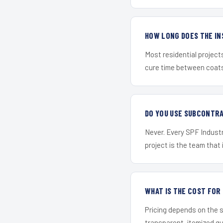
HOW LONG DOES THE IN
Most residential project
cure time between coats 
DO YOU USE SUBCONTR
Never. Every SPF Industr
project is the team that i
WHAT IS THE COST FO
Pricing depends on the s
transparent, itemized q