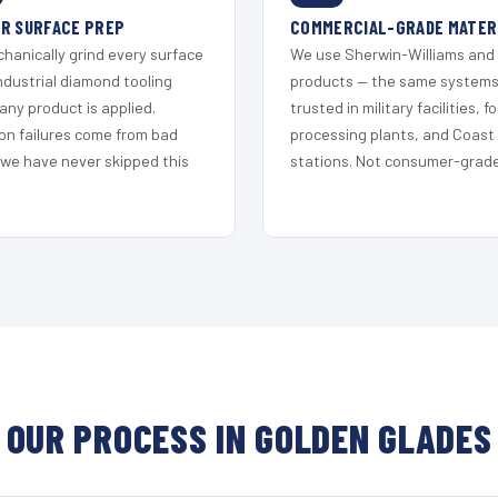
R SURFACE PREP
COMMERCIAL-GRADE MATER
hanically grind every surface
We use Sherwin-Williams and
ndustrial diamond tooling
products — the same system
any product is applied.
trusted in military facilities, f
on failures come from bad
processing plants, and Coast
 we have never skipped this
stations. Not consumer-grade 
OUR PROCESS IN GOLDEN GLADES