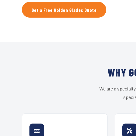
Get a Free Golden Glades Quote
WHY G
We are a specialty
specia