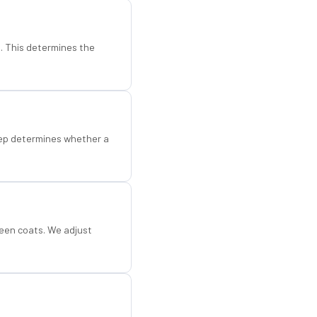
d. This determines the
step determines whether a
een coats. We adjust