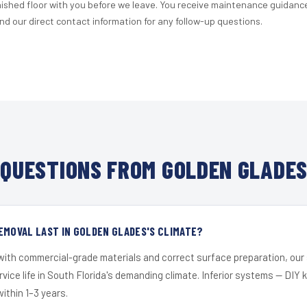
nished floor with you before we leave. You receive maintenance guidanc
d our direct contact information for any follow-up questions.
QUESTIONS FROM GOLDEN GLADES
EMOVAL LAST IN GOLDEN GLADES'S CLIMATE?
 with commercial-grade materials and correct surface preparation, ou
ervice life in South Florida's demanding climate. Inferior systems — DIY
within 1–3 years.