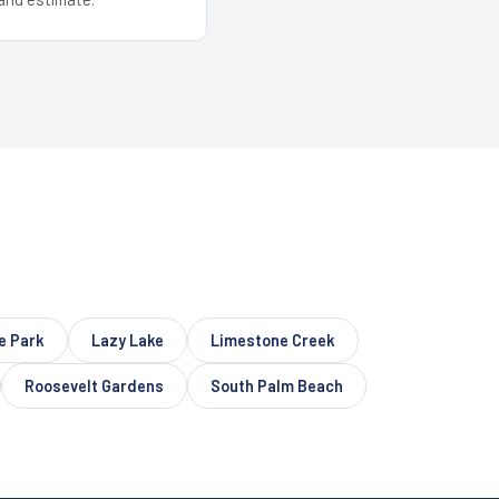
e Park
Lazy Lake
Limestone Creek
Roosevelt Gardens
South Palm Beach