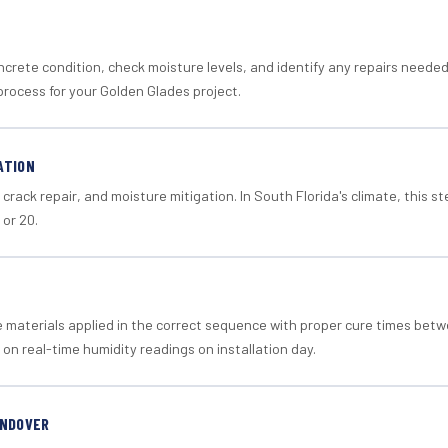
crete condition, check moisture levels, and identify any repairs neede
process for your Golden Glades project.
ATION
crack repair, and moisture mitigation. In South Florida's climate, this 
 or 20.
materials applied in the correct sequence with proper cure times betw
 on real-time humidity readings on installation day.
ANDOVER