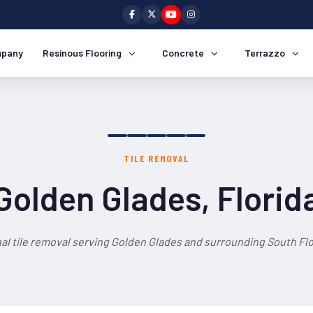
pany
Resinous Flooring
Concrete
Terrazzo
TILE REMOVAL
Golden Glades, Florid
al tile removal serving Golden Glades and surrounding South Flo