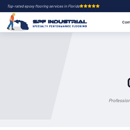
Top-rated epoxy flooring services in Florida
Com
Profession