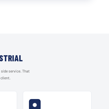
STRIAL
 side service. That
client.