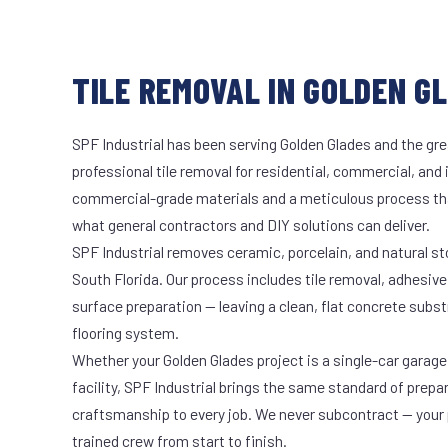
TILE REMOVAL IN GOLDEN GL
SPF Industrial has been serving Golden Glades and the gre
professional tile removal for residential, commercial, and 
commercial-grade materials and a meticulous process th
what general contractors and DIY solutions can deliver.
SPF Industrial removes ceramic, porcelain, and natural sto
South Florida. Our process includes tile removal, adhesive
surface preparation — leaving a clean, flat concrete subst
flooring system.
Whether your Golden Glades project is a single-car garage
facility, SPF Industrial brings the same standard of prepa
craftsmanship to every job. We never subcontract — your 
trained crew from start to finish.