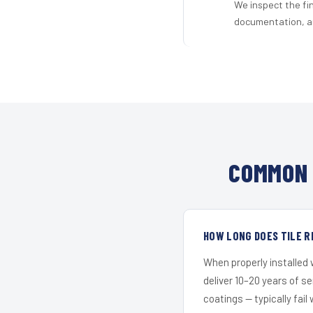
We inspect the fi
documentation, an
COMMON 
HOW LONG DOES TILE R
When properly installed
deliver 10–20 years of s
coatings — typically fail 