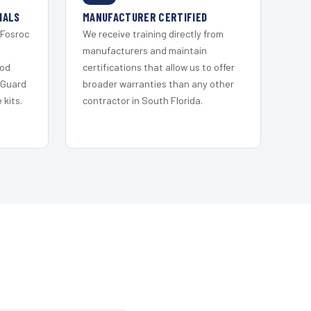
IALS
MANUFACTURER CERTIFIED
 Fosroc
We receive training directly from
s
manufacturers and maintain
ood
certifications that allow us to offer
 Guard
broader warranties than any other
kits.
contractor in South Florida.