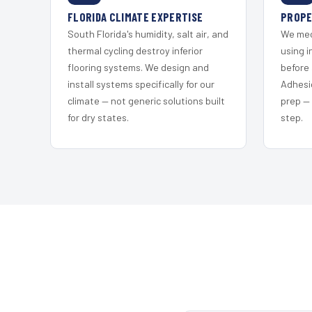
FLORIDA CLIMATE EXPERTISE
PROPE
South Florida's humidity, salt air, and
We mec
thermal cycling destroy inferior
using i
flooring systems. We design and
before 
install systems specifically for our
Adhesi
climate — not generic solutions built
prep —
for dry states.
step.