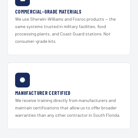
COMMERCIAL-GRADE MATERIALS
We use Sherwin-Williams and Fosroc products — the
same systems trusted in military facilities, food
processing plants, and Coast Guard stations. Not
consumer-grade kits.
MANUFACTURER CERTIFIED
We receive training directly from manufacturers and
maintain certifications that allow us to offer broader
warranties than any other contractor in South Florida.