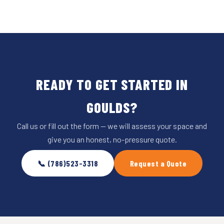
READY TO GET STARTED IN
GOULDS?
Call us or fill out the form — we will assess your space and
give you an honest, no-pressure quote.
📞 (786)523-3318
Request a Quote