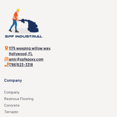
1175 weeping willow way,
Hollywood, FL
amir@spfepoxy.com
(786)523-3318
Company
Company
Resinous Flooring
Concrete
Terrazzo