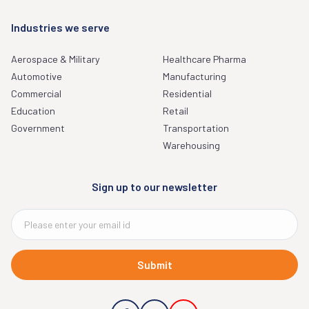
Industries we serve
Aerospace & Military
Healthcare Pharma
Automotive
Manufacturing
Commercial
Residential
Education
Retail
Government
Transportation
Warehousing
Sign up to our newsletter
Submit