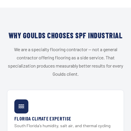
WHY GOULDS CHOOSES SPF INDUSTRIAL
We are a specialty flooring contractor — not a general
contractor offering flooring as a side service. That
specialization produces measurably better results for every
Goulds client.
FLORIDA CLIMATE EXPERTISE
South Florida's humidity, salt air, and thermal cycling