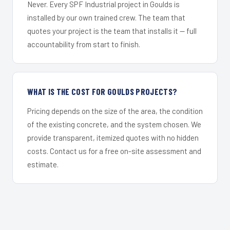
Never. Every SPF Industrial project in Goulds is
installed by our own trained crew. The team that
quotes your project is the team that installs it — full
accountability from start to finish.
WHAT IS THE COST FOR GOULDS PROJECTS?
Pricing depends on the size of the area, the condition
of the existing concrete, and the system chosen. We
provide transparent, itemized quotes with no hidden
costs. Contact us for a free on-site assessment and
estimate.