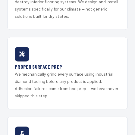
destroy inferior flooring systems. We design and install
systems specifically for our climate — not generic
solutions built for dry states.
PROPER SURFACE PREP
We mechanically grind every surface using industrial
diamond tooling before any product is applied.
Adhesion failures come from bad prep — we have never
skipped this step.