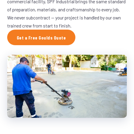
commercial facility, SPF Industrial brings the same standard
of preparation, materials, and craftsmanship to every job.
We never subcontract — your project is handled by our own
trained crew from start to finish.
Get a Free Goulds Quote