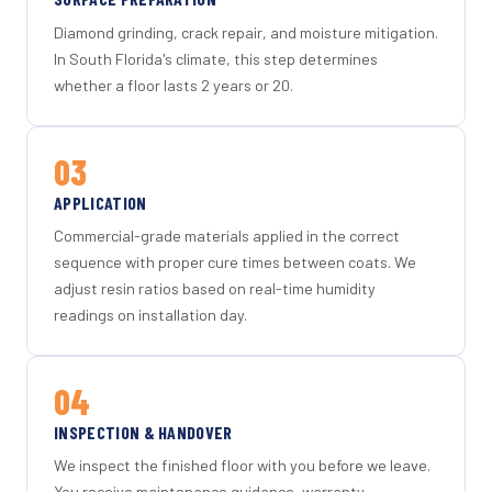
Diamond grinding, crack repair, and moisture mitigation.
In South Florida's climate, this step determines
whether a floor lasts 2 years or 20.
03
APPLICATION
Commercial-grade materials applied in the correct
sequence with proper cure times between coats. We
adjust resin ratios based on real-time humidity
readings on installation day.
04
INSPECTION & HANDOVER
We inspect the finished floor with you before we leave.
You receive maintenance guidance, warranty