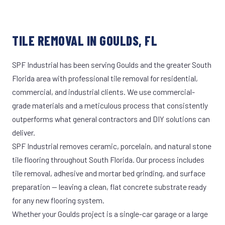
TILE REMOVAL IN GOULDS, FL
SPF Industrial has been serving Goulds and the greater South
Florida area with professional tile removal for residential,
commercial, and industrial clients. We use commercial-
grade materials and a meticulous process that consistently
outperforms what general contractors and DIY solutions can
deliver.
SPF Industrial removes ceramic, porcelain, and natural stone
tile flooring throughout South Florida. Our process includes
tile removal, adhesive and mortar bed grinding, and surface
preparation — leaving a clean, flat concrete substrate ready
for any new flooring system.
Whether your Goulds project is a single-car garage or a large