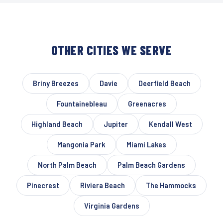
OTHER CITIES WE SERVE
Briny Breezes
Davie
Deerfield Beach
Fountainebleau
Greenacres
Highland Beach
Jupiter
Kendall West
Mangonia Park
Miami Lakes
North Palm Beach
Palm Beach Gardens
Pinecrest
Riviera Beach
The Hammocks
Virginia Gardens