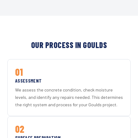
OUR PROCESS IN GOULDS
01
ASSESSMENT
We assess the concrete condition, check moisture
levels, and identify any repairs needed. This determines
the right system and process for your Goulds project.
02
SURFACE PREPARATION