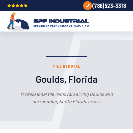
(786)523-3318
TILE REMOVAL
Goulds, Florida
Professional tile removal serving Goulds and
surrounding South Florida areas.