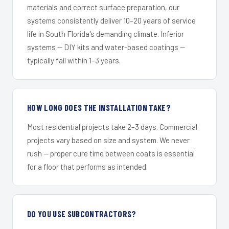
materials and correct surface preparation, our
systems consistently deliver 10–20 years of service
life in South Florida's demanding climate. Inferior
systems — DIY kits and water-based coatings —
typically fail within 1–3 years.
HOW LONG DOES THE INSTALLATION TAKE?
Most residential projects take 2–3 days. Commercial
projects vary based on size and system. We never
rush — proper cure time between coats is essential
for a floor that performs as intended.
DO YOU USE SUBCONTRACTORS?