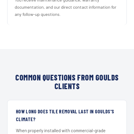
documentation, and our direct contact information for
any follow-up questions.
COMMON QUESTIONS FROM GOULDS
CLIENTS
HOW LONG DOES TILE REMOVAL LAST IN GOULDS'S
CLIMATE?
When properly installed with commercial-grade