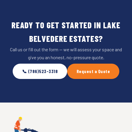
READY TO GET STARTED IN LAKE
BELVEDERE ESTATES?
Call us or fill out the form — we will assess your space and
give you an honest, no-pressure quote.
📞 (786)523-3318
Request a Quote