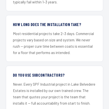
typically fail within 1–3 years.
HOW LONG DOES THE INSTALLATION TAKE?
Most residential projects take 2–3 days. Commercial
projects vary based on size and system. We never
rush — proper cure time between coats is essential
for a floor that performs as intended.
DO YOU USE SUBCONTRACTORS?
Never. Every SPF Industrial project in Lake Belvedere
Estates is installed by our own trained crew. The
team that quotes your project is the team that
installs it — full accountability from start to finish.