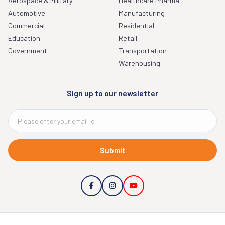
Aerospace & Military
Healthcare Pharma
Automotive
Manufacturing
Commercial
Residential
Education
Retail
Government
Transportation
Warehousing
Sign up to our newsletter
Submit