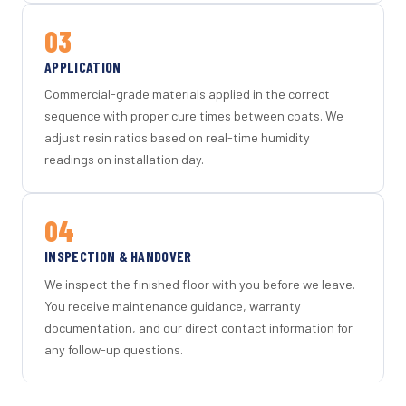
03
APPLICATION
Commercial-grade materials applied in the correct
sequence with proper cure times between coats. We
adjust resin ratios based on real-time humidity
readings on installation day.
04
INSPECTION & HANDOVER
We inspect the finished floor with you before we leave.
You receive maintenance guidance, warranty
documentation, and our direct contact information for
any follow-up questions.