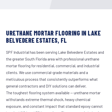
URETHANE MORTAR FLOORING IN LAKE
BELVEDERE ESTATES, FL
SPF Industrial has been serving Lake Belvedere Estates and
the greater South Florida area with professional urethane
mortar flooring for residential, commercial, and industrial
clients. We use commercial-grade materials and a
meticulous process that consistently outperforms what
general contractors and DIY solutions can deliver.
The toughest flooring system available — urethane mortar
withstands extreme thermal shock, heavy chemical
exposure, and constant impact that standard epoxy cannot