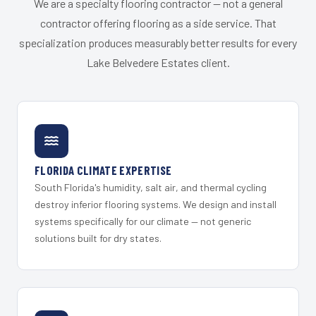
We are a specialty flooring contractor — not a general
contractor offering flooring as a side service. That
specialization produces measurably better results for every
Lake Belvedere Estates client.
FLORIDA CLIMATE EXPERTISE
South Florida's humidity, salt air, and thermal cycling
destroy inferior flooring systems. We design and install
systems specifically for our climate — not generic
solutions built for dry states.