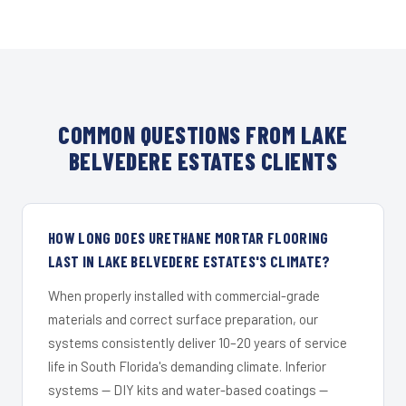
COMMON QUESTIONS FROM LAKE
BELVEDERE ESTATES CLIENTS
HOW LONG DOES URETHANE MORTAR FLOORING
LAST IN LAKE BELVEDERE ESTATES'S CLIMATE?
When properly installed with commercial-grade
materials and correct surface preparation, our
systems consistently deliver 10–20 years of service
life in South Florida's demanding climate. Inferior
systems — DIY kits and water-based coatings —