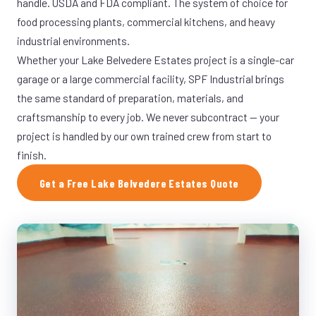
handle. USDA and FDA compliant. The system of choice for
food processing plants, commercial kitchens, and heavy
industrial environments.
Whether your Lake Belvedere Estates project is a single-car
garage or a large commercial facility, SPF Industrial brings
the same standard of preparation, materials, and
craftsmanship to every job. We never subcontract — your
project is handled by our own trained crew from start to
finish.
Get a Free Lake Belvedere Estates Quote