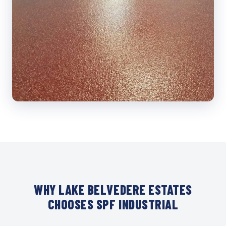
WHY LAKE BELVEDERE ESTATES
CHOOSES SPF INDUSTRIAL