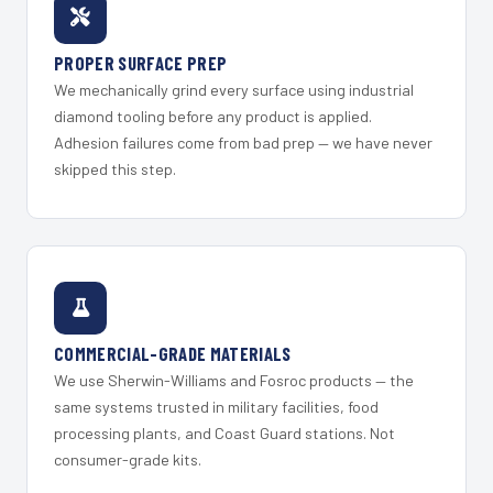
PROPER SURFACE PREP
We mechanically grind every surface using industrial
diamond tooling before any product is applied.
Adhesion failures come from bad prep — we have never
skipped this step.
COMMERCIAL-GRADE MATERIALS
We use Sherwin-Williams and Fosroc products — the
same systems trusted in military facilities, food
processing plants, and Coast Guard stations. Not
consumer-grade kits.