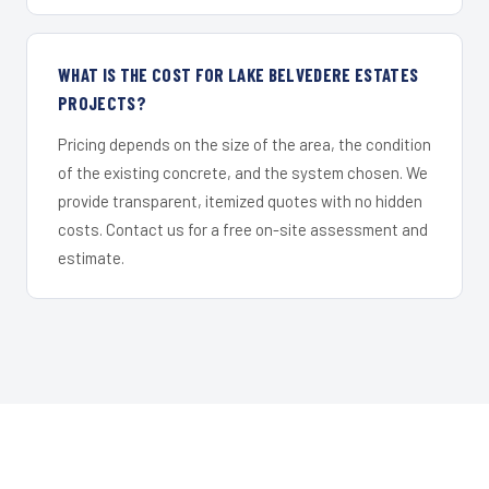
WHAT IS THE COST FOR LAKE BELVEDERE ESTATES
PROJECTS?
Pricing depends on the size of the area, the condition
of the existing concrete, and the system chosen. We
provide transparent, itemized quotes with no hidden
costs. Contact us for a free on-site assessment and
estimate.