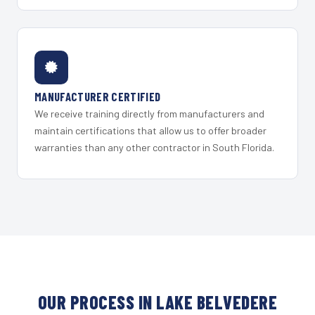
MANUFACTURER CERTIFIED
We receive training directly from manufacturers and
maintain certifications that allow us to offer broader
warranties than any other contractor in South Florida.
OUR PROCESS IN LAKE BELVEDERE