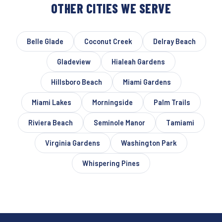
OTHER CITIES WE SERVE
Belle Glade
Coconut Creek
Delray Beach
Gladeview
Hialeah Gardens
Hillsboro Beach
Miami Gardens
Miami Lakes
Morningside
Palm Trails
Riviera Beach
Seminole Manor
Tamiami
Virginia Gardens
Washington Park
Whispering Pines