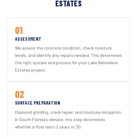
ESTATES
01
ASSESSMENT
We assess the concrete condition, check moisture
levels, and identify any repairs needed. This determines
the right system and process for your Lake Belvedere
Estates project.
02
SURFACE PREPARATION
Diamond grinding, crack repair, and moisture mitigation.
In South Florida's climate, this step determines
whether a floor lasts 2 years or 20.