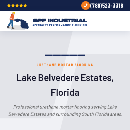
(786)523-3318
URETHANE MORTAR FLOORING
Lake Belvedere Estates,
Florida
Professional urethane mortar flooring serving Lake
Belvedere Estates and surrounding South Florida areas.