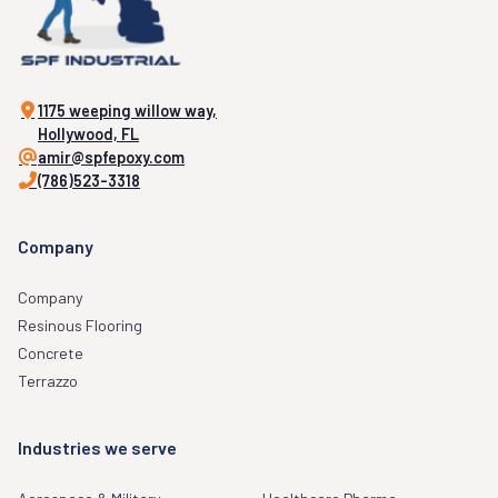
1175 weeping willow way,
Hollywood, FL
amir@spfepoxy.com
(786)523-3318
Company
Company
Resinous Flooring
Concrete
Terrazzo
Industries we serve