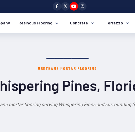
pany
Resinous Flooring
Concrete
Terrazzo
URETHANE MORTAR FLOORING
ispering Pines, Flor
ane mortar flooring serving Whispering Pines and surrounding S