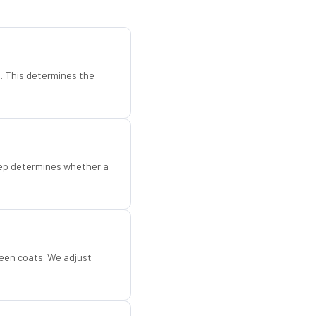
d. This determines the
step determines whether a
een coats. We adjust