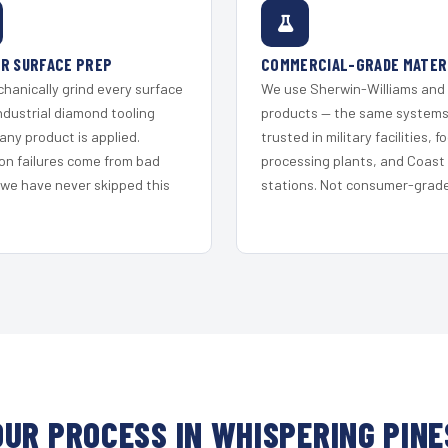
R SURFACE PREP
COMMERCIAL-GRADE MATER
hanically grind every surface
We use Sherwin-Williams and
ndustrial diamond tooling
products — the same system
any product is applied.
trusted in military facilities, f
on failures come from bad
processing plants, and Coast
 we have never skipped this
stations. Not consumer-grade 
OUR PROCESS IN WHISPERING PINE