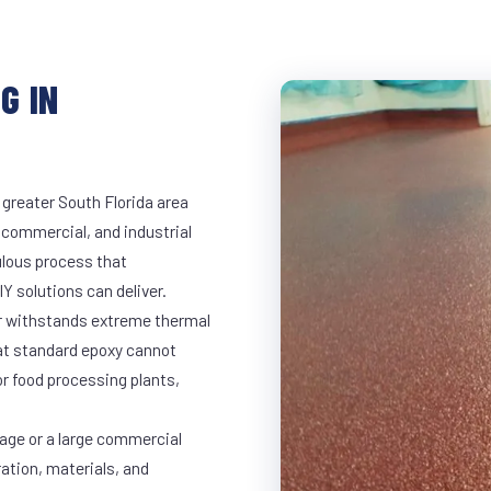
G IN
 greater South Florida area
, commercial, and industrial
lous process that
Y solutions can deliver.
ar withstands extreme thermal
at standard epoxy cannot
r food processing plants,
rage or a large commercial
ration, materials, and