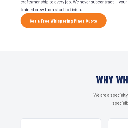
craftsmanship to every job. We never subcontract — your 
trained crew from start to finish.
Get a Free Whispering Pines Quote
WHY WHI
We are a specialty
speciali