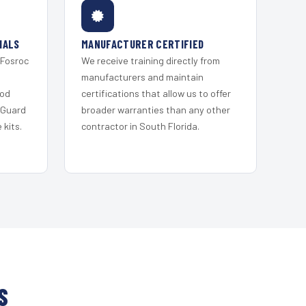
IALS
MANUFACTURER CERTIFIED
 Fosroc
We receive training directly from
s
manufacturers and maintain
ood
certifications that allow us to offer
 Guard
broader warranties than any other
kits.
contractor in South Florida.
S