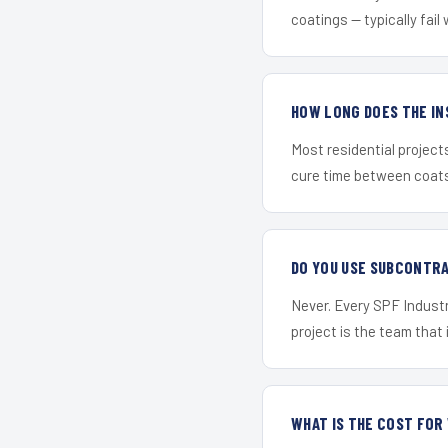
coatings — typically fail 
HOW LONG DOES THE IN
Most residential project
cure time between coats 
DO YOU USE SUBCONTR
Never. Every SPF Industr
project is the team that i
WHAT IS THE COST FOR