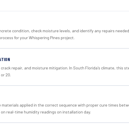
crete condition, check moisture levels, and identify any repairs neede
process for your Whispering Pines project.
ATION
crack repair, and moisture mitigation. In South Florida's climate, this 
 or 20.
materials applied in the correct sequence with proper cure times betw
 on real-time humidity readings on installation day.