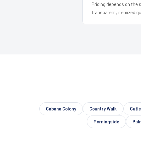
Pricing depends on the s
transparent, itemized q
Cabana Colony
Country Walk
Cutle
Morningside
Pal