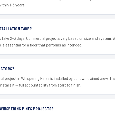
within 1–3 years.
STALLATION TAKE?
s take 2–3 days. Commercial projects vary based on size and system. 
is essential for a floor that performs as intended.
ACTORS?
ial project in Whispering Pines is installed by our own trained crew. T
nstalls it — full accountability from start to finish.
 WHISPERING PINES PROJECTS?