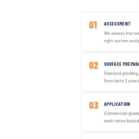
01
ASSESSMENT
We assess the con
right system and 
02
SURFACE PREPAR
Diamond grinding, 
floor lasts 2 years
03
APPLICATION
Commercial-grade 
resin ratios based