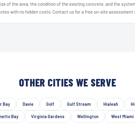
ize of the area, the condition of the existing concrete, and the syst
uotes with no hidden costs. Contact us for a free on-site assessment 
OTHER CITIES WE SERVE
r Bay
Davie
Golf
Gulf Stream
Hialeah
Hi
metto Bay
Virginia Gardens
Wellington
West Miami