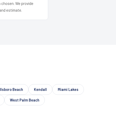
em chosen. We provide
and estimate.
llsboro Beach
Kendall
Miami Lakes
West Palm Beach