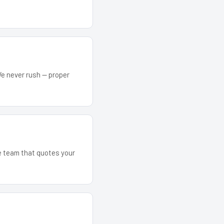
We never rush — proper
he team that quotes your