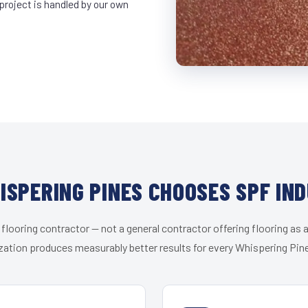
project is handled by our own
SPERING PINES CHOOSES SPF IN
 flooring contractor — not a general contractor offering flooring as a
zation produces measurably better results for every Whispering Pine