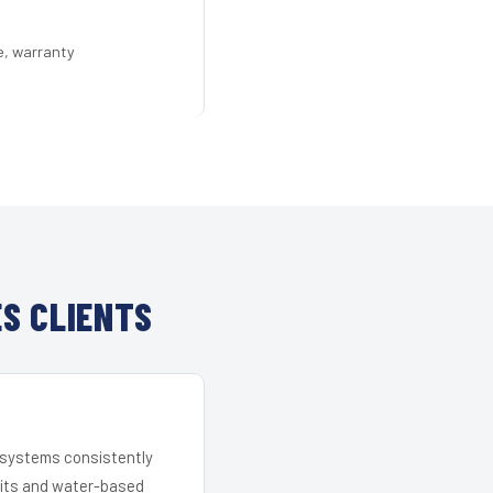
e, warranty
S CLIENTS
r systems consistently
 kits and water-based