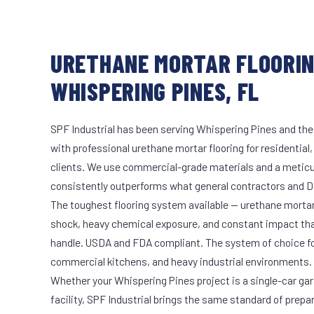
URETHANE MORTAR FLOORIN
WHISPERING PINES, FL
SPF Industrial has been serving Whispering Pines and the
with professional urethane mortar flooring for residential
clients. We use commercial-grade materials and a meticu
consistently outperforms what general contractors and DI
The toughest flooring system available — urethane mort
shock, heavy chemical exposure, and constant impact th
handle. USDA and FDA compliant. The system of choice fo
commercial kitchens, and heavy industrial environments.
Whether your Whispering Pines project is a single-car ga
facility, SPF Industrial brings the same standard of prepa