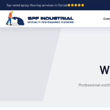
Top-rated epoxy flooring services in Florida
Com
Wh
Professional ureth