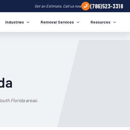
(786)523-3318
Get an Estimate, Call us now
Industries
Removal Services
Resources
ida
outh Florida areas.