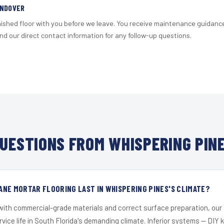
ANDOVER
nished floor with you before we leave. You receive maintenance guidanc
d our direct contact information for any follow-up questions.
UESTIONS FROM WHISPERING PINE
NE MORTAR FLOORING LAST IN WHISPERING PINES'S CLIMATE?
 with commercial-grade materials and correct surface preparation, ou
ervice life in South Florida's demanding climate. Inferior systems — DIY