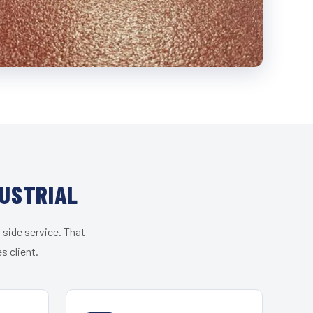
DUSTRIAL
 side service. That
s client.