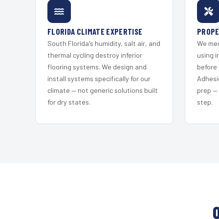
FLORIDA CLIMATE EXPERTISE
PROPE
South Florida's humidity, salt air, and
We mec
thermal cycling destroy inferior
using i
flooring systems. We design and
before 
install systems specifically for our
Adhesi
climate — not generic solutions built
prep —
for dry states.
step.