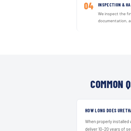
04
INSPECTION & H
We inspect the fi
documentation, an
COMMON Q
HOW LONG DOES URETHA
When properly installed
deliver 10–20 years of s