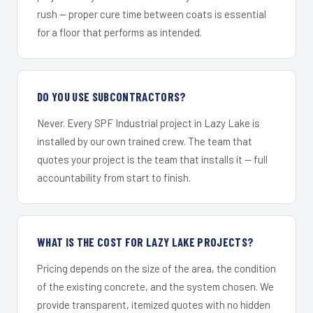
rush — proper cure time between coats is essential
for a floor that performs as intended.
DO YOU USE SUBCONTRACTORS?
Never. Every SPF Industrial project in Lazy Lake is
installed by our own trained crew. The team that
quotes your project is the team that installs it — full
accountability from start to finish.
WHAT IS THE COST FOR LAZY LAKE PROJECTS?
Pricing depends on the size of the area, the condition
of the existing concrete, and the system chosen. We
provide transparent, itemized quotes with no hidden