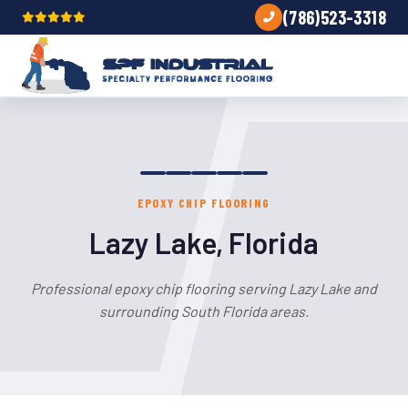
(786)523-3318
EPOXY CHIP FLOORING
Lazy Lake, Florida
Professional epoxy chip flooring serving Lazy Lake and
surrounding South Florida areas.