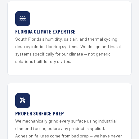
FLORIDA CLIMATE EXPERTISE
South Florida's humidity, salt air, and thermal cycling
destroy inferior flooring systems. We design and install
systems specifically for our climate — not generic
solutions built for dry states.
PROPER SURFACE PREP
We mechanically grind every surface using industrial
diamond tooling before any product is applied.
Adhesion failures come from bad prep — we have never