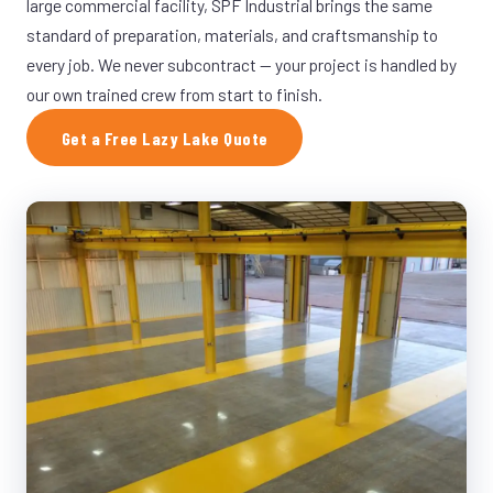
large commercial facility, SPF Industrial brings the same
standard of preparation, materials, and craftsmanship to
every job. We never subcontract — your project is handled by
our own trained crew from start to finish.
Get a Free Lazy Lake Quote