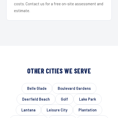
costs. Contact us for a free on-site assessment and
estimate.
OTHER CITIES WE SERVE
Belle Glade
Boulevard Gardens
Deerfield Beach
Golf
Lake Park
Lantana
Leisure City
Plantation