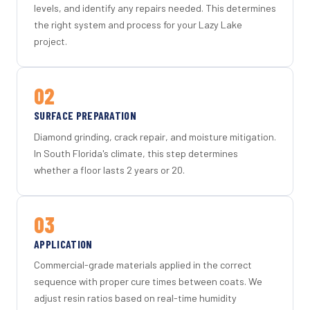
levels, and identify any repairs needed. This determines
the right system and process for your Lazy Lake
project.
02
SURFACE PREPARATION
Diamond grinding, crack repair, and moisture mitigation.
In South Florida's climate, this step determines
whether a floor lasts 2 years or 20.
03
APPLICATION
Commercial-grade materials applied in the correct
sequence with proper cure times between coats. We
adjust resin ratios based on real-time humidity