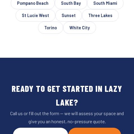
Pompano Beach
South Bay
South Miami
St Lucie West
Sunset
Three Lakes
Torino
White City
READY TO GET STARTED IN LAZY
LAKE?
Call us or fill out the form — we will assess your space and
give you an honest, no-pressure quote.