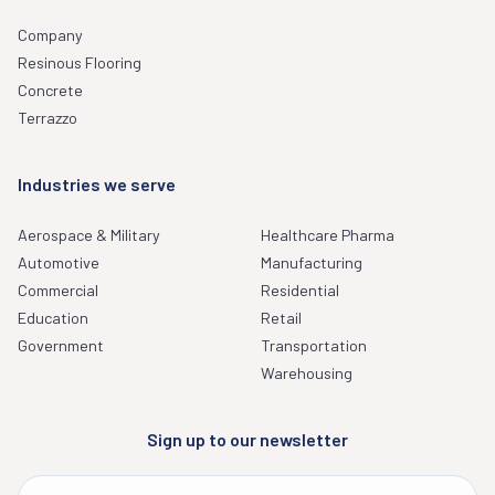
Company
Resinous Flooring
Concrete
Terrazzo
Industries we serve
Aerospace & Military
Healthcare Pharma
Automotive
Manufacturing
Commercial
Residential
Education
Retail
Government
Transportation
Warehousing
Sign up to our newsletter