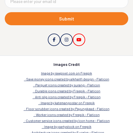
Submit
Images Credit
Image by rawpixel.com on Freepik
Save money icons created by alkhalifi design – Flaticon
Parquet icons created by surang – Flaticon
Durable icons created by Freepik – Flaticon
Anti slip icons created by Freepik – Flaticon
Image by katemangostar on Freepik
Floor scrubber icons created by Payungkead – Flaticon
Worker icons created by Freepik – Flaticon
Customer service icons created by Icon home – Flaticon
Image by partystock on Freepik
Architecture icons created by Eucalyp – Flaticon