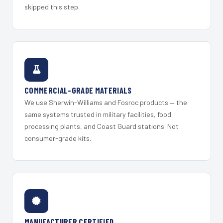
skipped this step.
COMMERCIAL-GRADE MATERIALS
We use Sherwin-Williams and Fosroc products — the
same systems trusted in military facilities, food
processing plants, and Coast Guard stations. Not
consumer-grade kits.
MANUFACTURER CERTIFIED