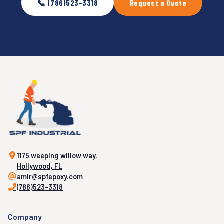
📞 (786)523-3318
Request a Quote
1175 weeping willow way,
Hollywood, FL
amir@spfepoxy.com
(786)523-3318
Company