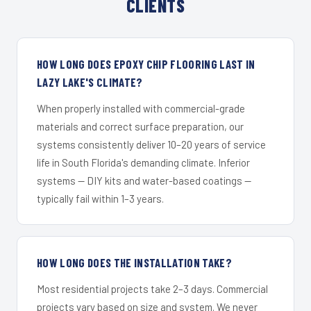
CLIENTS
HOW LONG DOES EPOXY CHIP FLOORING LAST IN
LAZY LAKE'S CLIMATE?
When properly installed with commercial-grade
materials and correct surface preparation, our
systems consistently deliver 10–20 years of service
life in South Florida's demanding climate. Inferior
systems — DIY kits and water-based coatings —
typically fail within 1–3 years.
HOW LONG DOES THE INSTALLATION TAKE?
Most residential projects take 2–3 days. Commercial
projects vary based on size and system. We never