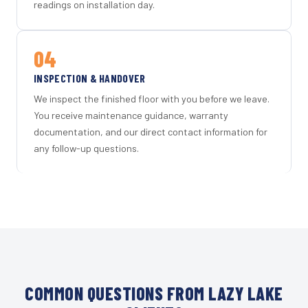
readings on installation day.
04
INSPECTION & HANDOVER
We inspect the finished floor with you before we leave.
You receive maintenance guidance, warranty
documentation, and our direct contact information for
any follow-up questions.
COMMON QUESTIONS FROM LAZY LAKE