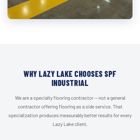
WHY LAZY LAKE CHOOSES SPF
INDUSTRIAL
We are a specialty flooring contractor — not a general
contractor offering flooring as a side service. That
specialization produces measurably better results for every
Lazy Lake client.