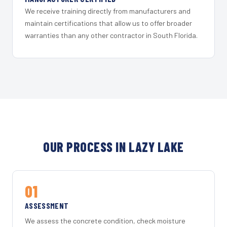
We receive training directly from manufacturers and
maintain certifications that allow us to offer broader
warranties than any other contractor in South Florida.
OUR PROCESS IN LAZY LAKE
01
ASSESSMENT
We assess the concrete condition, check moisture