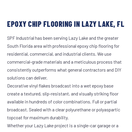
EPOXY CHIP FLOORING IN LAZY LAKE, FL
SPF Industrial has been serving Lazy Lake and the greater
South Florida area with professional epoxy chip flooring for
residential, commercial, and industrial clients. We use
commercial-grade materials and a meticulous process that
consistently outperforms what general contractors and DIY
solutions can deliver.
Decorative vinyl flakes broadcast into a wet epoxy base
create a textured, slip-resistant, and visually striking floor
available in hundreds of color combinations. Full or partial
broadcast. Sealed with a clear polyurethane or polyaspartic
topcoat for maximum durability.
Whether your Lazy Lake project is a single-car garage or a