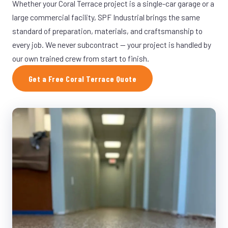
Whether your Coral Terrace project is a single-car garage or a
large commercial facility, SPF Industrial brings the same
standard of preparation, materials, and craftsmanship to
every job. We never subcontract — your project is handled by
our own trained crew from start to finish.
Get a Free Coral Terrace Quote