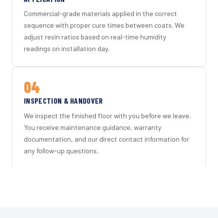
Commercial-grade materials applied in the correct
sequence with proper cure times between coats. We
adjust resin ratios based on real-time humidity
readings on installation day.
04
INSPECTION & HANDOVER
We inspect the finished floor with you before we leave.
You receive maintenance guidance, warranty
documentation, and our direct contact information for
any follow-up questions.