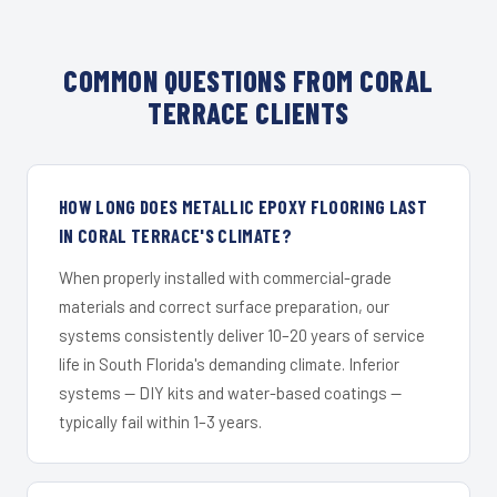
COMMON QUESTIONS FROM CORAL
TERRACE CLIENTS
HOW LONG DOES METALLIC EPOXY FLOORING LAST
IN CORAL TERRACE'S CLIMATE?
When properly installed with commercial-grade
materials and correct surface preparation, our
systems consistently deliver 10–20 years of service
life in South Florida's demanding climate. Inferior
systems — DIY kits and water-based coatings —
typically fail within 1–3 years.