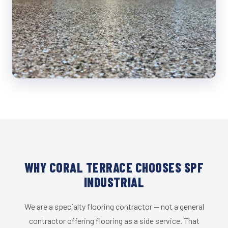
WHY CORAL TERRACE CHOOSES SPF
INDUSTRIAL
We are a specialty flooring contractor — not a general
contractor offering flooring as a side service. That