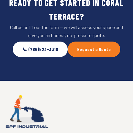
READY TO GET STARTED IN CORAL
TERRACE?
Call us or fill out the form — we will assess your space and
give you an honest, no-pressure quote.
📞 (786)523-3318
Request a Quote