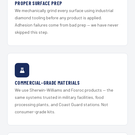
PROPER SURFACE PREP
We mechanically grind every surface using industrial
diamond tooling before any product is applied.
Adhesion failures come from bad prep — we have never
skipped this step.
COMMERCIAL-GRADE MATERIALS
We use Sherwin-Williams and Fosroc products — the
same systems trusted in military facilities, food
processing plants, and Coast Guard stations. Not
consumer-grade kits.