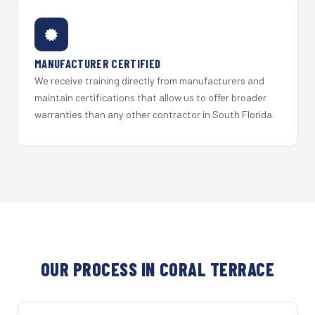
MANUFACTURER CERTIFIED
We receive training directly from manufacturers and
maintain certifications that allow us to offer broader
warranties than any other contractor in South Florida.
OUR PROCESS IN CORAL TERRACE