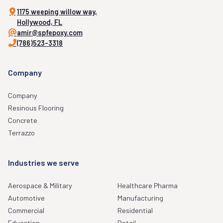
1175 weeping willow way,
Hollywood, FL
amir@spfepoxy.com
(786)523-3318
Company
Company
Resinous Flooring
Concrete
Terrazzo
Industries we serve
Aerospace & Military
Healthcare Pharma
Automotive
Manufacturing
Commercial
Residential
Education
Retail