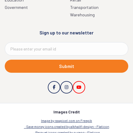
Government
Transportation
Warehousing
Sign up to our newsletter
Submit
Images Credit
Image by rawpixel.com on Freepik
Save money icons created by alkhalifi design – Flaticon
Parquet icons created by surang – Flaticon