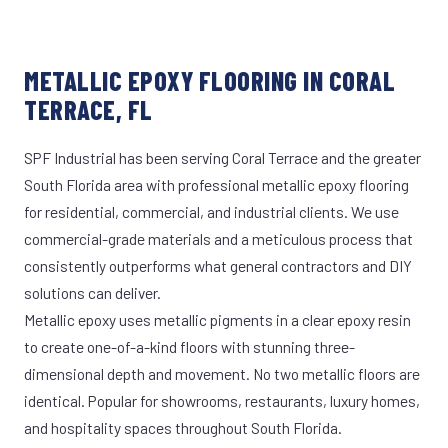
METALLIC EPOXY FLOORING IN CORAL
TERRACE, FL
SPF Industrial has been serving Coral Terrace and the greater
South Florida area with professional metallic epoxy flooring
for residential, commercial, and industrial clients. We use
commercial-grade materials and a meticulous process that
consistently outperforms what general contractors and DIY
solutions can deliver.
Metallic epoxy uses metallic pigments in a clear epoxy resin
to create one-of-a-kind floors with stunning three-
dimensional depth and movement. No two metallic floors are
identical. Popular for showrooms, restaurants, luxury homes,
and hospitality spaces throughout South Florida.