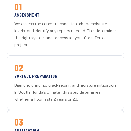
01
ASSESSMENT
We assess the concrete condition, check moisture
levels, and identify any repairs needed. This determines
the right system and process for your Coral Terrace
project.
02
SURFACE PREPARATION
Diamond grinding, crack repair, and moisture mitigation.
In South Florida's climate, this step determines
whether a floor lasts 2 years or 20.
03
APPLICATION