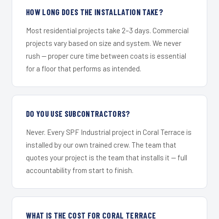
HOW LONG DOES THE INSTALLATION TAKE?
Most residential projects take 2–3 days. Commercial
projects vary based on size and system. We never
rush — proper cure time between coats is essential
for a floor that performs as intended.
DO YOU USE SUBCONTRACTORS?
Never. Every SPF Industrial project in Coral Terrace is
installed by our own trained crew. The team that
quotes your project is the team that installs it — full
accountability from start to finish.
WHAT IS THE COST FOR CORAL TERRACE