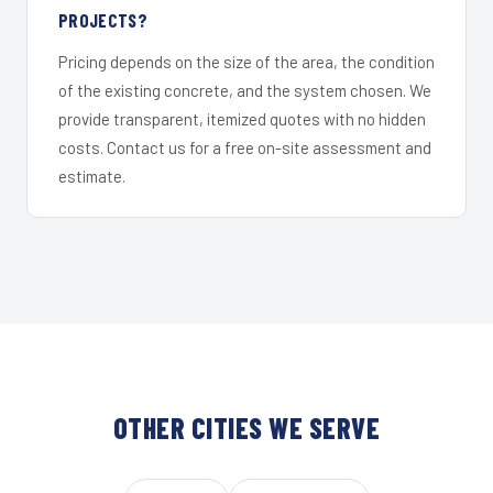
PROJECTS?
Pricing depends on the size of the area, the condition
of the existing concrete, and the system chosen. We
provide transparent, itemized quotes with no hidden
costs. Contact us for a free on-site assessment and
estimate.
OTHER CITIES WE SERVE