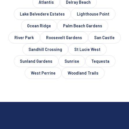
Atlantis
Delray Beach
Lake Belvedere Estates
Lighthouse Point
Ocean Ridge
Palm Beach Gardens
River Park
Roosevelt Gardens
San Castle
Sandhill Crossing
St Lucie West
Sunland Gardens
Sunrise
Tequesta
West Perrine
Woodland Trails