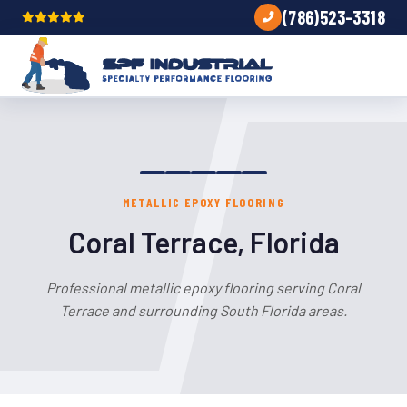
(786)523-3318
METALLIC EPOXY FLOORING
Coral Terrace, Florida
Professional metallic epoxy flooring serving Coral
Terrace and surrounding South Florida areas.