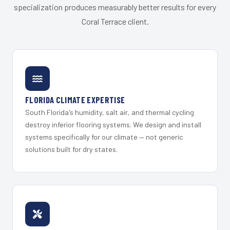
specialization produces measurably better results for every
Coral Terrace client.
FLORIDA CLIMATE EXPERTISE
South Florida's humidity, salt air, and thermal cycling
destroy inferior flooring systems. We design and install
systems specifically for our climate — not generic
solutions built for dry states.