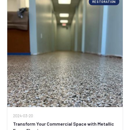
RESTORATION
2024-03-20
Transform Your Commercial Space with Metallic