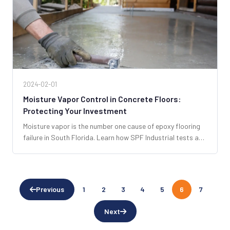
2024-02-01
Moisture Vapor Control in Concrete Floors:
Protecting Your Investment
Moisture vapor is the number one cause of epoxy flooring
failure in South Florida. Learn how SPF Industrial tests and
mitigates moisture to ensure your floor lasts for decades.
Previous
1
2
3
4
5
6
7
Next