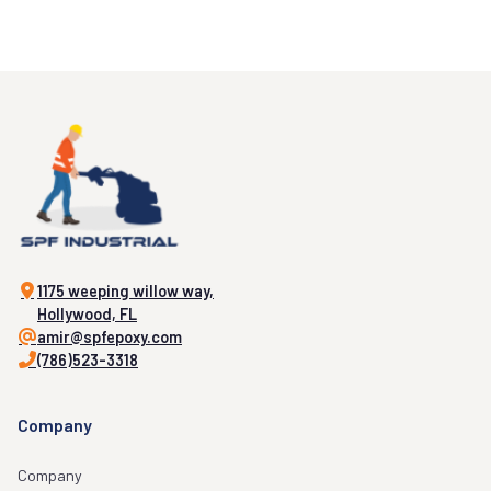
1175 weeping willow way,
Hollywood, FL
amir@spfepoxy.com
(786)523-3318
Company
Company