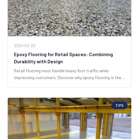
2024-02-20
Epoxy Flooring for Retail Spaces: Combining
Durability with Design
Retail flooring must handle heavy foot traffic while
impressing customers. Discover why epoxy flooring is the
smart, versatile choice for South Florida retail businesses.
TIPS