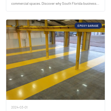
commercial spaces. Discover why South Florida businesses
choose it for unmatched durability, aesthetics, and cost
savings.
EPOXY GARAGE
2024-03-01