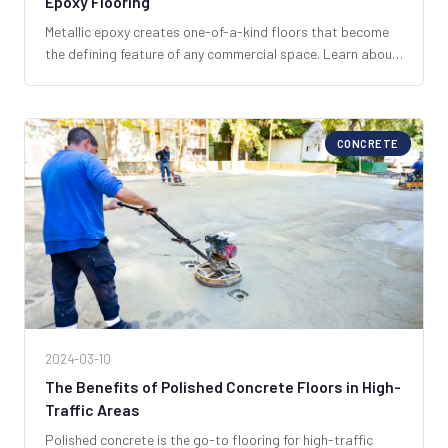
Epoxy Flooring
Metallic epoxy creates one-of-a-kind floors that become
the defining feature of any commercial space. Learn about
the process, possibilities, and what makes SPF Industrial
South Florida's metallic epoxy specialist.
CONCRETE
2024-03-10
The Benefits of Polished Concrete Floors in High-
Traffic Areas
Polished concrete is the go-to flooring for high-traffic