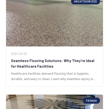
UNCATEGORIZED
2024-01-20
Seamless Flooring Solutions: Why They're Ideal
for Healthcare Facilities
Healthcare facilities demand flooring that is hygienic,
durable, and easy to clean. Learn why seamless epoxy is
the top choice for hospitals and clinics across South
Florida.
TRENDS