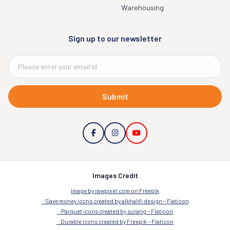
Warehousing
Sign up to our newsletter
Submit
Images Credit
Image by rawpixel.com on Freepik
Save money icons created by alkhalifi design – Flaticon
Parquet icons created by surang – Flaticon
Durable icons created by Freepik – Flaticon