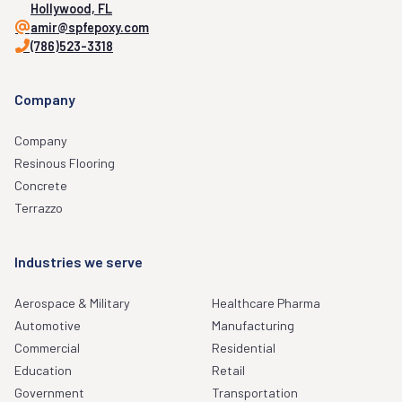
Hollywood, FL
amir@spfepoxy.com
(786)523-3318
Company
Company
Resinous Flooring
Concrete
Terrazzo
Industries we serve
Aerospace & Military
Healthcare Pharma
Automotive
Manufacturing
Commercial
Residential
Education
Retail
Government
Transportation