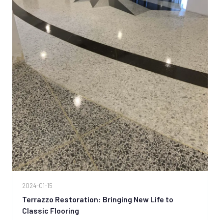
2024-01-15
Terrazzo Restoration: Bringing New Life to
Classic Flooring