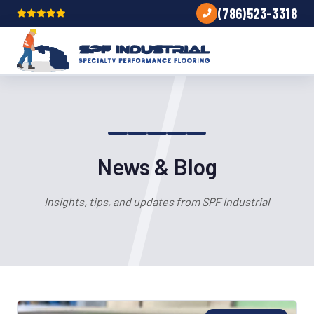
(786)523-3318
News & Blog
Insights, tips, and updates from SPF Industrial