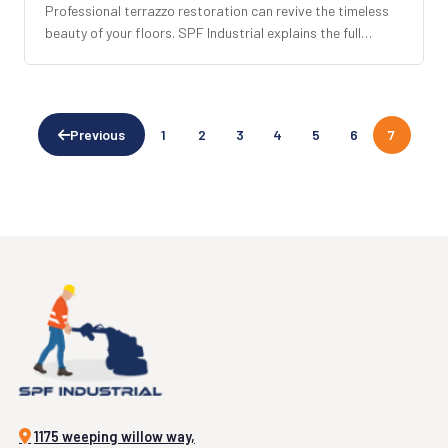
Professional terrazzo restoration can revive the timeless
beauty of your floors. SPF Industrial explains the full
process, what to expect, and why it outperforms
replacement.
Previous
1
2
3
4
5
6
7
1175 weeping willow way,