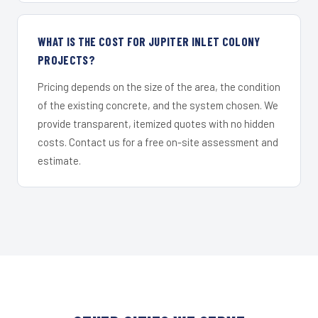
WHAT IS THE COST FOR JUPITER INLET COLONY
PROJECTS?
Pricing depends on the size of the area, the condition
of the existing concrete, and the system chosen. We
provide transparent, itemized quotes with no hidden
costs. Contact us for a free on-site assessment and
estimate.