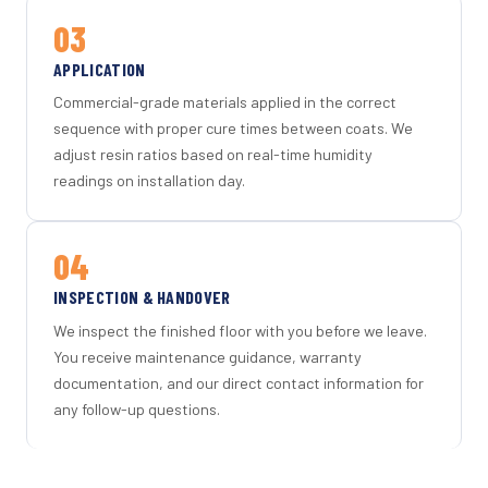
03
APPLICATION
Commercial-grade materials applied in the correct
sequence with proper cure times between coats. We
adjust resin ratios based on real-time humidity
readings on installation day.
04
INSPECTION & HANDOVER
We inspect the finished floor with you before we leave.
You receive maintenance guidance, warranty
documentation, and our direct contact information for
any follow-up questions.