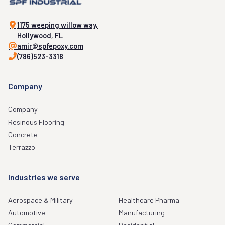
1175 weeping willow way,
Hollywood, FL
amir@spfepoxy.com
(786)523-3318
Company
Company
Resinous Flooring
Concrete
Terrazzo
Industries we serve
Aerospace & Military
Healthcare Pharma
Automotive
Manufacturing