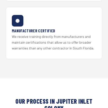
MANUFACTURER CERTIFIED
We receive training directly from manufacturers and
maintain certifications that allow us to offer broader
warranties than any other contractor in South Florida.
OUR PROCESS IN JUPITER INLET