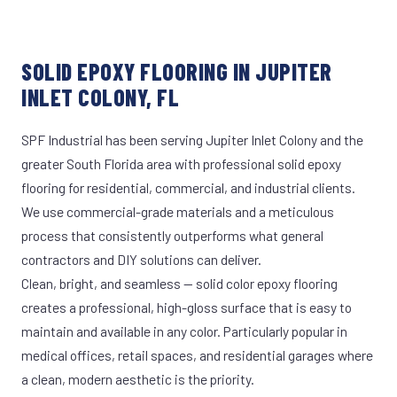
SOLID EPOXY FLOORING IN JUPITER
INLET COLONY, FL
SPF Industrial has been serving Jupiter Inlet Colony and the
greater South Florida area with professional solid epoxy
flooring for residential, commercial, and industrial clients.
We use commercial-grade materials and a meticulous
process that consistently outperforms what general
contractors and DIY solutions can deliver.
Clean, bright, and seamless — solid color epoxy flooring
creates a professional, high-gloss surface that is easy to
maintain and available in any color. Particularly popular in
medical offices, retail spaces, and residential garages where
a clean, modern aesthetic is the priority.