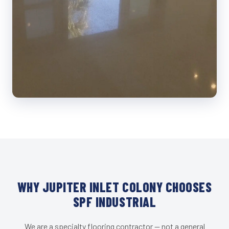
WHY JUPITER INLET COLONY CHOOSES
SPF INDUSTRIAL
We are a specialty flooring contractor — not a general