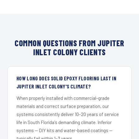
COMMON QUESTIONS FROM JUPITER
INLET COLONY CLIENTS
HOW LONG DOES SOLID EPOXY FLOORING LAST IN
JUPITER INLET COLONY'S CLIMATE?
When properly installed with commercial-grade
materials and correct surface preparation, our
systems consistently deliver 10–20 years of service
life in South Florida's demanding climate. Inferior
systems — DIY kits and water-based coatings —
typically fail within 1–3 years.