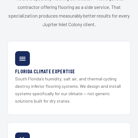
contractor offering flooring as a side service. That
specialization produces measurably better results for every
Jupiter Inlet Colony client.
FLORIDA CLIMATE EXPERTISE
South Florida's humidity, salt air, and thermal cycling
destroy inferior flooring systems. We design and install
systems specifically for our climate — not generic
solutions built for dry states.