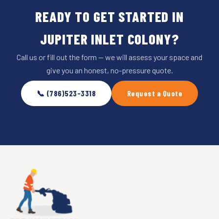
READY TO GET STARTED IN
JUPITER INLET COLONY?
Call us or fill out the form — we will assess your space and
give you an honest, no-pressure quote.
📞 (786)523-3318
Request a Quote