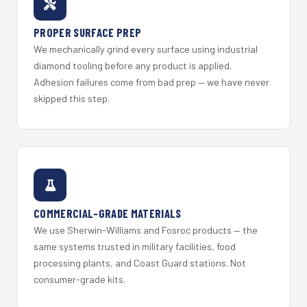
PROPER SURFACE PREP
We mechanically grind every surface using industrial
diamond tooling before any product is applied.
Adhesion failures come from bad prep — we have never
skipped this step.
COMMERCIAL-GRADE MATERIALS
We use Sherwin-Williams and Fosroc products — the
same systems trusted in military facilities, food
processing plants, and Coast Guard stations. Not
consumer-grade kits.