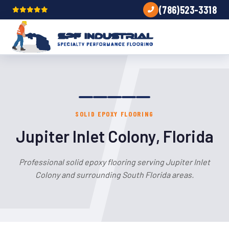
(786)523-3318
SOLID EPOXY FLOORING
Jupiter Inlet Colony, Florida
Professional solid epoxy flooring serving Jupiter Inlet
Colony and surrounding South Florida areas.