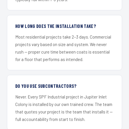
HOW LONG DOES THE INSTALLATION TAKE?
Most residential projects take 2–3 days. Commercial
projects vary based on size and system. We never
rush — proper cure time between coats is essential
for a floor that performs as intended.
DO YOU USE SUBCONTRACTORS?
Never. Every SPF Industrial project in Jupiter Inlet
Colony is installed by our own trained crew. The team
that quotes your project is the team that installs it —
full accountability from start to finish.