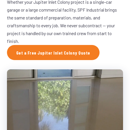
Whether your Jupiter Inlet Colony project is a single-car
garage or a large commercial facility, SPF Industrial brings
the same standard of preparation, materials, and
craftsmanship to every job. We never subcontract — your
project is handled by our own trained crew from start to
finish.
Get a Free Jupiter Inlet Colony Quote