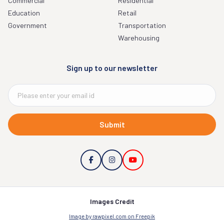
Commercial
Residential
Education
Retail
Government
Transportation
Warehousing
Sign up to our newsletter
Submit
Images Credit
Image by rawpixel.com on Freepik