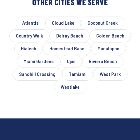
OTHER CITIES WE SERVE
Atlantis
Cloud Lake
Coconut Creek
Country Walk
Delray Beach
Golden Beach
Hialeah
Homestead Base
Manalapan
Miami Gardens
Ojus
Riviera Beach
Sandhill Crossing
Tamiami
West Park
Westlake