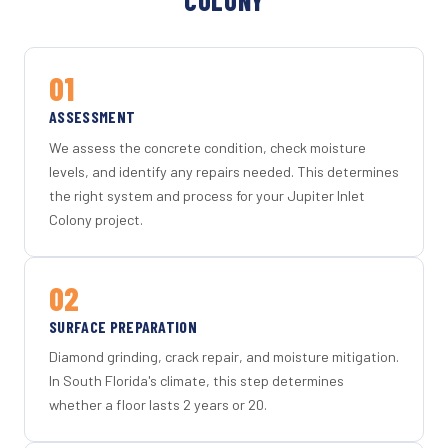
COLONY
01
ASSESSMENT
We assess the concrete condition, check moisture
levels, and identify any repairs needed. This determines
the right system and process for your Jupiter Inlet
Colony project.
02
SURFACE PREPARATION
Diamond grinding, crack repair, and moisture mitigation.
In South Florida's climate, this step determines
whether a floor lasts 2 years or 20.