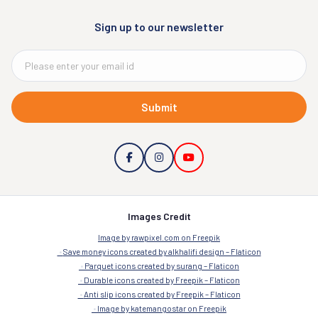
Sign up to our newsletter
Submit
Images Credit
Image by rawpixel.com on Freepik
Save money icons created by alkhalifi design – Flaticon
Parquet icons created by surang – Flaticon
Durable icons created by Freepik – Flaticon
Anti slip icons created by Freepik – Flaticon
Image by katemangostar on Freepik