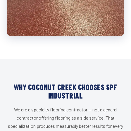
WHY COCONUT CREEK CHOOSES SPF
INDUSTRIAL
We are a specialty flooring contractor — not a general
contractor offering flooring as a side service. That
specialization produces measurably better results for every