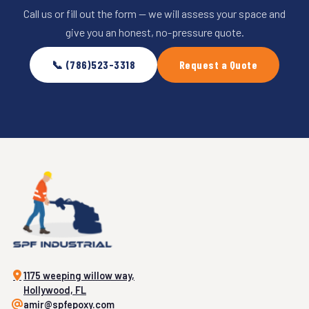
Call us or fill out the form — we will assess your space and
give you an honest, no-pressure quote.
📞 (786)523-3318
Request a Quote
1175 weeping willow way,
Hollywood, FL
amir@spfepoxy.com