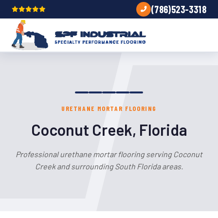
(786)523-3318
URETHANE MORTAR FLOORING
Coconut Creek, Florida
Professional urethane mortar flooring serving Coconut
Creek and surrounding South Florida areas.