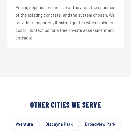
Pricing depends on the size of the area, the condition
of the existing concrete, and the system chosen. We
provide transparent, itemized quotes with no hidden
costs. Contact us for a free on-site assessment and
estimate.
OTHER CITIES WE SERVE
Aventura
Biscayne Park
Broadview Park