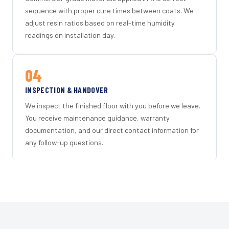
sequence with proper cure times between coats. We
adjust resin ratios based on real-time humidity
readings on installation day.
04
INSPECTION & HANDOVER
We inspect the finished floor with you before we leave.
You receive maintenance guidance, warranty
documentation, and our direct contact information for
any follow-up questions.