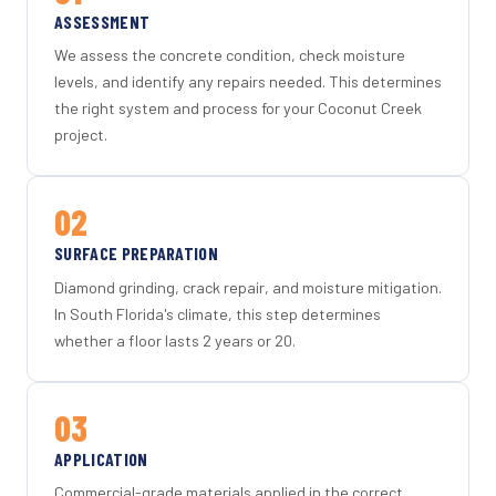
ASSESSMENT
We assess the concrete condition, check moisture
levels, and identify any repairs needed. This determines
the right system and process for your Coconut Creek
project.
02
SURFACE PREPARATION
Diamond grinding, crack repair, and moisture mitigation.
In South Florida's climate, this step determines
whether a floor lasts 2 years or 20.
03
APPLICATION
Commercial-grade materials applied in the correct