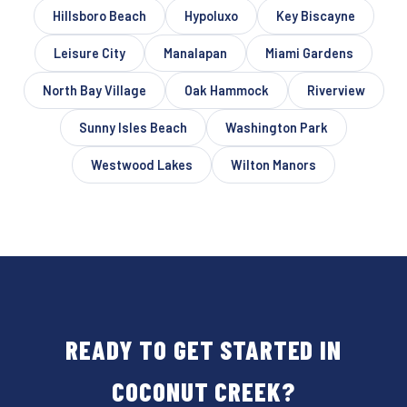
Hillsboro Beach
Hypoluxo
Key Biscayne
Leisure City
Manalapan
Miami Gardens
North Bay Village
Oak Hammock
Riverview
Sunny Isles Beach
Washington Park
Westwood Lakes
Wilton Manors
READY TO GET STARTED IN
COCONUT CREEK?