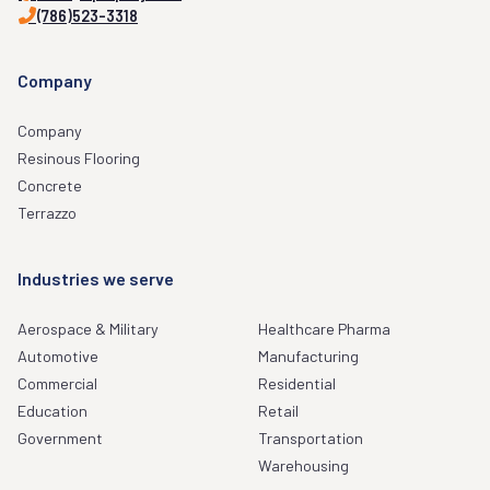
(786)523-3318
Company
Company
Resinous Flooring
Concrete
Terrazzo
Industries we serve
Aerospace & Military
Healthcare Pharma
Automotive
Manufacturing
Commercial
Residential
Education
Retail
Government
Transportation
Warehousing