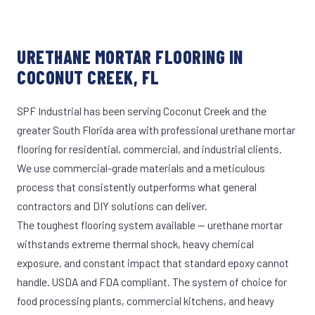
URETHANE MORTAR FLOORING IN
COCONUT CREEK, FL
SPF Industrial has been serving Coconut Creek and the
greater South Florida area with professional urethane mortar
flooring for residential, commercial, and industrial clients.
We use commercial-grade materials and a meticulous
process that consistently outperforms what general
contractors and DIY solutions can deliver.
The toughest flooring system available — urethane mortar
withstands extreme thermal shock, heavy chemical
exposure, and constant impact that standard epoxy cannot
handle. USDA and FDA compliant. The system of choice for
food processing plants, commercial kitchens, and heavy