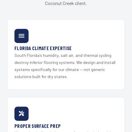
Coconut Creek client.
FLORIDA CLIMATE EXPERTISE
South Florida's humidity, salt air, and thermal cycling
destroy inferior flooring systems. We design and install
systems specifically for our climate — not generic
solutions built for dry states.
PROPER SURFACE PREP