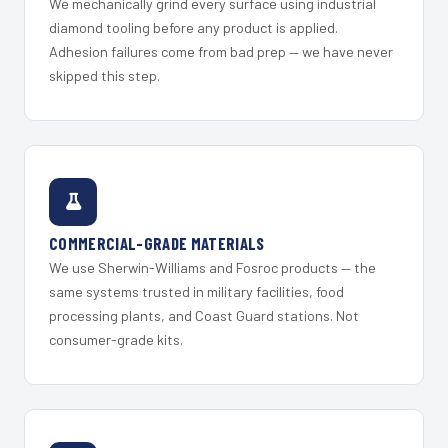
We mechanically grind every surface using industrial
diamond tooling before any product is applied.
Adhesion failures come from bad prep — we have never
skipped this step.
COMMERCIAL-GRADE MATERIALS
We use Sherwin-Williams and Fosroc products — the
same systems trusted in military facilities, food
processing plants, and Coast Guard stations. Not
consumer-grade kits.