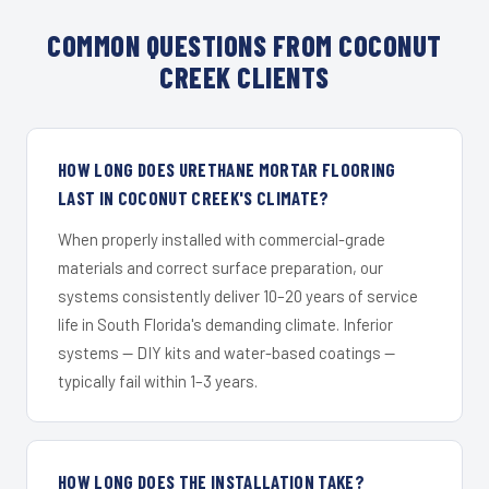
COMMON QUESTIONS FROM COCONUT
CREEK CLIENTS
HOW LONG DOES URETHANE MORTAR FLOORING
LAST IN COCONUT CREEK'S CLIMATE?
When properly installed with commercial-grade
materials and correct surface preparation, our
systems consistently deliver 10–20 years of service
life in South Florida's demanding climate. Inferior
systems — DIY kits and water-based coatings —
typically fail within 1–3 years.
HOW LONG DOES THE INSTALLATION TAKE?