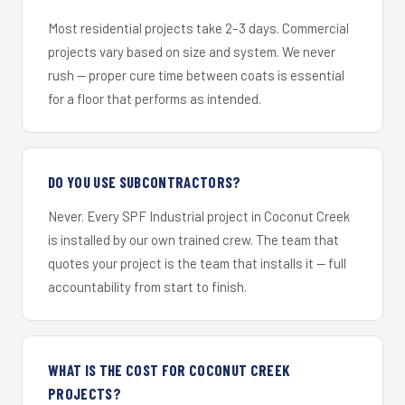
Most residential projects take 2–3 days. Commercial
projects vary based on size and system. We never
rush — proper cure time between coats is essential
for a floor that performs as intended.
DO YOU USE SUBCONTRACTORS?
Never. Every SPF Industrial project in Coconut Creek
is installed by our own trained crew. The team that
quotes your project is the team that installs it — full
accountability from start to finish.
WHAT IS THE COST FOR COCONUT CREEK
PROJECTS?