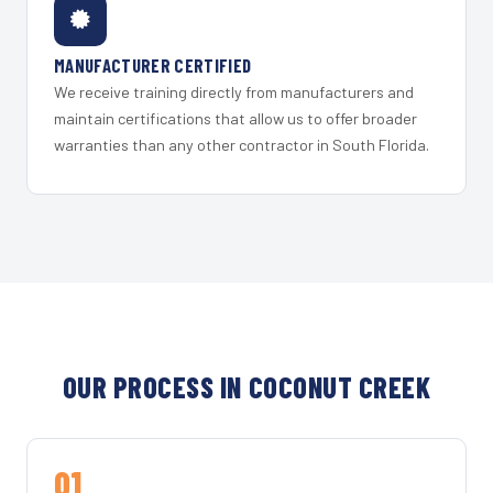
MANUFACTURER CERTIFIED
We receive training directly from manufacturers and
maintain certifications that allow us to offer broader
warranties than any other contractor in South Florida.
OUR PROCESS IN COCONUT CREEK
01