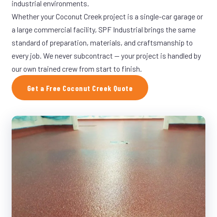
industrial environments.
Whether your Coconut Creek project is a single-car garage or
a large commercial facility, SPF Industrial brings the same
standard of preparation, materials, and craftsmanship to
every job. We never subcontract — your project is handled by
our own trained crew from start to finish.
Get a Free Coconut Creek Quote