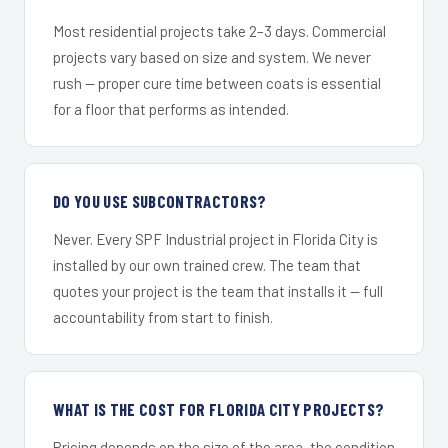
Most residential projects take 2–3 days. Commercial
projects vary based on size and system. We never
rush — proper cure time between coats is essential
for a floor that performs as intended.
DO YOU USE SUBCONTRACTORS?
Never. Every SPF Industrial project in Florida City is
installed by our own trained crew. The team that
quotes your project is the team that installs it — full
accountability from start to finish.
WHAT IS THE COST FOR FLORIDA CITY PROJECTS?
Pricing depends on the size of the area, the condition