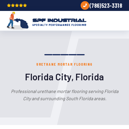
(786)523-3318
URETHANE MORTAR FLOORING
Florida City, Florida
Professional urethane mortar flooring serving Florida
City and surrounding South Florida areas.