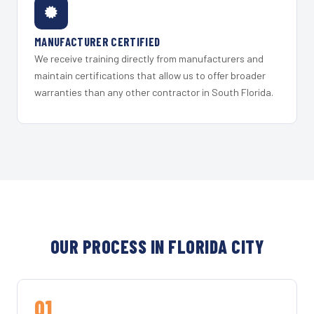
MANUFACTURER CERTIFIED
We receive training directly from manufacturers and
maintain certifications that allow us to offer broader
warranties than any other contractor in South Florida.
OUR PROCESS IN FLORIDA CITY
01