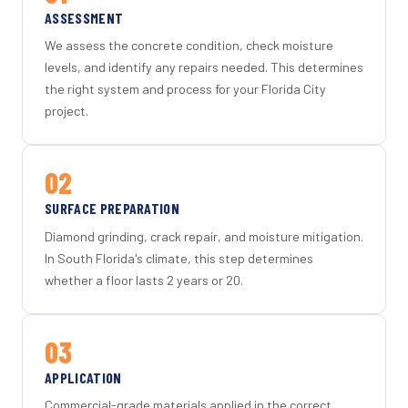
ASSESSMENT
We assess the concrete condition, check moisture
levels, and identify any repairs needed. This determines
the right system and process for your Florida City
project.
02
SURFACE PREPARATION
Diamond grinding, crack repair, and moisture mitigation.
In South Florida's climate, this step determines
whether a floor lasts 2 years or 20.
03
APPLICATION
Commercial-grade materials applied in the correct