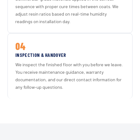
sequence with proper cure times between coats. We
adjust resin ratios based on real-time humidity
readings on installation day.
04
INSPECTION & HANDOVER
We inspect the finished floor with you before we leave.
You receive maintenance guidance, warranty
documentation, and our direct contact information for
any follow-up questions.