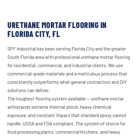
URETHANE MORTAR FLOORING IN
FLORIDA CITY, FL
SPF Industrial has been serving Florida City and the greater
South Florida area with professional urethane mortar flooring
for residential, commercial, and industrial clients. We use
commercial-grade materials and a meticulous process that
consistently outperforms what general contractors and DIY
solutions can deliver.
The toughest flooring system available — urethane mortar
withstands extreme thermal shock, heavy chemical
exposure, and constant impact that standard epoxy cannot
handle. USDA and FDA compliant. The system of choice for
food processing plants, commercial kitchens, and heavy