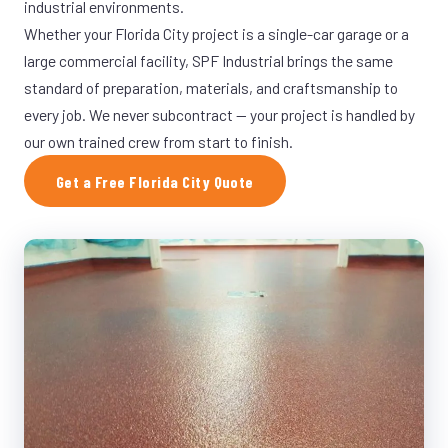
industrial environments.
Whether your Florida City project is a single-car garage or a
large commercial facility, SPF Industrial brings the same
standard of preparation, materials, and craftsmanship to
every job. We never subcontract — your project is handled by
our own trained crew from start to finish.
Get a Free Florida City Quote