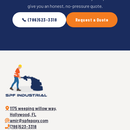
give you an honest, no-pressure quote.
📞 (786)523-3318
Request a Quote
1175 weeping willow way,
Hollywood, FL
amir@spfepoxy.com
(786)523-3318