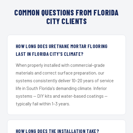
COMMON QUESTIONS FROM FLORIDA
CITY CLIENTS
HOW LONG DOES URETHANE MORTAR FLOORING
LAST IN FLORIDA CITY'S CLIMATE?
When properly installed with commercial-grade
materials and correct surface preparation, our
systems consistently deliver 10–20 years of service
life in South Florida's demanding climate. Inferior
systems — DIY kits and water-based coatings —
typically fail within 1–3 years.
HOW LONG DOES THE INSTALLATION TAKE?