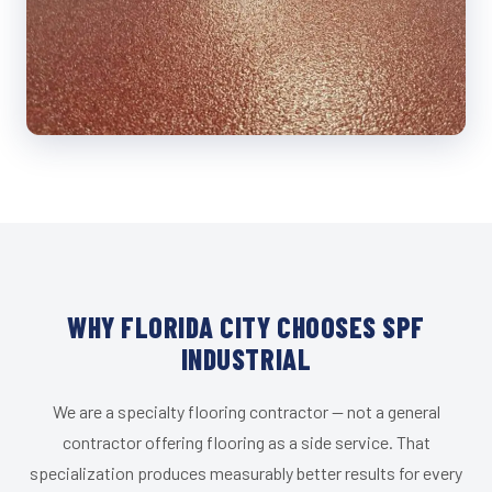
WHY FLORIDA CITY CHOOSES SPF
INDUSTRIAL
We are a specialty flooring contractor — not a general
contractor offering flooring as a side service. That
specialization produces measurably better results for every