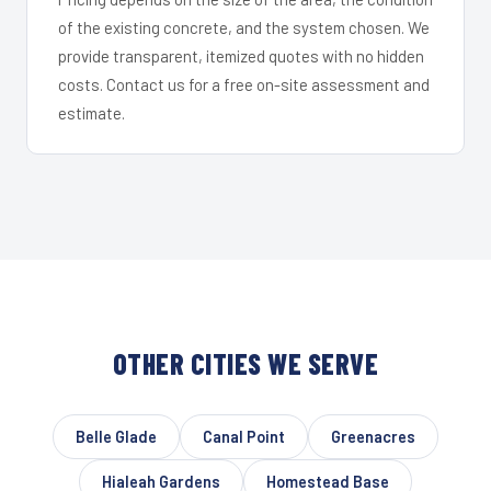
of the existing concrete, and the system chosen. We
provide transparent, itemized quotes with no hidden
costs. Contact us for a free on-site assessment and
estimate.
OTHER CITIES WE SERVE
Belle Glade
Canal Point
Greenacres
Hialeah Gardens
Homestead Base