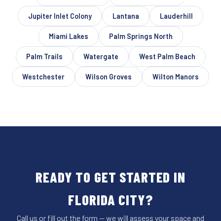
Jupiter Inlet Colony
Lantana
Lauderhill
Miami Lakes
Palm Springs North
Palm Trails
Watergate
West Palm Beach
Westchester
Wilson Groves
Wilton Manors
READY TO GET STARTED IN
FLORIDA CITY?
Call us or fill out the form — we will assess your space and