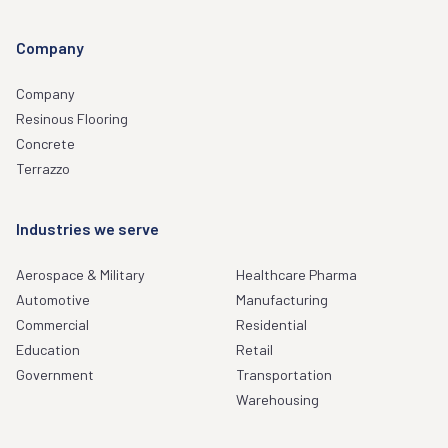
Company
Company
Resinous Flooring
Concrete
Terrazzo
Industries we serve
Aerospace & Military
Healthcare Pharma
Automotive
Manufacturing
Commercial
Residential
Education
Retail
Government
Transportation
Warehousing