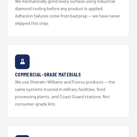
We mechanically grind every surface using industrial
diamond tooling before any product is applied.
Adhesion failures come from bad prep — we have never
skipped this step.
COMMERCIAL-GRADE MATERIALS
We use Sherwin-Williams and Fosroc products — the
same systems trusted in military facilities, food
processing plants, and Coast Guard stations. Not
consumer-grade kits.