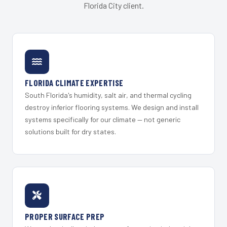
Florida City client.
FLORIDA CLIMATE EXPERTISE
South Florida's humidity, salt air, and thermal cycling
destroy inferior flooring systems. We design and install
systems specifically for our climate — not generic
solutions built for dry states.
PROPER SURFACE PREP