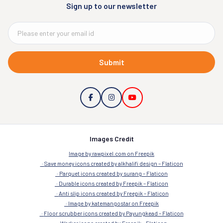
Sign up to our newsletter
Submit
Images Credit
Image by rawpixel.com on Freepik
Save money icons created by alkhalifi design – Flaticon
Parquet icons created by surang – Flaticon
Durable icons created by Freepik – Flaticon
Anti slip icons created by Freepik – Flaticon
Image by katemangostar on Freepik
Floor scrubber icons created by Payungkead – Flaticon