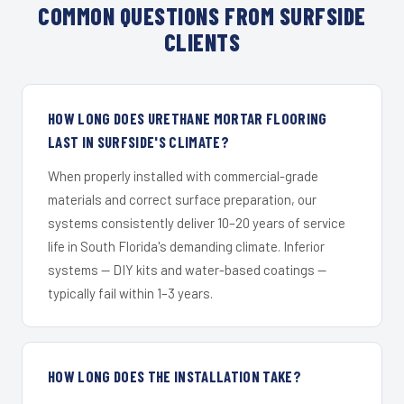
COMMON QUESTIONS FROM SURFSIDE
CLIENTS
HOW LONG DOES URETHANE MORTAR FLOORING
LAST IN SURFSIDE'S CLIMATE?
When properly installed with commercial-grade
materials and correct surface preparation, our
systems consistently deliver 10–20 years of service
life in South Florida's demanding climate. Inferior
systems — DIY kits and water-based coatings —
typically fail within 1–3 years.
HOW LONG DOES THE INSTALLATION TAKE?