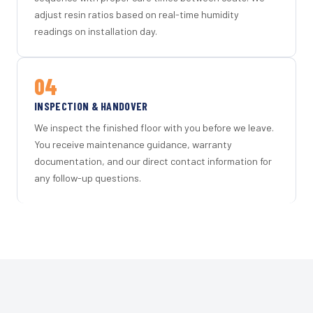
adjust resin ratios based on real-time humidity
readings on installation day.
04
INSPECTION & HANDOVER
We inspect the finished floor with you before we leave.
You receive maintenance guidance, warranty
documentation, and our direct contact information for
any follow-up questions.