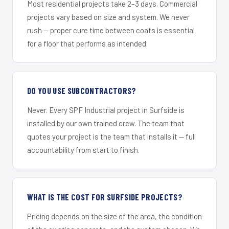
Most residential projects take 2–3 days. Commercial
projects vary based on size and system. We never
rush — proper cure time between coats is essential
for a floor that performs as intended.
DO YOU USE SUBCONTRACTORS?
Never. Every SPF Industrial project in Surfside is
installed by our own trained crew. The team that
quotes your project is the team that installs it — full
accountability from start to finish.
WHAT IS THE COST FOR SURFSIDE PROJECTS?
Pricing depends on the size of the area, the condition