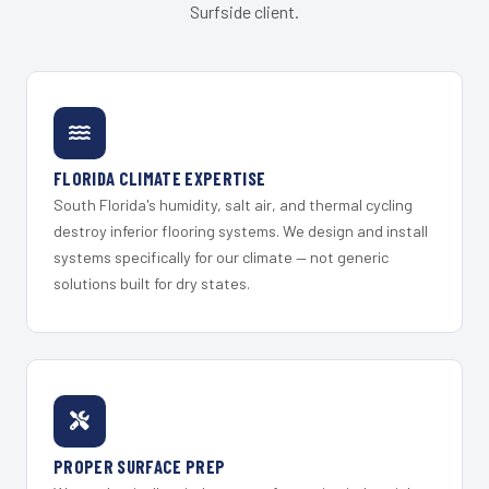
Surfside client.
FLORIDA CLIMATE EXPERTISE
South Florida's humidity, salt air, and thermal cycling
destroy inferior flooring systems. We design and install
systems specifically for our climate — not generic
solutions built for dry states.
PROPER SURFACE PREP