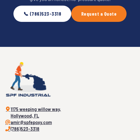
📞 (786)523-3318
Request a Quote
1175 weeping willow way,
Hollywood, FL
amir@spfepoxy.com
(786)523-3318