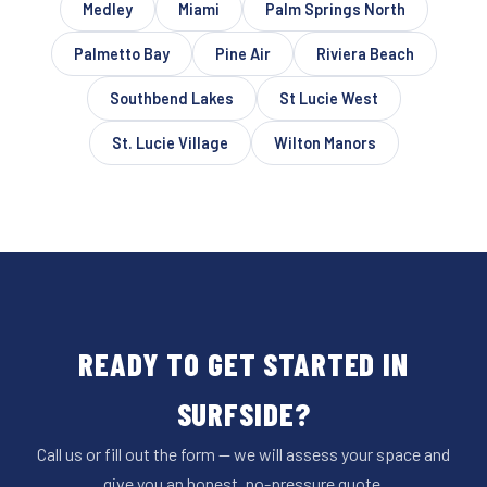
Medley
Miami
Palm Springs North
Palmetto Bay
Pine Air
Riviera Beach
Southbend Lakes
St Lucie West
St. Lucie Village
Wilton Manors
READY TO GET STARTED IN
SURFSIDE?
Call us or fill out the form — we will assess your space and
give you an honest, no-pressure quote.