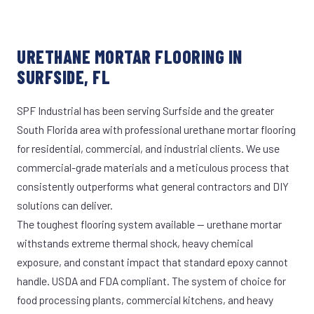
URETHANE MORTAR FLOORING IN
SURFSIDE, FL
SPF Industrial has been serving Surfside and the greater
South Florida area with professional urethane mortar flooring
for residential, commercial, and industrial clients. We use
commercial-grade materials and a meticulous process that
consistently outperforms what general contractors and DIY
solutions can deliver.
The toughest flooring system available — urethane mortar
withstands extreme thermal shock, heavy chemical
exposure, and constant impact that standard epoxy cannot
handle. USDA and FDA compliant. The system of choice for
food processing plants, commercial kitchens, and heavy