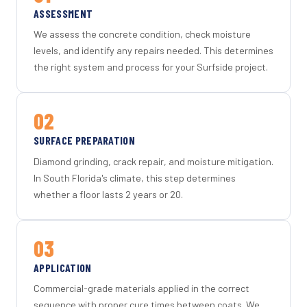
ASSESSMENT
We assess the concrete condition, check moisture
levels, and identify any repairs needed. This determines
the right system and process for your Surfside project.
02
SURFACE PREPARATION
Diamond grinding, crack repair, and moisture mitigation.
In South Florida's climate, this step determines
whether a floor lasts 2 years or 20.
03
APPLICATION
Commercial-grade materials applied in the correct
sequence with proper cure times between coats. We