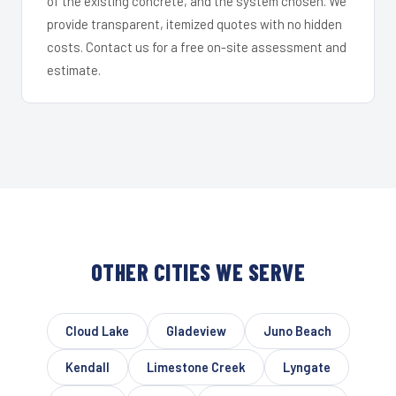
of the existing concrete, and the system chosen. We
provide transparent, itemized quotes with no hidden
costs. Contact us for a free on-site assessment and
estimate.
OTHER CITIES WE SERVE
Cloud Lake
Gladeview
Juno Beach
Kendall
Limestone Creek
Lyngate