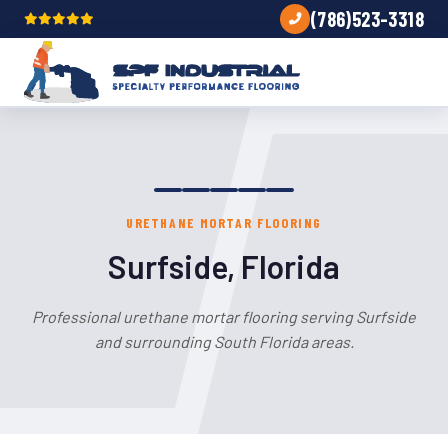
(786)523-3318
URETHANE MORTAR FLOORING
Surfside, Florida
Professional urethane mortar flooring serving Surfside
and surrounding South Florida areas.