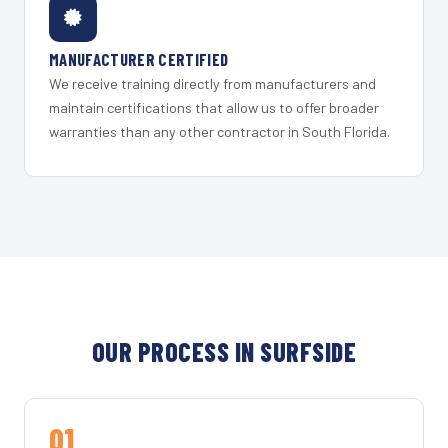
MANUFACTURER CERTIFIED
We receive training directly from manufacturers and
maintain certifications that allow us to offer broader
warranties than any other contractor in South Florida.
OUR PROCESS IN SURFSIDE
01