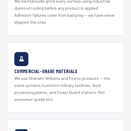
We mechanically grind every surface using industrial
diamond tooling before any product is applied.
Adhesion failures come from bad prep — we have never
skipped this step.
COMMERCIAL-GRADE MATERIALS
We use Sherwin-Williams and Fosroc products — the
same systems trusted in military facilities, food
processing plants, and Coast Guard stations. Not
consumer-grade kits.