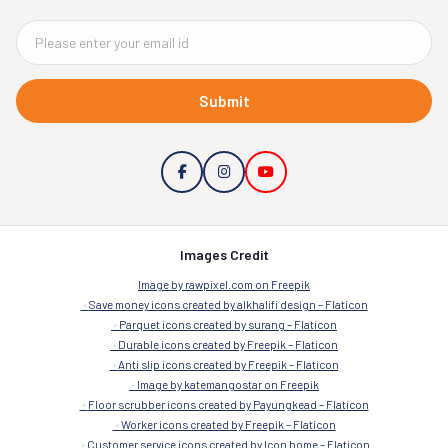
Submit
Images Credit
Image by rawpixel.com on Freepik
Save money icons created by alkhalifi design – Flaticon
Parquet icons created by surang – Flaticon
Durable icons created by Freepik – Flaticon
Anti slip icons created by Freepik – Flaticon
Image by katemangostar on Freepik
Floor scrubber icons created by Payungkead – Flaticon
Worker icons created by Freepik – Flaticon
Customer service icons created by Icon home – Flaticon