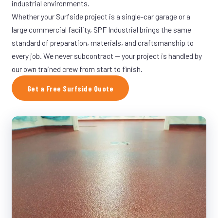
industrial environments.
Whether your Surfside project is a single-car garage or a
large commercial facility, SPF Industrial brings the same
standard of preparation, materials, and craftsmanship to
every job. We never subcontract — your project is handled by
our own trained crew from start to finish.
Get a Free Surfside Quote