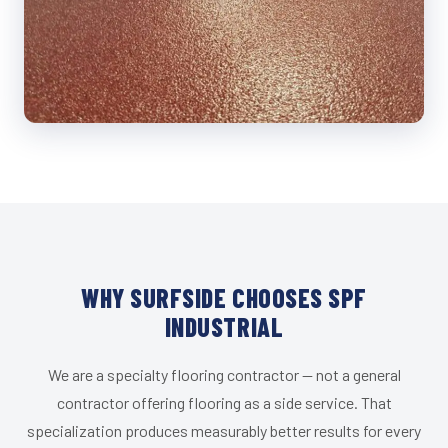
WHY SURFSIDE CHOOSES SPF
INDUSTRIAL
We are a specialty flooring contractor — not a general
contractor offering flooring as a side service. That
specialization produces measurably better results for every