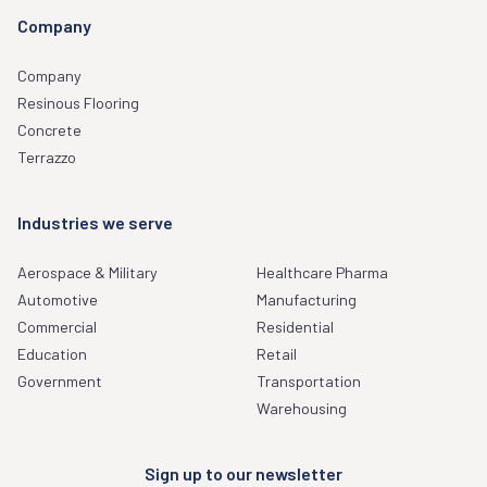
Company
Company
Resinous Flooring
Concrete
Terrazzo
Industries we serve
Aerospace & Military
Healthcare Pharma
Automotive
Manufacturing
Commercial
Residential
Education
Retail
Government
Transportation
Warehousing
Sign up to our newsletter