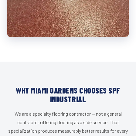
WHY MIAMI GARDENS CHOOSES SPF
INDUSTRIAL
We are a specialty flooring contractor — not a general
contractor offering flooring as a side service. That
specialization produces measurably better results for every