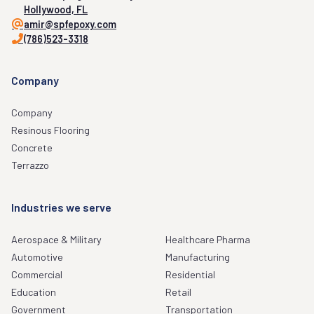
Hollywood, FL
amir@spfepoxy.com
(786)523-3318
Company
Company
Resinous Flooring
Concrete
Terrazzo
Industries we serve
Aerospace & Military
Healthcare Pharma
Automotive
Manufacturing
Commercial
Residential
Education
Retail
Government
Transportation