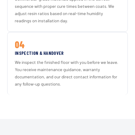
sequence with proper cure times between coats. We
adjust resin ratios based on real-time humidity
readings on installation day.
04
INSPECTION & HANDOVER
We inspect the finished floor with you before we leave.
You receive maintenance guidance, warranty
documentation, and our direct contact information for
any follow-up questions.