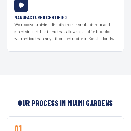
MANUFACTURER CERTIFIED
We receive training directly from manufacturers and
maintain certifications that allow us to offer broader
warranties than any other contractor in South Florida.
OUR PROCESS IN MIAMI GARDENS
01