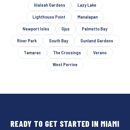
Hialeah Gardens
Lazy Lake
Lighthouse Point
Manalapan
Newport Isles
Ojus
Palmetto Bay
River Park
South Bay
Sunland Gardens
Tamarac
The Crossings
Verano
West Perrine
READY TO GET STARTED IN MIAMI