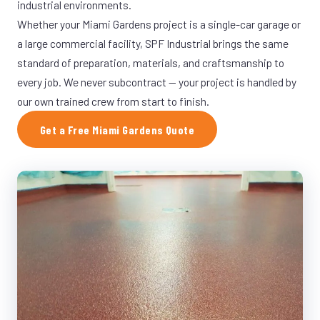
industrial environments.
Whether your Miami Gardens project is a single-car garage or
a large commercial facility, SPF Industrial brings the same
standard of preparation, materials, and craftsmanship to
every job. We never subcontract — your project is handled by
our own trained crew from start to finish.
Get a Free Miami Gardens Quote