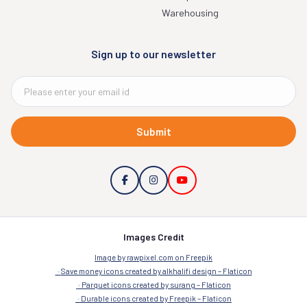
Warehousing
Sign up to our newsletter
Submit
Images Credit
Image by rawpixel.com on Freepik
Save money icons created by alkhalifi design – Flaticon
Parquet icons created by surang – Flaticon
Durable icons created by Freepik – Flaticon