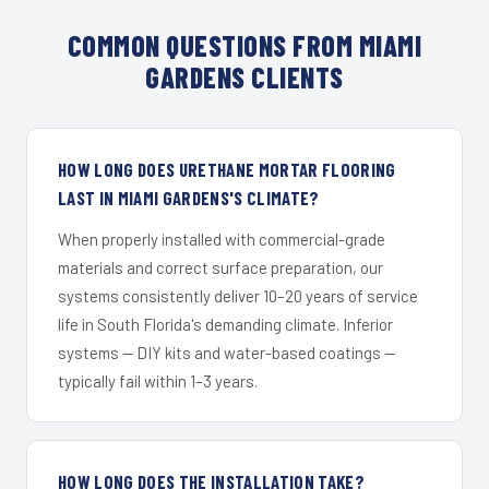
COMMON QUESTIONS FROM MIAMI
GARDENS CLIENTS
HOW LONG DOES URETHANE MORTAR FLOORING
LAST IN MIAMI GARDENS'S CLIMATE?
When properly installed with commercial-grade
materials and correct surface preparation, our
systems consistently deliver 10–20 years of service
life in South Florida's demanding climate. Inferior
systems — DIY kits and water-based coatings —
typically fail within 1–3 years.
HOW LONG DOES THE INSTALLATION TAKE?