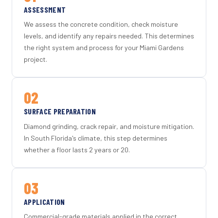
ASSESSMENT
We assess the concrete condition, check moisture
levels, and identify any repairs needed. This determines
the right system and process for your Miami Gardens
project.
02
SURFACE PREPARATION
Diamond grinding, crack repair, and moisture mitigation.
In South Florida's climate, this step determines
whether a floor lasts 2 years or 20.
03
APPLICATION
Commercial-grade materials applied in the correct