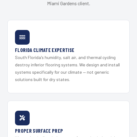
Miami Gardens client.
FLORIDA CLIMATE EXPERTISE
South Florida's humidity, salt air, and thermal cycling
destroy inferior flooring systems. We design and install
systems specifically for our climate — not generic
solutions built for dry states.
PROPER SURFACE PREP