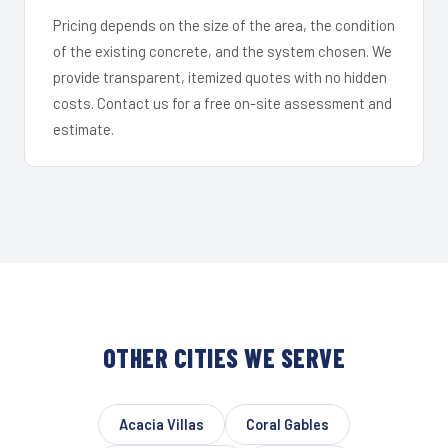
Pricing depends on the size of the area, the condition
of the existing concrete, and the system chosen. We
provide transparent, itemized quotes with no hidden
costs. Contact us for a free on-site assessment and
estimate.
OTHER CITIES WE SERVE
Acacia Villas
Coral Gables