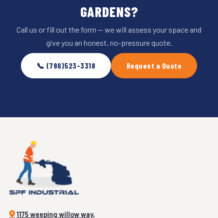
GARDENS?
Call us or fill out the form — we will assess your space and
give you an honest, no-pressure quote.
📞 (786)523-3318
Request a Quote
1175 weeping willow way,