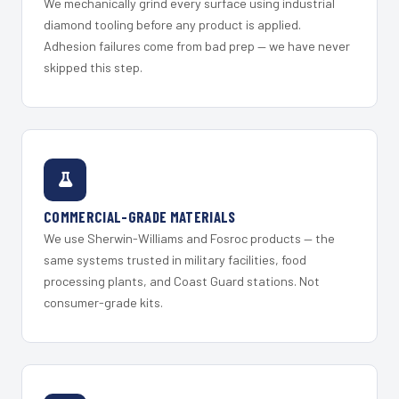
We mechanically grind every surface using industrial
diamond tooling before any product is applied.
Adhesion failures come from bad prep — we have never
skipped this step.
COMMERCIAL-GRADE MATERIALS
We use Sherwin-Williams and Fosroc products — the
same systems trusted in military facilities, food
processing plants, and Coast Guard stations. Not
consumer-grade kits.