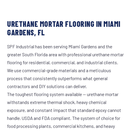
URETHANE MORTAR FLOORING IN MIAMI
GARDENS, FL
SPF Industrial has been serving Miami Gardens and the
greater South Florida area with professional urethane mortar
flooring for residential, commercial, and industrial clients.
We use commercial-grade materials and a meticulous
process that consistently outperforms what general
contractors and DIY solutions can deliver.
The toughest flooring system available — urethane mortar
withstands extreme thermal shock, heavy chemical
exposure, and constant impact that standard epoxy cannot
handle. USDA and FDA compliant. The system of choice for
food processing plants, commercial kitchens, and heavy