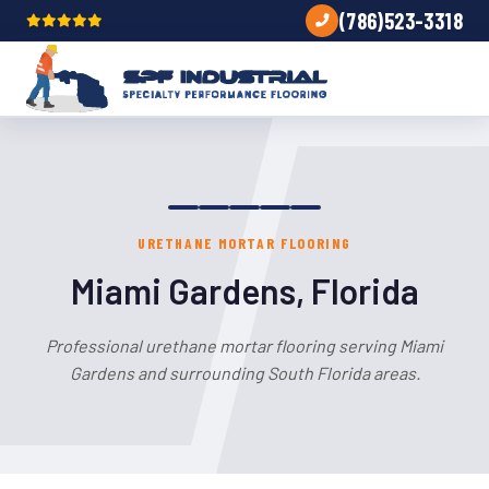
(786)523-3318
URETHANE MORTAR FLOORING
Miami Gardens, Florida
Professional urethane mortar flooring serving Miami
Gardens and surrounding South Florida areas.