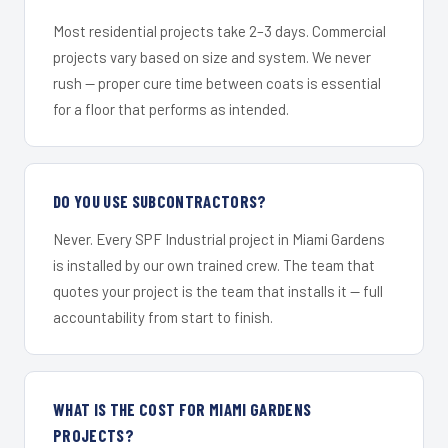
Most residential projects take 2–3 days. Commercial
projects vary based on size and system. We never
rush — proper cure time between coats is essential
for a floor that performs as intended.
DO YOU USE SUBCONTRACTORS?
Never. Every SPF Industrial project in Miami Gardens
is installed by our own trained crew. The team that
quotes your project is the team that installs it — full
accountability from start to finish.
WHAT IS THE COST FOR MIAMI GARDENS
PROJECTS?