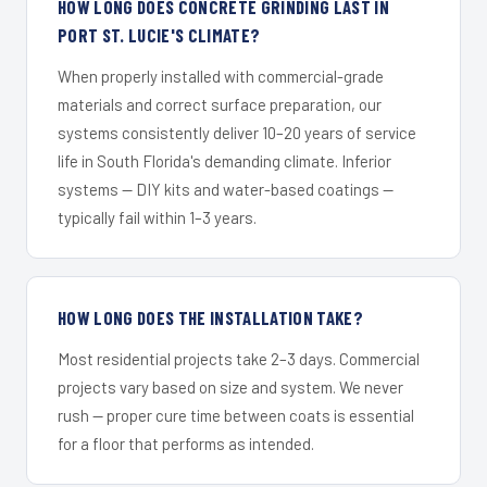
HOW LONG DOES CONCRETE GRINDING LAST IN
PORT ST. LUCIE'S CLIMATE?
When properly installed with commercial-grade
materials and correct surface preparation, our
systems consistently deliver 10–20 years of service
life in South Florida's demanding climate. Inferior
systems — DIY kits and water-based coatings —
typically fail within 1–3 years.
HOW LONG DOES THE INSTALLATION TAKE?
Most residential projects take 2–3 days. Commercial
projects vary based on size and system. We never
rush — proper cure time between coats is essential
for a floor that performs as intended.