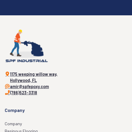
1175 weeping willow way,
Hollywood, FL
amir@spfepoxy.com
(786)523-3318
Company
Company
Resinous Flooring