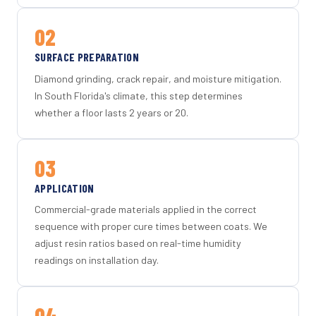
02
SURFACE PREPARATION
Diamond grinding, crack repair, and moisture mitigation.
In South Florida's climate, this step determines
whether a floor lasts 2 years or 20.
03
APPLICATION
Commercial-grade materials applied in the correct
sequence with proper cure times between coats. We
adjust resin ratios based on real-time humidity
readings on installation day.
04