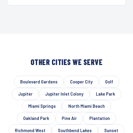
OTHER CITIES WE SERVE
Boulevard Gardens
Cooper City
Golf
Jupiter
Jupiter Inlet Colony
Lake Park
Miami Springs
North Miami Beach
Oakland Park
Pine Air
Plantation
Richmond West
Southbend Lakes
Sunset