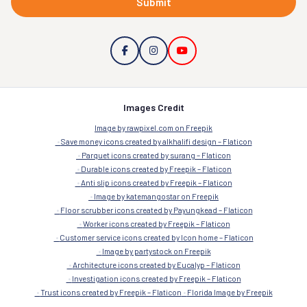
Submit
Images Credit
Image by rawpixel.com on Freepik
Save money icons created by alkhalifi design – Flaticon
Parquet icons created by surang – Flaticon
Durable icons created by Freepik – Flaticon
Anti slip icons created by Freepik – Flaticon
Image by katemangostar on Freepik
Floor scrubber icons created by Payungkead – Flaticon
Worker icons created by Freepik – Flaticon
Customer service icons created by Icon home – Flaticon
Image by partystock on Freepik
Architecture icons created by Eucalyp – Flaticon
Investigation icons created by Freepik – Flaticon
Trust icons created by Freepik – Flaticon
Florida Image by Freepik