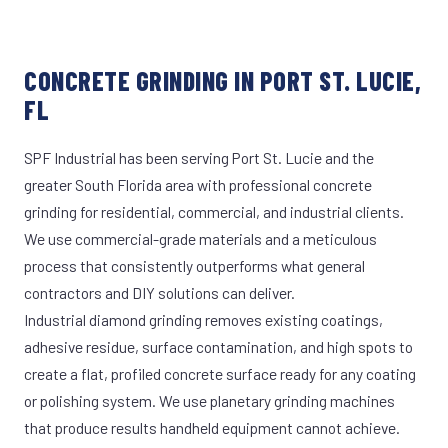
CONCRETE GRINDING IN PORT ST. LUCIE,
FL
SPF Industrial has been serving Port St. Lucie and the
greater South Florida area with professional concrete
grinding for residential, commercial, and industrial clients.
We use commercial-grade materials and a meticulous
process that consistently outperforms what general
contractors and DIY solutions can deliver.
Industrial diamond grinding removes existing coatings,
adhesive residue, surface contamination, and high spots to
create a flat, profiled concrete surface ready for any coating
or polishing system. We use planetary grinding machines
that produce results handheld equipment cannot achieve.