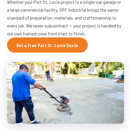
Whether your Port St. Lucie project is a single-car garage or
a large commercial facility, SPF Industrial brings the same
standard of preparation, materials, and craftsmanship to
every job. We never subcontract — your project is handled by
our own trained crew from start to finish.
Get a Free Port St. Lucie Quote