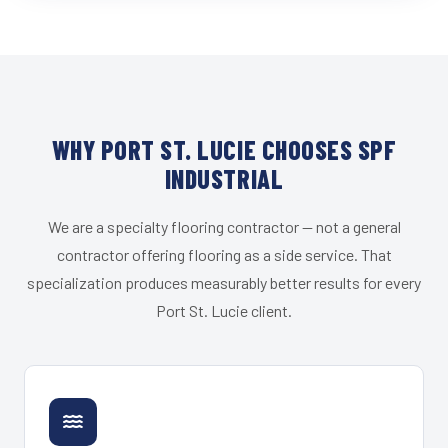
WHY PORT ST. LUCIE CHOOSES SPF
INDUSTRIAL
We are a specialty flooring contractor — not a general
contractor offering flooring as a side service. That
specialization produces measurably better results for every
Port St. Lucie client.