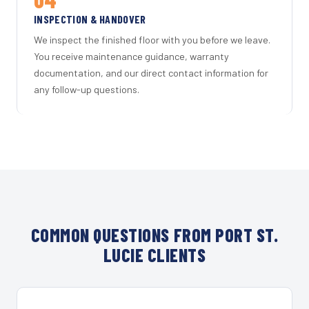
INSPECTION & HANDOVER
We inspect the finished floor with you before we leave.
You receive maintenance guidance, warranty
documentation, and our direct contact information for
any follow-up questions.
COMMON QUESTIONS FROM PORT ST.
LUCIE CLIENTS