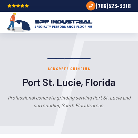
(786)523-3318
CONCRETE GRINDING
Port St. Lucie, Florida
Professional concrete grinding serving Port St. Lucie and
surrounding South Florida areas.