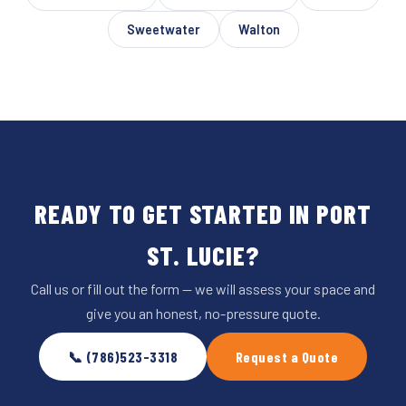
Sweetwater
Walton
READY TO GET STARTED IN PORT
ST. LUCIE?
Call us or fill out the form — we will assess your space and
give you an honest, no-pressure quote.
📞 (786)523-3318
Request a Quote