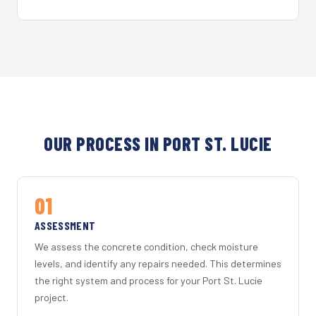
OUR PROCESS IN PORT ST. LUCIE
01
ASSESSMENT
We assess the concrete condition, check moisture
levels, and identify any repairs needed. This determines
the right system and process for your Port St. Lucie
project.