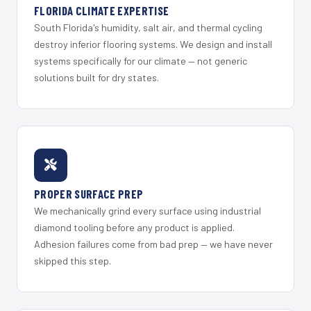
FLORIDA CLIMATE EXPERTISE
South Florida's humidity, salt air, and thermal cycling
destroy inferior flooring systems. We design and install
systems specifically for our climate — not generic
solutions built for dry states.
PROPER SURFACE PREP
We mechanically grind every surface using industrial
diamond tooling before any product is applied.
Adhesion failures come from bad prep — we have never
skipped this step.