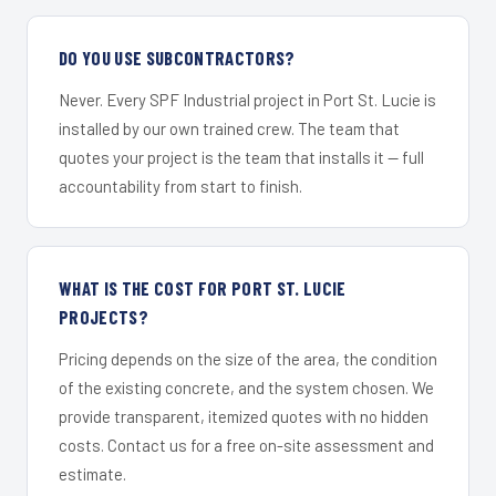
DO YOU USE SUBCONTRACTORS?
Never. Every SPF Industrial project in Port St. Lucie is
installed by our own trained crew. The team that
quotes your project is the team that installs it — full
accountability from start to finish.
WHAT IS THE COST FOR PORT ST. LUCIE
PROJECTS?
Pricing depends on the size of the area, the condition
of the existing concrete, and the system chosen. We
provide transparent, itemized quotes with no hidden
costs. Contact us for a free on-site assessment and
estimate.