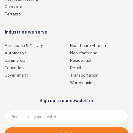
Concrete
Terrazzo
Industries we serve
Aerospace & Military
Healthcare Pharma
Automotive
Manufacturing
Commercial
Residential
Education
Retail
Government
Transportation
Warehousing
Sign up to our newsletter