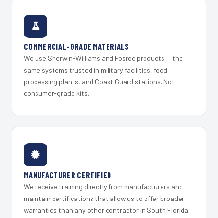
COMMERCIAL-GRADE MATERIALS
We use Sherwin-Williams and Fosroc products — the
same systems trusted in military facilities, food
processing plants, and Coast Guard stations. Not
consumer-grade kits.
MANUFACTURER CERTIFIED
We receive training directly from manufacturers and
maintain certifications that allow us to offer broader
warranties than any other contractor in South Florida.