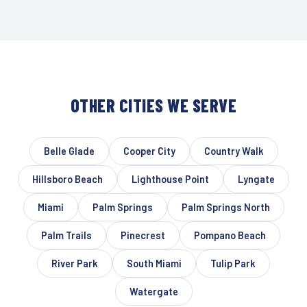
OTHER CITIES WE SERVE
Belle Glade
Cooper City
Country Walk
Hillsboro Beach
Lighthouse Point
Lyngate
Miami
Palm Springs
Palm Springs North
Palm Trails
Pinecrest
Pompano Beach
River Park
South Miami
Tulip Park
Watergate