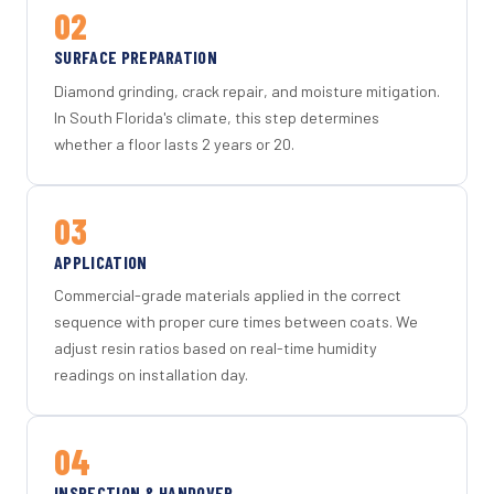
02
SURFACE PREPARATION
Diamond grinding, crack repair, and moisture mitigation.
In South Florida's climate, this step determines
whether a floor lasts 2 years or 20.
03
APPLICATION
Commercial-grade materials applied in the correct
sequence with proper cure times between coats. We
adjust resin ratios based on real-time humidity
readings on installation day.
04
INSPECTION & HANDOVER