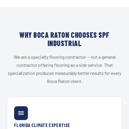
WHY BOCA RATON CHOOSES SPF
INDUSTRIAL
We are a specialty flooring contractor — not a general
contractor offering flooring as a side service. That
specialization produces measurably better results for every
Boca Raton client.
FLORIDA CLIMATE EXPERTISE