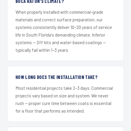
BOCA RATON'S CLIMATE?
When properly installed with commercial-grade
materials and correct surface preparation, our
systems consistently deliver 10–20 years of service
life in South Florida's demanding climate. Inferior
systems — DIY kits and water-based coatings —
typically fail within 1–3 years.
HOW LONG DOES THE INSTALLATION TAKE?
Most residential projects take 2–3 days. Commercial
projects vary based on size and system. We never
rush — proper cure time between coats is essential
for a floor that performs as intended.