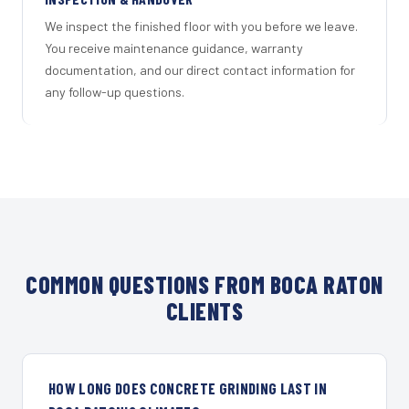
We inspect the finished floor with you before we leave.
You receive maintenance guidance, warranty
documentation, and our direct contact information for
any follow-up questions.
COMMON QUESTIONS FROM BOCA RATON
CLIENTS
HOW LONG DOES CONCRETE GRINDING LAST IN