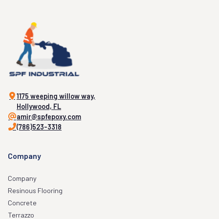
1175 weeping willow way,
Hollywood, FL
amir@spfepoxy.com
(786)523-3318
Company
Company
Resinous Flooring
Concrete
Terrazzo