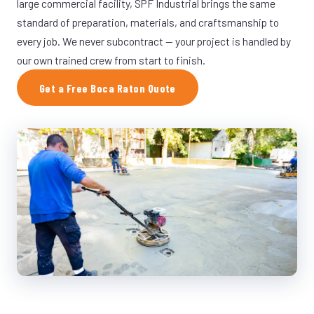
large commercial facility, SPF Industrial brings the same
standard of preparation, materials, and craftsmanship to
every job. We never subcontract — your project is handled by
our own trained crew from start to finish.
Get a Free Boca Raton Quote