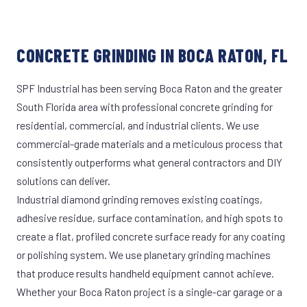
CONCRETE GRINDING IN BOCA RATON, FL
SPF Industrial has been serving Boca Raton and the greater
South Florida area with professional concrete grinding for
residential, commercial, and industrial clients. We use
commercial-grade materials and a meticulous process that
consistently outperforms what general contractors and DIY
solutions can deliver.
Industrial diamond grinding removes existing coatings,
adhesive residue, surface contamination, and high spots to
create a flat, profiled concrete surface ready for any coating
or polishing system. We use planetary grinding machines
that produce results handheld equipment cannot achieve.
Whether your Boca Raton project is a single-car garage or a