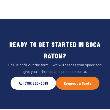
READY TO GET STARTED IN BOCA
RATON?
Call us or fill out the form — we will assess your space and
give you an honest, no-pressure quote.
📞 (786)523-3318
Request a Quote