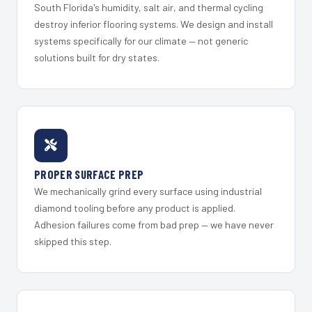
South Florida's humidity, salt air, and thermal cycling
destroy inferior flooring systems. We design and install
systems specifically for our climate — not generic
solutions built for dry states.
PROPER SURFACE PREP
We mechanically grind every surface using industrial
diamond tooling before any product is applied.
Adhesion failures come from bad prep — we have never
skipped this step.