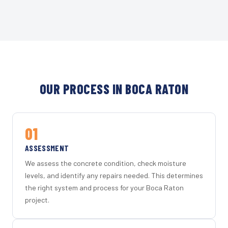
OUR PROCESS IN BOCA RATON
01
ASSESSMENT
We assess the concrete condition, check moisture
levels, and identify any repairs needed. This determines
the right system and process for your Boca Raton
project.