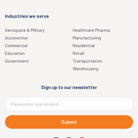
Industries we serve
Aerospace & Military
Healthcare Pharma
Automotive
Manufacturing
Commercial
Residential
Education
Retail
Government
Transportation
Warehousing
Sign up to our newsletter
Submit