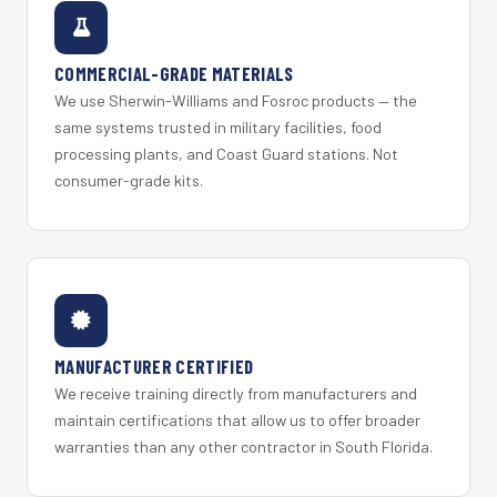
COMMERCIAL-GRADE MATERIALS
We use Sherwin-Williams and Fosroc products — the
same systems trusted in military facilities, food
processing plants, and Coast Guard stations. Not
consumer-grade kits.
MANUFACTURER CERTIFIED
We receive training directly from manufacturers and
maintain certifications that allow us to offer broader
warranties than any other contractor in South Florida.