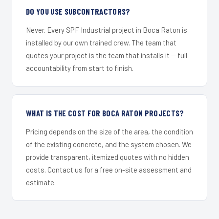
DO YOU USE SUBCONTRACTORS?
Never. Every SPF Industrial project in Boca Raton is
installed by our own trained crew. The team that
quotes your project is the team that installs it — full
accountability from start to finish.
WHAT IS THE COST FOR BOCA RATON PROJECTS?
Pricing depends on the size of the area, the condition
of the existing concrete, and the system chosen. We
provide transparent, itemized quotes with no hidden
costs. Contact us for a free on-site assessment and
estimate.