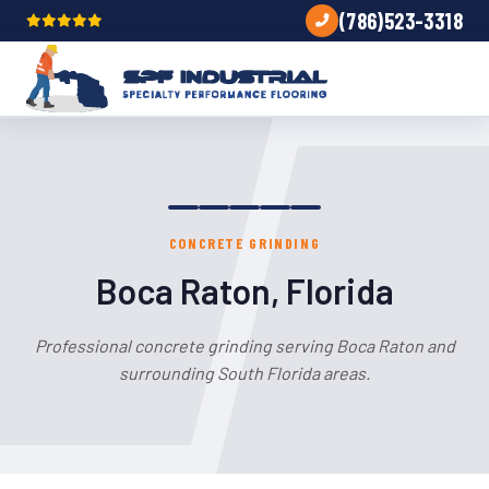
(786)523-3318
CONCRETE GRINDING
Boca Raton, Florida
Professional concrete grinding serving Boca Raton and
surrounding South Florida areas.